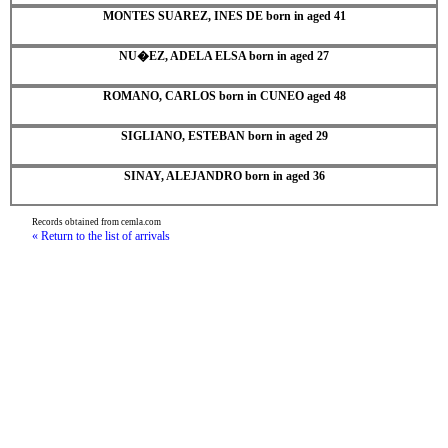
MONTES SUAREZ, INES DE born in aged 41
NU�EZ, ADELA ELSA born in aged 27
ROMANO, CARLOS born in CUNEO aged 48
SIGLIANO, ESTEBAN born in aged 29
SINAY, ALEJANDRO born in aged 36
Records obtained from cemla.com
« Return to the list of arrivals