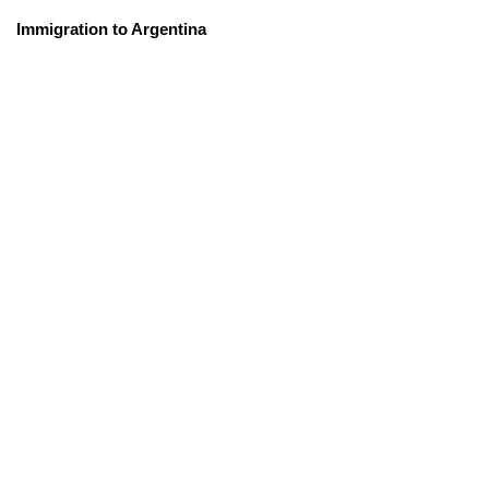
Immigration to Argentina