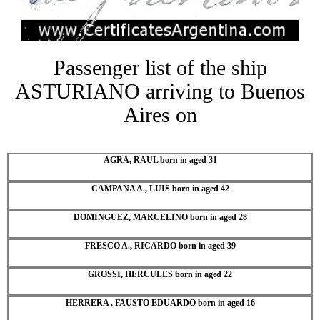
Passenger list of the ship
ASTURIANO arriving to Buenos
Aires on
AGRA, RAUL born in aged 31
CAMPANA A., LUIS born in aged 42
DOMINGUEZ, MARCELINO born in aged 28
FRESCO A., RICARDO born in aged 39
GROSSI, HERCULES born in aged 22
HERRERA , FAUSTO EDUARDO born in aged 16