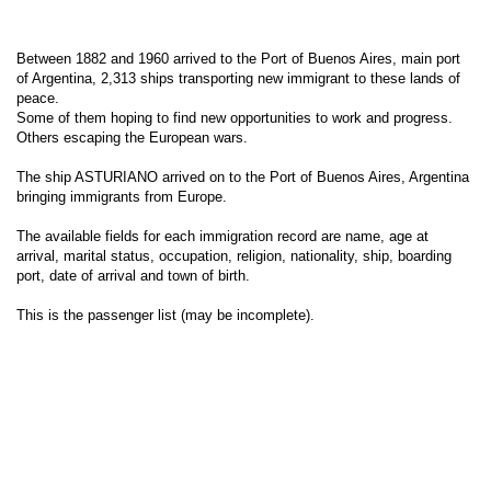
Between 1882 and 1960 arrived to the Port of Buenos Aires, main port
of Argentina, 2,313 ships transporting new immigrant to these lands of
peace.
Some of them hoping to find new opportunities to work and progress.
Others escaping the European wars.
The ship ASTURIANO arrived on to the Port of Buenos Aires, Argentina
bringing immigrants from Europe.
The available fields for each immigration record are name, age at
arrival, marital status, occupation, religion, nationality, ship, boarding
port, date of arrival and town of birth.
This is the passenger list (may be incomplete).