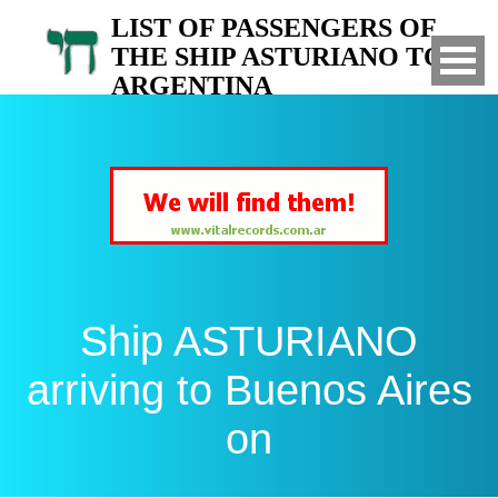
LIST OF PASSENGERS OF
THE SHIP ASTURIANO TO
ARGENTINA
Arrived to Buenos Aires on
Ship ASTURIANO
arriving to Buenos Aires
on