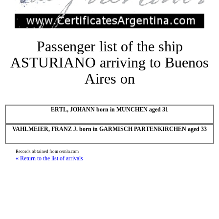
Passenger list of the ship
ASTURIANO arriving to Buenos
Aires on
ERTL, JOHANN born in MUNCHEN aged 31
VAHLMEIER, FRANZ J. born in GARMISCH PARTENKIRCHEN aged 33
Records obtained from cemla.com
« Return to the list of arrivals