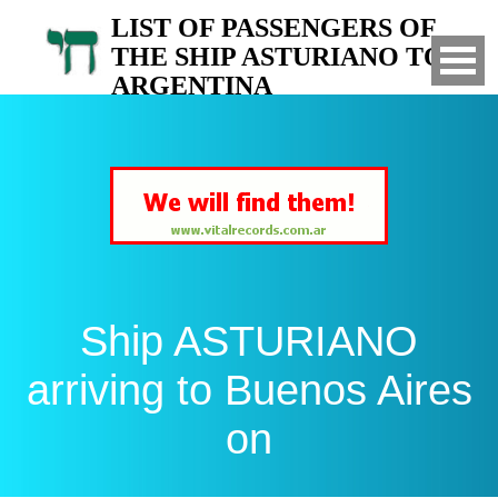
LIST OF PASSENGERS OF
THE SHIP ASTURIANO TO
ARGENTINA
Arrived to Buenos Aires on
Ship ASTURIANO
arriving to Buenos Aires
on