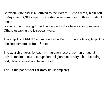
Between 1882 and 1960 arrived to the Port of Buenos Aires, main port
of Argentina, 2,313 ships transporting new immigrant to these lands of
peace.
Some of them hoping to find new opportunities to work and progress.
Others escaping the European wars.
The ship ASTURIANO arrived on to the Port of Buenos Aires, Argentina
bringing immigrants from Europe.
The available fields for each immigration record are name, age at
arrival, marital status, occupation, religion, nationality, ship, boarding
port, date of arrival and town of birth.
This is the passenger list (may be incomplete).