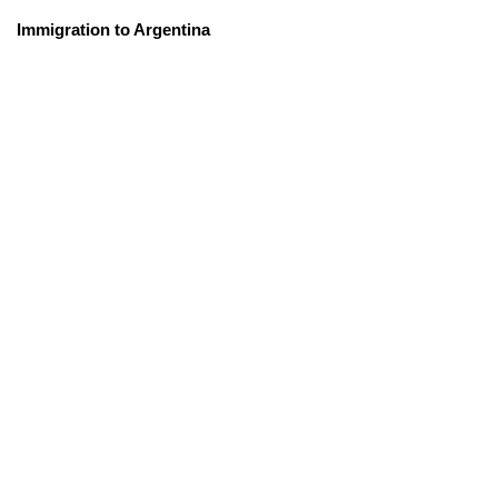
Immigration to Argentina