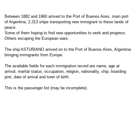
Between 1882 and 1960 arrived to the Port of Buenos Aires, main port
of Argentina, 2,313 ships transporting new immigrant to these lands of
peace.
Some of them hoping to find new opportunities to work and progress.
Others escaping the European wars.
The ship ASTURIANO arrived on to the Port of Buenos Aires, Argentina
bringing immigrants from Europe.
The available fields for each immigration record are name, age at
arrival, marital status, occupation, religion, nationality, ship, boarding
port, date of arrival and town of birth.
This is the passenger list (may be incomplete).