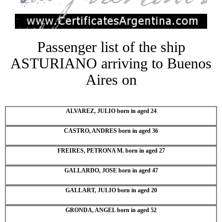
Passenger list of the ship
ASTURIANO arriving to Buenos
Aires on
ALVAREZ, JULIO born in aged 24
CASTRO, ANDRES born in aged 36
FREIRES, PETRONA M. born in aged 27
GALLARDO, JOSE born in aged 47
GALLART, JULIO born in aged 20
GRONDA, ANGEL born in aged 52