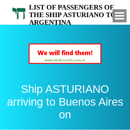
LIST OF PASSENGERS OF
THE SHIP ASTURIANO TO
ARGENTINA
Arrived to Buenos Aires on
Ship ASTURIANO
arriving to Buenos Aires
on