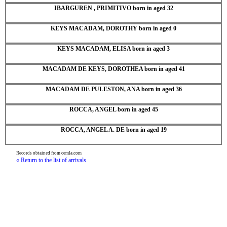
IBARGUREN , PRIMITIVO born in aged 32
KEYS MACADAM, DOROTHY born in aged 0
KEYS MACADAM, ELISA born in aged 3
MACADAM DE KEYS, DOROTHEA born in aged 41
MACADAM DE PULESTON, ANA born in aged 36
ROCCA, ANGEL born in aged 45
ROCCA, ANGEL A. DE born in aged 19
Records obtained from cemla.com
« Return to the list of arrivals