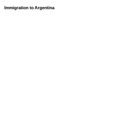
Immigration to Argentina