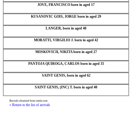
JOVE, FRANCISCO born in aged 17
KUSANOVIC GOIS, JORGE born in aged 29
LANGER, born in aged 48
MORATTI, VIRGILIO J. born in aged 42
MOSKOVICH, NIKITA born in aged 27
PANTOJA QUIROGA, CARLOS born in aged 35
SAINT GENIS, born in aged 62
SAINT GENIS, (INC) T. born in aged 40
Records obtained from cemla.com
« Return to the list of arrivals