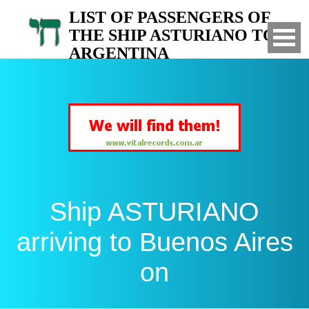
LIST OF PASSENGERS OF
THE SHIP ASTURIANO TO
ARGENTINA
Arrived to Buenos Aires on
Ship ASTURIANO
arriving to Buenos Aires
on