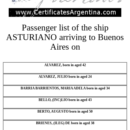
Passenger list of the ship
ASTURIANO arriving to Buenos
Aires on
ALVAREZ, born in aged 42
ALVAREZ, JULIO born in aged 24
BARRIA BARRIENTOS, MARIA ADELA born in aged 34
BELLO, (INC)LIO born in aged 43
BERTO, AUGUSTO born in aged 50
BRIENES, (ILEG) DE born in aged 38