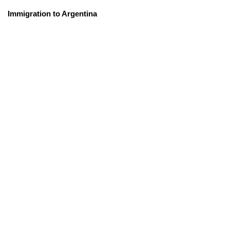
Immigration to Argentina