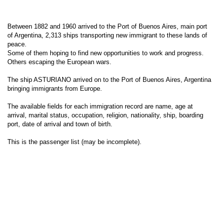
Between 1882 and 1960 arrived to the Port of Buenos Aires, main port
of Argentina, 2,313 ships transporting new immigrant to these lands of
peace.
Some of them hoping to find new opportunities to work and progress.
Others escaping the European wars.
The ship ASTURIANO arrived on to the Port of Buenos Aires, Argentina
bringing immigrants from Europe.
The available fields for each immigration record are name, age at
arrival, marital status, occupation, religion, nationality, ship, boarding
port, date of arrival and town of birth.
This is the passenger list (may be incomplete).