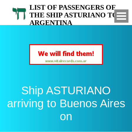
LIST OF PASSENGERS OF
THE SHIP ASTURIANO TO
ARGENTINA
Arrived to Buenos Aires on
Ship ASTURIANO
arriving to Buenos Aires
on