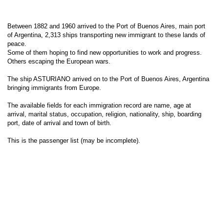
Between 1882 and 1960 arrived to the Port of Buenos Aires, main port
of Argentina, 2,313 ships transporting new immigrant to these lands of
peace.
Some of them hoping to find new opportunities to work and progress.
Others escaping the European wars.
The ship ASTURIANO arrived on to the Port of Buenos Aires, Argentina
bringing immigrants from Europe.
The available fields for each immigration record are name, age at
arrival, marital status, occupation, religion, nationality, ship, boarding
port, date of arrival and town of birth.
This is the passenger list (may be incomplete).