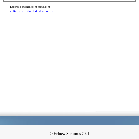
Records obtained from cemla.com
« Return to the list of arrivals
© Hebrew Surnames 2021