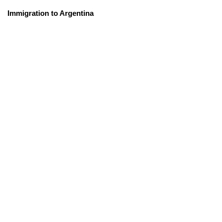
Immigration to Argentina