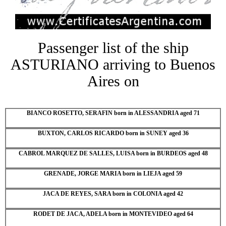
Passenger list of the ship
ASTURIANO arriving to Buenos
Aires on
BIANCO ROSETTO, SERAFIN born in ALESSANDRIA aged 71
BUXTON, CARLOS RICARDO born in SUNEY aged 36
CABROL MARQUEZ DE SALLES, LUISA born in BURDEOS aged 48
GRENADE, JORGE MARIA born in LIEJA aged 59
JACA DE REYES, SARA born in COLONIA aged 42
RODET DE JACA, ADELA born in MONTEVIDEO aged 64