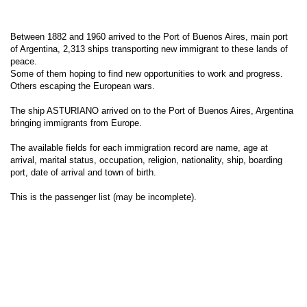
Between 1882 and 1960 arrived to the Port of Buenos Aires, main port
of Argentina, 2,313 ships transporting new immigrant to these lands of
peace.
Some of them hoping to find new opportunities to work and progress.
Others escaping the European wars.
The ship ASTURIANO arrived on to the Port of Buenos Aires, Argentina
bringing immigrants from Europe.
The available fields for each immigration record are name, age at
arrival, marital status, occupation, religion, nationality, ship, boarding
port, date of arrival and town of birth.
This is the passenger list (may be incomplete).