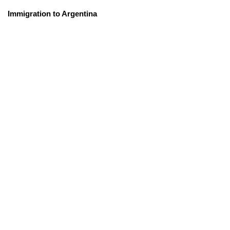
Immigration to Argentina