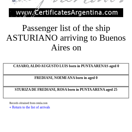
Passenger list of the ship
ASTURIANO arriving to Buenos
Aires on
CASARO, ALDO AUGUSTO LUIS born in PUNTA ARENAS aged 0
FREDIANI, NOEMI ANA born in aged 0
STURIZA DE FREDIANI, ROSA born in PUNTA ARENA aged 25
Records obtained from cemla.com
« Return to the list of arrivals