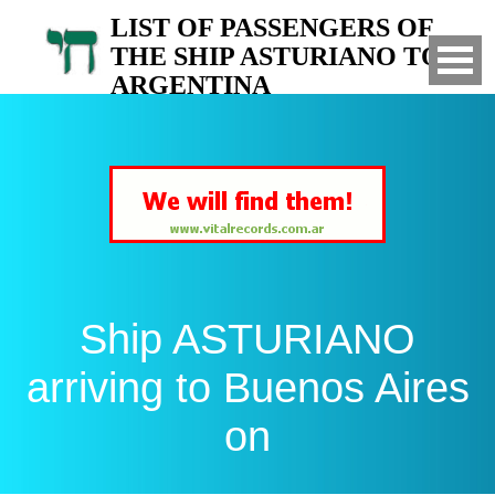
LIST OF PASSENGERS OF
THE SHIP ASTURIANO TO
ARGENTINA
Arrived to Buenos Aires on
Ship ASTURIANO
arriving to Buenos Aires
on