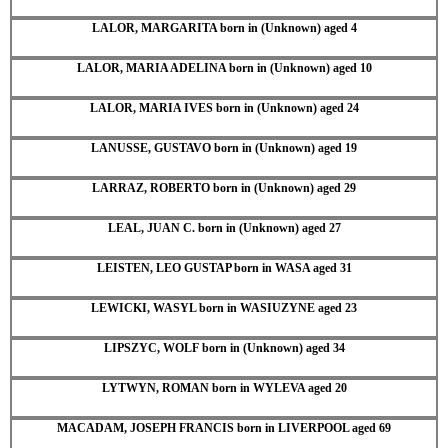
LALOR, MARGARITA born in (Unknown) aged 4
LALOR, MARIA ADELINA born in (Unknown) aged 10
LALOR, MARIA IVES born in (Unknown) aged 24
LANUSSE, GUSTAVO born in (Unknown) aged 19
LARRAZ, ROBERTO born in (Unknown) aged 29
LEAL, JUAN C. born in (Unknown) aged 27
LEISTEN, LEO GUSTAP born in WASA aged 31
LEWICKI, WASYL born in WASIUZYNE aged 23
LIPSZYC, WOLF born in (Unknown) aged 34
LYTWYN, ROMAN born in WYLEVA aged 20
MACADAM, JOSEPH FRANCIS born in LIVERPOOL aged 69