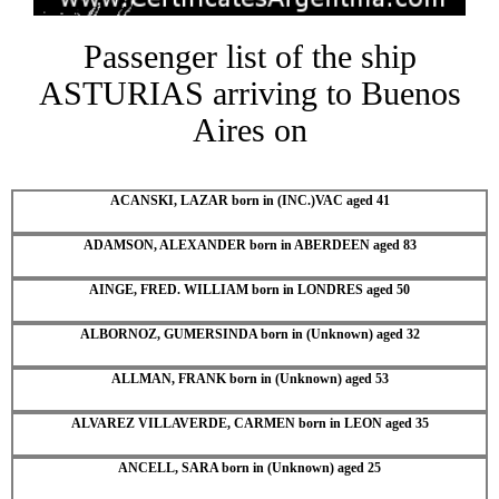
Passenger list of the ship
ASTURIAS arriving to Buenos
Aires on
ACANSKI, LAZAR born in (INC.)VAC aged 41
ADAMSON, ALEXANDER born in ABERDEEN aged 83
AINGE, FRED. WILLIAM born in LONDRES aged 50
ALBORNOZ, GUMERSINDA born in (Unknown) aged 32
ALLMAN, FRANK born in (Unknown) aged 53
ALVAREZ VILLAVERDE, CARMEN born in LEON aged 35
ANCELL, SARA born in (Unknown) aged 25