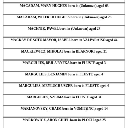
MACADAM, MARY HUGHES born in (Unknown) aged 63
MACADAM, WILFRED HUGHES born in (Unknown) aged 25
MACHNIK, PAWEL born in (Unknown) aged 27
MACKAY DE SOTO MAYOR, ISABEL born in VALPARAISO aged 44
MACKIEWICZ, MIKOLAJ born in BLARNOKI aged 31
MARGULIES, BEJLA RYFKA born in FLUSTE aged 3
MARGULIES, BENJAMIN born in FLUSTE aged 4
MARGULIES, MEYLUCH USZER born in FLUSTE aged 6
MARGULIES, SZLIMA born in FLUSTE aged 31
MARIANOVSKY, CHAIM born in VOMIT(INC.) aged 14
MARKOWICZ, ARON CHIEL born in PLOCH aged 25