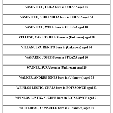
VASOVITCH, FEIGA born in ODESSA aged 16
VASOVITCH, SCHEINDLIA born in ODESSA aged 51
VASOVITCH, WOLF born in ODESSA aged 18
VELLOSO, CARLOS JULIO born in (Unknown) aged 28
VILLANUEVA, BENITO born in (Unknown) aged 74
WAHARIK, JOSEPH born in STRAZA aged 26
WAJNER, SURA born in (Unknown) aged 26
WALKER, ANDRES IONES born in (Unknown) aged 38
WEINLOS LUSTIG, CHAJA born in BOTSZOWCE aged 23
WEINLOS LUSTIG, SUCHER born in BOTSZOWCE aged 21
WHITEHEAD, CONSUELO born in (Unknown) aged 10