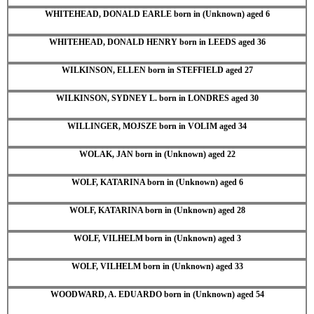
WHITEHEAD, DONALD EARLE born in (Unknown) aged 6
WHITEHEAD, DONALD HENRY born in LEEDS aged 36
WILKINSON, ELLEN born in STEFFIELD aged 27
WILKINSON, SYDNEY L. born in LONDRES aged 30
WILLINGER, MOJSZE born in VOLIM aged 34
WOLAK, JAN born in (Unknown) aged 22
WOLF, KATARINA born in (Unknown) aged 6
WOLF, KATARINA born in (Unknown) aged 28
WOLF, VILHELM born in (Unknown) aged 3
WOLF, VILHELM born in (Unknown) aged 33
WOODWARD, A. EDUARDO born in (Unknown) aged 54