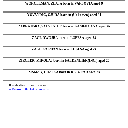
WORCELMAN, ZLATA born in VARSOVIA aged 9
YOVANDIC, GJURA born in (Unknown) aged 31
ZABRANSKY, SYLVESTER born in KAMENCANY aged 26
ZAGI, DWOJRA born in LUBESA aged 28
ZAGI, KALMAN born in LUBESA aged 24
ZIEGLER, MIKOLAJ born in FALKENLIER(INC.) aged 27
ZISMAN, CHAJKA born in RAJGRAD aged 25
Records obtained from cemla.com
« Return to the list of arrivals