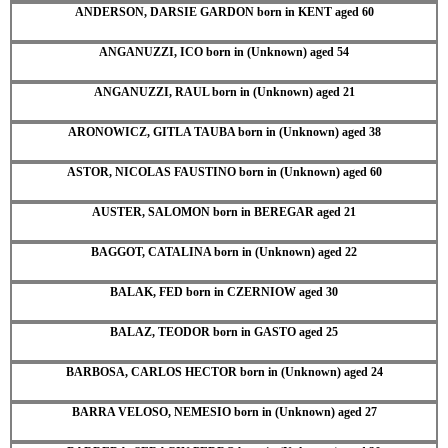
ANDERSON, DARSIE GARDON born in KENT aged 60
ANGANUZZI, ICO born in (Unknown) aged 54
ANGANUZZI, RAUL born in (Unknown) aged 21
ARONOWICZ, GITLA TAUBA born in (Unknown) aged 38
ASTOR, NICOLAS FAUSTINO born in (Unknown) aged 60
AUSTER, SALOMON born in BEREGAR aged 21
BAGGOT, CATALINA born in (Unknown) aged 22
BALAK, FED born in CZERNIOW aged 30
BALAZ, TEODOR born in GASTO aged 25
BARBOSA, CARLOS HECTOR born in (Unknown) aged 24
BARRA VELOSO, NEMESIO born in (Unknown) aged 27