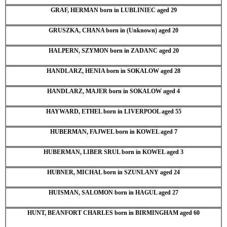
GRAF, HERMAN born in LUBLINIEC aged 29
GRUSZKA, CHANA born in (Unknown) aged 20
HALPERN, SZYMON born in ZADANC aged 20
HANDLARZ, HENIA born in SOKALOW aged 28
HANDLARZ, MAJER born in SOKALOW aged 4
HAYWARD, ETHEL born in LIVERPOOL aged 55
HUBERMAN, FAJWEL born in KOWEL aged 7
HUBERMAN, LIBER SRUL born in KOWEL aged 3
HUBNER, MICHAL born in SZUNLANY aged 24
HUISMAN, SALOMON born in HAGUL aged 27
HUNT, BEANFORT CHARLES born in BIRMINGHAM aged 60