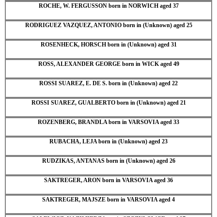
ROCHE, W. FERGUSSON born in NORWICH aged 37
RODRIGUEZ VAZQUEZ, ANTONIO born in (Unknown) aged 25
ROSENHECK, HORSCH born in (Unknown) aged 31
ROSS, ALEXANDER GEORGE born in WICK aged 49
ROSSI SUAREZ, E. DE S. born in (Unknown) aged 22
ROSSI SUAREZ, GUALBERTO born in (Unknown) aged 21
ROZENBERG, BRANDLA born in VARSOVIA aged 33
RUBACHA, LEJA born in (Unknown) aged 23
RUDZIKAS, ANTANAS born in (Unknown) aged 26
SAKTREGER, ARON born in VARSOVIA aged 36
SAKTREGER, MAJSZE born in VARSOVIA aged 4