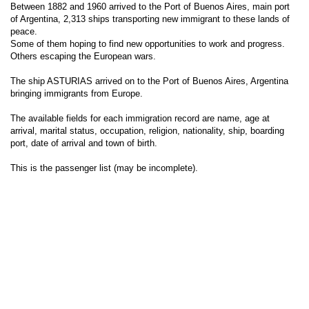
Between 1882 and 1960 arrived to the Port of Buenos Aires, main port
of Argentina, 2,313 ships transporting new immigrant to these lands of
peace.
Some of them hoping to find new opportunities to work and progress.
Others escaping the European wars.
The ship ASTURIAS arrived on to the Port of Buenos Aires, Argentina
bringing immigrants from Europe.
The available fields for each immigration record are name, age at
arrival, marital status, occupation, religion, nationality, ship, boarding
port, date of arrival and town of birth.
This is the passenger list (may be incomplete).