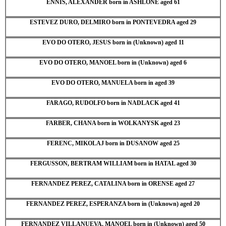
ENNIS, ALEXANDER born in ASHLONE aged 61
ESTEVEZ DURO, DELMIRO born in PONTEVEDRA aged 29
EVO DO OTERO, JESUS born in (Unknown) aged 11
EVO DO OTERO, MANOEL born in (Unknown) aged 6
EVO DO OTERO, MANUELA born in aged 39
FARAGO, RUDOLFO born in NADLACK aged 41
FARBER, CHANA born in WOLKANYSK aged 23
FERENC, MIKOLAJ born in DUSANOW aged 25
FERGUSSON, BERTRAM WILLIAM born in HATAL aged 30
FERNANDEZ PEREZ, CATALINA born in ORENSE aged 27
FERNANDEZ PEREZ, ESPERANZA born in (Unknown) aged 20
FERNANDEZ VILLANUEVA, MANOEL born in (Unknown) aged 50