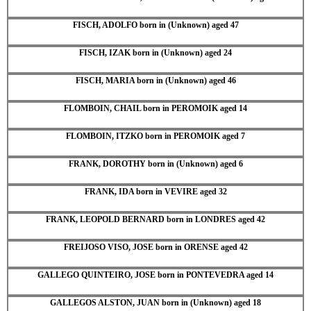
FISCH, ADOLFO born in (Unknown) aged 47
FISCH, IZAK born in (Unknown) aged 24
FISCH, MARIA born in (Unknown) aged 46
FLOMBOIN, CHAIL born in PEROMOIK aged 14
FLOMBOIN, ITZKO born in PEROMOIK aged 7
FRANK, DOROTHY born in (Unknown) aged 6
FRANK, IDA born in VEVIRE aged 32
FRANK, LEOPOLD BERNARD born in LONDRES aged 42
FREIJOSO VISO, JOSE born in ORENSE aged 42
GALLEGO QUINTEIRO, JOSE born in PONTEVEDRA aged 14
GALLEGOS ALSTON, JUAN born in (Unknown) aged 18