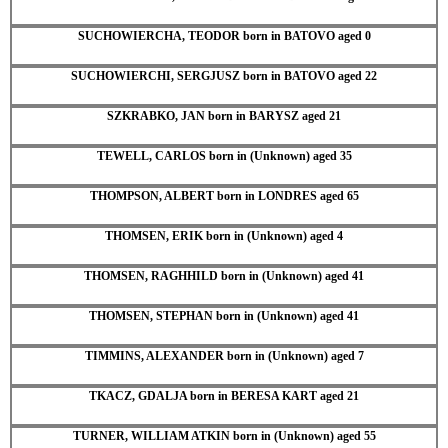
SUCHOWIERCHA, TEODOR born in BATOVO aged 0
SUCHOWIERCHI, SERGJUSZ born in BATOVO aged 22
SZKRABKO, JAN born in BARYSZ aged 21
TEWELL, CARLOS born in (Unknown) aged 35
THOMPSON, ALBERT born in LONDRES aged 65
THOMSEN, ERIK born in (Unknown) aged 4
THOMSEN, RAGHHILD born in (Unknown) aged 41
THOMSEN, STEPHAN born in (Unknown) aged 41
TIMMINS, ALEXANDER born in (Unknown) aged 7
TKACZ, GDALJA born in BERESA KART aged 21
TURNER, WILLIAM ATKIN born in (Unknown) aged 55