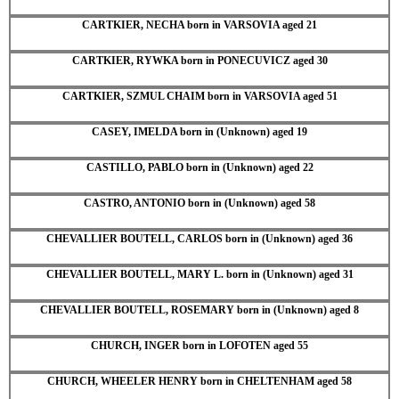
CARTKIER, NECHA born in VARSOVIA aged 21
CARTKIER, RYWKA born in PONECUVICZ aged 30
CARTKIER, SZMUL CHAIM born in VARSOVIA aged 51
CASEY, IMELDA born in (Unknown) aged 19
CASTILLO, PABLO born in (Unknown) aged 22
CASTRO, ANTONIO born in (Unknown) aged 58
CHEVALLIER BOUTELL, CARLOS born in (Unknown) aged 36
CHEVALLIER BOUTELL, MARY L. born in (Unknown) aged 31
CHEVALLIER BOUTELL, ROSEMARY born in (Unknown) aged 8
CHURCH, INGER born in LOFOTEN aged 55
CHURCH, WHEELER HENRY born in CHELTENHAM aged 58