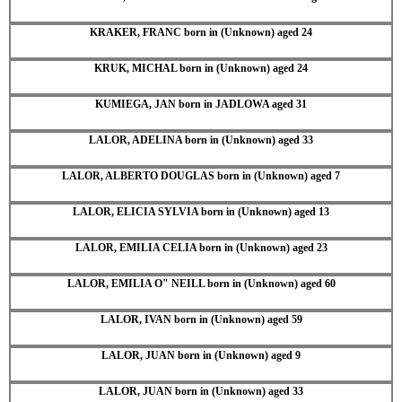
KRAKER, FRANC born in (Unknown) aged 24
KRUK, MICHAL born in (Unknown) aged 24
KUMIEGA, JAN born in JADLOWA aged 31
LALOR, ADELINA born in (Unknown) aged 33
LALOR, ALBERTO DOUGLAS born in (Unknown) aged 7
LALOR, ELICIA SYLVIA born in (Unknown) aged 13
LALOR, EMILIA CELIA born in (Unknown) aged 23
LALOR, EMILIA O" NEILL born in (Unknown) aged 60
LALOR, IVAN born in (Unknown) aged 59
LALOR, JUAN born in (Unknown) aged 9
LALOR, JUAN born in (Unknown) aged 33