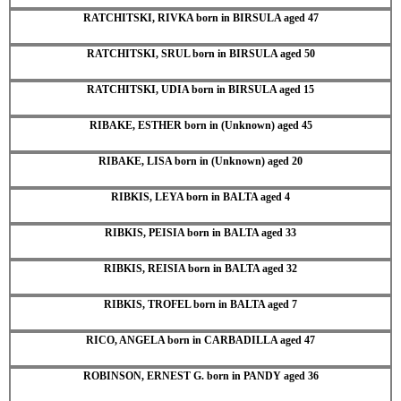
RATCHITSKI, RIVKA born in BIRSULA aged 47
RATCHITSKI, SRUL born in BIRSULA aged 50
RATCHITSKI, UDIA born in BIRSULA aged 15
RIBAKE, ESTHER born in (Unknown) aged 45
RIBAKE, LISA born in (Unknown) aged 20
RIBKIS, LEYA born in BALTA aged 4
RIBKIS, PEISIA born in BALTA aged 33
RIBKIS, REISIA born in BALTA aged 32
RIBKIS, TROFEL born in BALTA aged 7
RICO, ANGELA born in CARBADILLA aged 47
ROBINSON, ERNEST G. born in PANDY aged 36