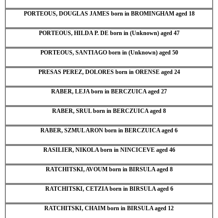
PORTEOUS, DOUGLAS JAMES born in BROMINGHAM aged 18
PORTEOUS, HILDA P. DE born in (Unknown) aged 47
PORTEOUS, SANTIAGO born in (Unknown) aged 50
PRESAS PEREZ, DOLORES born in ORENSE aged 24
RABER, LEJA born in BERCZUICA aged 27
RABER, SRUL born in BERCZUICA aged 8
RABER, SZMUL ARON born in BERCZUICA aged 6
RASILIER, NIKOLA born in NINCICEVE aged 46
RATCHITSKI, AVOUM born in BIRSULA aged 8
RATCHITSKI, CETZIA born in BIRSULA aged 6
RATCHITSKI, CHAIM born in BIRSULA aged 12