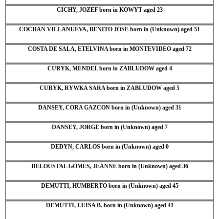
CICHY, JOZEF born in KOWYT aged 23
COCHAN VILLANUEVA, BENITO JOSE born in (Unknown) aged 51
COSTA DE SALA, ETELVINA born in MONTEVIDEO aged 72
CURYK, MENDEL born in ZABLUDOW aged 4
CURYK, RYWKA SARA born in ZABLUDOW aged 5
DANSEY, CORA GAZCON born in (Unknown) aged 31
DANSEY, JORGE born in (Unknown) aged 7
DEDYN, CARLOS born in (Unknown) aged 0
DELOUSTAL GOMES, JEANNE born in (Unknown) aged 36
DEMUTTI, HUMBERTO born in (Unknown) aged 45
DEMUTTI, LUISA B. born in (Unknown) aged 41