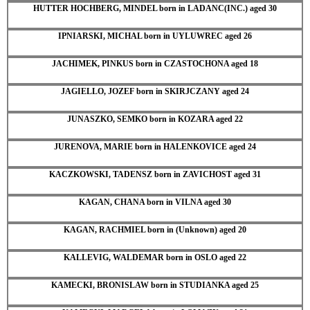
HUTTER HOCHBERG, MINDEL born in LADANC(INC.) aged 30
IPNIARSKI, MICHAL born in UYLUWREC aged 26
JACHIMEK, PINKUS born in CZASTOCHONA aged 18
JAGIELLO, JOZEF born in SKIRJCZANY aged 24
JUNASZKO, SEMKO born in KOZARA aged 22
JURENOVA, MARIE born in HALENKOVICE aged 24
KACZKOWSKI, TADENSZ born in ZAVICHOST aged 31
KAGAN, CHANA born in VILNA aged 30
KAGAN, RACHMIEL born in (Unknown) aged 20
KALLEVIG, WALDEMAR born in OSLO aged 22
KAMECKI, BRONISLAW born in STUDIANKA aged 25