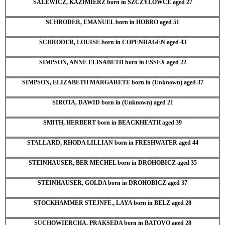
SALEWICZ, KAZIMIERZ born in SZCZYLOWCE aged 27
SCHRODER, EMANUEL born in HOBRO aged 51
SCHRODER, LOUISE born in COPENHAGEN aged 43
SIMPSON, ANNE ELISABETH born in ESSEX aged 22
SIMPSON, ELIZABETH MARGARETE born in (Unknown) aged 37
SIROTA, DAWID born in (Unknown) aged 21
SMITH, HERBERT born in BEACKHEATH aged 39
STALLARD, RHODA LILLIAN born in FRESHWATER aged 44
STEINHAUSER, BER MECHEL born in DROHOBICZ aged 35
STEINHAUSER, GOLDA born in DROHOBICZ aged 37
STOCKHAMMER STEJNFE., LAYA born in BELZ aged 28
SUCHOWIERCHA, PRAKSEDA born in BATOVO aged 28