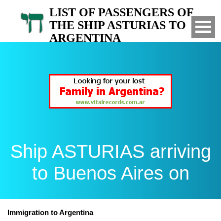
LIST OF PASSENGERS OF
THE SHIP ASTURIAS TO
ARGENTINA
Arrived to Buenos Aires on
Ship ASTURIAS arriving
to Buenos Aires on
Immigration to Argentina