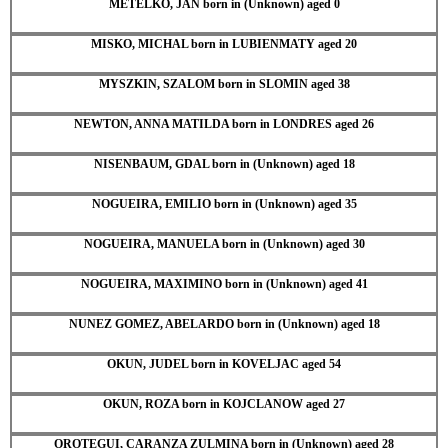
METELKO, JAN born in (Unknown) aged 0
MISKO, MICHAL born in LUBIENMATY aged 20
MYSZKIN, SZALOM born in SLOMIN aged 38
NEWTON, ANNA MATILDA born in LONDRES aged 26
NISENBAUM, GDAL born in (Unknown) aged 18
NOGUEIRA, EMILIO born in (Unknown) aged 35
NOGUEIRA, MANUELA born in (Unknown) aged 30
NOGUEIRA, MAXIMINO born in (Unknown) aged 41
NUNEZ GOMEZ, ABELARDO born in (Unknown) aged 18
OKUN, JUDEL born in KOVELJAC aged 54
OKUN, ROZA born in KOJCLANOW aged 27
OROTEGUI, CARANZA ZULMINA born in (Unknown) aged 28