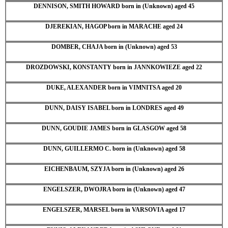
DENNISON, SMITH HOWARD born in (Unknown) aged 45
DJEREKIAN, HAGOP born in MARACHE aged 24
DOMBER, CHAJA born in (Unknown) aged 53
DROZDOWSKI, KONSTANTY born in JANNKOWIEZE aged 22
DUKE, ALEXANDER born in VIMNITSA aged 20
DUNN, DAISY ISABEL born in LONDRES aged 49
DUNN, GOUDIE JAMES born in GLASGOW aged 58
DUNN, GUILLERMO C. born in (Unknown) aged 58
EICHENBAUM, SZYJA born in (Unknown) aged 26
ENGELSZER, DWOJRA born in (Unknown) aged 47
ENGELSZER, MARSEL born in VARSOVIA aged 17