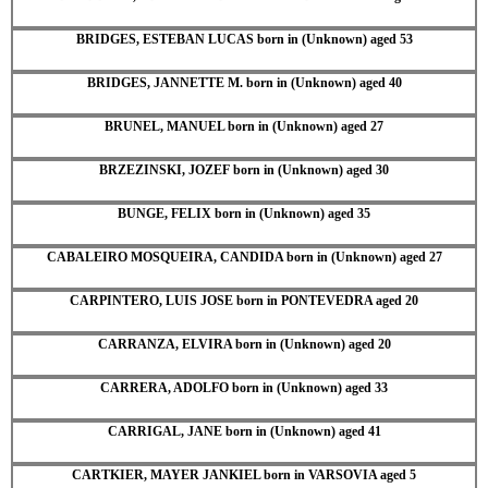
BRIDGES, ESTEBAN LUCAS born in (Unknown) aged 53
BRIDGES, JANNETTE M. born in (Unknown) aged 40
BRUNEL, MANUEL born in (Unknown) aged 27
BRZEZINSKI, JOZEF born in (Unknown) aged 30
BUNGE, FELIX born in (Unknown) aged 35
CABALEIRO MOSQUEIRA, CANDIDA born in (Unknown) aged 27
CARPINTERO, LUIS JOSE born in PONTEVEDRA aged 20
CARRANZA, ELVIRA born in (Unknown) aged 20
CARRERA, ADOLFO born in (Unknown) aged 33
CARRIGAL, JANE born in (Unknown) aged 41
CARTKIER, MAYER JANKIEL born in VARSOVIA aged 5