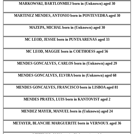
MARKOWSKI, BARTLONMIEJ born in (Unknown) aged 30
MARTINEZ MENDES, ANTONIO born in PONTEVEDRA aged 30
MAZEPA, MICHAL born in (Unknown) aged 30
MC LEOD, JESSIE born in PUNTA ARENAS aged 33
MC LEOD, MAGGIE born in COETHOESS aged 56
MENDES GONCALVES, CARLOS born in (Unknown) aged 29
MENDES GONCALVES, ELVIRA born in (Unknown) aged 68
MENDES GONCALVES, FRANCISCO born in LISBOA aged 81
MENDES PRATES, LUIS born in KANTOVIST aged 2
MENDEZ MAYER, MANUEL born in (Unknown) aged 24
METAYER, BLANCHE MARGUERITE born in VERNOUX aged 36