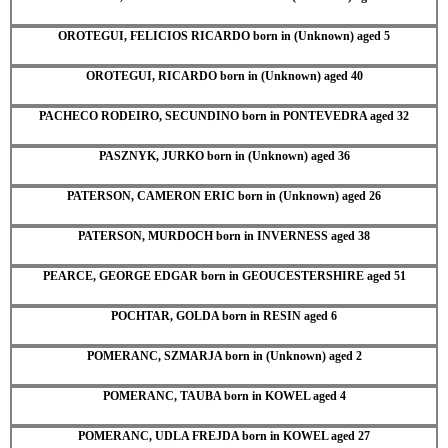
OROTEGUI, FELICIOS RICARDO born in (Unknown) aged 5
OROTEGUI, RICARDO born in (Unknown) aged 40
PACHECO RODEIRO, SECUNDINO born in PONTEVEDRA aged 32
PASZNYK, JURKO born in (Unknown) aged 36
PATERSON, CAMERON ERIC born in (Unknown) aged 26
PATERSON, MURDOCH born in INVERNESS aged 38
PEARCE, GEORGE EDGAR born in GEOUCESTERSHIRE aged 51
POCHTAR, GOLDA born in RESIN aged 6
POMERANC, SZMARJA born in (Unknown) aged 2
POMERANC, TAUBA born in KOWEL aged 4
POMERANC, UDLA FREJDA born in KOWEL aged 27