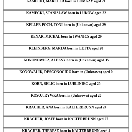
KAMECKI, MARCELA born in LOMAZY aged 21
KAMECKI, STANISLAW born in LUKOW aged 32
KELLER POCH, TONI born in (Unknown) aged 29
KENAR, MICHAL born in IWANICS aged 29
KLEINBERG, MARIJA born in LETTA aged 28
KONONOWICZ, ALEKSY born in (Unknown) aged 35
KONOWALIK, DESCONOCIDO born in (Unknown) aged 0
KORN, SELIG born in LUBLINIEC aged 25
KOSOJ, RYWKA born in (Unknown) aged 20
KRACHER, ANA born in KALTERBRUNN aged 24
KRACHER, JOSEF born in KALTERBRUNN aged 27
KRACHER, THERESE born in KALTERBRUNN aged 4