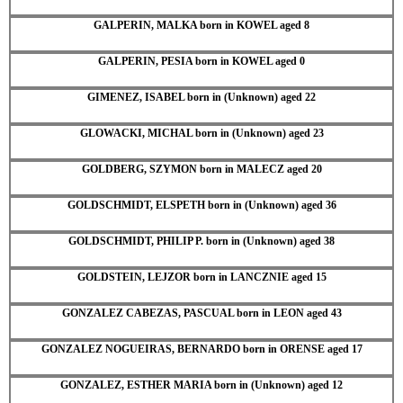
GALPERIN, MALKA born in KOWEL aged 8
GALPERIN, PESIA born in KOWEL aged 0
GIMENEZ, ISABEL born in (Unknown) aged 22
GLOWACKI, MICHAL born in (Unknown) aged 23
GOLDBERG, SZYMON born in MALECZ aged 20
GOLDSCHMIDT, ELSPETH born in (Unknown) aged 36
GOLDSCHMIDT, PHILIP P. born in (Unknown) aged 38
GOLDSTEIN, LEJZOR born in LANCZNIE aged 15
GONZALEZ CABEZAS, PASCUAL born in LEON aged 43
GONZALEZ NOGUEIRAS, BERNARDO born in ORENSE aged 17
GONZALEZ, ESTHER MARIA born in (Unknown) aged 12