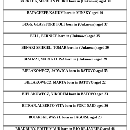
BARREDA, SERACIN PEDRO born in (Unknown) aged 30
BATACHEFF, KAJIUM born in MINSKY aged 40
BEGG, GLASSFORD POLT born in (Unknown) aged 37
BELL, BERNICE born in (Unknown) aged 35
BENARI SPIEGEL, TOMAR born in (Unknown) aged 30
BESOZZI, MARIA LUISA born in (Unknown) aged 29
BIELAKOWECZ, JADWIGA born in BATOVO aged 55
BIELAKOWECZ, MARTA born in BATOVO aged 22
BIELAKOWECZ, NIKODEM born in BATOVO aged 33
BITRAN, ALBERTO VITA born in PORT SAID aged 36
BOJARSKI, WASYL born in TAGOISE aged 23
BRADBURY, EDITH MAUD born in RIO DE JANEIRO aged 46