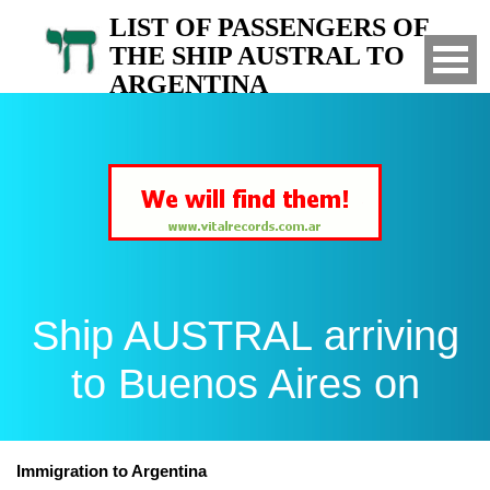
LIST OF PASSENGERS OF
THE SHIP AUSTRAL TO
ARGENTINA
Arrived to Buenos Aires on
Ship AUSTRAL arriving
to Buenos Aires on
Immigration to Argentina