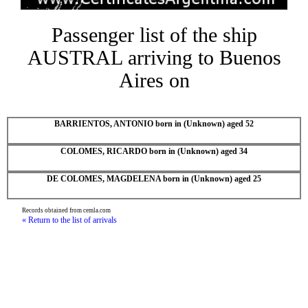
Passenger list of the ship
AUSTRAL arriving to Buenos
Aires on
BARRIENTOS, ANTONIO born in (Unknown) aged 52
COLOMES, RICARDO born in (Unknown) aged 34
DE COLOMES, MAGDELENA born in (Unknown) aged 25
Records obtained from cemla.com
« Return to the list of arrivals