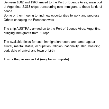
Between 1882 and 1960 arrived to the Port of Buenos Aires, main port
of Argentina, 2,313 ships transporting new immigrant to these lands of
peace.
Some of them hoping to find new opportunities to work and progress.
Others escaping the European wars.
The ship AUSTRAL arrived on to the Port of Buenos Aires, Argentina
bringing immigrants from Europe.
The available fields for each immigration record are name, age at
arrival, marital status, occupation, religion, nationality, ship, boarding
port, date of arrival and town of birth.
This is the passenger list (may be incomplete).