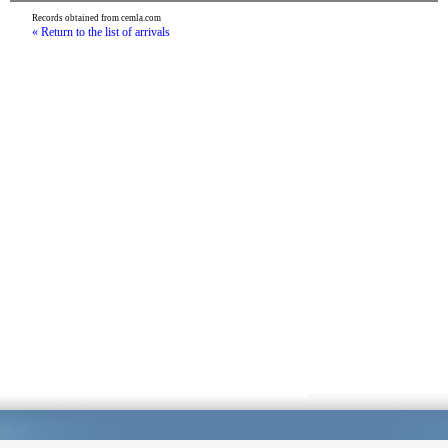
Records obtained from cemla.com
« Return to the list of arrivals