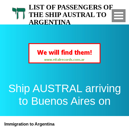
LIST OF PASSENGERS OF
THE SHIP AUSTRAL TO
ARGENTINA
Arrived to Buenos Aires on
Ship AUSTRAL arriving
to Buenos Aires on
Immigration to Argentina