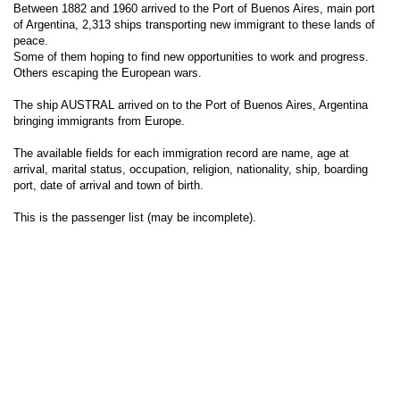
Between 1882 and 1960 arrived to the Port of Buenos Aires, main port
of Argentina, 2,313 ships transporting new immigrant to these lands of
peace.
Some of them hoping to find new opportunities to work and progress.
Others escaping the European wars.
The ship AUSTRAL arrived on to the Port of Buenos Aires, Argentina
bringing immigrants from Europe.
The available fields for each immigration record are name, age at
arrival, marital status, occupation, religion, nationality, ship, boarding
port, date of arrival and town of birth.
This is the passenger list (may be incomplete).