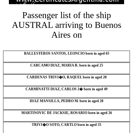
Passenger list of the ship
AUSTRAL arriving to Buenos
Aires on
BALLESTEROS SANTOS, LEONCIO born in aged 65
CARCAMO DIAZ, MARIA R. born in aged 25
CARDENAS TRIVI�O, RAQUEL born in aged 20
CARMINATTI DIAZ, CARLOS 2� born in aged 49
DIAZ MANSILLA, PEDRO M. born in aged 28
MARTINOVIC DE JACKSIE, ROSARIO born in aged 26
TRIVI�O SOTO, CARTLO born in aged 35