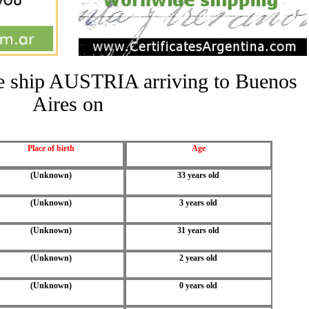
the ship AUSTRIA arriving to Buenos
Aires on
Place of birth
Age
(Unknown)
33 years old
(Unknown)
3 years old
(Unknown)
31 years old
(Unknown)
2 years old
(Unknown)
0 years old