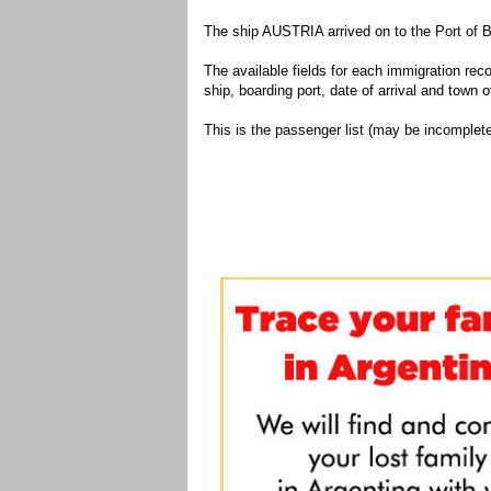
The ship AUSTRIA arrived on to the Port of B
The available fields for each immigration recor
ship, boarding port, date of arrival and town of
This is the passenger list (may be incomplete