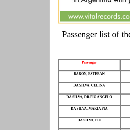
Passenger list of 
Passenger
BARON, ESTEBAN
DA SILVA, CELINA
DA SILVA, DR.PIO ANGELO
DA SILVA, MARIA PIA
DA SILVA, PIO