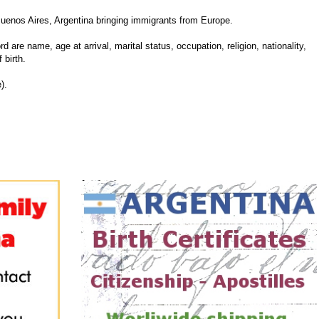
uenos Aires, Argentina bringing immigrants from Europe.
d are name, age at arrival, marital status, occupation, religion, nationality,
 birth.
).