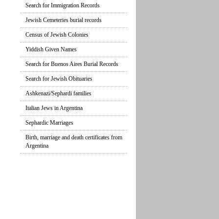
Search for Immigration Records
Jewish Cemeteries burial records
Census of Jewish Colonies
Yiddish Given Names
Search for Buenos Aires Burial Records
Search for Jewish Obituaries
Ashkenazi/Sephardi families
Italian Jews in Argentina
Sephardic Marriages
Birth, marriage and death certificates from
Argentina