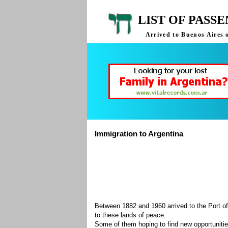
LIST OF PASS
Arrived to Buenos Aires 
Immigration to Argentina
Between 1882 and 1960 arrived to the Port of
to these lands of peace.
Some of them hoping to find new opportuniti