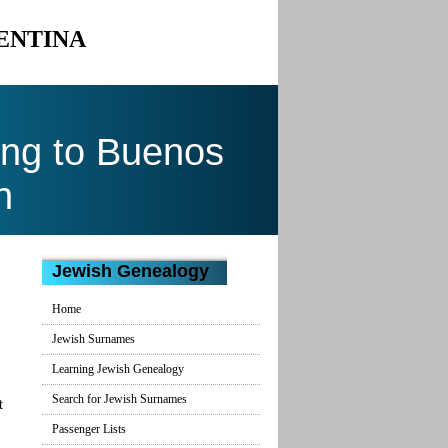
GENTINA
ing to Buenos
n
Jewish Genealogy
Home
Jewish Surnames
Learning Jewish Genealogy
Search for Jewish Surnames
t
Passenger Lists