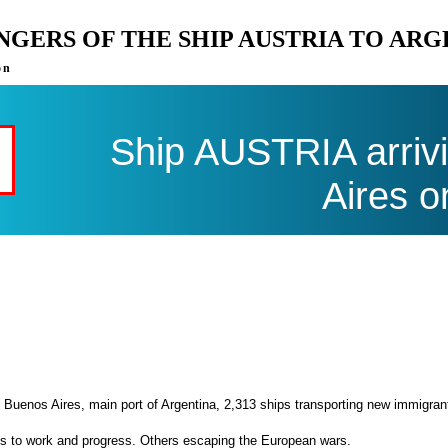
ENGERS OF THE SHIP AUSTRIA TO AR
on
Ship AUSTRIA arriv
Aires o
 Buenos Aires, main port of Argentina, 2,313 ships transporting new immigran
es to work and progress. Others escaping the European wars.