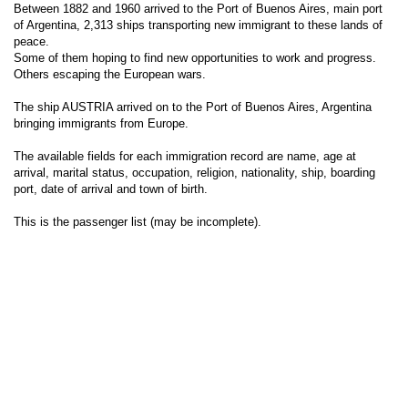
Between 1882 and 1960 arrived to the Port of Buenos Aires, main port
of Argentina, 2,313 ships transporting new immigrant to these lands of
peace.
Some of them hoping to find new opportunities to work and progress.
Others escaping the European wars.
The ship AUSTRIA arrived on to the Port of Buenos Aires, Argentina
bringing immigrants from Europe.
The available fields for each immigration record are name, age at
arrival, marital status, occupation, religion, nationality, ship, boarding
port, date of arrival and town of birth.
This is the passenger list (may be incomplete).