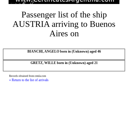
Passenger list of the ship
AUSTRIA arriving to Buenos
Aires on
BIANCHI, ANGELO born in (Unknown) aged 46
GRETZ, WILLE born in (Unknown) aged 21
Records obtained from cemla.com
« Return to the list of arrivals