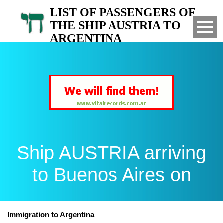
LIST OF PASSENGERS OF
THE SHIP AUSTRIA TO
ARGENTINA
Arrived to Buenos Aires on
Ship AUSTRIA arriving
to Buenos Aires on
Immigration to Argentina