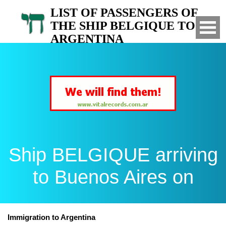
LIST OF PASSENGERS OF
THE SHIP BELGIQUE TO
ARGENTINA
Arrived to Buenos Aires on
Ship BELGIQUE arriving
to Buenos Aires on
Immigration to Argentina