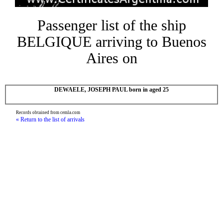
Passenger list of the ship
BELGIQUE arriving to Buenos
Aires on
DEWAELE, JOSEPH PAUL born in aged 25
Records obtained from cemla.com
« Return to the list of arrivals