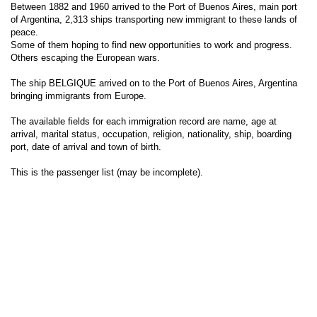
Between 1882 and 1960 arrived to the Port of Buenos Aires, main port
of Argentina, 2,313 ships transporting new immigrant to these lands of
peace.
Some of them hoping to find new opportunities to work and progress.
Others escaping the European wars.
The ship BELGIQUE arrived on to the Port of Buenos Aires, Argentina
bringing immigrants from Europe.
The available fields for each immigration record are name, age at
arrival, marital status, occupation, religion, nationality, ship, boarding
port, date of arrival and town of birth.
This is the passenger list (may be incomplete).