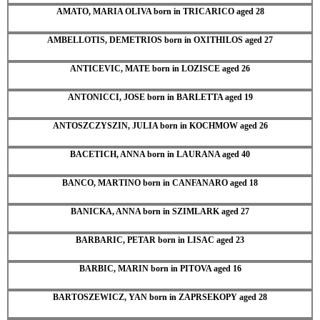
AMATO, MARIA OLIVA born in TRICARICO aged 28
AMBELLOTIS, DEMETRIOS born in OXITHILOS aged 27
ANTICEVIC, MATE born in LOZISCE aged 26
ANTONICCI, JOSE born in BARLETTA aged 19
ANTOSZCZYSZIN, JULIA born in KOCHMOW aged 26
BACETICH, ANNA born in LAURANA aged 40
BANCO, MARTINO born in CANFANARO aged 18
BANICKA, ANNA born in SZIMLARK aged 27
BARBARIC, PETAR born in LISAC aged 23
BARBIC, MARIN born in PITOVA aged 16
BARTOSZEWICZ, YAN born in ZAPRSEKOPY aged 28