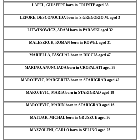
LAPEL, GIUSEPPE born in TRIESTE aged 38
LEPORE, DESCONOCIDA born in S.GREGORIO M. aged 3
LITWINOWICZ, ADAM born in PARASKI aged 32
MALESZRUK, ROMAN born in KOWEL aged 31
MARIELLA, PASCUAL born in RICCIA aged 47
MARINO, ANUNCIADA born in CROPALATI aged 38
MAROJEVIC, MARGERITA born in STARIGRAD aged 42
MAROJEVIC, MARIA born in STARIGRAD aged 18
MAROJEVIC, MARIN born in STARIGRAD aged 16
MATIJAK, MICHAL born in GRUSZCE aged 36
MAZZOLENI, CARLO born in SELINO aged 25