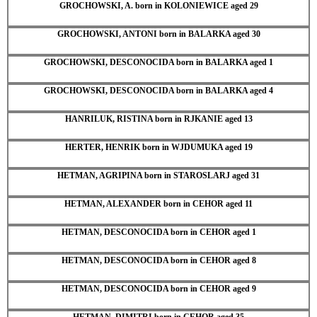
GROCHOWSKI, A. born in KOLONIEWICE aged 29
GROCHOWSKI, ANTONI born in BALARKA aged 30
GROCHOWSKI, DESCONOCIDA born in BALARKA aged 1
GROCHOWSKI, DESCONOCIDA born in BALARKA aged 4
HANRILUK, RISTINA born in RJKANIE aged 13
HERTER, HENRIK born in WJDUMUKA aged 19
HETMAN, AGRIPINA born in STAROSLARJ aged 31
HETMAN, ALEXANDER born in CEHOR aged 11
HETMAN, DESCONOCIDA born in CEHOR aged 1
HETMAN, DESCONOCIDA born in CEHOR aged 8
HETMAN, DESCONOCIDA born in CEHOR aged 9
HETMAN, DIMITRI born in CEHOR aged 35