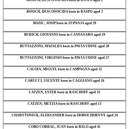
BOSICH, DESCONOCIDA born in RASPO aged 3
BOZIC, JOSIP born in ZUPANJA aged 29
BURICH, GIOVANNI born in CANFANARO aged 19
BUTTAZZONI, MAFALDA born in PAVIA UDINE aged 20
BUTTAZZONI, VIRGINIO born in PAVIA UDINE aged 27
CALOIA, MIGUEL born in CAMPAGNA aged 32
CARUCCI, VICENTE born in CAGGIANO aged 26
CATZEN, ESTER born in RASCHOFF aged 32
CATZEN, METZIA born in RASCHOFF aged 13
CHARYTONIUK, ALEKSANDER born in HOROCHORYNY aged 24
COBO CORRAL, JUAN born in BALO aged 41