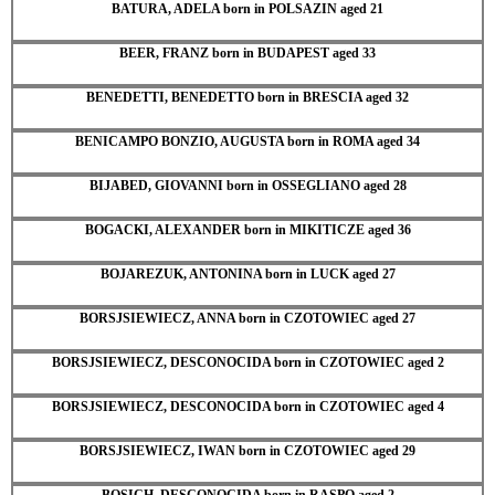
BATURA, ADELA born in POLSAZIN aged 21
BEER, FRANZ born in BUDAPEST aged 33
BENEDETTI, BENEDETTO born in BRESCIA aged 32
BENICAMPO BONZIO, AUGUSTA born in ROMA aged 34
BIJABED, GIOVANNI born in OSSEGLIANO aged 28
BOGACKI, ALEXANDER born in MIKITICZE aged 36
BOJAREZUK, ANTONINA born in LUCK aged 27
BORSJSIEWIECZ, ANNA born in CZOTOWIEC aged 27
BORSJSIEWIECZ, DESCONOCIDA born in CZOTOWIEC aged 2
BORSJSIEWIECZ, DESCONOCIDA born in CZOTOWIEC aged 4
BORSJSIEWIECZ, IWAN born in CZOTOWIEC aged 29
BOSICH, DESCONOCIDA born in RASPO aged 2