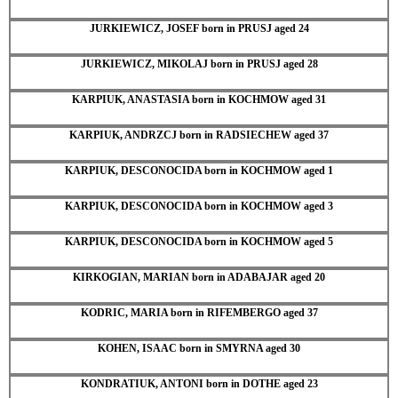
JURKIEWICZ, JOSEF born in PRUSJ aged 24
JURKIEWICZ, MIKOLAJ born in PRUSJ aged 28
KARPIUK, ANASTASIA born in KOCHMOW aged 31
KARPIUK, ANDRZCJ born in RADSIECHEW aged 37
KARPIUK, DESCONOCIDA born in KOCHMOW aged 1
KARPIUK, DESCONOCIDA born in KOCHMOW aged 3
KARPIUK, DESCONOCIDA born in KOCHMOW aged 5
KIRKOGIAN, MARIAN born in ADABAJAR aged 20
KODRIC, MARIA born in RIFEMBERGO aged 37
KOHEN, ISAAC born in SMYRNA aged 30
KONDRATIUK, ANTONI born in DOTHE aged 23