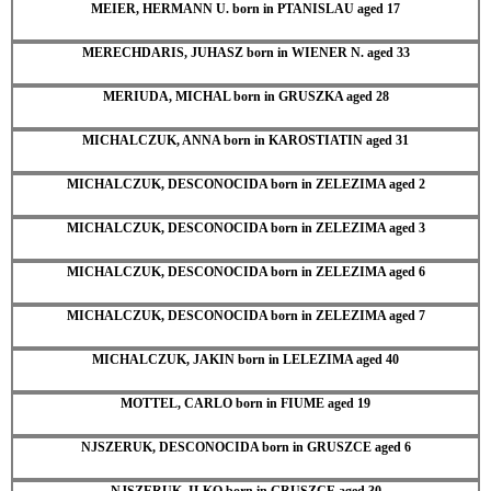
MEIER, HERMANN U. born in PTANISLAU aged 17
MERECHDARIS, JUHASZ born in WIENER N. aged 33
MERIUDA, MICHAL born in GRUSZKA aged 28
MICHALCZUK, ANNA born in KAROSTIATIN aged 31
MICHALCZUK, DESCONOCIDA born in ZELEZIMA aged 2
MICHALCZUK, DESCONOCIDA born in ZELEZIMA aged 3
MICHALCZUK, DESCONOCIDA born in ZELEZIMA aged 6
MICHALCZUK, DESCONOCIDA born in ZELEZIMA aged 7
MICHALCZUK, JAKIN born in LELEZIMA aged 40
MOTTEL, CARLO born in FIUME aged 19
NJSZERUK, DESCONOCIDA born in GRUSZCE aged 6
NJSZERUK, ILKO born in GRUSZCE aged 30