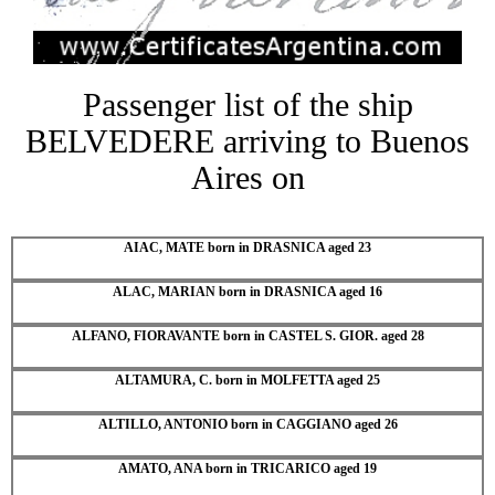
Passenger list of the ship
BELVEDERE arriving to Buenos
Aires on
AIAC, MATE born in DRASNICA aged 23
ALAC, MARIAN born in DRASNICA aged 16
ALFANO, FIORAVANTE born in CASTEL S. GIOR. aged 28
ALTAMURA, C. born in MOLFETTA aged 25
ALTILLO, ANTONIO born in CAGGIANO aged 26
AMATO, ANA born in TRICARICO aged 19