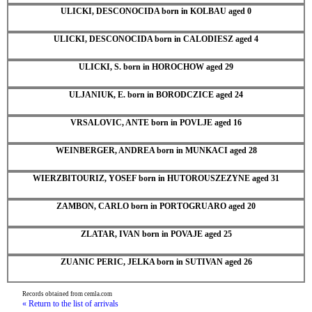
ULICKI, DESCONOCIDA born in KOLBAU aged 0
ULICKI, DESCONOCIDA born in CALODIESZ aged 4
ULICKI, S. born in HOROCHOW aged 29
ULJANIUK, E. born in BORODCZICE aged 24
VRSALOVIC, ANTE born in POVLJE aged 16
WEINBERGER, ANDREA born in MUNKACI aged 28
WIERZBITOURIZ, YOSEF born in HUTOROUSZEZYNE aged 31
ZAMBON, CARLO born in PORTOGRUARO aged 20
ZLATAR, IVAN born in POVAJE aged 25
ZUANIC PERIC, JELKA born in SUTIVAN aged 26
Records obtained from cemla.com
« Return to the list of arrivals