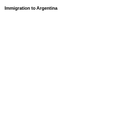
Immigration to Argentina