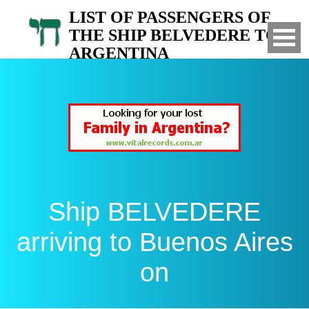
LIST OF PASSENGERS OF
THE SHIP BELVEDERE TO
ARGENTINA
Arrived to Buenos Aires on
Ship BELVEDERE
arriving to Buenos Aires
on