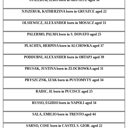
NJSZERUK, KATHERZINA born in GRUSZCE aged 22
OLSIEWICZ, ALEXANDER born in MOSACZ aged 33
PALERMO, PALMA born in S. DONATO aged 25
PLACHTA, HERPINA born in ALCHOWKA aged 37
PODDUBNI, ALEXANDER born in OBTAPJ aged 39
PRUSAK, JUSTINA born in ZLOCROWKA aged 31
PRYSZCZNK, IZAK born in PUSTOMYTY aged 34
RADIC, H. born in PUCISCE aged 25
RUSSO, EGIDIO born in NAPOLI aged 34
SALA, EMILIO born in TRENTO aged 44
SARNO, COSE born in CASTEL S. GIOR. aged 22