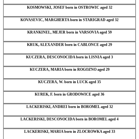
KOSMOWSKI, JOSEF born in OSTROWIC aged 32
KOVASEVIC, MARGHERTA born in STARIGRAD aged 32
KRANKINEL, MEJER born in VARSOVIA aged 59
KRUK, ALEXANDER born in CABLONCE aged 29
KUCZERA, DESCONOCIDA born in LISNIA aged 3
KUCZERA, MARIA born in ROGOZNO aged 29
KUCZERA, W. born in LUCK aged 35
KUREK, F. born in GRODOWICE aged 36
LACKERISKI, ANDREI born in BOROMEL aged 32
LACKERISKI, DESCONOCIDA born in BOROMEL aged 4
LACKERISKI, MARIA born in ZLOCROWKA aged 33