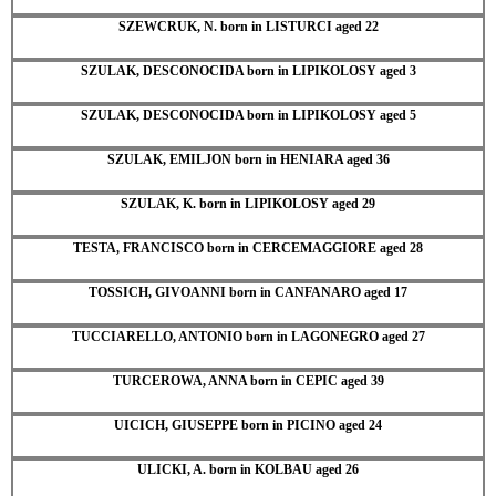
SZEWCRUK, N. born in LISTURCI aged 22
SZULAK, DESCONOCIDA born in LIPIKOLOSY aged 3
SZULAK, DESCONOCIDA born in LIPIKOLOSY aged 5
SZULAK, EMILJON born in HENIARA aged 36
SZULAK, K. born in LIPIKOLOSY aged 29
TESTA, FRANCISCO born in CERCEMAGGIORE aged 28
TOSSICH, GIVOANNI born in CANFANARO aged 17
TUCCIARELLO, ANTONIO born in LAGONEGRO aged 27
TURCEROWA, ANNA born in CEPIC aged 39
UICICH, GIUSEPPE born in PICINO aged 24
ULICKI, A. born in KOLBAU aged 26