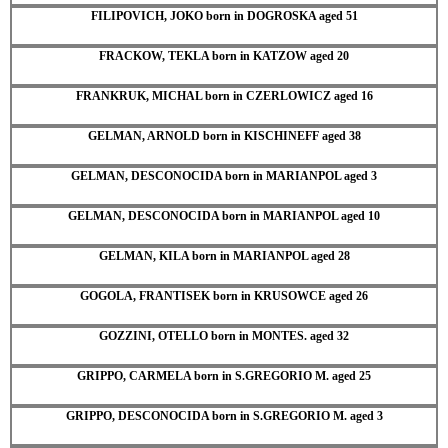
FILIPOVICH, JOKO born in DOGROSKA aged 51
FRACKOW, TEKLA born in KATZOW aged 20
FRANKRUK, MICHAL born in CZERLOWICZ aged 16
GELMAN, ARNOLD born in KISCHINEFF aged 38
GELMAN, DESCONOCIDA born in MARIANPOL aged 3
GELMAN, DESCONOCIDA born in MARIANPOL aged 10
GELMAN, KILA born in MARIANPOL aged 28
GOGOLA, FRANTISEK born in KRUSOWCE aged 26
GOZZINI, OTELLO born in MONTES. aged 32
GRIPPO, CARMELA born in S.GREGORIO M. aged 25
GRIPPO, DESCONOCIDA born in S.GREGORIO M. aged 3