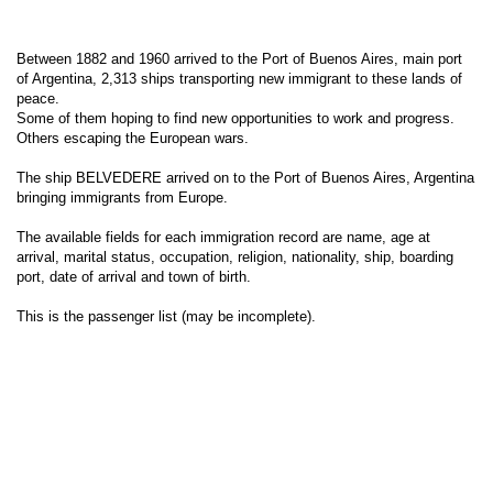
Between 1882 and 1960 arrived to the Port of Buenos Aires, main port
of Argentina, 2,313 ships transporting new immigrant to these lands of
peace.
Some of them hoping to find new opportunities to work and progress.
Others escaping the European wars.
The ship BELVEDERE arrived on to the Port of Buenos Aires, Argentina
bringing immigrants from Europe.
The available fields for each immigration record are name, age at
arrival, marital status, occupation, religion, nationality, ship, boarding
port, date of arrival and town of birth.
This is the passenger list (may be incomplete).