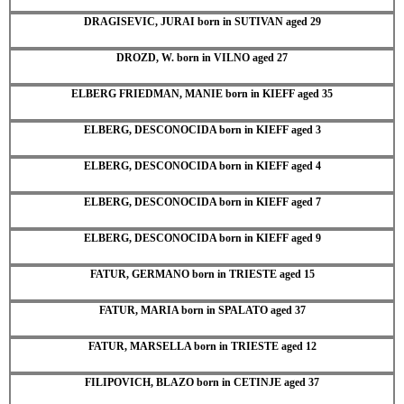
DRAGISEVIC, JURAI born in SUTIVAN aged 29
DROZD, W. born in VILNO aged 27
ELBERG FRIEDMAN, MANIE born in KIEFF aged 35
ELBERG, DESCONOCIDA born in KIEFF aged 3
ELBERG, DESCONOCIDA born in KIEFF aged 4
ELBERG, DESCONOCIDA born in KIEFF aged 7
ELBERG, DESCONOCIDA born in KIEFF aged 9
FATUR, GERMANO born in TRIESTE aged 15
FATUR, MARIA born in SPALATO aged 37
FATUR, MARSELLA born in TRIESTE aged 12
FILIPOVICH, BLAZO born in CETINJE aged 37