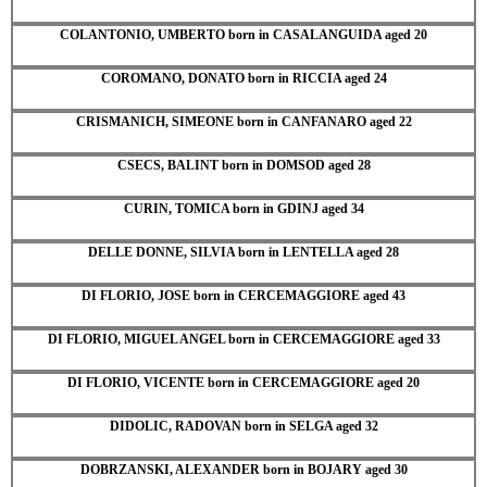
COLANTONIO, UMBERTO born in CASALANGUIDA aged 20
COROMANO, DONATO born in RICCIA aged 24
CRISMANICH, SIMEONE born in CANFANARO aged 22
CSECS, BALINT born in DOMSOD aged 28
CURIN, TOMICA born in GDINJ aged 34
DELLE DONNE, SILVIA born in LENTELLA aged 28
DI FLORIO, JOSE born in CERCEMAGGIORE aged 43
DI FLORIO, MIGUEL ANGEL born in CERCEMAGGIORE aged 33
DI FLORIO, VICENTE born in CERCEMAGGIORE aged 20
DIDOLIC, RADOVAN born in SELGA aged 32
DOBRZANSKI, ALEXANDER born in BOJARY aged 30