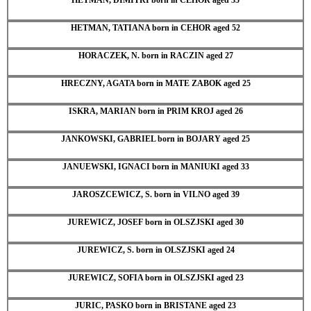
HETMAN, TATIANA born in CEHOR aged 52
HORACZEK, N. born in RACZIN aged 27
HRECZNY, AGATA born in MATE ZABOK aged 25
ISKRA, MARIAN born in PRIM KROJ aged 26
JANKOWSKI, GABRIEL born in BOJARY aged 25
JANUEWSKI, IGNACI born in MANIUKI aged 33
JAROSZCEWICZ, S. born in VILNO aged 39
JUREWICZ, JOSEF born in OLSZJSKI aged 30
JUREWICZ, S. born in OLSZJSKI aged 24
JUREWICZ, SOFIA born in OLSZJSKI aged 23
JURIC, PASKO born in BRISTANE aged 23