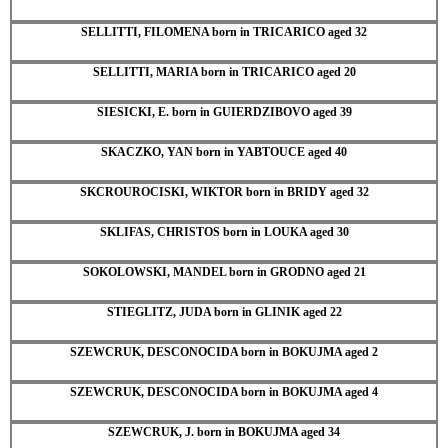
SELLITTI, FILOMENA born in TRICARICO aged 32
SELLITTI, MARIA born in TRICARICO aged 20
SIESICKI, E. born in GUIERDZIBOVO aged 39
SKACZKO, YAN born in YABTOUCE aged 40
SKCROUROCISKI, WIKTOR born in BRIDY aged 32
SKLIFAS, CHRISTOS born in LOUKA aged 30
SOKOLOWSKI, MANDEL born in GRODNO aged 21
STIEGLITZ, JUDA born in GLINIK aged 22
SZEWCRUK, DESCONOCIDA born in BOKUJMA aged 2
SZEWCRUK, DESCONOCIDA born in BOKUJMA aged 4
SZEWCRUK, J. born in BOKUJMA aged 34