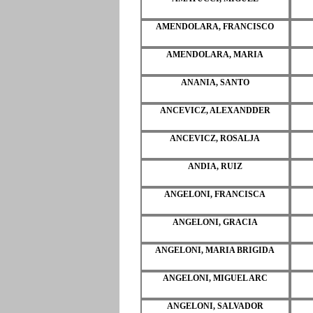
AMENDOLARA, FRANCISCO
AMENDOLARA, MARIA
ANANIA, SANTO
ANCEVICZ, ALEXANDDER
ANCEVICZ, ROSALJA
ANDIA, RUIZ
ANGELONI, FRANCISCA
ANGELONI, GRACIA
ANGELONI, MARIA BRIGIDA
ANGELONI, MIGUEL ARC
ANGELONI, SALVADOR