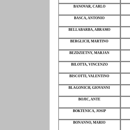
BANOVAR, CARLO
BASCA, ANTONIO
BELLABARBA, ABRAMO
BERGLICH, MARTINO
BEZDZIETNY, MARJAN
BILOTTA, VINCENZO
BISCOTTI, VALENTINO
BLAGONICH, GIOVANNI
BOJIC, ANTE
BOKTENICA, JOSIP
BONANNO, MARIO