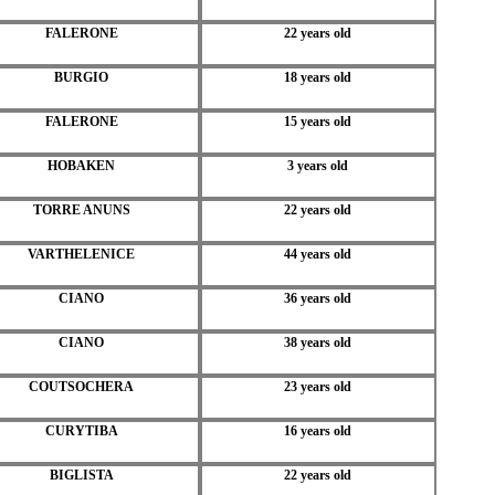
FALERONE
22 years old
BURGIO
18 years old
FALERONE
15 years old
HOBAKEN
3 years old
TORRE ANUNS
22 years old
VARTHELENICE
44 years old
CIANO
36 years old
CIANO
38 years old
COUTSOCHERA
23 years old
CURYTIBA
16 years old
BIGLISTA
22 years old