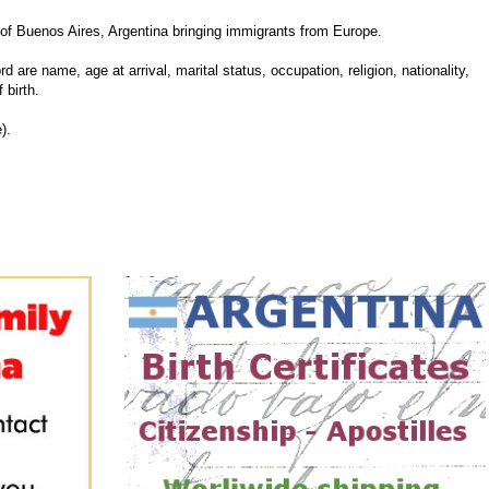
f Buenos Aires, Argentina bringing immigrants from Europe.
d are name, age at arrival, marital status, occupation, religion, nationality,
 birth.
).