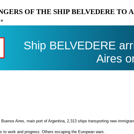
ENGERS OF THE SHIP BELVEDERE TO 
on
Ship BELVEDERE arri
Aires o
 Buenos Aires, main port of Argentina, 2,313 ships transporting new immigran
es to work and progress. Others escaping the European wars.