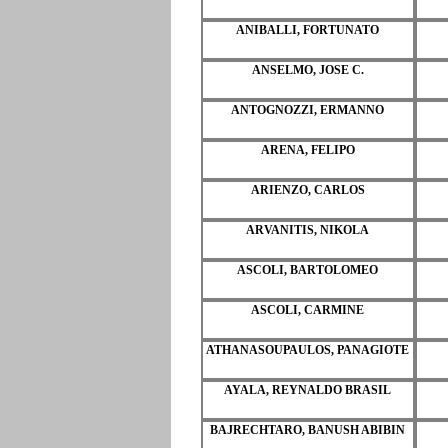
ANIBALLI, FORTUNATO
ANSELMO, JOSE C.
ANTOGNOZZI, ERMANNO
ARENA, FELIPO
ARIENZO, CARLOS
ARVANITIS, NIKOLA
ASCOLI, BARTOLOMEO
ASCOLI, CARMINE
ATHANASOUPAULOS, PANAGIOTE
AYALA, REYNALDO BRASIL
BAJRECHTARO, BANUSH ABIBIN