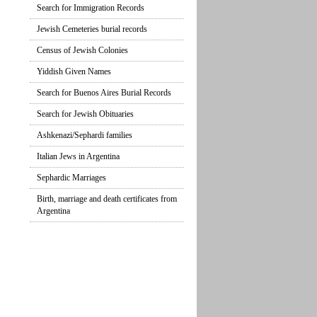
Search for Immigration Records
Jewish Cemeteries burial records
Census of Jewish Colonies
Yiddish Given Names
Search for Buenos Aires Burial Records
Search for Jewish Obituaries
Ashkenazi/Sephardi families
Italian Jews in Argentina
Sephardic Marriages
Birth, marriage and death certificates from
Argentina