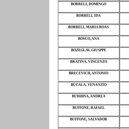
BORRELI, DOMINGO
BORRELI, IDA
BORRELI, MARIA ROAS
BOSCO, ANA
BOZEGLAV, GIUSPPE
BRATINA, VINCENZO
BRECEVICH, ANTONIO
BUCALA, VENANZIO
BUDIHNA, ANDREA
BUFFONE, RAFAEL
BUFFONE, SALVADOR