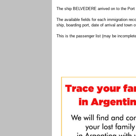
The ship BELVEDERE arrived on to the Port o
The available fields for each immigration recor
ship, boarding port, date of arrival and town of
This is the passenger list (may be incomplete