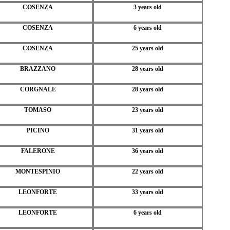
COSENZA
3 years old
COSENZA
6 years old
COSENZA
25 years old
BRAZZANO
28 years old
CORGNALE
28 years old
TOMASO
23 years old
PICINO
31 years old
FALERONE
36 years old
MONTESPINIO
22 years old
LEONFORTE
33 years old
LEONFORTE
6 years old