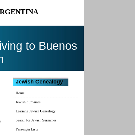
ARGENTINA
ving to Buenos
n
Jewish Genealogy
Home
Jewish Surnames
Learning Jewish Genealogy
Search for Jewish Surnames
t
Passenger Lists