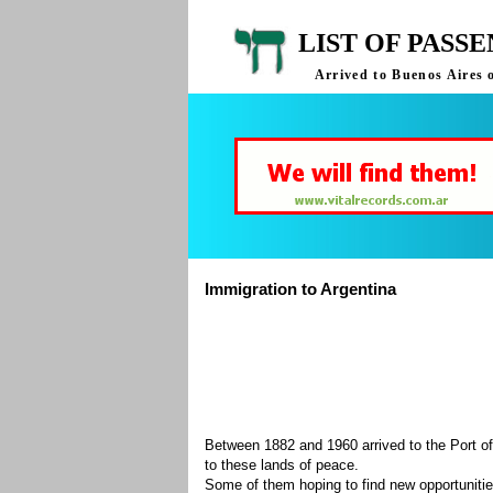
LIST OF PASS
Arrived to Buenos Aires 
Immigration to Argentina
Between 1882 and 1960 arrived to the Port of
to these lands of peace.
Some of them hoping to find new opportuniti