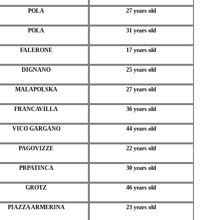
POLA
27 years old
POLA
31 years old
FALERONE
17 years old
DIGNANO
25 years old
MALAPOLSKA
27 years old
FRANCAVILLA
36 years old
VICO GARGANO
44 years old
PAGOVIZZE
22 years old
PRPATINCA
30 years old
GROTZ
46 years old
PIAZZA ARMERINA
23 years old