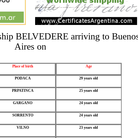
he ship BELVEDERE arriving to Bueno
Aires on
Place of birth
Age
PODACA
29 years old
PRPATINCA
25 years old
GARGANO
24 years old
SORRENTO
24 years old
VILNO
23 years old