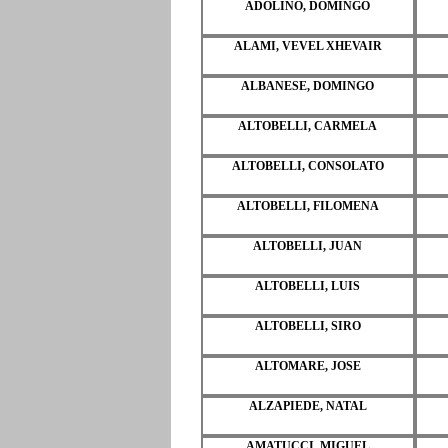
ADOLINO, DOMINGO
ALAMI, VEVEL XHEVAIR
ALBANESE, DOMINGO
ALTOBELLI, CARMELA
ALTOBELLI, CONSOLATO
ALTOBELLI, FILOMENA
ALTOBELLI, JUAN
ALTOBELLI, LUIS
ALTOBELLI, SIRO
ALTOMARE, JOSE
ALZAPIEDE, NATAL
AMATUCCI, MIGUEL