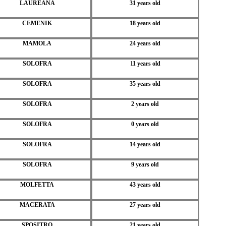
LAUREANA
31 years old
CEMENIK
18 years old
MAMOLA
24 years old
SOLOFRA
11 years old
SOLOFRA
35 years old
SOLOFRA
2 years old
SOLOFRA
0 years old
SOLOFRA
14 years old
SOLOFRA
9 years old
MOLFETTA
43 years old
MACERATA
27 years old
SPOSITRO
21 years old