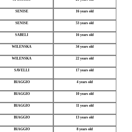
SENISE
16 years old
SENISE
53 years old
SABELI
16 years old
WILENSKA
34 years old
WILENSKA
22 years old
SAVELLI
17 years old
BIAGGIO
4 years old
BIAGGIO
10 years old
BIAGGIO
11 years old
BIAGGIO
13 years old
BIAGGIO
8 years old