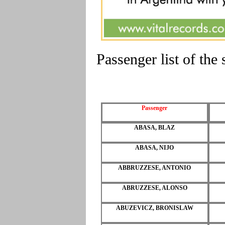
Passenger list of t
Passenger
ABASA, BLAZ
ABASA, NIJO
ABBRUZZESE, ANTONIO
ABRUZZESE, ALONSO
ABUZEVICZ, BRONISLAW