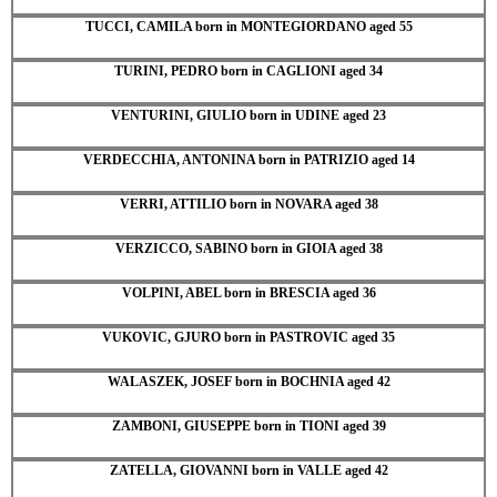
TUCCI, CAMILA born in MONTEGIORDANO aged 55
TURINI, PEDRO born in CAGLIONI aged 34
VENTURINI, GIULIO born in UDINE aged 23
VERDECCHIA, ANTONINA born in PATRIZIO aged 14
VERRI, ATTILIO born in NOVARA aged 38
VERZICCO, SABINO born in GIOIA aged 38
VOLPINI, ABEL born in BRESCIA aged 36
VUKOVIC, GJURO born in PASTROVIC aged 35
WALASZEK, JOSEF born in BOCHNIA aged 42
ZAMBONI, GIUSEPPE born in TIONI aged 39
ZATELLA, GIOVANNI born in VALLE aged 42