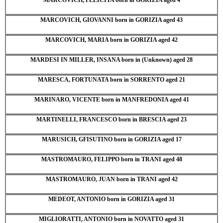
MARCOVICH, GIOVANNI born in GORIZIA aged 43
MARCOVICH, MARIA born in GORIZIA aged 42
MARDESI IN MILLER, INSANA born in (Unknown) aged 28
MARESCA, FORTUNATA born in SORRENTO aged 21
MARINARO, VICENTE born in MANFREDONIA aged 41
MARTINELLI, FRANCESCO born in BRESCIA aged 23
MARUSICH, GFISUTINO born in GORIZIA aged 17
MASTROMAURO, FELIPPO born in TRANI aged 48
MASTROMAURO, JUAN born in TRANI aged 42
MEDEOT, ANTONIO born in GORIZIA aged 31
MIGLIORATTI, ANTONIO born in NOVATTO aged 31