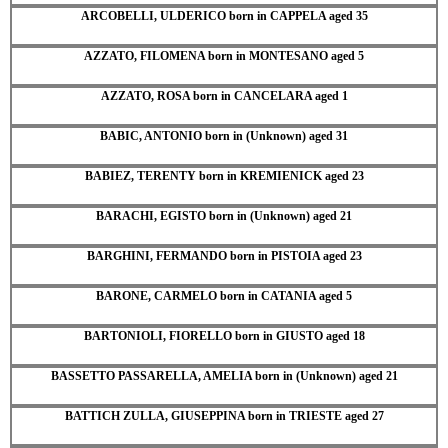
ARCOBELLI, ULDERICO born in CAPPELA aged 35
AZZATO, FILOMENA born in MONTESANO aged 5
AZZATO, ROSA born in CANCELARA aged 1
BABIC, ANTONIO born in (Unknown) aged 31
BABIEZ, TERENTY born in KREMIENICK aged 23
BARACHI, EGISTO born in (Unknown) aged 21
BARGHINI, FERMANDO born in PISTOIA aged 23
BARONE, CARMELO born in CATANIA aged 5
BARTONIOLI, FIORELLO born in GIUSTO aged 18
BASSETTO PASSARELLA, AMELIA born in (Unknown) aged 21
BATTICH ZULLA, GIUSEPPINA born in TRIESTE aged 27