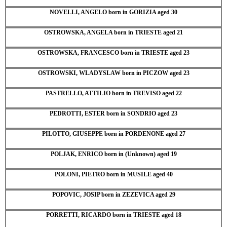
NOVELLI, ANGELO born in GORIZIA aged 30
OSTROWSKA, ANGELA born in TRIESTE aged 21
OSTROWSKA, FRANCESCO born in TRIESTE aged 23
OSTROWSKI, WLADYSLAW born in PICZOW aged 23
PASTRELLO, ATTILIO born in TREVISO aged 22
PEDROTTI, ESTER born in SONDRIO aged 23
PILOTTO, GIUSEPPE born in PORDENONE aged 27
POLJAK, ENRICO born in (Unknown) aged 19
POLONI, PIETRO born in MUSILE aged 40
POPOVIC, JOSIP born in ZEZEVICA aged 29
PORRETTI, RICARDO born in TRIESTE aged 18