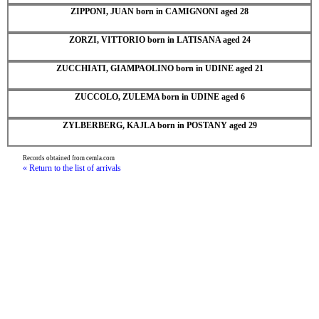
ZIPPONI, JUAN born in CAMIGNONI aged 28
ZORZI, VITTORIO born in LATISANA aged 24
ZUCCHIATI, GIAMPAOLINO born in UDINE aged 21
ZUCCOLO, ZULEMA born in UDINE aged 6
ZYLBERBERG, KAJLA born in POSTANY aged 29
Records obtained from cemla.com
« Return to the list of arrivals