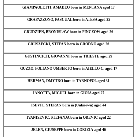
GIAMPAOLETTI, AMADEO born in MENTANA aged 17
GRAPAZZONO, PASCUAL born in ATESA aged 25
GRUDZIEN, BRONISLAW born in PINCZOW aged 26
GRUSZECKI, STEFAN born in GRODNO aged 26
GUSTINCICH, GIOVANNI born in TRIESTE aged 29
GUZZO, FOLIANO UMBERTO born in AIELLO C. aged 17
HERMAN, DMYTRO born in TARNOPOL aged 31
IANOTTA, MIGUEL born in GIOIA aged 27
ISEVIC, STERAN born in (Unknown) aged 44
IVANISEVIC, STEFANJA born in OREVIC aged 22
JELEN, GIUSEPPE born in GORIZIA aged 46