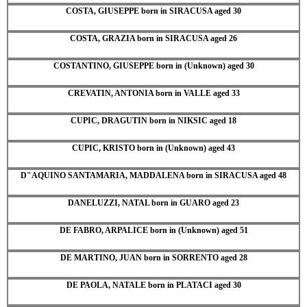
COSTA, GIUSEPPE born in SIRACUSA aged 30
COSTA, GRAZIA born in SIRACUSA aged 26
COSTANTINO, GIUSEPPE born in (Unknown) aged 30
CREVATIN, ANTONIA born in VALLE aged 33
CUPIC, DRAGUTIN born in NIKSIC aged 18
CUPIC, KRISTO born in (Unknown) aged 43
D"AQUINO SANTAMARIA, MADDALENA born in SIRACUSA aged 48
DANELUZZI, NATAL born in GUARO aged 23
DE FABRO, ARPALICE born in (Unknown) aged 51
DE MARTINO, JUAN born in SORRENTO aged 28
DE PAOLA, NATALE born in PLATACI aged 30