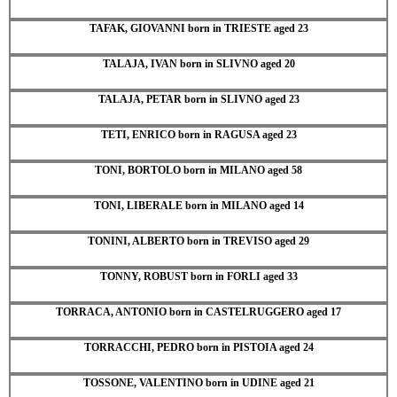
TAFAK, GIOVANNI born in TRIESTE aged 23
TALAJA, IVAN born in SLIVNO aged 20
TALAJA, PETAR born in SLIVNO aged 23
TETI, ENRICO born in RAGUSA aged 23
TONI, BORTOLO born in MILANO aged 58
TONI, LIBERALE born in MILANO aged 14
TONINI, ALBERTO born in TREVISO aged 29
TONNY, ROBUST born in FORLI aged 33
TORRACA, ANTONIO born in CASTELRUGGERO aged 17
TORRACCHI, PEDRO born in PISTOIA aged 24
TOSSONE, VALENTINO born in UDINE aged 21