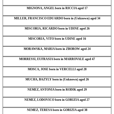
MIGNONA, ANGEL born in RICCIA aged 17
MILLER, FRANCISCO EDUARDO born in (Unknown) aged 34
MISCORIA, RICARDO born in UDINE aged 26
MISCORIA, VITO born in UDINE aged 16
MORAWSKA, MARIA born in ZBOROW aged 24
MORRESSI, EUFRASIA born in MARROVALE aged 47
MOSCA, JOSE born in VERCELLI aged 28
MUCHA, BAZYLY born in (Unknown) aged 26
NEMEZ, ANTONIA born in RODIK aged 29
NEMEZ, LODOVICO born in GORIZIA aged 27
NEMEZ, TERESA born in GORIZIA aged 38