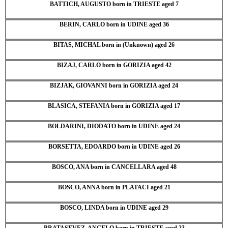
BATTICH, AUGUSTO born in TRIESTE aged 7
BERIN, CARLO born in UDINE aged 36
BITAS, MICHAL born in (Unknown) aged 26
BIZAJ, CARLO born in GORIZIA aged 42
BIZJAK, GIOVANNI born in GORIZIA aged 24
BLASICA, STEFANIA born in GORIZIA aged 17
BOLDARINI, DIODATO born in UDINE aged 24
BORSETTA, EDOARDO born in UDINE aged 26
BOSCO, ANA born in CANCELLARA aged 48
BOSCO, ANNA born in PLATACI aged 21
BOSCO, LINDA born in UDINE aged 29
BRATASEVEZ, ANGELO born in TRIESTE aged 23