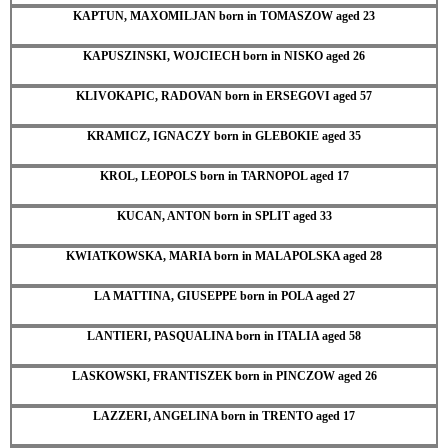
KAPTUN, MAXOMILJAN born in TOMASZOW aged 23
KAPUSZINSKI, WOJCIECH born in NISKO aged 26
KLIVOKAPIC, RADOVAN born in ERSEGOVI aged 57
KRAMICZ, IGNACZY born in GLEBOKIE aged 35
KROL, LEOPOLS born in TARNOPOL aged 17
KUCAN, ANTON born in SPLIT aged 33
KWIATKOWSKA, MARIA born in MALAPOLSKA aged 28
LA MATTINA, GIUSEPPE born in POLA aged 27
LANTIERI, PASQUALINA born in ITALIA aged 58
LASKOWSKI, FRANTISZEK born in PINCZOW aged 26
LAZZERI, ANGELINA born in TRENTO aged 17