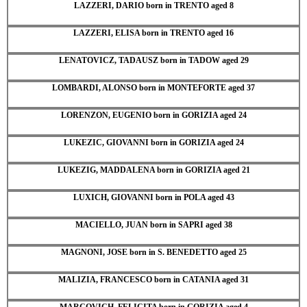
LAZZERI, DARIO born in TRENTO aged 8
LAZZERI, ELISA born in TRENTO aged 16
LENATOVICZ, TADAUSZ born in TADOW aged 29
LOMBARDI, ALONSO born in MONTEFORTE aged 37
LORENZON, EUGENIO born in GORIZIA aged 24
LUKEZIC, GIOVANNI born in GORIZIA aged 24
LUKEZIG, MADDALENA born in GORIZIA aged 21
LUXICH, GIOVANNI born in POLA aged 43
MACIELLO, JUAN born in SAPRI aged 38
MAGNONI, JOSE born in S. BENEDETTO aged 25
MALIZIA, FRANCESCO born in CATANIA aged 31
MARCOVICH, FELICITA born in GORIZIA aged 4