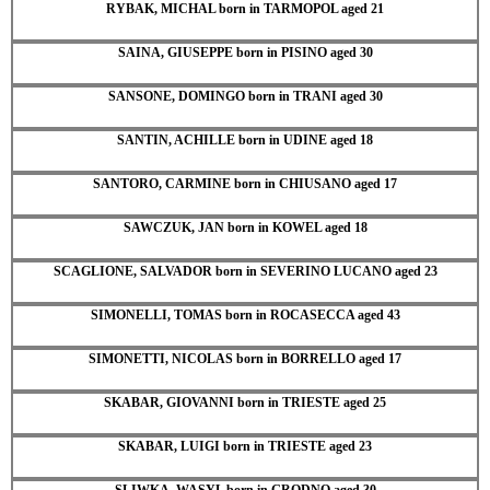
RYBAK, MICHAL born in TARMOPOL aged 21
SAINA, GIUSEPPE born in PISINO aged 30
SANSONE, DOMINGO born in TRANI aged 30
SANTIN, ACHILLE born in UDINE aged 18
SANTORO, CARMINE born in CHIUSANO aged 17
SAWCZUK, JAN born in KOWEL aged 18
SCAGLIONE, SALVADOR born in SEVERINO LUCANO aged 23
SIMONELLI, TOMAS born in ROCASECCA aged 43
SIMONETTI, NICOLAS born in BORRELLO aged 17
SKABAR, GIOVANNI born in TRIESTE aged 25
SKABAR, LUIGI born in TRIESTE aged 23
SLIWKA, WASYL born in GRODNO aged 30