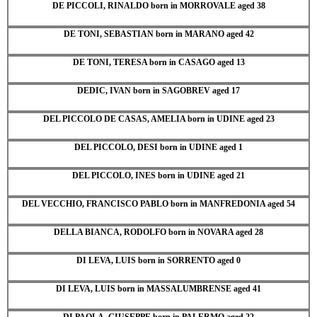
DE PICCOLI, RINALDO born in MORROVALE aged 38
DE TONI, SEBASTIAN born in MARANO aged 42
DE TONI, TERESA born in CASAGO aged 13
DEDIC, IVAN born in SAGOBREV aged 17
DEL PICCOLO DE CASAS, AMELIA born in UDINE aged 23
DEL PICCOLO, DESI born in UDINE aged 1
DEL PICCOLO, INES born in UDINE aged 21
DEL VECCHIO, FRANCISCO PABLO born in MANFREDONIA aged 54
DELLA BIANCA, RODOLFO born in NOVARA aged 28
DI LEVA, LUIS born in SORRENTO aged 0
DI LEVA, LUIS born in MASSALUMBRENSE aged 41
DI PAOLA, GIUSEPPE born in PALERMO aged 22