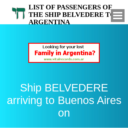
LIST OF PASSENGERS OF
THE SHIP BELVEDERE TO
ARGENTINA
Arrived to Buenos Aires on
Ship BELVEDERE
arriving to Buenos Aires
on