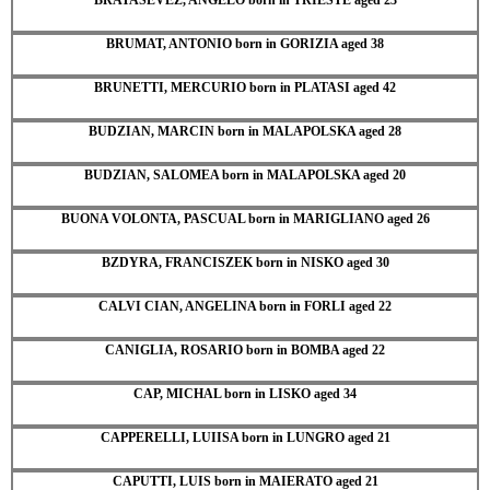
BRUMAT, ANTONIO born in GORIZIA aged 38
BRUNETTI, MERCURIO born in PLATASI aged 42
BUDZIAN, MARCIN born in MALAPOLSKA aged 28
BUDZIAN, SALOMEA born in MALAPOLSKA aged 20
BUONA VOLONTA, PASCUAL born in MARIGLIANO aged 26
BZDYRA, FRANCISZEK born in NISKO aged 30
CALVI CIAN, ANGELINA born in FORLI aged 22
CANIGLIA, ROSARIO born in BOMBA aged 22
CAP, MICHAL born in LISKO aged 34
CAPPERELLI, LUIISA born in LUNGRO aged 21
CAPUTTI, LUIS born in MAIERATO aged 21