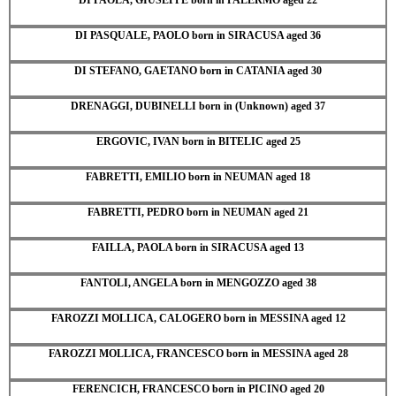
DI PASQUALE, PAOLO born in SIRACUSA aged 36
DI STEFANO, GAETANO born in CATANIA aged 30
DRENAGGI, DUBINELLI born in (Unknown) aged 37
ERGOVIC, IVAN born in BITELIC aged 25
FABRETTI, EMILIO born in NEUMAN aged 18
FABRETTI, PEDRO born in NEUMAN aged 21
FAILLA, PAOLA born in SIRACUSA aged 13
FANTOLI, ANGELA born in MENGOZZO aged 38
FAROZZI MOLLICA, CALOGERO born in MESSINA aged 12
FAROZZI MOLLICA, FRANCESCO born in MESSINA aged 28
FERENCICH, FRANCESCO born in PICINO aged 20