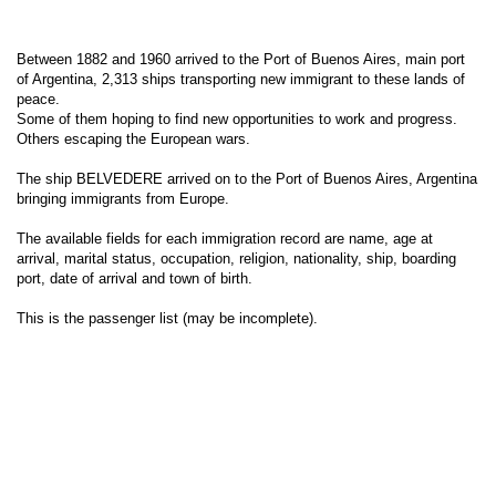
Between 1882 and 1960 arrived to the Port of Buenos Aires, main port
of Argentina, 2,313 ships transporting new immigrant to these lands of
peace.
Some of them hoping to find new opportunities to work and progress.
Others escaping the European wars.
The ship BELVEDERE arrived on to the Port of Buenos Aires, Argentina
bringing immigrants from Europe.
The available fields for each immigration record are name, age at
arrival, marital status, occupation, religion, nationality, ship, boarding
port, date of arrival and town of birth.
This is the passenger list (may be incomplete).