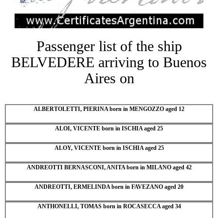
Passenger list of the ship
BELVEDERE arriving to Buenos
Aires on
ALBERTOLETTI, PIERINA born in MENGOZZO aged 12
ALOI, VICENTE born in ISCHIA aged 25
ALOY, VICENTE born in ISCHIA aged 25
ANDREOTTI BERNASCONI, ANITA born in MILANO aged 42
ANDREOTTI, ERMELINDA born in FAVEZANO aged 20
ANTHONELLI, TOMAS born in ROCASECCA aged 34