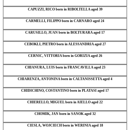
CAPUZZI, RICO born in RIBOLTELLA aged 39
CARMELLI, FILIPPO born in CARNARO aged 24
CARUSILLO, JUAN born in BOLTURARA aged 17
CEBOKLI, PIETRO born in ALESSANDRIA aged 27
CERNIC, VITTORIA born in GORIZIA aged 26
CHIANURA, LUIS born in FRANCAVILLA aged 23
CHIARENZA, ANTONINA born in CALTANISSETTA aged 4
CHIDICHINO, COSTANTINO born in PLATASI aged 17
CHIERELLO, MIGUEL born in AIELLO aged 22
CHOMIK, JAN born in SANOK aged 32
CIESLA, WOJCIECH born in WERINIA aged 18