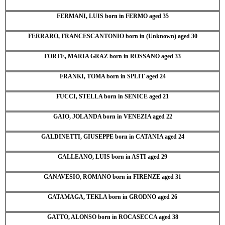
FERMANI, LUIS born in FERMO aged 35
FERRARO, FRANCESCANTONIO born in (Unknown) aged 30
FORTE, MARIA GRAZ born in ROSSANO aged 33
FRANKI, TOMA born in SPLIT aged 24
FUCCI, STELLA born in SENICE aged 21
GAIO, JOLANDA born in VENEZIA aged 22
GALDINETTI, GIUSEPPE born in CATANIA aged 24
GALLEANO, LUIS born in ASTI aged 29
GANAVESIO, ROMANO born in FIRENZE aged 31
GATAMAGA, TEKLA born in GRODNO aged 26
GATTO, ALONSO born in ROCASECCA aged 38