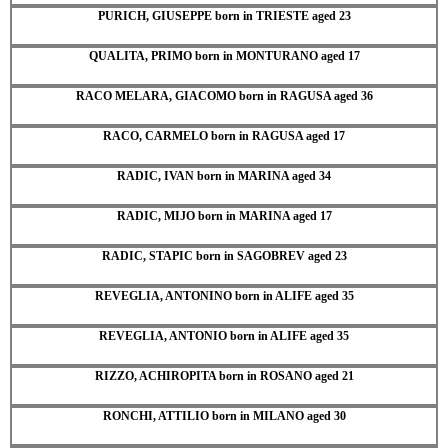
PURICH, GIUSEPPE born in TRIESTE aged 23
QUALITA, PRIMO born in MONTURANO aged 17
RACO MELARA, GIACOMO born in RAGUSA aged 36
RACO, CARMELO born in RAGUSA aged 17
RADIC, IVAN born in MARINA aged 34
RADIC, MIJO born in MARINA aged 17
RADIC, STAPIC born in SAGOBREV aged 23
REVEGLIA, ANTONINO born in ALIFE aged 35
REVEGLIA, ANTONIO born in ALIFE aged 35
RIZZO, ACHIROPITA born in ROSANO aged 21
RONCHI, ATTILIO born in MILANO aged 30