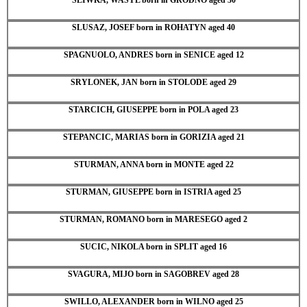
SLUSAZ, JOSEF born in ROHATYN aged 40
SPAGNUOLO, ANDRES born in SENICE aged 12
SRYLONEK, JAN born in STOLODE aged 29
STARCICH, GIUSEPPE born in POLA aged 23
STEPANCIC, MARIAS born in GORIZIA aged 21
STURMAN, ANNA born in MONTE aged 22
STURMAN, GIUSEPPE born in ISTRIA aged 25
STURMAN, ROMANO born in MARESEGO aged 2
SUCIC, NIKOLA born in SPLIT aged 16
SVAGURA, MIJO born in SAGOBREV aged 28
SWILLO, ALEXANDER born in WILNO aged 25