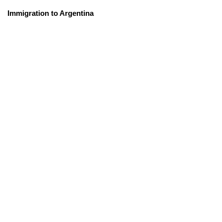
Immigration to Argentina