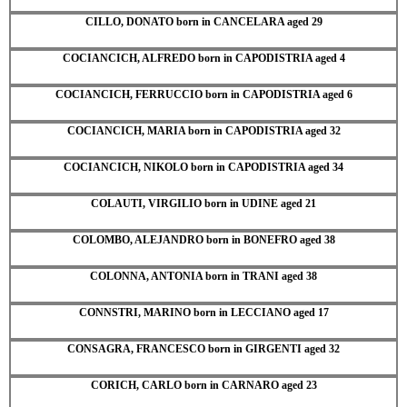
CILLO, DONATO born in CANCELARA aged 29
COCIANCICH, ALFREDO born in CAPODISTRIA aged 4
COCIANCICH, FERRUCCIO born in CAPODISTRIA aged 6
COCIANCICH, MARIA born in CAPODISTRIA aged 32
COCIANCICH, NIKOLO born in CAPODISTRIA aged 34
COLAUTI, VIRGILIO born in UDINE aged 21
COLOMBO, ALEJANDRO born in BONEFRO aged 38
COLONNA, ANTONIA born in TRANI aged 38
CONNSTRI, MARINO born in LECCIANO aged 17
CONSAGRA, FRANCESCO born in GIRGENTI aged 32
CORICH, CARLO born in CARNARO aged 23