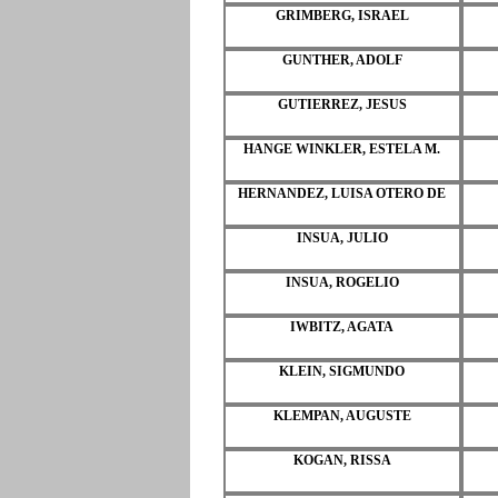
GRIMBERG, ISRAEL
GUNTHER, ADOLF
GUTIERREZ, JESUS
HANGE WINKLER, ESTELA M.
HERNANDEZ, LUISA OTERO DE
INSUA, JULIO
INSUA, ROGELIO
IWBITZ, AGATA
KLEIN, SIGMUNDO
KLEMPAN, AUGUSTE
KOGAN, RISSA