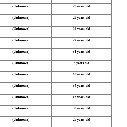
(Unknown)
20 years old
(Unknown)
25 years old
(Unknown)
24 years old
(Unknown)
29 years old
(Unknown)
31 years old
(Unknown)
8 years old
(Unknown)
48 years old
(Unknown)
34 years old
(Unknown)
15 years old
(Unknown)
30 years old
(Unknown)
26 years old