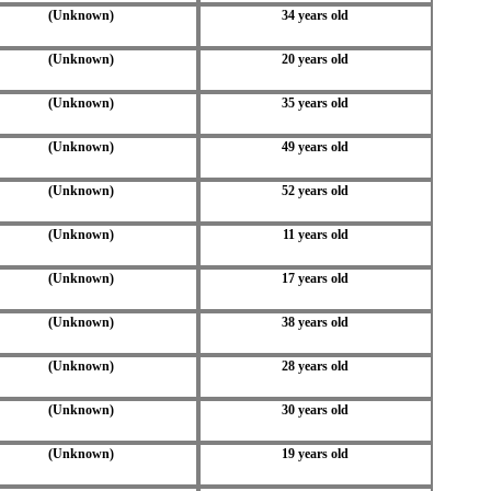
(Unknown)
34 years old
(Unknown)
20 years old
(Unknown)
35 years old
(Unknown)
49 years old
(Unknown)
52 years old
(Unknown)
11 years old
(Unknown)
17 years old
(Unknown)
38 years old
(Unknown)
28 years old
(Unknown)
30 years old
(Unknown)
19 years old