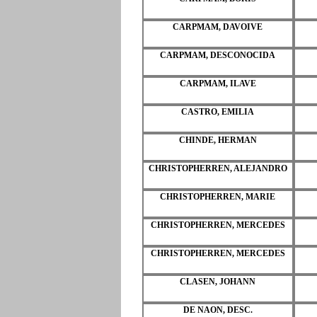
CARPMAM, DAVOIVE
CARPMAM, DESCONOCIDA
CARPMAM, ILAVE
CASTRO, EMILIA
CHINDE, HERMAN
CHRISTOPHERREN, ALEJANDRO
CHRISTOPHERREN, MARIE
CHRISTOPHERREN, MERCEDES
CHRISTOPHERREN, MERCEDES
CLASEN, JOHANN
DE NAON, DESC.