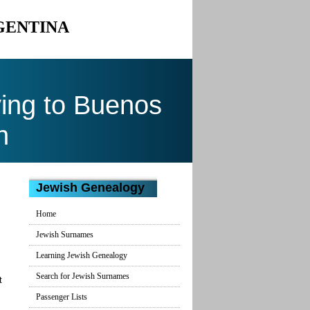
GENTINA
ing to Buenos
n
Jewish Genealogy
Home
Jewish Surnames
Learning Jewish Genealogy
Search for Jewish Surnames
t
Passenger Lists