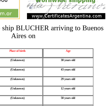
the ship BLUCHER arriving to Buenos
Aires on
Place of birth
Age
(Unknown)
38 years old
(Unknown)
43 years old
(Unknown)
29 years old
(Unknown)
12 years old
(Unknown)
58 years old