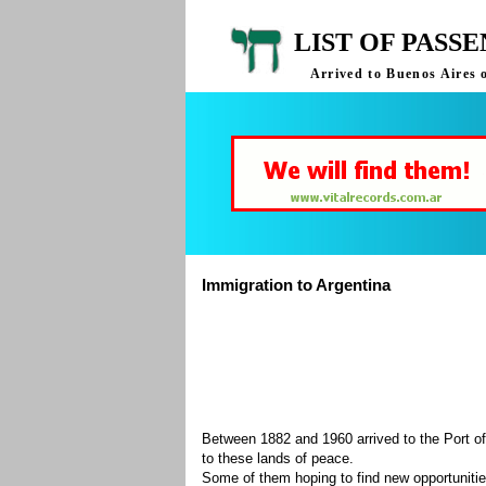
LIST OF PASS
Arrived to Buenos Aires 
Immigration to Argentina
Between 1882 and 1960 arrived to the Port of
to these lands of peace.
Some of them hoping to find new opportuniti