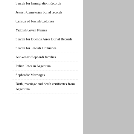
Search for Immigration Records
Jewish Cemeteries burial records
Census of Jewish Colonies
Yiddish Given Names
Search for Buenos Aires Burial Records
Search for Jewish Obituaries
Ashkenazi/Sephardi families
Italian Jews in Argentina
Sephardic Marriages
Birth, marriage and death certificates from
Argentina