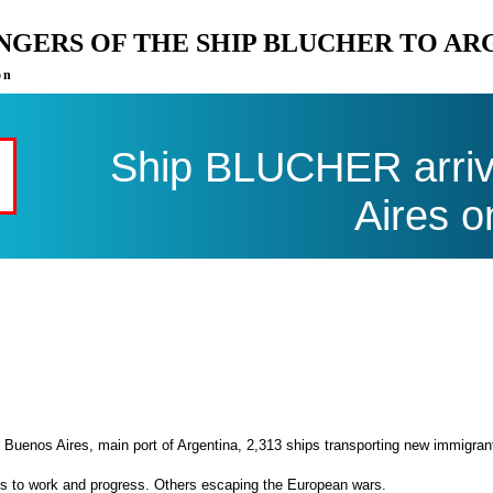
ENGERS OF THE SHIP BLUCHER TO AR
on
Ship BLUCHER arriv
Aires o
 Buenos Aires, main port of Argentina, 2,313 ships transporting new immigran
es to work and progress. Others escaping the European wars.