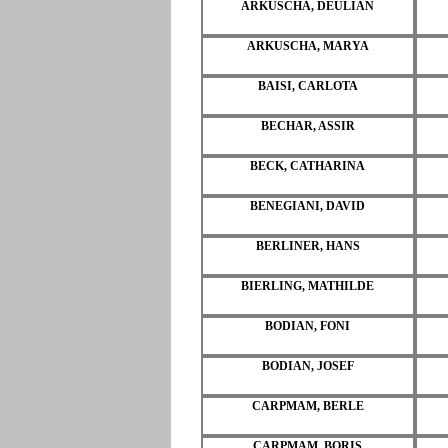
ARKUSCHA, DEULIAN
ARKUSCHA, MARYA
BAISI, CARLOTA
BECHAR, ASSIR
BECK, CATHARINA
BENEGIANI, DAVID
BERLINER, HANS
BIERLING, MATHILDE
BODIAN, FONI
BODIAN, JOSEF
CARPMAM, BERLE
CARPMAM, BORIS