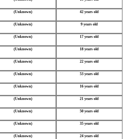
(Unknown)
42 years old
(Unknown)
9 years old
(Unknown)
17 years old
(Unknown)
18 years old
(Unknown)
22 years old
(Unknown)
53 years old
(Unknown)
16 years old
(Unknown)
21 years old
(Unknown)
50 years old
(Unknown)
35 years old
(Unknown)
24 years old