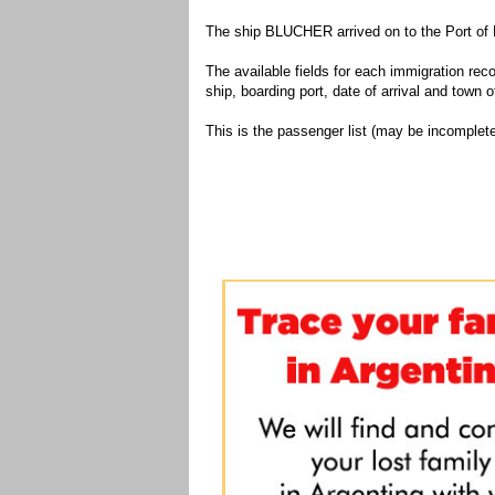
The ship BLUCHER arrived on to the Port of 
The available fields for each immigration recor
ship, boarding port, date of arrival and town of
This is the passenger list (may be incomplete