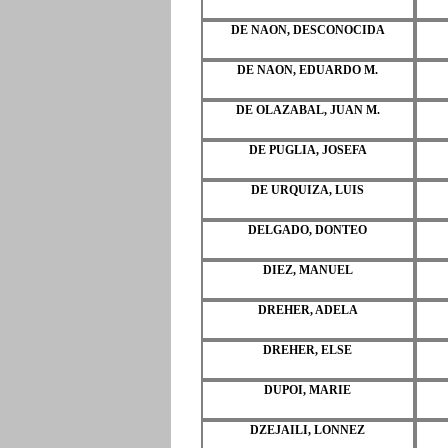
DE NAON, DESCONOCIDA
DE NAON, EDUARDO M.
DE OLAZABAL, JUAN M.
DE PUGLIA, JOSEFA
DE URQUIZA, LUIS
DELGADO, DONTEO
DIEZ, MANUEL
DREHER, ADELA
DREHER, ELSE
DUPOI, MARIE
DZEJAILI, LONNEZ