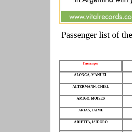
Passenger list of 
Passenger
ALONCA, MANUEL
ALTERMANN, CHIEL
AMIGO, MOISES
ARIAS, JAIME
ARIETTA, ISIDORO