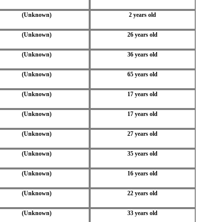
(Unknown)
2 years old
(Unknown)
26 years old
(Unknown)
36 years old
(Unknown)
65 years old
(Unknown)
17 years old
(Unknown)
17 years old
(Unknown)
27 years old
(Unknown)
35 years old
(Unknown)
16 years old
(Unknown)
22 years old
(Unknown)
33 years old