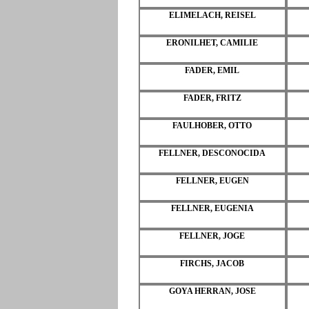
ELIMELACH, REISEL
ERONILHET, CAMILIE
FADER, EMIL
FADER, FRITZ
FAULHOBER, OTTO
FELLNER, DESCONOCIDA
FELLNER, EUGEN
FELLNER, EUGENIA
FELLNER, JOGE
FIRCHS, JACOB
GOYA HERRAN, JOSE