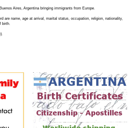
Buenos Aires, Argentina bringing immigrants from Europe.
d are name, age at arrival, marital status, occupation, religion, nationality,
 birth.
).