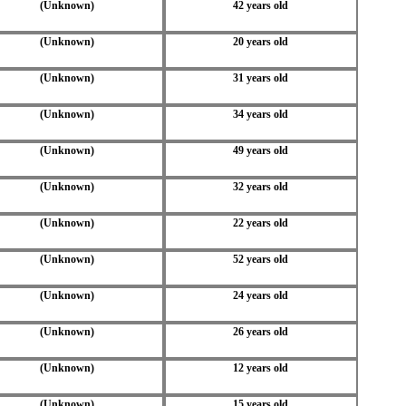
(Unknown)
42 years old
(Unknown)
20 years old
(Unknown)
31 years old
(Unknown)
34 years old
(Unknown)
49 years old
(Unknown)
32 years old
(Unknown)
22 years old
(Unknown)
52 years old
(Unknown)
24 years old
(Unknown)
26 years old
(Unknown)
12 years old
(Unknown)
15 years old