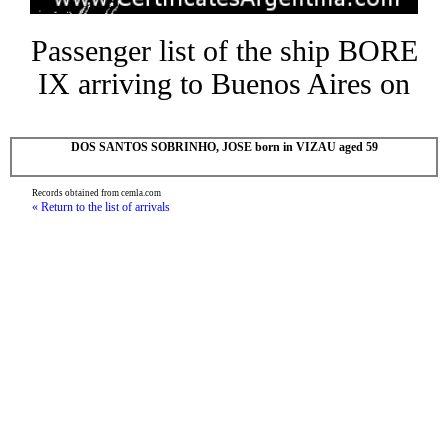
Passenger list of the ship BORE
IX arriving to Buenos Aires on
DOS SANTOS SOBRINHO, JOSE born in VIZAU aged 59
Records obtained from cemla.com
« Return to the list of arrivals