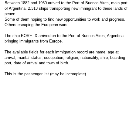
Between 1882 and 1960 arrived to the Port of Buenos Aires, main port
of Argentina, 2,313 ships transporting new immigrant to these lands of
peace.
Some of them hoping to find new opportunities to work and progress.
Others escaping the European wars.
The ship BORE IX arrived on to the Port of Buenos Aires, Argentina
bringing immigrants from Europe.
The available fields for each immigration record are name, age at
arrival, marital status, occupation, religion, nationality, ship, boarding
port, date of arrival and town of birth.
This is the passenger list (may be incomplete).