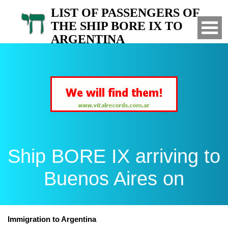
LIST OF PASSENGERS OF
THE SHIP BORE IX TO
ARGENTINA
Arrived to Buenos Aires on
Ship BORE IX arriving to
Buenos Aires on
Immigration to Argentina