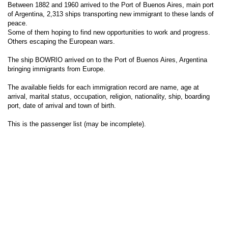
Between 1882 and 1960 arrived to the Port of Buenos Aires, main port
of Argentina, 2,313 ships transporting new immigrant to these lands of
peace.
Some of them hoping to find new opportunities to work and progress.
Others escaping the European wars.
The ship BOWRIO arrived on to the Port of Buenos Aires, Argentina
bringing immigrants from Europe.
The available fields for each immigration record are name, age at
arrival, marital status, occupation, religion, nationality, ship, boarding
port, date of arrival and town of birth.
This is the passenger list (may be incomplete).