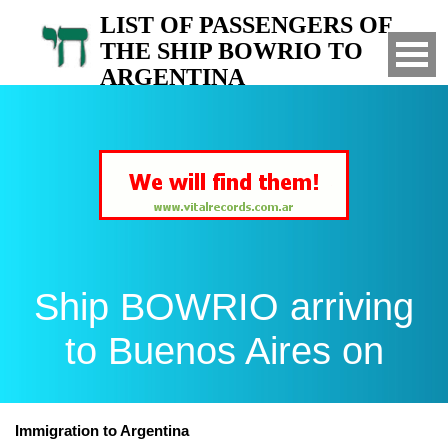
LIST OF PASSENGERS OF
THE SHIP BOWRIO TO
ARGENTINA
Arrived to Buenos Aires on
Ship BOWRIO arriving
to Buenos Aires on
Immigration to Argentina