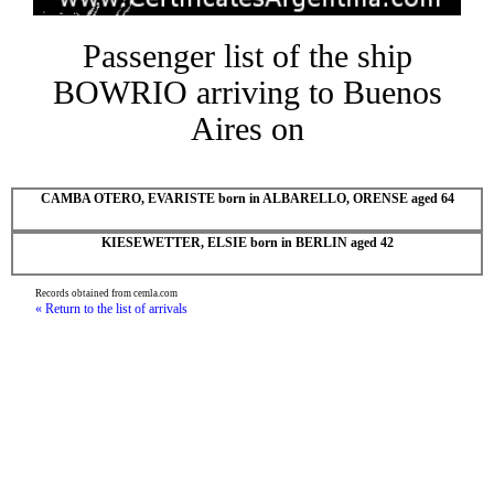
Passenger list of the ship
BOWRIO arriving to Buenos
Aires on
CAMBA OTERO, EVARISTE born in ALBARELLO, ORENSE aged 64
KIESEWETTER, ELSIE born in BERLIN aged 42
Records obtained from cemla.com
« Return to the list of arrivals