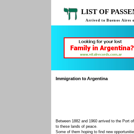
LIST OF PASS
Arrived to Buenos Aires 
Immigration to Argentina
Between 1882 and 1960 arrived to the Port of
to these lands of peace.
Some of them hoping to find new opportuniti