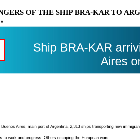
ENGERS OF THE SHIP BRA-KAR TO AR
on
Ship BRA-KAR arriv
Aires o
 Buenos Aires, main port of Argentina, 2,313 ships transporting new immigran
es to work and progress. Others escaping the European wars.