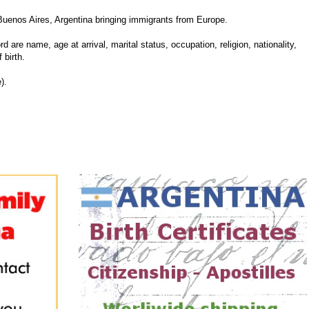
Buenos Aires, Argentina bringing immigrants from Europe.
d are name, age at arrival, marital status, occupation, religion, nationality,
 birth.
).