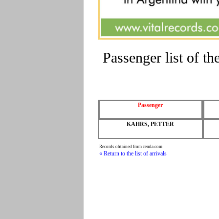
Passenger list of 
Passenger
KAHRS, PETTER
Records obtained from cemla.com
« Return to the list of arrivals