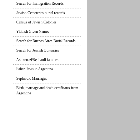
Search for Immigration Records
Jewish Cemeteries burial records
Census of Jewish Colonies
Yiddish Given Names
Search for Buenos Aires Burial Records
Search for Jewish Obituaries
Ashkenazi/Sephardi families
Italian Jews in Argentina
Sephardic Marriages
Birth, marriage and death certificates from
Argentina