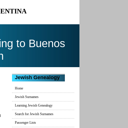
GENTINA
ing to Buenos
n
Jewish Genealogy
Home
Jewish Surnames
Learning Jewish Genealogy
Search for Jewish Surnames
t
Passenger Lists