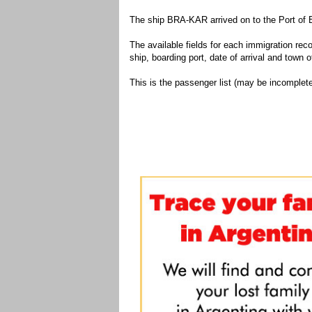
The ship BRA-KAR arrived on to the Port of 
The available fields for each immigration recor
ship, boarding port, date of arrival and town of
This is the passenger list (may be incomplete