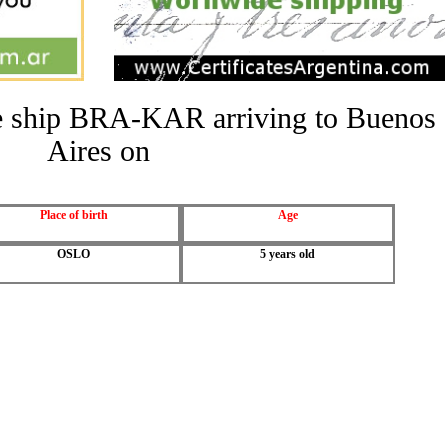
the ship BRA-KAR arriving to Buenos
Aires on
Place of birth
Age
OSLO
5 years old