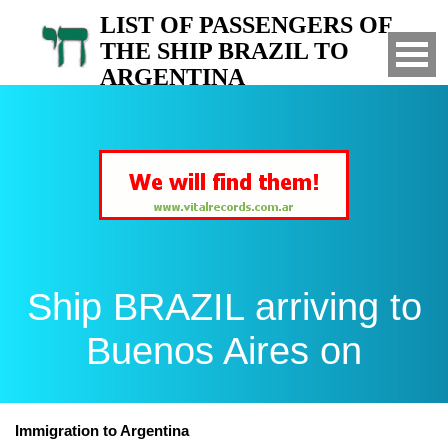
LIST OF PASSENGERS OF
THE SHIP BRAZIL TO
ARGENTINA
Arrived to Buenos Aires on
Ship BRAZIL arriving to
Buenos Aires on
Immigration to Argentina