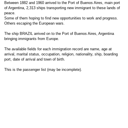
Between 1882 and 1960 arrived to the Port of Buenos Aires, main port
of Argentina, 2,313 ships transporting new immigrant to these lands of
peace.
Some of them hoping to find new opportunities to work and progress.
Others escaping the European wars.
The ship BRAZIL arrived on to the Port of Buenos Aires, Argentina
bringing immigrants from Europe.
The available fields for each immigration record are name, age at
arrival, marital status, occupation, religion, nationality, ship, boarding
port, date of arrival and town of birth.
This is the passenger list (may be incomplete).