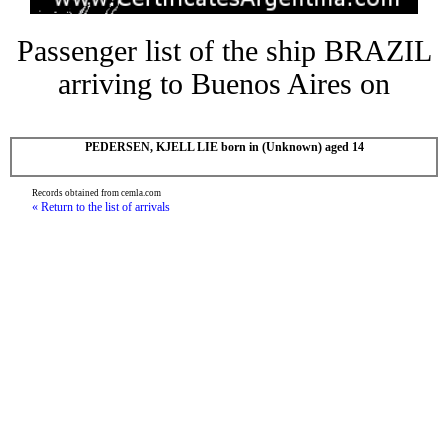
Passenger list of the ship BRAZIL
arriving to Buenos Aires on
PEDERSEN, KJELL LIE born in (Unknown) aged 14
Records obtained from cemla.com
« Return to the list of arrivals