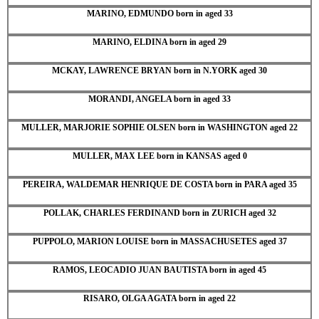
MARINO, EDMUNDO born in aged 33
MARINO, ELDINA born in aged 29
MCKAY, LAWRENCE BRYAN born in N.YORK aged 30
MORANDI, ANGELA born in aged 33
MULLER, MARJORIE SOPHIE OLSEN born in WASHINGTON aged 22
MULLER, MAX LEE born in KANSAS aged 0
PEREIRA, WALDEMAR HENRIQUE DE COSTA born in PARA aged 35
POLLAK, CHARLES FERDINAND born in ZURICH aged 32
PUPPOLO, MARION LOUISE born in MASSACHUSETES aged 37
RAMOS, LEOCADIO JUAN BAUTISTA born in aged 45
RISARO, OLGA AGATA born in aged 22