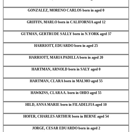
GONZALEZ, MORENO CARLOS born in aged 0
GRIFFIN, MARLO born in CALIFORNIA aged 12
GUTMAN, GERTRUDE SALLY born in N.YORK aged 37
HARRIOTT, EDUARDO born in aged 25
HARRIOTT, MARIA PADILLA born in aged 20
HARTMAN, ARNOLD born in SALY aged 0
HARTMAN, CLARA born in MALMO aged 55
HAWKINS, CLARA A. born in OHIO aged 55
HILD, ANNA MARIE born in FILADELFIA aged 10
HOFER, CHARLES ARTHUR born in BERNE aged 54
JORGE, CESAR EDUARDO born in aged 2