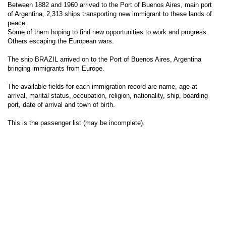
Between 1882 and 1960 arrived to the Port of Buenos Aires, main port
of Argentina, 2,313 ships transporting new immigrant to these lands of
peace.
Some of them hoping to find new opportunities to work and progress.
Others escaping the European wars.
The ship BRAZIL arrived on to the Port of Buenos Aires, Argentina
bringing immigrants from Europe.
The available fields for each immigration record are name, age at
arrival, marital status, occupation, religion, nationality, ship, boarding
port, date of arrival and town of birth.
This is the passenger list (may be incomplete).