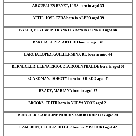
ARGUELLES BENET, LUIS born in aged 35
ATTIE, JOSE EZRA born in ALEPO aged 39
BAKER, BENJAMIN FRANKLIN born in CONNOR aged 66
BARCIA LOPEZ, ARTURO born in aged 48
BARCIA LOPEZ, GUILHERMINA DE born in aged 44
BERNECKER, ELENA ERIQUETA ROSENTHAL DE born in aged 61
BOARDMAN, DOROTY born in TOLEDO aged 41
BRADY, MARIANA born in aged 37
BROOKS, EDITH born in NUEVA YORK aged 21
BURGHER, CAROLINE NORRIS born in HOUSTON aged 30
CAMERON, CECILIA HILGER born in MISSOURI aged 42