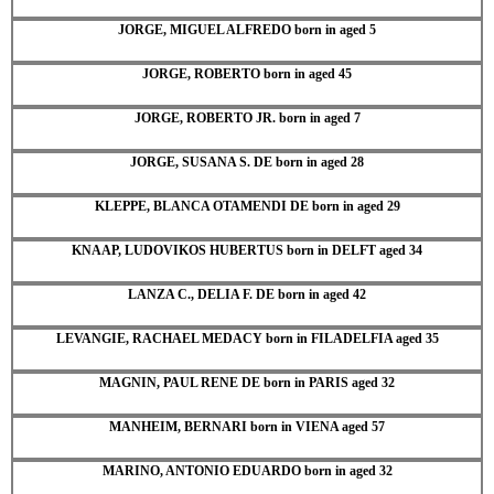
JORGE, MIGUEL ALFREDO born in aged 5
JORGE, ROBERTO born in aged 45
JORGE, ROBERTO JR. born in aged 7
JORGE, SUSANA S. DE born in aged 28
KLEPPE, BLANCA OTAMENDI DE born in aged 29
KNAAP, LUDOVIKOS HUBERTUS born in DELFT aged 34
LANZA C., DELIA F. DE born in aged 42
LEVANGIE, RACHAEL MEDACY born in FILADELFIA aged 35
MAGNIN, PAUL RENE DE born in PARIS aged 32
MANHEIM, BERNARI born in VIENA aged 57
MARINO, ANTONIO EDUARDO born in aged 32