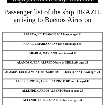
Passenger list of the ship BRAZIL
arriving to Buenos Aires on
ABARCA, EDITH ANGELICA born in aged 11
ABARCA, MARIA SAENZ DE born in aged 35
ABARCA, MARIANO born in aged 39
ALAMOS OJEDA, ALFREDO born in CHILLAN aged 28
ALAMOS, LUCILA MONTERO SCHMIDT DE born in SANTIAGO aged 24
ALLENDE POSSE, ANGELINA PINTO DE born in aged 48
ALLENDE, CARLOS ALBERTO born in aged 29
ALLENDE, INES LOPEZ C.DE born in aged 34