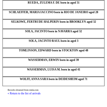
RUEDA, ZULEMA F. DE born in aged 51
SCHLAEFFER, MARIA IACCINO born in RIO DE JANEIRO aged 28
SELKOWE, FERTRUDE HALPERIN born in BROOKLYN aged 32
SOLA, JACINTO born in NAVARRA aged 32
SOLA, JACINTO RAUL born in aged 3
TOMLINSON, EDWARD born in STOCKTON aged 48
WASSERMAN, ERWIN born in aged 39
WASSERMAN, LUISA M. born in aged 41
WOLFF, ANNA SARA born in DEIDESHEIM aged 71
Records obtained from cemla.com
« Return to the list of arrivals