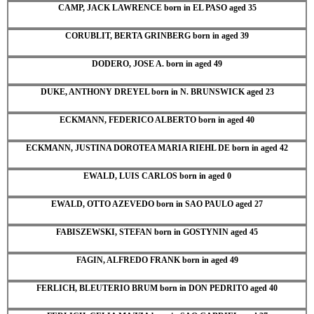
CAMP, JACK LAWRENCE born in EL PASO aged 35
CORUBLIT, BERTA GRINBERG born in aged 39
DODERO, JOSE A. born in aged 49
DUKE, ANTHONY DREYEL born in N. BRUNSWICK aged 23
ECKMANN, FEDERICO ALBERTO born in aged 40
ECKMANN, JUSTINA DOROTEA MARIA RIEHL DE born in aged 42
EWALD, LUIS CARLOS born in aged 0
EWALD, OTTO AZEVEDO born in SAO PAULO aged 27
FABISZEWSKI, STEFAN born in GOSTYNIN aged 45
FAGIN, ALFREDO FRANK born in aged 49
FERLICH, BLEUTERIO BRUM born in DON PEDRITO aged 40