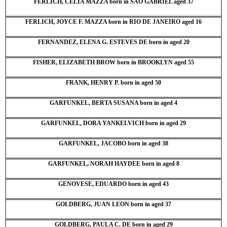
FERLICH, CELIA MAZZA born in SAO GABRIEL aged 37
FERLICH, JOYCE F. MAZZA born in RIO DE JANEIRO aged 16
FERNANDEZ, ELENA G. ESTEVES DE born in aged 20
FISHER, ELIZABETH BROW born in BROOKLYN aged 55
FRANK, HENRY P. born in aged 50
GARFUNKEL, BERTA SUSANA born in aged 4
GARFUNKEL, DORA YANKELVICH born in aged 29
GARFUNKEL, JACOBO born in aged 38
GARFUNKEL, NORAH HAYDEE born in aged 8
GENOVESE, EDUARDO born in aged 43
GOLDBERG, JUAN LEON born in aged 37
GOLDBERG, PAULA C. DE born in aged 29