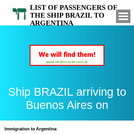
LIST OF PASSENGERS OF
THE SHIP BRAZIL TO
ARGENTINA
Arrived to Buenos Aires on
Ship BRAZIL arriving to
Buenos Aires on
Immigration to Argentina