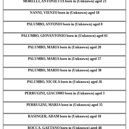
MORELLI, ANTONIETTA born in (Unknown) aged 23
NANNI, VIENZO born in (Unknown) aged 18
PALUMBO, ANTONIO born in (Unknown) aged 8
PALUMBO, GIOVANTONIO born in (Unknown) aged 61
PALUMBO, MARIA born in (Unknown) aged 20
PALUMBO, MARIA born in (Unknown) aged 57
PALUMBO, MARIO born in (Unknown) aged 38
PALUMBO, NICOLA born in (Unknown) aged 26
PERRUGINI, GIACOMO born in (Unknown) aged 3
PERRUGINI, MARIA born in (Unknown) aged 35
RASINGER, ADAM born in (Unknown) aged 18
ROCCA, GAETANO born in (Unknown) aged 48