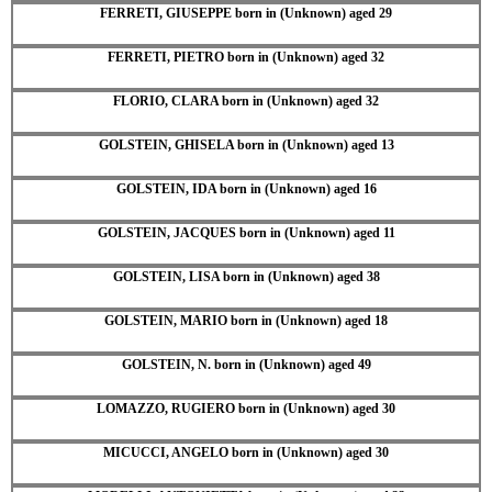
FERRETI, GIUSEPPE born in (Unknown) aged 29
FERRETI, PIETRO born in (Unknown) aged 32
FLORIO, CLARA born in (Unknown) aged 32
GOLSTEIN, GHISELA born in (Unknown) aged 13
GOLSTEIN, IDA born in (Unknown) aged 16
GOLSTEIN, JACQUES born in (Unknown) aged 11
GOLSTEIN, LISA born in (Unknown) aged 38
GOLSTEIN, MARIO born in (Unknown) aged 18
GOLSTEIN, N. born in (Unknown) aged 49
LOMAZZO, RUGIERO born in (Unknown) aged 30
MICUCCI, ANGELO born in (Unknown) aged 30