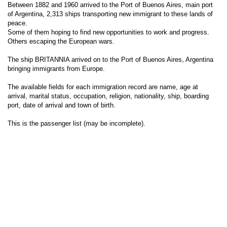
Between 1882 and 1960 arrived to the Port of Buenos Aires, main port
of Argentina, 2,313 ships transporting new immigrant to these lands of
peace.
Some of them hoping to find new opportunities to work and progress.
Others escaping the European wars.
The ship BRITANNIA arrived on to the Port of Buenos Aires, Argentina
bringing immigrants from Europe.
The available fields for each immigration record are name, age at
arrival, marital status, occupation, religion, nationality, ship, boarding
port, date of arrival and town of birth.
This is the passenger list (may be incomplete).