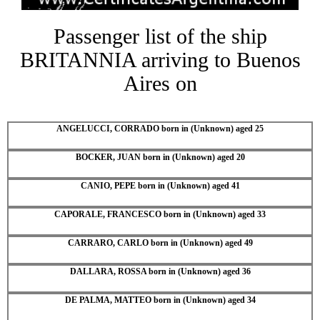
Passenger list of the ship
BRITANNIA arriving to Buenos
Aires on
ANGELUCCI, CORRADO born in (Unknown) aged 25
BOCKER, JUAN born in (Unknown) aged 20
CANIO, PEPE born in (Unknown) aged 41
CAPORALE, FRANCESCO born in (Unknown) aged 33
CARRARO, CARLO born in (Unknown) aged 49
DALLARA, ROSSA born in (Unknown) aged 36
DE PALMA, MATTEO born in (Unknown) aged 34