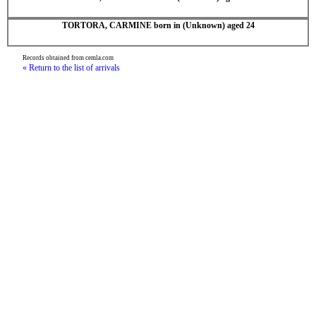
TORTORA, CARMINE born in (Unknown) aged 24
Records obtained from cemla.com
« Return to the list of arrivals