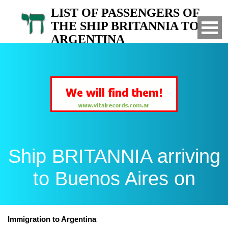
LIST OF PASSENGERS OF
THE SHIP BRITANNIA TO
ARGENTINA
Arrived to Buenos Aires on
Ship BRITANNIA arriving
to Buenos Aires on
Immigration to Argentina