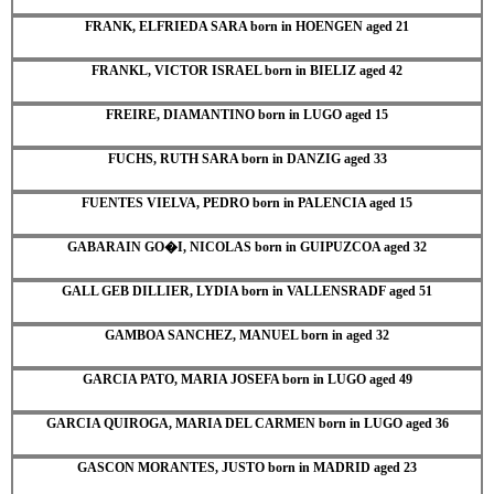
FRANK, ELFRIEDA SARA born in HOENGEN aged 21
FRANKL, VICTOR ISRAEL born in BIELIZ aged 42
FREIRE, DIAMANTINO born in LUGO aged 15
FUCHS, RUTH SARA born in DANZIG aged 33
FUENTES VIELVA, PEDRO born in PALENCIA aged 15
GABARAIN GO�I, NICOLAS born in GUIPUZCOA aged 32
GALL GEB DILLIER, LYDIA born in VALLENSRADF aged 51
GAMBOA SANCHEZ, MANUEL born in aged 32
GARCIA PATO, MARIA JOSEFA born in LUGO aged 49
GARCIA QUIROGA, MARIA DEL CARMEN born in LUGO aged 36
GASCON MORANTES, JUSTO born in MADRID aged 23