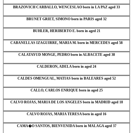
BRAZOVICH CARBALLO, WENCESLAO born in LA PAZ aged 33
BRUNET GRIET, SIMONO born in PARIS aged 32
BUHLER, HERIBERTO E. born in aged 21
CABANELLAS IZAGUIRRE, MARIA M. born in MERCEDES aged 58
CALATAYUD MONGE, PEDRO born in ALBACETE aged 38
CALDERON, ADELA born in aged 24
CALDES OMENGUAL, MATIAS born in BALEARES aged 52
CALLO, CARLOS ENRIQUE born in aged 25
CALVO ROJAS, MARIA DE LOS ANGELES born in MADRID aged 18
CALVO ROJAS, MARIA TERESA born in aged 16
CAMA�O SANTOS, BIENVENIDA born in MALAGA aged 37