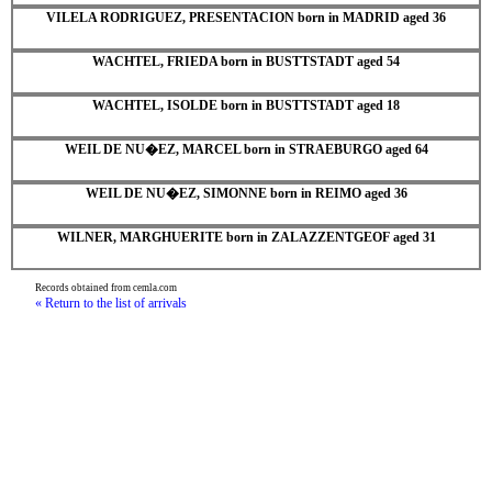
VILELA RODRIGUEZ, PRESENTACION born in MADRID aged 36
WACHTEL, FRIEDA born in BUSTTSTADT aged 54
WACHTEL, ISOLDE born in BUSTTSTADT aged 18
WEIL DE NU�EZ, MARCEL born in STRAEBURGO aged 64
WEIL DE NU�EZ, SIMONNE born in REIMO aged 36
WILNER, MARGHUERITE born in ZALAZZENTGEOF aged 31
Records obtained from cemla.com
« Return to the list of arrivals