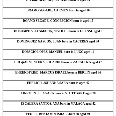
DOAMO SEGADE, CARMEN born in aged 16
DOAMO SEGADE, CONCEPCION born in aged 15
DOCAMPO VILLAMARIN, MATILDE born in ORENSE aged 5
DOMINGUEZ GASCON, JUAN born in CACERES aged 30
DOPACIO LOPEZ, MANUEL born in LUGO aged 11
DUE�AS VENTURA, RICARDO born in ZARAGOZA aged 47
EHRENDFRIED, MARCUS ISRAEL born in BERLIN aged 36
EHRLICH, JOHANNA SARA born in aged 47
EINSTEIN , LEA SARA born in STUTTGART aged 78
ESCALERA SANTOS, ANA born in MALAGA aged 42
FEDER , BENJAMIN ISRAEL born in aged 69