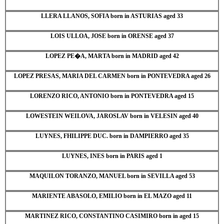
LLERA LLANOS, SOFIA born in ASTURIAS aged 33
LOIS ULLOA, JOSE born in ORENSE aged 37
LOPEZ PE�A, MARTA born in MADRID aged 42
LOPEZ PRESAS, MARIA DEL CARMEN born in PONTEVEDRA aged 26
LORENZO RICO, ANTONIO born in PONTEVEDRA aged 15
LOWESTEIN WEILOVA, JAROSLAV born in VELESIN aged 40
LUYNES, FHILIPPE DUC. born in DAMPIERRO aged 35
LUYNES, INES born in PARIS aged 1
MAQUILON TORANZO, MANUEL born in SEVILLA aged 53
MARIENTE ABASOLO, EMILIO born in EL MAZO aged 11
MARTINEZ RICO, CONSTANTINO CASIMIRO born in aged 15