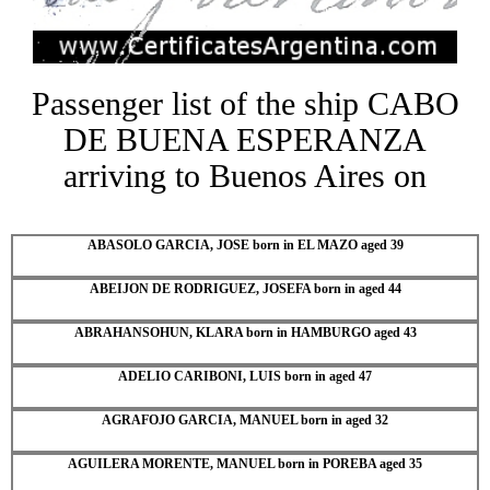
Passenger list of the ship CABO
DE BUENA ESPERANZA
arriving to Buenos Aires on
ABASOLO GARCIA, JOSE born in EL MAZO aged 39
ABEIJON DE RODRIGUEZ, JOSEFA born in aged 44
ABRAHANSOHUN, KLARA born in HAMBURGO aged 43
ADELIO CARIBONI, LUIS born in aged 47
AGRAFOJO GARCIA, MANUEL born in aged 32
AGUILERA MORENTE, MANUEL born in POREBA aged 35