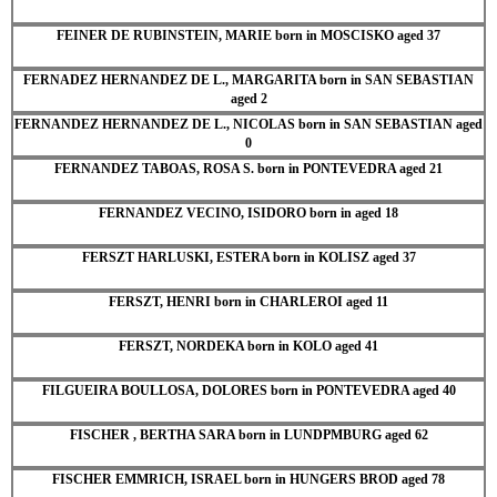
FEINER DE RUBINSTEIN, MARIE born in MOSCISKO aged 37
FERNADEZ HERNANDEZ DE L., MARGARITA born in SAN SEBASTIAN
aged 2
FERNANDEZ HERNANDEZ DE L., NICOLAS born in SAN SEBASTIAN aged
0
FERNANDEZ TABOAS, ROSA S. born in PONTEVEDRA aged 21
FERNANDEZ VECINO, ISIDORO born in aged 18
FERSZT HARLUSKI, ESTERA born in KOLISZ aged 37
FERSZT, HENRI born in CHARLEROI aged 11
FERSZT, NORDEKA born in KOLO aged 41
FILGUEIRA BOULLOSA, DOLORES born in PONTEVEDRA aged 40
FISCHER , BERTHA SARA born in LUNDPMBURG aged 62
FISCHER EMMRICH, ISRAEL born in HUNGERS BROD aged 78