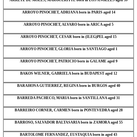
ARROYO PINOCHET, ADRIANA born in PARIS aged 14
ARROYO PINOCHET, ALVARO born in ARICA aged 5
ARROYO PINOCHET, CESAR born in (ILEG)PEL aged 15
ARROYO PINOCHET, GLORIA born in SANTIAGO aged 1
ARROYO PINOCHET, PATRICIO born in GALAME aged 9
BAKOS WILNER, GABRIELA born in BUDAPEST aged 12
BARAHONA GUTIERREZ, REGINA born in BURGOS aged 40
BARREDA PACHECO, MARIA born in SANTILLANA aged 31
BARREIRO CORNER, CARMEN born in PONTEVEDRA aged 28
BARROSO, SALVADOR BALTASARIA born in ZAMORA aged 55
BARTOLOME FERNANDEZ, EUSTAQUIA born in aged 43