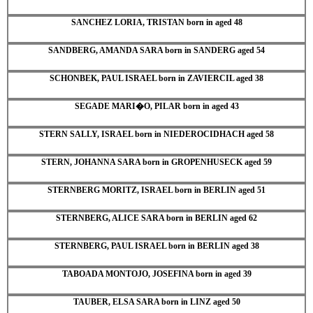
SANCHEZ LORIA, TRISTAN born in aged 48
SANDBERG, AMANDA SARA born in SANDERG aged 54
SCHONBEK, PAUL ISRAEL born in ZAVIERCIL aged 38
SEGADE MARI�O, PILAR born in aged 43
STERN SALLY, ISRAEL born in NIEDEROCIDHACH aged 58
STERN, JOHANNA SARA born in GROPENHUSECK aged 59
STERNBERG MORITZ, ISRAEL born in BERLIN aged 51
STERNBERG, ALICE SARA born in BERLIN aged 62
STERNBERG, PAUL ISRAEL born in BERLIN aged 38
TABOADA MONTOJO, JOSEFINA born in aged 39
TAUBER, ELSA SARA born in LINZ aged 50