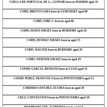
COELLA DE PORTUGAL DE G., LEONOR born in MADRID aged 35
COHN, BRENTA SARA born in GURUDERT aged 69
COHN, EMIL S. born in aged 66
COHN, HAINZ ISRAEL born in BURDORF aged 26
COHN, RUDOLF ISRAEL born in aged 15
COHN, WALTER born in BURDORF aged 29
COHN, WERNER ISRAEL born in aged 19
CONDE GARCIA, BENIGNO born in LUGO aged 33
CONDE PEREZ, FRANCISCA born in PONTEVEDRA aged 13
CORDIDO SANCHEZ, ELVIRA born in aged 29
CRUZ, CONSTANTINA born in PONTEVEDRA aged 29
DOAMO SEGADE, ALFREDO born in aged 14