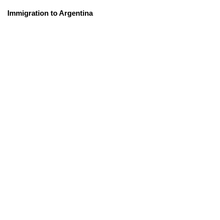
Immigration to Argentina