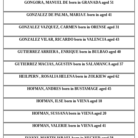
GONGORA, MANUEL DE born in GRANADA aged 51
GONZALEZ DE PALMA, MARIA F. born in aged 41
GONZALEZ VAZQUEZ, CARMEN born in ORENSE aged 31
GONZALEZ VILAR, RICARDO born in VALENCIA aged 43
GUTIERREZ ARRIERA , ENRIQUE born in BULBAO aged 40
GUTIERREZ MACIAS, AGUSTIN born in SALAMANCA aged 37
HEILPERN , ROSALIA HELENA born in ZOLKIEW aged 62
HOFMAN, ANDRES born in BUSTAMAGE aged 45
HOFMAN, ILSE born in VIENA aged 18
HOFMAN, SUSSANA born in VIENA aged 20
HOFMAN, VALERIE born in VIENA aged 41
IVANYI, MARTIN ISRAEL born in NEGYED aged 58