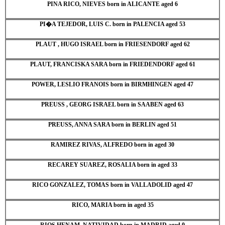
PINA RICO, NIEVES born in ALICANTE aged 6
PI�A TEJEDOR, LUIS C. born in PALENCIA aged 53
PLAUT , HUGO ISRAEL born in FRIESENDORF aged 62
PLAUT, FRANCISKA SARA born in FRIEDENDORF aged 61
POWER, LESLIO FRANOIS born in BIRMHINGEN aged 47
PREUSS , GEORG ISRAEL born in SAABEN aged 63
PREUSS, ANNA SARA born in BERLIN aged 51
RAMIREZ RIVAS, ALFREDO born in aged 30
RECAREY SUAREZ, ROSALIA born in aged 33
RICO GONZALEZ, TOMAS born in VALLADOLID aged 47
RICO, MARIA born in aged 35
RIOS HENAM, NATIVIDAD born in MADRID aged 0