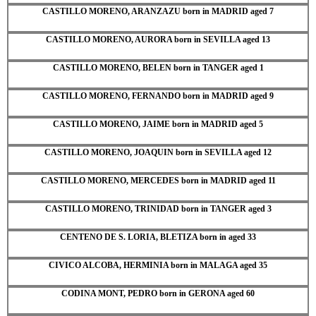
CASTILLO MORENO, ARANZAZU born in MADRID aged 7
CASTILLO MORENO, AURORA born in SEVILLA aged 13
CASTILLO MORENO, BELEN born in TANGER aged 1
CASTILLO MORENO, FERNANDO born in MADRID aged 9
CASTILLO MORENO, JAIME born in MADRID aged 5
CASTILLO MORENO, JOAQUIN born in SEVILLA aged 12
CASTILLO MORENO, MERCEDES born in MADRID aged 11
CASTILLO MORENO, TRINIDAD born in TANGER aged 3
CENTENO DE S. LORIA, BLETIZA born in aged 33
CIVICO ALCOBA, HERMINIA born in MALAGA aged 35
CODINA MONT, PEDRO born in GERONA aged 60