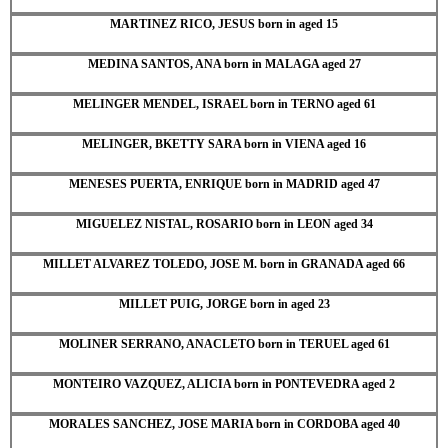
MARTINEZ RICO, JESUS born in aged 15
MEDINA SANTOS, ANA born in MALAGA aged 27
MELINGER MENDEL, ISRAEL born in TERNO aged 61
MELINGER, BKETTY SARA born in VIENA aged 16
MENESES PUERTA, ENRIQUE born in MADRID aged 47
MIGUELEZ NISTAL, ROSARIO born in LEON aged 34
MILLET ALVAREZ TOLEDO, JOSE M. born in GRANADA aged 66
MILLET PUIG, JORGE born in aged 23
MOLINER SERRANO, ANACLETO born in TERUEL aged 61
MONTEIRO VAZQUEZ, ALICIA born in PONTEVEDRA aged 2
MORALES SANCHEZ, JOSE MARIA born in CORDOBA aged 40