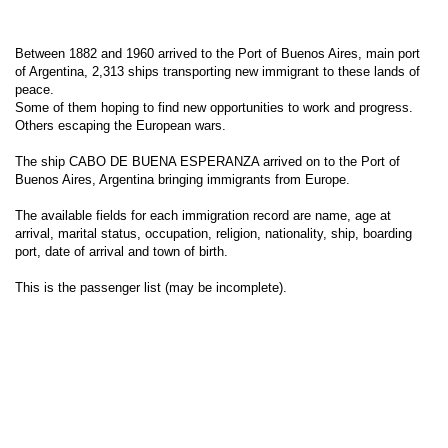
Between 1882 and 1960 arrived to the Port of Buenos Aires, main port
of Argentina, 2,313 ships transporting new immigrant to these lands of
peace.
Some of them hoping to find new opportunities to work and progress.
Others escaping the European wars.
The ship CABO DE BUENA ESPERANZA arrived on to the Port of
Buenos Aires, Argentina bringing immigrants from Europe.
The available fields for each immigration record are name, age at
arrival, marital status, occupation, religion, nationality, ship, boarding
port, date of arrival and town of birth.
This is the passenger list (may be incomplete).