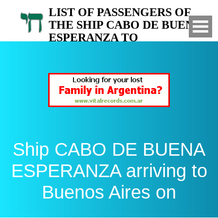
LIST OF PASSENGERS OF
THE SHIP CABO DE BUENA
ESPERANZA TO
ARGENTINA
Arrived to Buenos Aires on
Ship CABO DE BUENA
ESPERANZA arriving to
Buenos Aires on