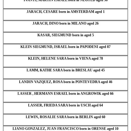
JARACH, CESARE born in AMSTERDAM aged 1
JARACH, DINO born in MILANO aged 26
KASAR, SIEGMUND born in aged 5
KLEIN SIEGMUND, ISRAEL born in PAPODENI aged 87
KLEIN, HELENE SARA born in VIENA aged 78
LAMM, KATHE SARA born in BRESLAU aged 45
LANDIN VAZQUEZ, ROSA born in PONTEVEDRA aged 46
LASSER , HERMANN ESRAEL born in ANGROWIK aged 66
LASSER, FRIEDA SARA born in USCH aged 64
LEWIN, ROSALIE SARA born in BERLIN aged 60
LIANO GONZALEZ, JUAN FRANCISCO born in ORENSE aged 10