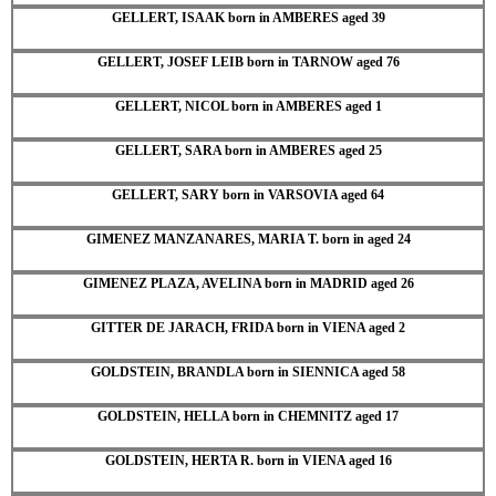
GELLERT, ISAAK born in AMBERES aged 39
GELLERT, JOSEF LEIB born in TARNOW aged 76
GELLERT, NICOL born in AMBERES aged 1
GELLERT, SARA born in AMBERES aged 25
GELLERT, SARY born in VARSOVIA aged 64
GIMENEZ MANZANARES, MARIA T. born in aged 24
GIMENEZ PLAZA, AVELINA born in MADRID aged 26
GITTER DE JARACH, FRIDA born in VIENA aged 2
GOLDSTEIN, BRANDLA born in SIENNICA aged 58
GOLDSTEIN, HELLA born in CHEMNITZ aged 17
GOLDSTEIN, HERTA R. born in VIENA aged 16