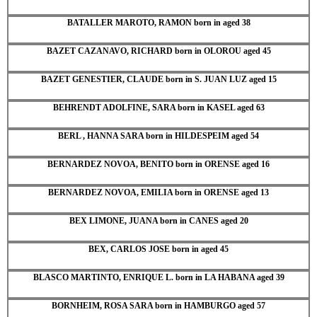
BATALLER MAROTO, RAMON born in aged 38
BAZET CAZANAVO, RICHARD born in OLOROU aged 45
BAZET GENESTIER, CLAUDE born in S. JUAN LUZ aged 15
BEHRENDT ADOLFINE, SARA born in KASEL aged 63
BERL , HANNA SARA born in HILDESPEIM aged 54
BERNARDEZ NOVOA, BENITO born in ORENSE aged 16
BERNARDEZ NOVOA, EMILIA born in ORENSE aged 13
BEX LIMONE, JUANA born in CANES aged 20
BEX, CARLOS JOSE born in aged 45
BLASCO MARTINTO, ENRIQUE L. born in LA HABANA aged 39
BORNHEIM, ROSA SARA born in HAMBURGO aged 57