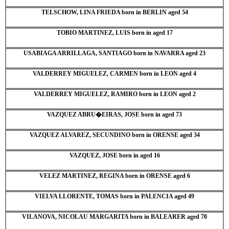
TELSCHOW, LINA FRIEDA born in BERLIN aged 54
TOBIO MARTINEZ, LUIS born in aged 17
USABIAGA ARRILLAGA, SANTIAGO born in NAVARRA aged 23
VALDERREY MIGUELEZ, CARMEN born in LEON aged 4
VALDERREY MIGUELEZ, RAMIRO born in LEON aged 2
VAZQUEZ ABRU�EIRAS, JOSE born in aged 73
VAZQUEZ ALVAREZ, SECUNDINO born in ORENSE aged 34
VAZQUEZ, JOSE born in aged 16
VELEZ MARTINEZ, REGINA born in ORENSE aged 6
VIELVA LLORENTE, TOMAS born in PALENCIA aged 49
VILANOVA, NICOLAU MARGARITA born in BALEARER aged 70