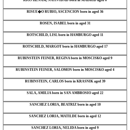
RISUE�O RUBIO, ASCENCION born in aged 36
ROSEN, ISABEL born in aged 31
ROTSCHILD, LISL born in HAMBURGO aged 11
ROTSCHILD, MARGOT born in HAMBURGO aged 17
RUBINSTEIN FEINER, REGINA born in MOSCISKO aged 9
RUBINSTEIN FEINER, SALOMON born in MOSCISKO aged 4
RUBINSTEIN, CARLOS born in KRASNIK aged 39
SALA, AMILIA born in SAN AMBROSIO aged 22
SANCHEZ LORIA, BEATRIZ born in aged 10
SANCHEZ LORIA, MATILDE born in aged 12
SANCHEZ LORIA, NELIDA born in aged 9