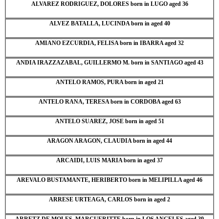
ALVAREZ RODRIGUEZ, DOLORES born in LUGO aged 36
ALVEZ BATALLA, LUCINDA born in aged 40
AMIANO EZCURDIA, FELISA born in IBARRA aged 32
ANDIA IRAZZAZABAL, GUILLERMO M. born in SANTIAGO aged 43
ANTELO RAMOS, PURA born in aged 21
ANTELO RANA, TERESA born in CORDOBA aged 63
ANTELO SUAREZ, JOSE born in aged 51
ARAGON ARAGON, CLAUDIA born in aged 44
ARCAIDI, LUIS MARIA born in aged 37
AREVALO BUSTAMANTE, HERIBERTO born in MELIPILLA aged 46
ARRESE URTEAGA, CARLOS born in aged 2
ARRETZ DE MOLES, MARGUERITTE born in LOS ANGELES aged 39