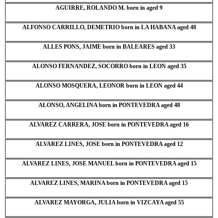
AGUIRRE, ROLANDO M. born in aged 9
ALFONSO CARRILLO, DEMETRIO born in LA HABANA aged 48
ALLES PONS, JAIME born in BALEARES aged 33
ALONSO FERNANDEZ, SOCORRO born in LEON aged 35
ALONSO MOSQUERA, LEONOR born in LEON aged 44
ALONSO, ANGELINA born in PONTEVEDRA aged 48
ALVAREZ CARRERA, JOSE born in PONTEVEDRA aged 16
ALVAREZ LINES, JOSE born in PONTEVEDRA aged 12
ALVAREZ LINES, JOSE MANUEL born in PONTEVEDRA aged 15
ALVAREZ LINES, MARINA born in PONTEVEDRA aged 15
ALVAREZ MAYORGA, JULIA born in VIZCAYA aged 55