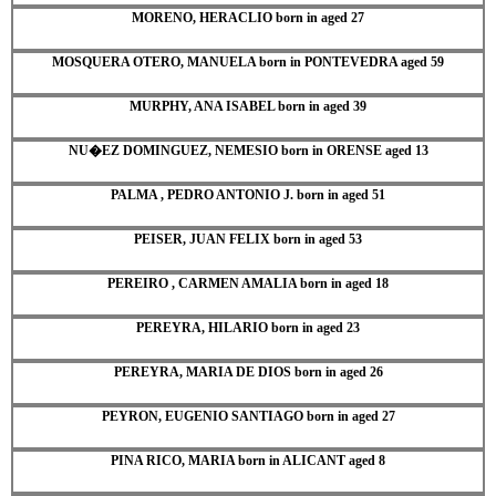
MORENO, HERACLIO born in aged 27
MOSQUERA OTERO, MANUELA born in PONTEVEDRA aged 59
MURPHY, ANA ISABEL born in aged 39
NU�EZ DOMINGUEZ, NEMESIO born in ORENSE aged 13
PALMA , PEDRO ANTONIO J. born in aged 51
PEISER, JUAN FELIX born in aged 53
PEREIRO , CARMEN AMALIA born in aged 18
PEREYRA, HILARIO born in aged 23
PEREYRA, MARIA DE DIOS born in aged 26
PEYRON, EUGENIO SANTIAGO born in aged 27
PINA RICO, MARIA born in ALICANT aged 8