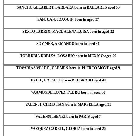
SANCHO GELABERT, BARBARA born in BALEARES aged 55
SANJUAN, JOAQUIN born in aged 37
SEXTO TARRIO, MAGDALENA LUISA born in aged 22
SOMMER, ARMANDO born in aged 41
TORRUBIA URRIZA, ROSARIO born in MEXICO aged 20
TOVARIAS VELEZ , CARMEN born in PUERTO MONT aged 9
UZIEL, RAFAEL born in BELGRADO aged 40
VAAMONDE LOPEZ, PEDRO born in aged 53
VALENSI, CHRISTIAN born in MARSELLA aged 35
VALENSI, HENRI born in PARIS aged 7
VAZQUEZ CARRIL, GLORIA born in aged 26