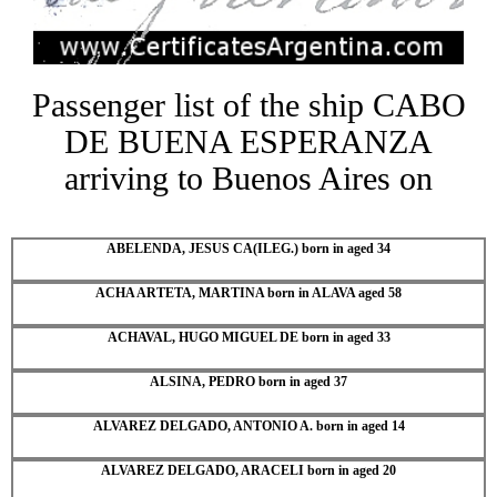
Passenger list of the ship CABO
DE BUENA ESPERANZA
arriving to Buenos Aires on
ABELENDA, JESUS CA(ILEG.) born in aged 34
ACHA ARTETA, MARTINA born in ALAVA aged 58
ACHAVAL, HUGO MIGUEL DE born in aged 33
ALSINA, PEDRO born in aged 37
ALVAREZ DELGADO, ANTONIO A. born in aged 14
ALVAREZ DELGADO, ARACELI born in aged 20