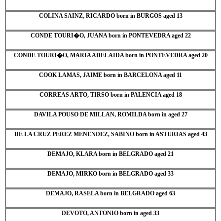
COLINA SAINZ, RICARDO born in BURGOS aged 13
CONDE TOURI�O, JUANA born in PONTEVEDRA aged 22
CONDE TOURI�O, MARIA ADELAIDA born in PONTEVEDRA aged 20
COOK LAMAS, JAIME born in BARCELONA aged 11
CORREAS ARTO, TIRSO born in PALENCIA aged 18
DAVILA POUSO DE MILLAN, ROMILDA born in aged 27
DE LA CRUZ PEREZ MENENDEZ, SABINO born in ASTURIAS aged 43
DEMAJO, KLARA born in BELGRADO aged 21
DEMAJO, MIRKO born in BELGRADO aged 33
DEMAJO, RASELA born in BELGRADO aged 63
DEVOTO, ANTONIO born in aged 33