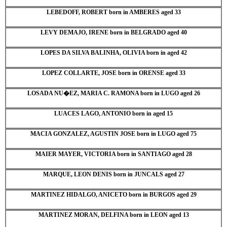
LEBEDOFF, ROBERT born in AMBERES aged 33
LEVY DEMAJO, IRENE born in BELGRADO aged 40
LOPES DA SILVA BALINHA, OLIVIA born in aged 42
LOPEZ COLLARTE, JOSE born in ORENSE aged 33
LOSADA NU�EZ, MARIA C. RAMONA born in LUGO aged 26
LUACES LAGO, ANTONIO born in aged 15
MACIA GONZALEZ, AGUSTIN JOSE born in LUGO aged 75
MAIER MAYER, VICTORIA born in SANTIAGO aged 28
MARQUE, LEON DENIS born in JUNCALS aged 27
MARTINEZ HIDALGO, ANICETO born in BURGOS aged 29
MARTINEZ MORAN, DELFINA born in LEON aged 13