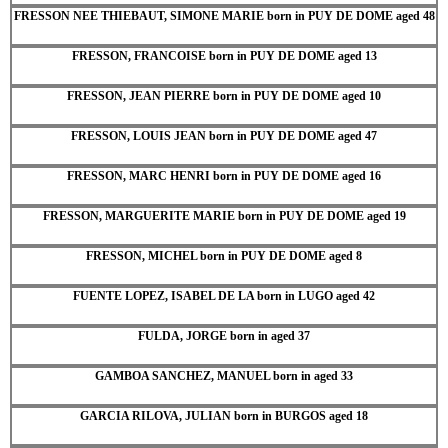
FRESSON NEE THIEBAUT, SIMONE MARIE born in PUY DE DOME aged 48
FRESSON, FRANCOISE born in PUY DE DOME aged 13
FRESSON, JEAN PIERRE born in PUY DE DOME aged 10
FRESSON, LOUIS JEAN born in PUY DE DOME aged 47
FRESSON, MARC HENRI born in PUY DE DOME aged 16
FRESSON, MARGUERITE MARIE born in PUY DE DOME aged 19
FRESSON, MICHEL born in PUY DE DOME aged 8
FUENTE LOPEZ, ISABEL DE LA born in LUGO aged 42
FULDA, JORGE born in aged 37
GAMBOA SANCHEZ, MANUEL born in aged 33
GARCIA RILOVA, JULIAN born in BURGOS aged 18