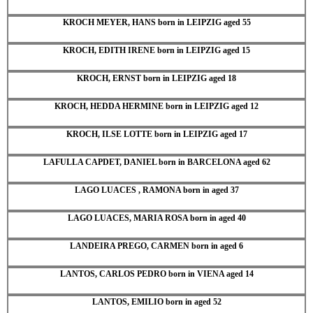
KROCH MEYER, HANS born in LEIPZIG aged 55
KROCH, EDITH IRENE born in LEIPZIG aged 15
KROCH, ERNST born in LEIPZIG aged 18
KROCH, HEDDA HERMINE born in LEIPZIG aged 12
KROCH, ILSE LOTTE born in LEIPZIG aged 17
LAFULLA CAPDET, DANIEL born in BARCELONA aged 62
LAGO LUACES , RAMONA born in aged 37
LAGO LUACES, MARIA ROSA born in aged 40
LANDEIRA PREGO, CARMEN born in aged 6
LANTOS, CARLOS PEDRO born in VIENA aged 14
LANTOS, EMILIO born in aged 52