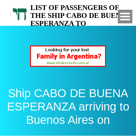
LIST OF PASSENGERS OF
THE SHIP CABO DE BUENA
ESPERANZA TO
ARGENTINA
Arrived to Buenos Aires on
Ship CABO DE BUENA
ESPERANZA arriving to
Buenos Aires on