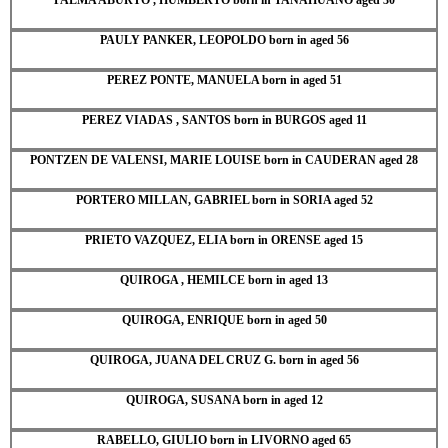
PAULY PANKER, LEOPOLDO born in aged 56
PEREZ PONTE, MANUELA born in aged 51
PEREZ VIADAS , SANTOS born in BURGOS aged 11
PONTZEN DE VALENSI, MARIE LOUISE born in CAUDERAN aged 28
PORTERO MILLAN, GABRIEL born in SORIA aged 52
PRIETO VAZQUEZ, ELIA born in ORENSE aged 15
QUIROGA , HEMILCE born in aged 13
QUIROGA, ENRIQUE born in aged 50
QUIROGA, JUANA DEL CRUZ G. born in aged 56
QUIROGA, SUSANA born in aged 12
RABELLO, GIULIO born in LIVORNO aged 65