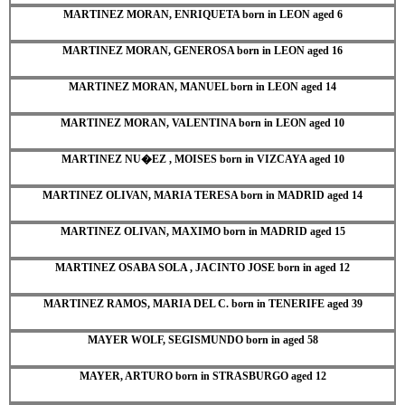
MARTINEZ MORAN, ENRIQUETA born in LEON aged 6
MARTINEZ MORAN, GENEROSA born in LEON aged 16
MARTINEZ MORAN, MANUEL born in LEON aged 14
MARTINEZ MORAN, VALENTINA born in LEON aged 10
MARTINEZ NU�EZ , MOISES born in VIZCAYA aged 10
MARTINEZ OLIVAN, MARIA TERESA born in MADRID aged 14
MARTINEZ OLIVAN, MAXIMO born in MADRID aged 15
MARTINEZ OSABA SOLA , JACINTO JOSE born in aged 12
MARTINEZ RAMOS, MARIA DEL C. born in TENERIFE aged 39
MAYER WOLF, SEGISMUNDO born in aged 58
MAYER, ARTURO born in STRASBURGO aged 12