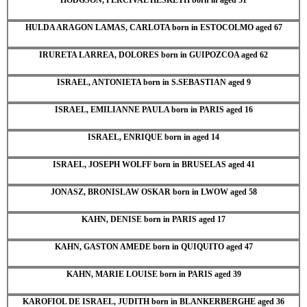
HULDA ARAGON LAMAS, CARLOTA born in ESTOCOLMO aged 67
IRURETA LARREA, DOLORES born in GUIPOZCOA aged 62
ISRAEL, ANTONIETA born in S.SEBASTIAN aged 9
ISRAEL, EMILIANNE PAULA born in PARIS aged 16
ISRAEL, ENRIQUE born in aged 14
ISRAEL, JOSEPH WOLFF born in BRUSELAS aged 41
JONASZ, BRONISLAW OSKAR born in LWOW aged 58
KAHN, DENISE born in PARIS aged 17
KAHN, GASTON AMEDE born in QUIQUITO aged 47
KAHN, MARIE LOUISE born in PARIS aged 39
KAROFIOL DE ISRAEL, JUDITH born in BLANKERBERGHE aged 36