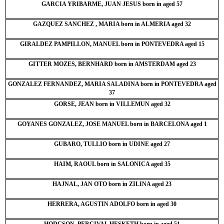
GARCIA YRIBARME, JUAN JESUS born in aged 57
GAZQUEZ SANCHEZ , MARIA born in ALMERIA aged 32
GIRALDEZ PAMPILLON, MANUEL born in PONTEVEDRA aged 15
GITTER MOZES, BERNHARD born in AMSTERDAM aged 23
GONZALEZ FERNANDEZ, MARIA SALADINA born in PONTEVEDRA aged
37
GORSE, JEAN born in VILLEMUN aged 32
GOYANES GONZALEZ, JOSE MANUEL born in BARCELONA aged 1
GUBARO, TULLIO born in UDINE aged 27
HAIM, RAOUL born in SALONICA aged 35
HAJNAL, JAN OTO born in ZILINA aged 23
HERRERA, AGUSTIN ADOLFO born in aged 30
HODGSON, PERCIVAL HESKETH born in aged 51