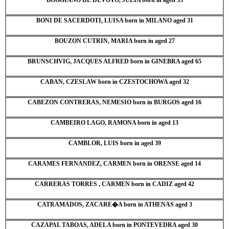
BONI DE SACERDOTI, LUISA born in MILANO aged 31
BOUZON CUTRIN, MARIA born in aged 27
BRUNSCHVIG, JACQUES ALFRED born in GINEBRA aged 65
CABAN, CZESLAW born in CZESTOCHOWA aged 32
CABEZON CONTRERAS, NEMESIO born in BURGOS aged 16
CAMBEIRO LAGO, RAMONA born in aged 13
CAMBLOR, LUIS born in aged 39
CARAMES FERNANDEZ, CARMEN born in ORENSE aged 14
CARRERAS TORRES , CARMEN born in CADIZ aged 42
CATRAMADOS, ZACARE�A born in ATHENAS aged 3
CAZAPAL TABOAS, ADELA born in PONTEVEDRA aged 30