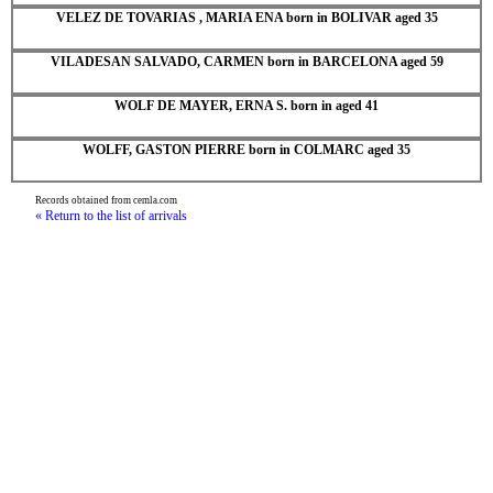
VELEZ DE TOVARIAS , MARIA ENA born in BOLIVAR aged 35
VILADESAN SALVADO, CARMEN born in BARCELONA aged 59
WOLF DE MAYER, ERNA S. born in aged 41
WOLFF, GASTON PIERRE born in COLMARC aged 35
Records obtained from cemla.com
« Return to the list of arrivals