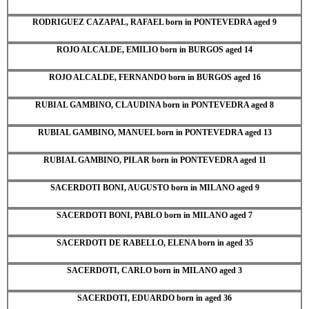
RODRIGUEZ CAZAPAL, RAFAEL born in PONTEVEDRA aged 9
ROJO ALCALDE, EMILIO born in BURGOS aged 14
ROJO ALCALDE, FERNANDO born in BURGOS aged 16
RUBIAL GAMBINO, CLAUDINA born in PONTEVEDRA aged 8
RUBIAL GAMBINO, MANUEL born in PONTEVEDRA aged 13
RUBIAL GAMBINO, PILAR born in PONTEVEDRA aged 11
SACERDOTI BONI, AUGUSTO born in MILANO aged 9
SACERDOTI BONI, PABLO born in MILANO aged 7
SACERDOTI DE RABELLO, ELENA born in aged 35
SACERDOTI, CARLO born in MILANO aged 3
SACERDOTI, EDUARDO born in aged 36