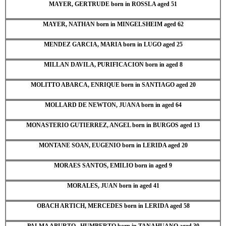
MAYER, GERTRUDE born in ROSSLA aged 51
MAYER, NATHAN born in MINGELSHEIM aged 62
MENDEZ GARCIA, MARIA born in LUGO aged 25
MILLAN DAVILA, PURIFICACION born in aged 8
MOLITTO ABARCA, ENRIQUE born in SANTIAGO aged 20
MOLLARD DE NEWTON, JUANA born in aged 64
MONASTERIO GUTIERREZ, ANGEL born in BURGOS aged 13
MONTANE SOAN, EUGENIO born in LERIDA aged 20
MORAES SANTOS, EMILIO born in aged 9
MORALES, JUAN born in aged 41
OBACH ARTICH, MERCEDES born in LERIDA aged 58
PALMA ABURTO , HUMBERTO born in TANAHUANO aged 30