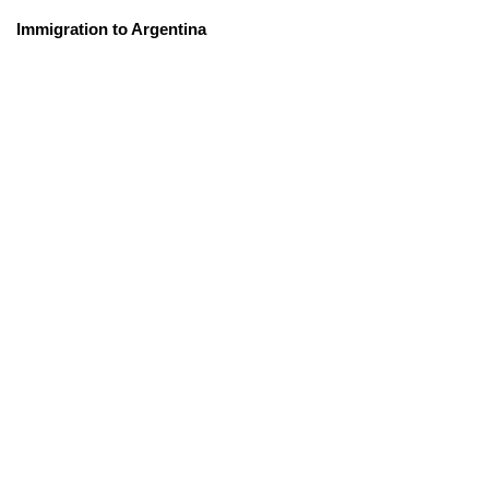
Immigration to Argentina