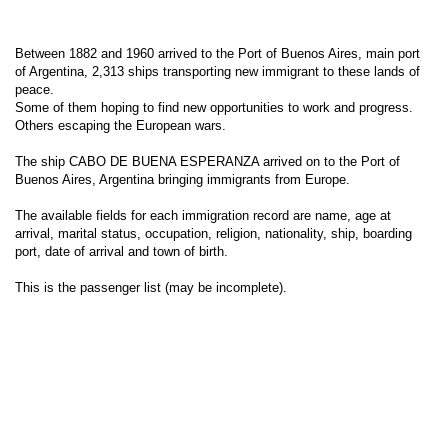
Between 1882 and 1960 arrived to the Port of Buenos Aires, main port
of Argentina, 2,313 ships transporting new immigrant to these lands of
peace.
Some of them hoping to find new opportunities to work and progress.
Others escaping the European wars.
The ship CABO DE BUENA ESPERANZA arrived on to the Port of
Buenos Aires, Argentina bringing immigrants from Europe.
The available fields for each immigration record are name, age at
arrival, marital status, occupation, religion, nationality, ship, boarding
port, date of arrival and town of birth.
This is the passenger list (may be incomplete).