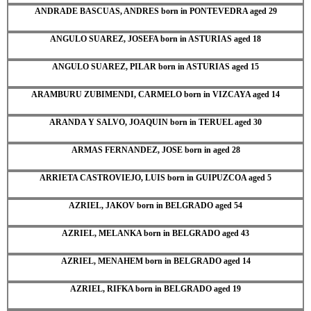
ANDRADE BASCUAS, ANDRES born in PONTEVEDRA aged 29
ANGULO SUAREZ, JOSEFA born in ASTURIAS aged 18
ANGULO SUAREZ, PILAR born in ASTURIAS aged 15
ARAMBURU ZUBIMENDI, CARMELO born in VIZCAYA aged 14
ARANDA Y SALVO, JOAQUIN born in TERUEL aged 30
ARMAS FERNANDEZ, JOSE born in aged 28
ARRIETA CASTROVIEJO, LUIS born in GUIPUZCOA aged 5
AZRIEL, JAKOV born in BELGRADO aged 54
AZRIEL, MELANKA born in BELGRADO aged 43
AZRIEL, MENAHEM born in BELGRADO aged 14
AZRIEL, RIFKA born in BELGRADO aged 19