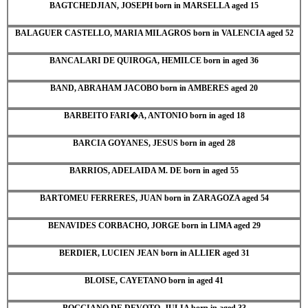
BAGTCHEDJIAN, JOSEPH born in MARSELLA aged 15
BALAGUER CASTELLO, MARIA MILAGROS born in VALENCIA aged 52
BANCALARI DE QUIROGA, HEMILCE born in aged 36
BAND, ABRAHAM JACOBO born in AMBERES aged 20
BARBEITO FARI�A, ANTONIO born in aged 18
BARCIA GOYANES, JESUS born in aged 28
BARRIOS, ADELAIDA M. DE born in aged 55
BARTOMEU FERRERES, JUAN born in ZARAGOZA aged 54
BENAVIDES CORBACHO, JORGE born in LIMA aged 29
BERDIER, LUCIEN JEAN born in ALLIER aged 31
BLOISE, CAYETANO born in aged 41
BOGGIANO DE DEVOTO, JULIA born in aged 33