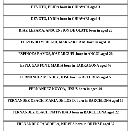
DEVOTO, ELIDA born in CHIAVARI aged 3
DEVOTO, LYDIA born in CHIAVARI aged 4
DIAZ LEZAMA, ANSCENSION DE OLATE born in aged 25
ELIZONDO YEREGUI, MARGARITA M. born in aged 31
ESPINOZA RAMOS,JOSE MIGUEL born in ANGOL aged 26
ESPLUGAS FONT, MARIA born in TARRAGONA aged 46
FERNANDEZ MENDEZ, JOSE born in ASTURIAS aged 5
FERNANDEZ NOVOA, JESUS born in aged 49
FERNANDEZ OBACH, MARIA DE LOS D. born in BARCELONA aged 17
FERNANDEZ OBACH, NATIVIDAD born in BARCELONA aged 22
FRENANDEZ TABODELA, NIEVES born in ORENSE aged 37