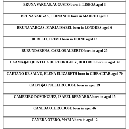
BRUNA VARGAS, AUGUSTO born in LISBOA aged 3
BRUNA VARGAS, FERNANDO born in MADRID aged 2
BRUNA VARGAS, MARIA ISABEL born in LONDRES aged 6
BURELLI, PRIMO born in UDINE aged 13
BURUNDARENA, CARLOS ALBERTO born in aged 25
CAAMA�O QUINTELA DE RODRIGUEZ, DOLORES born in aged 39
CAETANO DE SALVO, ELENA ELIZABETH born in GIBRALTAR aged 70
CALVI�O PULLEIRO, JOSE born in aged 29
CAMBEIRO DOMINGUEZ, ISABEL BERNARDA born in aged 15
CANEDA OTERO, JOSE born in aged 46
CANEDA OTERO, MARIA born in aged 12