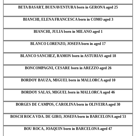
BETA BASART, BUENAVENTURA born in GERONA aged 25
BIANCHI, ELENA FRANCESCA born in COMO aged 3
BIANCHI, JULIA born in MILANO aged 1
BLANCO LORENZO, JOSEFA born in aged 17
BLANCO SANCHEZ, RAMON born in ASTURIAS aged 18
BONCOMPAGNI, CESARE born in AREZZO aged 26
BORDOY BAUZA, MIGUEL born in MALLORCA aged 10
BORDOY SALAS, MIGUEL born in MALLORCA aged 46
BORGES DE CAMPOS, CAROLINA born in OLIVEIRA aged 30
BOSCH ROCA VDA. DE GIRO, JOSEFA born in BARCELONA aged 53
BOU ROCA, JOAQUIN born in BARCELONA aged 47