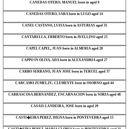
CANEDAS OTERO, MANUEL born in aged 9
CANEDAS OTERO, SARA born in LUGO aged 14
CANEL CASTANO, LUISA born in ASTURIAS aged 35
CANTARELLA, ERBERTO born in AVELLINO aged 23
CAPEL CAPEL, JUAN born in ALMERIA aged 28
CAPPO IN OLIVA, ADA born in ALEXANDRIA aged 27
CARBO SERRANO, JUAN JOSE born in TERUEL aged 37
CARCAMO ZUMELZU, CLEMENTE born in OSORNO aged 44
CARRASCOSA HERNANDEZ, ENCARNACION born in SORIA aged 48
CASAIS LANDEIRA, JOSE born in aged 29
CASTI�EIRA PEREZ, DIGNA born in PONTEVEDRA aged 15
CASTI�EIRA PEREZ, MARIA GLORIA born in PONTEVEDRA aged 21