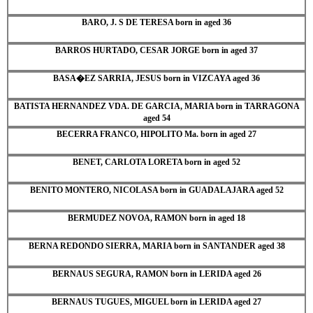
BARO, J. S DE TERESA born in aged 36
BARROS HURTADO, CESAR JORGE born in aged 37
BASA�EZ SARRIA, JESUS born in VIZCAYA aged 36
BATISTA HERNANDEZ VDA. DE GARCIA, MARIA born in TARRAGONA
aged 54
BECERRA FRANCO, HIPOLITO Ma. born in aged 27
BENET, CARLOTA LORETA born in aged 52
BENITO MONTERO, NICOLASA born in GUADALAJARA aged 52
BERMUDEZ NOVOA, RAMON born in aged 18
BERNA REDONDO SIERRA, MARIA born in SANTANDER aged 38
BERNAUS SEGURA, RAMON born in LERIDA aged 26
BERNAUS TUGUES, MIGUEL born in LERIDA aged 27