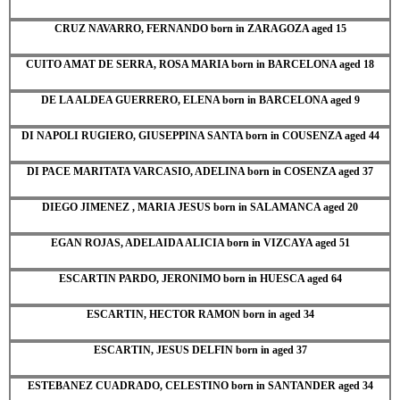
CRUZ NAVARRO, FERNANDO born in ZARAGOZA aged 15
CUITO AMAT DE SERRA, ROSA MARIA born in BARCELONA aged 18
DE LA ALDEA GUERRERO, ELENA born in BARCELONA aged 9
DI NAPOLI RUGIERO, GIUSEPPINA SANTA born in COUSENZA aged 44
DI PACE MARITATA VARCASIO, ADELINA born in COSENZA aged 37
DIEGO JIMENEZ , MARIA JESUS born in SALAMANCA aged 20
EGAN ROJAS, ADELAIDA ALICIA born in VIZCAYA aged 51
ESCARTIN PARDO, JERONIMO born in HUESCA aged 64
ESCARTIN, HECTOR RAMON born in aged 34
ESCARTIN, JESUS DELFIN born in aged 37
ESTEBANEZ CUADRADO, CELESTINO born in SANTANDER aged 34