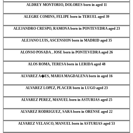
ALDREY MONTORIO, DOLORES born in aged 11
ALEGRE COMINS, FELIPE born in TERUEL aged 39
ALEJANDRO CRESPO, RAMONA born in PONTEVEDRA aged 23
ALEJANO LUIS, ASCENSION born in MADRID aged 35
ALONSO POSADA , JOSE born in PONTEVEDRA aged 26
ALOS ROMA, TERESA born in LERIDA aged 48
ALVAREZ A�ES, MARIA MAGDALENA born in aged 16
ALVAREZ LOPEZ, PLACER born in LUGO aged 23
ALVAREZ PEREZ, MANUEL born in ASTURIAS aged 25
ALVAREZ RODRIGUEZ, SARA born in ORENSE aged 22
ALVAREZ VELASCO, MANUEL born in ASTURIAS aged 53