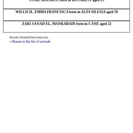
WILLICH , EMMA FRANCISCA born in ALTA SILESIA aged 59
ZAKI SANAD EL, MANKABADI born in CANE aged 22
Records obtained from cemla.com
« Return to the list of arrivals