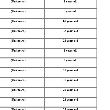
(Unknown)
1 years old
(Unknown)
3 years old
(Unknown)
60 years old
(Unknown)
32 years old
(Unknown)
25 years old
(Unknown)
1 years old
(Unknown)
8 years old
(Unknown)
10 years old
(Unknown)
16 years old
(Unknown)
29 years old
(Unknown)
28 years old
(Unknown)
24 years old