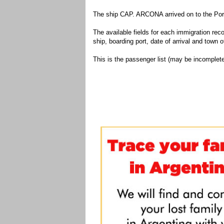
The ship CAP. ARCONA arrived on to the Port
The available fields for each immigration recor
ship, boarding port, date of arrival and town of
This is the passenger list (may be incomplete