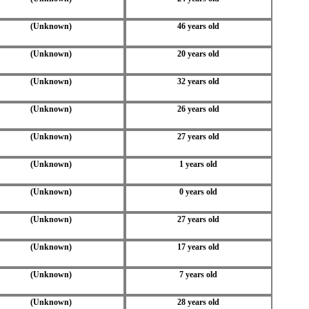
(Unknown)
46 years old
(Unknown)
20 years old
(Unknown)
32 years old
(Unknown)
26 years old
(Unknown)
27 years old
(Unknown)
1 years old
(Unknown)
0 years old
(Unknown)
27 years old
(Unknown)
17 years old
(Unknown)
7 years old
(Unknown)
28 years old