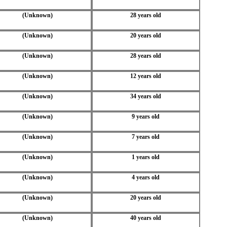
(Unknown)
28 years old
(Unknown)
20 years old
(Unknown)
28 years old
(Unknown)
12 years old
(Unknown)
34 years old
(Unknown)
9 years old
(Unknown)
7 years old
(Unknown)
1 years old
(Unknown)
4 years old
(Unknown)
20 years old
(Unknown)
40 years old