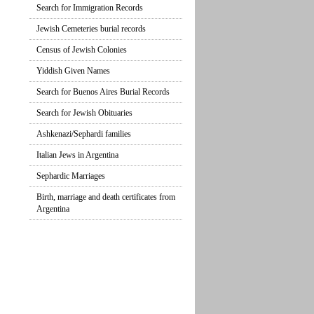
Search for Immigration Records
Jewish Cemeteries burial records
Census of Jewish Colonies
Yiddish Given Names
Search for Buenos Aires Burial Records
Search for Jewish Obituaries
Ashkenazi/Sephardi families
Italian Jews in Argentina
Sephardic Marriages
Birth, marriage and death certificates from
Argentina