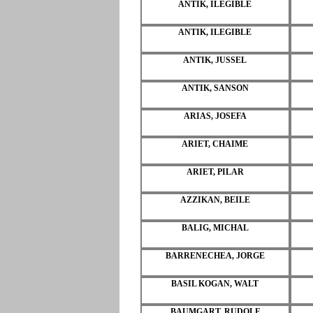
ANTIK, ILEGIBLE
ANTIK, ILEGIBLE
ANTIK, JUSSEL
ANTIK, SANSON
ARIAS, JOSEFA
ARIET, CHAIME
ARIET, PILAR
AZZIKAN, BEILE
BALIG, MICHAL
BARRENECHEA, JORGE
BASIL KOGAN, WALT
BAUMGART, RUDOLF