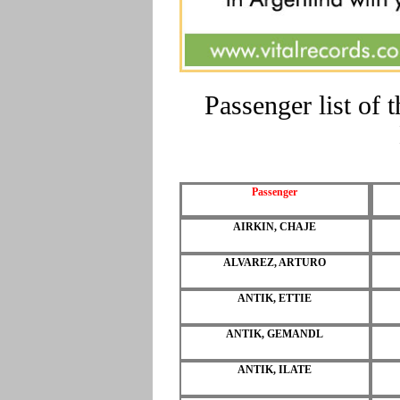
Passenger list of
Passenger
AIRKIN, CHAJE
ALVAREZ, ARTURO
ANTIK, ETTIE
ANTIK, GEMANDL
ANTIK, ILATE