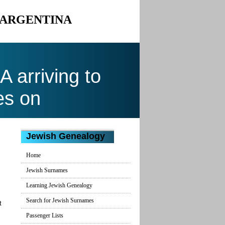
O ARGENTINA
arriving to
es on
Jewish Genealogy
Home
Jewish Surnames
Learning Jewish Genealogy
Search for Jewish Surnames
t
Passenger Lists