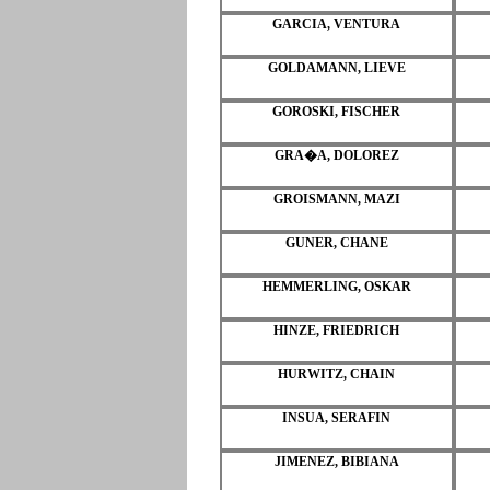
GARCIA, VENTURA
GOLDAMANN, LIEVE
GOROSKI, FISCHER
GRA�A, DOLOREZ
GROISMANN, MAZI
GUNER, CHANE
HEMMERLING, OSKAR
HINZE, FRIEDRICH
HURWITZ, CHAIN
INSUA, SERAFIN
JIMENEZ, BIBIANA