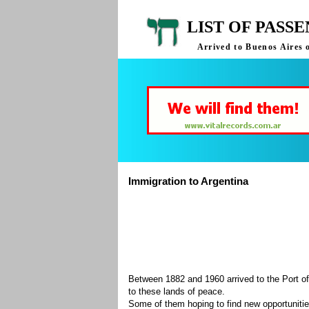
LIST OF PASS
Arrived to Buenos Aires 
Immigration to Argentina
Between 1882 and 1960 arrived to the Port of
to these lands of peace.
Some of them hoping to find new opportuniti