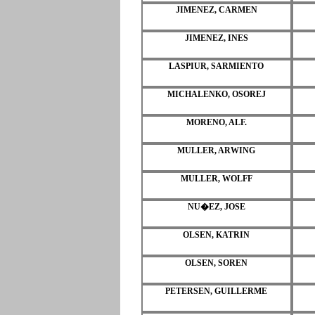
JIMENEZ, CARMEN
JIMENEZ, INES
LASPIUR, SARMIENTO
MICHALENKO, OSOREJ
MORENO, ALF.
MULLER, ARWING
MULLER, WOLFF
NU�EZ, JOSE
OLSEN, KATRIN
OLSEN, SOREN
PETERSEN, GUILLERME