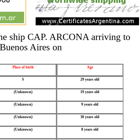
 the ship CAP. ARCONA arriving to
Buenos Aires on
Place of birth
Age
S
29 years old
(Unknown)
19 years old
(Unknown)
9 years old
(Unknown)
30 years old
(Unknown)
8 years old