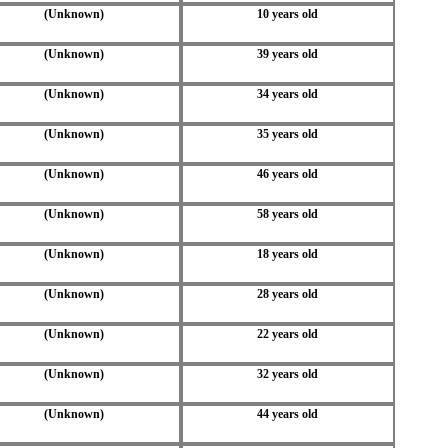
(Unknown)
10 years old
(Unknown)
39 years old
(Unknown)
34 years old
(Unknown)
35 years old
(Unknown)
46 years old
(Unknown)
58 years old
(Unknown)
18 years old
(Unknown)
28 years old
(Unknown)
22 years old
(Unknown)
32 years old
(Unknown)
44 years old