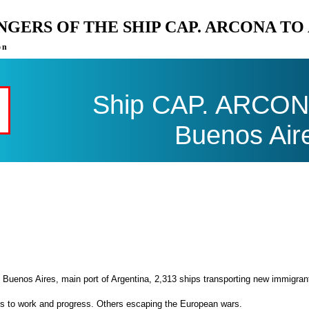
ENGERS OF THE SHIP CAP. ARCONA T
on
Ship CAP. ARCONA 
Buenos Air
 Buenos Aires, main port of Argentina, 2,313 ships transporting new immigran
es to work and progress. Others escaping the European wars.