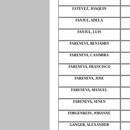
ESTEVEZ, JOAQUIN
FANJUL, ADELA
FANJUL, LUIS
FARENEVA, BENJAMIN
FARENEVA, CASIMIRA
FARENEVA, FRANCISCO
FARENEVA, JOSE
FARENEVA, MANUEL
FARENEVA, SENEN
FORGENREIN, JOHANNE
GANGER, ALEXANDER