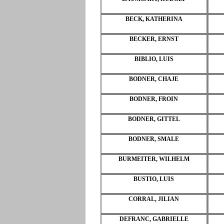
BECK, KATHERINA
BECKER, ERNST
BIBLIO, LUIS
BODNER, CHAJE
BODNER, FROIN
BODNER, GITTEL
BODNER, SMALE
BURMEITER, WILHELM
BUSTIO, LUIS
CORRAL, JILIAN
DEFRANC, GABRIELLE