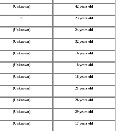
(Unknown)
42 years old
S
23 years old
(Unknown)
24 years old
(Unknown)
32 years old
(Unknown)
16 years old
(Unknown)
18 years old
(Unknown)
18 years old
(Unknown)
21 years old
(Unknown)
26 years old
(Unknown)
29 years old
(Unknown)
17 years old