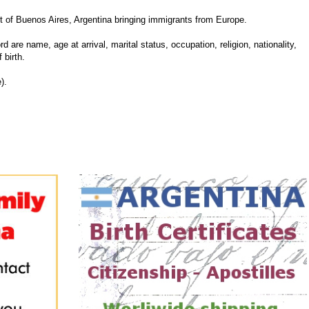
 of Buenos Aires, Argentina bringing immigrants from Europe.
d are name, age at arrival, marital status, occupation, religion, nationality,
 birth.
).