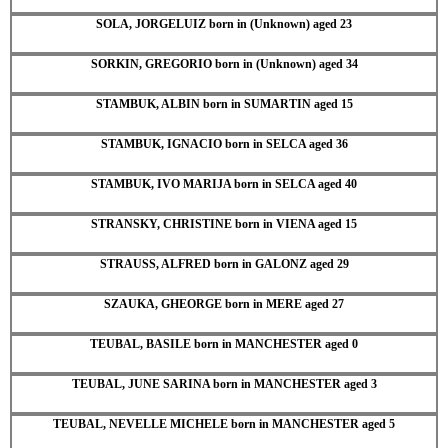
SOLA, JORGELUIZ born in (Unknown) aged 23
SORKIN, GREGORIO born in (Unknown) aged 34
STAMBUK, ALBIN born in SUMARTIN aged 15
STAMBUK, IGNACIO born in SELCA aged 36
STAMBUK, IVO MARIJA born in SELCA aged 40
STRANSKY, CHRISTINE born in VIENA aged 15
STRAUSS, ALFRED born in GALONZ aged 29
SZAUKA, GHEORGE born in MERE aged 27
TEUBAL, BASILE born in MANCHESTER aged 0
TEUBAL, JUNE SARINA born in MANCHESTER aged 3
TEUBAL, NEVELLE MICHELE born in MANCHESTER aged 5