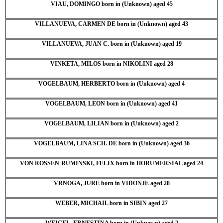
VIAU, DOMINGO born in (Unknown) aged 45
VILLANUEVA, CARMEN DE born in (Unknown) aged 43
VILLANUEVA, JUAN C. born in (Unknown) aged 19
VINKETA, MILOS born in NIKOLINI aged 28
VOGELBAUM, HERBERTO born in (Unknown) aged 4
VOGELBAUM, LEON born in (Unknown) aged 41
VOGELBAUM, LILIAN born in (Unknown) aged 2
VOGELBAUM, LINA SCH. DE born in (Unknown) aged 36
VON ROSSEN-RUMINSKI, FELIX born in HORUMERSIAL aged 24
VRNOGA, JURE born in VIDONJE aged 28
WEBER, MICHAIL born in SIBIN aged 27
WEIGEL, ERNESTINA born in (Unknown) aged 2