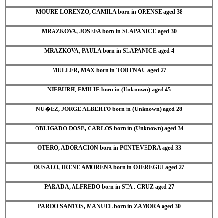
MOURE LORENZO, CAMILA born in ORENSE aged 38
MRAZKOVA, JOSEFA born in SLAPANICE aged 30
MRAZKOVA, PAULA born in SLAPANICE aged 4
MULLER, MAX born in TODTNAU aged 27
NIEBURH, EMILIE born in (Unknown) aged 45
NU�EZ, JORGE ALBERTO born in (Unknown) aged 28
OBLIGADO DOSE, CARLOS born in (Unknown) aged 34
OTERO, ADORACION born in PONTEVEDRA aged 33
OUSALO, IRENE AMORENA born in OJEREGUI aged 27
PARADA, ALFREDO born in STA . CRUZ aged 27
PARDO SANTOS, MANUEL born in ZAMORA aged 30