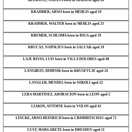
KRAHMER, ARNO born in MEHLIS aged 19
KRAHMER, WALTER born in MEHLIS aged 23
KREMER, SCHLOMA born in RIGA aged 19
KRUCAS, NAPOLIUS born in SALUAK aged 19
LAJE RIVAS, LUIS born in VILLA DOLORES aged 49
LANGBEIN, DIMINIK born in KRUSEVLJE aged 24
LANGLEB, MENDEL born in SOKOLI aged 22
LERA MARTINEZ, ADORACION born in LEON aged 2
LIAKOS, ANTOINE born in VOLOS aged 42
LINCKE, ARNO HEINRICH born in CRIMMITSCHAU aged 72
LUST, MARGARETE born in DRESDEN aged 21