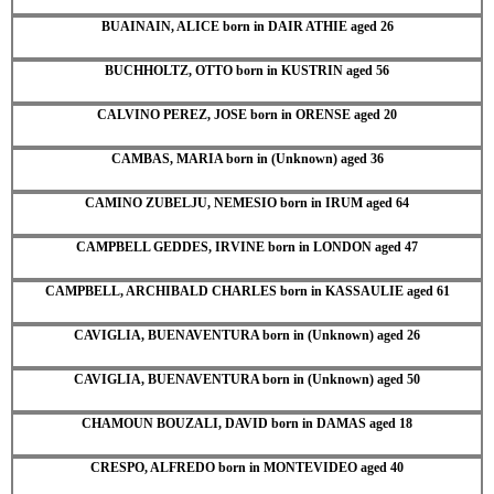
BUAINAIN, ALICE born in DAIR ATHIE aged 26
BUCHHOLTZ, OTTO born in KUSTRIN aged 56
CALVINO PEREZ, JOSE born in ORENSE aged 20
CAMBAS, MARIA born in (Unknown) aged 36
CAMINO ZUBELJU, NEMESIO born in IRUM aged 64
CAMPBELL GEDDES, IRVINE born in LONDON aged 47
CAMPBELL, ARCHIBALD CHARLES born in KASSAULIE aged 61
CAVIGLIA, BUENAVENTURA born in (Unknown) aged 26
CAVIGLIA, BUENAVENTURA born in (Unknown) aged 50
CHAMOUN BOUZALI, DAVID born in DAMAS aged 18
CRESPO, ALFREDO born in MONTEVIDEO aged 40