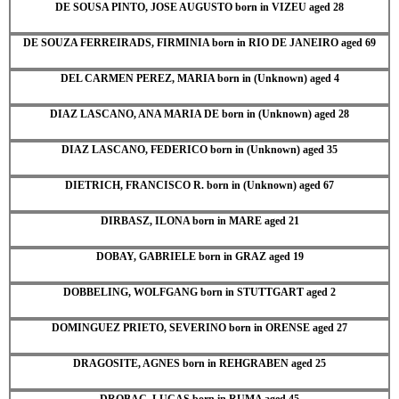
DE SOUSA PINTO, JOSE AUGUSTO born in VIZEU aged 28
DE SOUZA FERREIRADS, FIRMINIA born in RIO DE JANEIRO aged 69
DEL CARMEN PEREZ, MARIA born in (Unknown) aged 4
DIAZ LASCANO, ANA MARIA DE born in (Unknown) aged 28
DIAZ LASCANO, FEDERICO born in (Unknown) aged 35
DIETRICH, FRANCISCO R. born in (Unknown) aged 67
DIRBASZ, ILONA born in MARE aged 21
DOBAY, GABRIELE born in GRAZ aged 19
DOBBELING, WOLFGANG born in STUTTGART aged 2
DOMINGUEZ PRIETO, SEVERINO born in ORENSE aged 27
DRAGOSITE, AGNES born in REHGRABEN aged 25
DROBAC, LUCAS born in RUMA aged 45