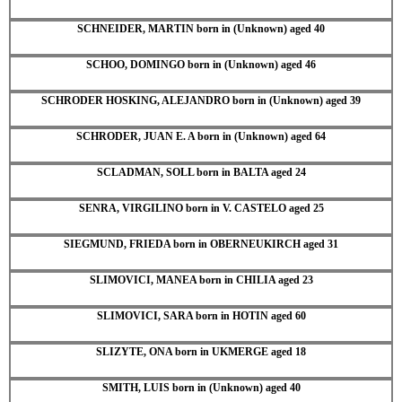
SCHNEIDER, MARTIN born in (Unknown) aged 40
SCHOO, DOMINGO born in (Unknown) aged 46
SCHRODER HOSKING, ALEJANDRO born in (Unknown) aged 39
SCHRODER, JUAN E. A born in (Unknown) aged 64
SCLADMAN, SOLL born in BALTA aged 24
SENRA, VIRGILINO born in V. CASTELO aged 25
SIEGMUND, FRIEDA born in OBERNEUKIRCH aged 31
SLIMOVICI, MANEA born in CHILIA aged 23
SLIMOVICI, SARA born in HOTIN aged 60
SLIZYTE, ONA born in UKMERGE aged 18
SMITH, LUIS born in (Unknown) aged 40