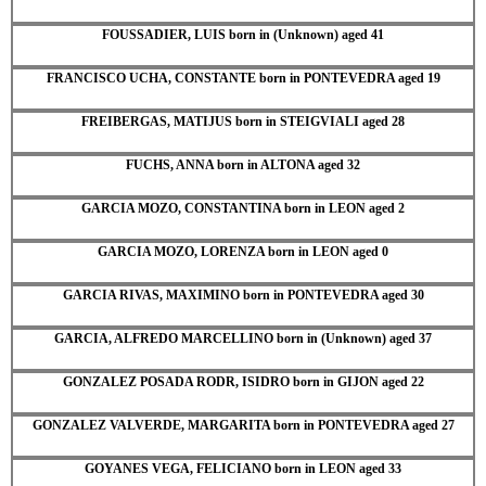
FOUSSADIER, LUIS born in (Unknown) aged 41
FRANCISCO UCHA, CONSTANTE born in PONTEVEDRA aged 19
FREIBERGAS, MATIJUS born in STEIGVIALI aged 28
FUCHS, ANNA born in ALTONA aged 32
GARCIA MOZO, CONSTANTINA born in LEON aged 2
GARCIA MOZO, LORENZA born in LEON aged 0
GARCIA RIVAS, MAXIMINO born in PONTEVEDRA aged 30
GARCIA, ALFREDO MARCELLINO born in (Unknown) aged 37
GONZALEZ POSADA RODR, ISIDRO born in GIJON aged 22
GONZALEZ VALVERDE, MARGARITA born in PONTEVEDRA aged 27
GOYANES VEGA, FELICIANO born in LEON aged 33