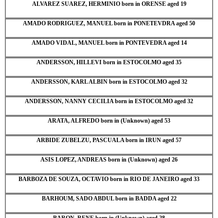
ALVAREZ SUAREZ, HERMINIO born in ORENSE aged 19
AMADO RODRIGUEZ, MANUEL born in PONETEVDRA aged 50
AMADO VIDAL, MANUEL born in PONTEVEDRA aged 14
ANDERSSON, HILLEVI born in ESTOCOLMO aged 35
ANDERSSON, KARL ALBIN born in ESTOCOLMO aged 32
ANDERSSON, NANNY CECILIA born in ESTOCOLMO aged 32
ARATA, ALFREDO born in (Unknown) aged 53
ARBIDE ZUBELZU, PASCUALA born in IRUN aged 57
ASIS LOPEZ, ANDREAS born in (Unknown) aged 26
BARBOZA DE SOUZA, OCTAVIO born in RIO DE JANEIRO aged 33
BARHOUM, SADO ABDUL born in BADDA aged 22
BARON, RENE born in (Unknown) aged 28