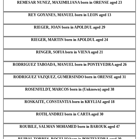
REMESAR NUNEZ, MAXIMILIANA born in ORENSE aged 23
REY GOYANES, MANUEL born in LEON aged 13
RIEGER, JOAN born in APOLDUL aged 29
RIEGER, MARTIN born in APOLDUL aged 24
RINGER, SOFIA born in VIENA aged 21
RODRIGUEZ TABOADA, MANUEL born in PONTEVEDRA aged 26
RODRIGUEZ VAZQUEZ, GUMERSINDO born in ORENSE aged 31
ROSENFELDT, MARCOS born in (Unknown) aged 38
ROSKAITE, CONSTANTIA born in KRYLIAI aged 18
ROTH, ANDREI born in CARTA aged 30
ROUBILE, SALMAN MOHAMED born in BAROUK aged 47
RUIBAL TORRES, ROGELIO born in PONTEVEDRA aged 29