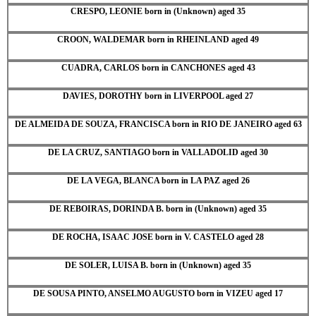
CRESPO, LEONIE born in (Unknown) aged 35
CROON, WALDEMAR born in RHEINLAND aged 49
CUADRA, CARLOS born in CANCHONES aged 43
DAVIES, DOROTHY born in LIVERPOOL aged 27
DE ALMEIDA DE SOUZA, FRANCISCA born in RIO DE JANEIRO aged 63
DE LA CRUZ, SANTIAGO born in VALLADOLID aged 30
DE LA VEGA, BLANCA born in LA PAZ aged 26
DE REBOIRAS, DORINDA B. born in (Unknown) aged 35
DE ROCHA, ISAAC JOSE born in V. CASTELO aged 28
DE SOLER, LUISA B. born in (Unknown) aged 35
DE SOUSA PINTO, ANSELMO AUGUSTO born in VIZEU aged 17