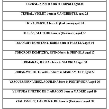
TEUBAL, NISSIM born in TRIPOLI aged 38
TEUBAL, VIOLET born in MANCHESTER aged 28
TICKA, BERTHA born in (Unknown) aged 20
TOBIAS, ALFREDO born in (Unknown) aged 32
TODOROFF KOMITZKY, BORIS born in PREVELA aged 16
TODOROFF KOMITZKY, PETKO born in PREVELA aged 17
TRIMAKAS, JUOZAS born in SALOKIAI aged 34
URBANAVICIUTE, WANDA born in MARIAMPOLE aged 22
VAZQUEZFERNANDEZ, AQUILINA born in PONTEVEDRA aged 26
VENTURA PINEYRO DE T, ARAGON born in MADRID aged 29
VIAU ISMERT, CARMEN G DE born in (Unknown) aged 30