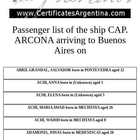
Passenger list of the ship CAP.
ARCONA arriving to Buenos
Aires on
ABRIL GRANDAL, SALVADOR born in PONTEVEDRA aged 32
ACHI, ANNA born in (Unknown) aged 1
ACHI, ELENA born in (Unknown) aged 5
ACHI, MARIA AWAD born in MECHTAYA aged 26
ACHI, WADIH born in MECHTAYA aged 8
ADAMONIS, JONAS born in MEDENISCAI aged 26