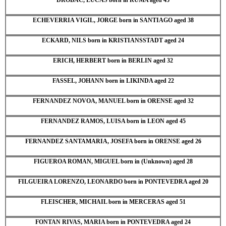
ECHEVERRIA VIGIL, JORGE born in SANTIAGO aged 38
ECKARD, NILS born in KRISTIANSSTADT aged 24
ERICH, HERBERT born in BERLIN aged 32
FASSEL, JOHANN born in LIKINDA aged 22
FERNANDEZ NOVOA, MANUEL born in ORENSE aged 32
FERNANDEZ RAMOS, LUISA born in LEON aged 45
FERNANDEZ SANTAMARIA, JOSEFA born in ORENSE aged 26
FIGUEROA ROMAN, MIGUEL born in (Unknown) aged 28
FILGUEIRA LORENZO, LEONARDO born in PONTEVEDRA aged 20
FLEISCHER, MICHAIL born in MERCERAS aged 51
FONTAN RIVAS, MARIA born in PONTEVEDRA aged 24