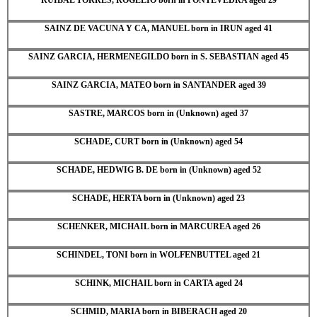
SAINZ DE VACUNA Y CA, MANUEL born in IRUN aged 41
SAINZ GARCIA, HERMENEGILDO born in S. SEBASTIAN aged 45
SAINZ GARCIA, MATEO born in SANTANDER aged 39
SASTRE, MARCOS born in (Unknown) aged 37
SCHADE, CURT born in (Unknown) aged 54
SCHADE, HEDWIG B. DE born in (Unknown) aged 52
SCHADE, HERTA born in (Unknown) aged 23
SCHENKER, MICHAIL born in MARCUREA aged 26
SCHINDEL, TONI born in WOLFENBUTTEL aged 21
SCHINK, MICHAIL born in CARTA aged 24
SCHMID, MARIA born in BIBERACH aged 20