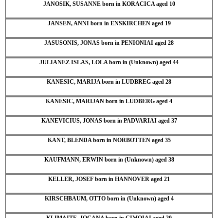
JANOSIK, SUSANNE born in KORACICA aged 10
JANSEN, ANNI born in ENSKIRCHEN aged 19
JASUSONIS, JONAS born in PENIONIAI aged 28
JULIANEZ ISLAS, LOLA born in (Unknown) aged 44
KANESIC, MARIJA born in LUDBREG aged 28
KANESIC, MARIJAN born in LUDBERG aged 4
KANEVICIUS, JONAS born in PADVARIAI aged 37
KANT, BLENDA born in NORBOTTEN aged 35
KAUFMANN, ERWIN born in (Unknown) aged 38
KELLER, JOSEF born in HANNOVER aged 21
KIRSCHBAUM, OTTO born in (Unknown) aged 4
KLIMAITE, JOGANA born in GIMOIAI aged 20