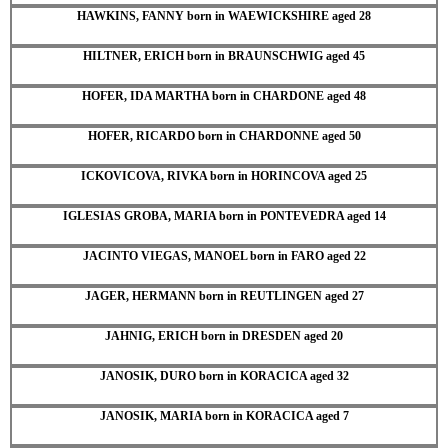
HAWKINS, FANNY born in WAEWICKSHIRE aged 28
HILTNER, ERICH born in BRAUNSCHWIG aged 45
HOFER, IDA MARTHA born in CHARDONE aged 48
HOFER, RICARDO born in CHARDONNE aged 50
ICKOVICOVA, RIVKA born in HORINCOVA aged 25
IGLESIAS GROBA, MARIA born in PONTEVEDRA aged 14
JACINTO VIEGAS, MANOEL born in FARO aged 22
JAGER, HERMANN born in REUTLINGEN aged 27
JAHNIG, ERICH born in DRESDEN aged 20
JANOSIK, DURO born in KORACICA aged 32
JANOSIK, MARIA born in KORACICA aged 7