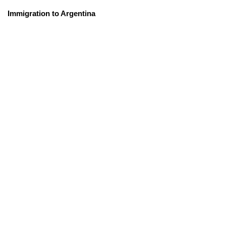
Immigration to Argentina