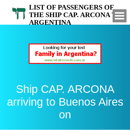
LIST OF PASSENGERS OF
THE SHIP CAP. ARCONA TO
ARGENTINA
Arrived to Buenos Aires on
Ship CAP. ARCONA
arriving to Buenos Aires
on