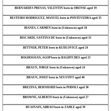
BERNARDES PRESAS, VALENTIN born in ORENSE aged 19
BESTEIRO RODRIGUEZ, MANUEL born in PONTEVEDRA aged 35
BIANES, CARMEN born in (Unknown) aged 18
BISCARDI, SANTINA DE born in (Unknown) aged 33
BITTNER, PETER born in KUDLOVICE aged 24
BOGHOSSIAN, AGOP born in BAGHTCHES aged 23
BRAUN, JORGE born in (Unknown) aged 24
BRAUN, JOSEF born in NEUSTIFT aged 40
BREZINA, BERNHARD born in PODOLI aged 30
BROWNE, ALBERTO born in (Unknown) aged 27
BUAINAIN, ABRAO born in ZAHLE aged 39