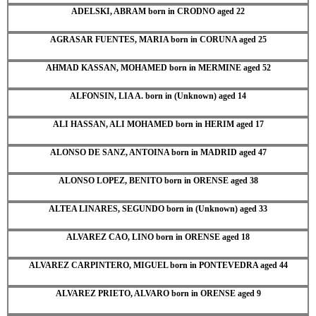
ADELSKI, ABRAM born in CRODNO aged 22
AGRASAR FUENTES, MARIA born in CORUNA aged 25
AHMAD KASSAN, MOHAMED born in MERMINE aged 52
ALFONSIN, LIA A. born in (Unknown) aged 14
ALI HASSAN, ALI MOHAMED born in HERIM aged 17
ALONSO DE SANZ, ANTOINA born in MADRID aged 47
ALONSO LOPEZ, BENITO born in ORENSE aged 38
ALTEA LINARES, SEGUNDO born in (Unknown) aged 33
ALVAREZ CAO, LINO born in ORENSE aged 18
ALVAREZ CARPINTERO, MIGUEL born in PONTEVEDRA aged 44
ALVAREZ PRIETO, ALVARO born in ORENSE aged 9