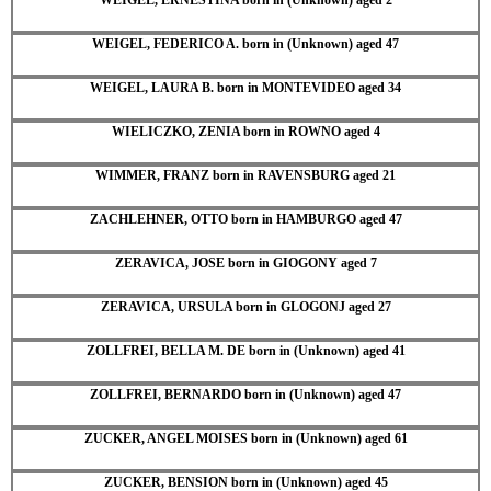
WEIGEL, FEDERICO A. born in (Unknown) aged 47
WEIGEL, LAURA B. born in MONTEVIDEO aged 34
WIELICZKO, ZENIA born in ROWNO aged 4
WIMMER, FRANZ born in RAVENSBURG aged 21
ZACHLEHNER, OTTO born in HAMBURGO aged 47
ZERAVICA, JOSE born in GIOGONY aged 7
ZERAVICA, URSULA born in GLOGONJ aged 27
ZOLLFREI, BELLA M. DE born in (Unknown) aged 41
ZOLLFREI, BERNARDO born in (Unknown) aged 47
ZUCKER, ANGEL MOISES born in (Unknown) aged 61
ZUCKER, BENSION born in (Unknown) aged 45