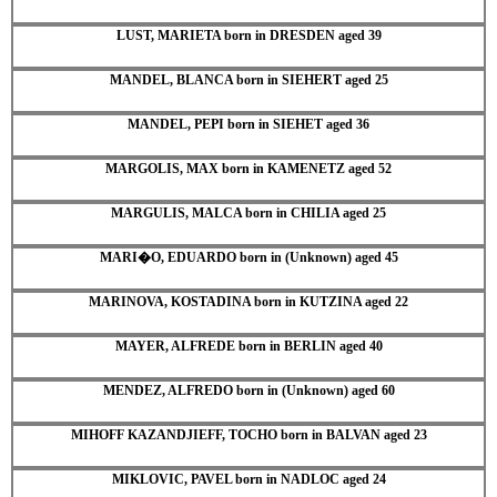
LUST, MARIETA born in DRESDEN aged 39
MANDEL, BLANCA born in SIEHERT aged 25
MANDEL, PEPI born in SIEHET aged 36
MARGOLIS, MAX born in KAMENETZ aged 52
MARGULIS, MALCA born in CHILIA aged 25
MARI�O, EDUARDO born in (Unknown) aged 45
MARINOVA, KOSTADINA born in KUTZINA aged 22
MAYER, ALFREDE born in BERLIN aged 40
MENDEZ, ALFREDO born in (Unknown) aged 60
MIHOFF KAZANDJIEFF, TOCHO born in BALVAN aged 23
MIKLOVIC, PAVEL born in NADLOC aged 24