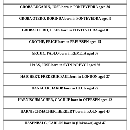
GROBA BUGARIN, JOSE born in PONTEVEDRA aged 36
GROBA OTERO, DORINDA born in PONTEVEDRA aged 9
GROBA OTERO, JESUS born in PONTEVEDRA aged 8
GROTHE, ERICH born in PREUSSEN aged 45
GRUJIC, PABLO born in REMETA aged 37
HAAS, JOSE born in SVINJAREVCI aged 36
HAICHERT, FREDERIK PAUL born in LONDON aged 27
HANACEK, JAKOB born in HLUK aged 22
HARNISCHMACHER, CACILIE born in OTERSEN aged 42
HARNISCHMACHER, HERBERT born in KOLN aged 43
HASENBALG, CARLOS born in (Unknown) aged 47