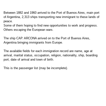
Between 1882 and 1960 arrived to the Port of Buenos Aires, main port
of Argentina, 2,313 ships transporting new immigrant to these lands of
peace.
Some of them hoping to find new opportunities to work and progress.
Others escaping the European wars.
The ship CAP. ARCONA arrived on to the Port of Buenos Aires,
Argentina bringing immigrants from Europe.
The available fields for each immigration record are name, age at
arrival, marital status, occupation, religion, nationality, ship, boarding
port, date of arrival and town of birth.
This is the passenger list (may be incomplete).