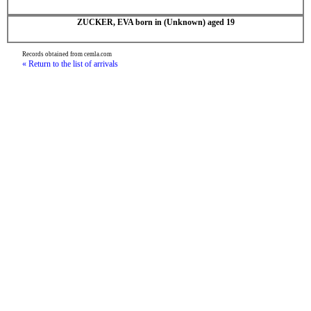
ZUCKER, EVA born in (Unknown) aged 19
Records obtained from cemla.com
« Return to the list of arrivals