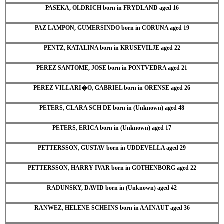
PASEKA, OLDRICH born in FRYDLAND aged 16
PAZ LAMPON, GUMERSINDO born in CORUNA aged 19
PENTZ, KATALINA born in KRUSEVILJE aged 22
PEREZ SANTOME, JOSE born in PONTVEDRA aged 21
PEREZ VILLARI�O, GABRIEL born in ORENSE aged 26
PETERS, CLARA SCH DE born in (Unknown) aged 48
PETERS, ERICA born in (Unknown) aged 17
PETTERSSON, GUSTAV born in UDDEVELLA aged 29
PETTERSSON, HARRY IVAR born in GOTHENBORG aged 22
RADUNSKY, DAVID born in (Unknown) aged 42
RANWEZ, HELENE SCHEINS born in AAINAUT aged 36