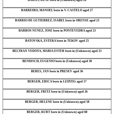
BARREIRO, MANOEL born in V. CASTELO aged 27
BARRIO DE GUTIERREZ, ISABEL born in ORENSE aged 23
BARROS NUNEZ, JOSE born in PONTEVEDRA aged 23
BATOVSKA, ESTERA born in TEKOV aged 25
BELTRAN VEDOYA, MARIA ESTER born in (Unknown) aged 23
BENDISCH, EUGENIO born in (Unknown) aged 30
BERES, JAN born in PRESEV aged 36
BERGER, ERICA born in LEIPZIG aged 17
BERGER, FRITZ born in (Unknown) aged 26
BERGER, HELENE born in (Unknown) aged 58
BERGER, KURT born in (Unknown) aged 60