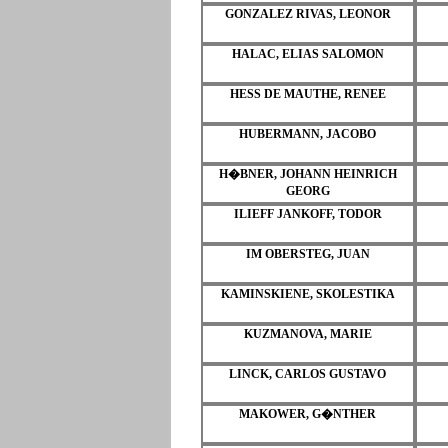
GONZALEZ RIVAS, LEONOR
HALAC, ELIAS SALOMON
HESS DE MAUTHE, RENEE
HUBERMANN, JACOBO
H�BNER, JOHANN HEINRICH
GEORG
ILIEFF JANKOFF, TODOR
IM OBERSTEG, JUAN
KAMINSKIENE, SKOLESTIKA
KUZMANOVA, MARIE
LINCK, CARLOS GUSTAVO
MAKOWER, G�NTHER