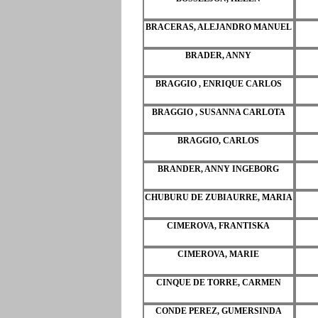
BRACERAS, ALEJANDRO MANUEL
BRADER, ANNY
BRAGGIO , ENRIQUE CARLOS
BRAGGIO , SUSANNA CARLOTA
BRAGGIO, CARLOS
BRANDER, ANNY INGEBORG
CHUBURU DE ZUBIAURRE, MARIA
CIMEROVA, FRANTISKA
CIMEROVA, MARIE
CINQUE DE TORRE, CARMEN
CONDE PEREZ, GUMERSINDA