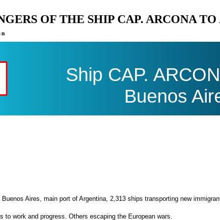
ENGERS OF THE SHIP CAP. ARCONA T
on
Ship CAP. ARCONA 
Buenos Air
 Buenos Aires, main port of Argentina, 2,313 ships transporting new immigran
es to work and progress. Others escaping the European wars.