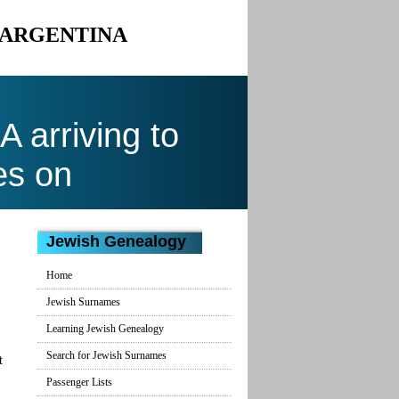
O ARGENTINA
arriving to
es on
Jewish Genealogy
Home
Jewish Surnames
Learning Jewish Genealogy
Search for Jewish Surnames
t
Passenger Lists