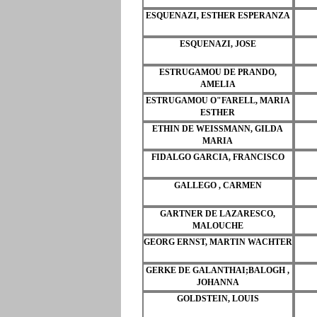
ESQUENAZI, ESTHER ESPERANZA
ESQUENAZI, JOSE
ESTRUGAMOU DE PRANDO,
AMELIA
ESTRUGAMOU O"FARELL, MARIA
ESTHER
ETHIN DE WEISSMANN, GILDA
MARIA
FIDALGO GARCIA, FRANCISCO
GALLEGO , CARMEN
GARTNER DE LAZARESCO,
MALOUCHE
GEORG ERNST, MARTIN WACHTER
GERKE DE GALANTHAI;BALOGH ,
JOHANNA
GOLDSTEIN, LOUIS