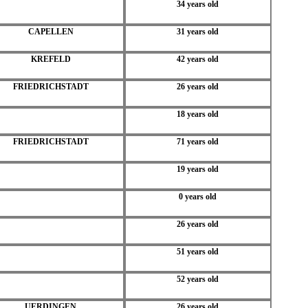
34 years old
CAPELLEN
31 years old
KREFELD
42 years old
FRIEDRICHSTADT
26 years old
18 years old
FRIEDRICHSTADT
71 years old
19 years old
0 years old
26 years old
51 years old
52 years old
UERDINGEN
26 years old