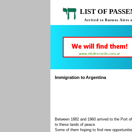
LIST OF PASS
Arrived to Buenos Aires 
Immigration to Argentina
Between 1882 and 1960 arrived to the Port of
to these lands of peace.
Some of them hoping to find new opportuniti