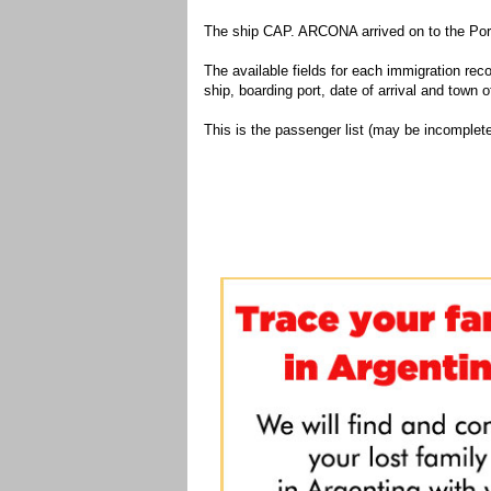
The ship CAP. ARCONA arrived on to the Port
The available fields for each immigration recor
ship, boarding port, date of arrival and town of
This is the passenger list (may be incomplete