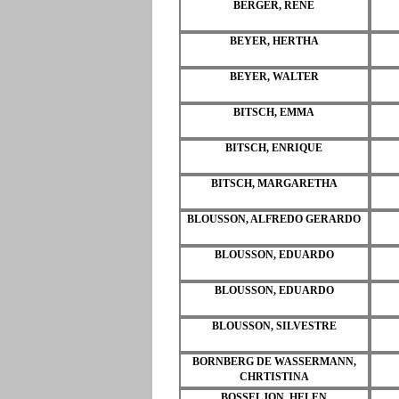
BERGER, RENE
BEYER, HERTHA
BEYER, WALTER
BITSCH, EMMA
BITSCH, ENRIQUE
BITSCH, MARGARETHA
BLOUSSON, ALFREDO GERARDO
BLOUSSON, EDUARDO
BLOUSSON, EDUARDO
BLOUSSON, SILVESTRE
BORNBERG DE WASSERMANN,
CHRTISTINA
BOSSELJON, HELEN