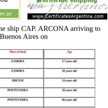
 the ship CAP. ARCONA arriving to
Buenos Aires on
Place of birth
Age
ZAMORA
17 years old
ZAMORA
20 years old
ORENSE
24 years old
PONTEVEDRA
28 years old
PONTEVEDRA
66 years old