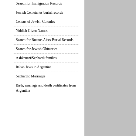
Search for Immigration Records
Jewish Cemeteries burial records
Census of Jewish Colonies
Yiddish Given Names
Search for Buenos Aires Burial Records
Search for Jewish Obituaries
Ashkenazi/Sephardi families
Italian Jews in Argentina
Sephardic Marriages
Birth, marriage and death certificates from
Argentina