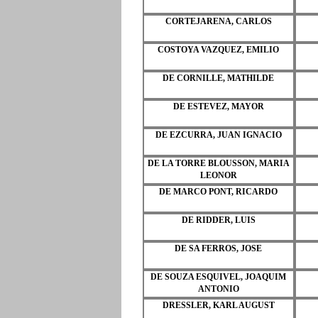
CORTEJARENA, CARLOS
COSTOYA VAZQUEZ, EMILIO
DE CORNILLE, MATHILDE
DE ESTEVEZ, MAYOR
DE EZCURRA, JUAN IGNACIO
DE LA TORRE BLOUSSON, MARIA
LEONOR
DE MARCO PONT, RICARDO
DE RIDDER, LUIS
DE SA FERROS, JOSE
DE SOUZA ESQUIVEL, JOAQUIM
ANTONIO
DRESSLER, KARL AUGUST