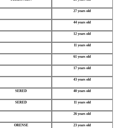
27 years old
44 years old
12 years old
11 years old
61 years old
17 years old
43 years old
SERED
40 years old
SERED
11 years old
26 years old
ORENSE
23 years old