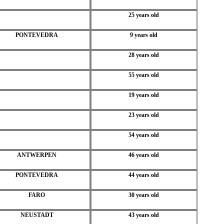
25 years old
PONTEVEDRA
9 years old
28 years old
55 years old
19 years old
23 years old
54 years old
ANTWERPEN
46 years old
PONTEVEDRA
44 years old
FARO
30 years old
NEUSTADT
43 years old