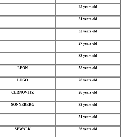
25 years old
31 years old
32 years old
27 years old
33 years old
LEON
58 years old
LUGO
28 years old
CERNOVITZ
26 years old
SONNEBERG
32 years old
51 years old
SEWALK
36 years old