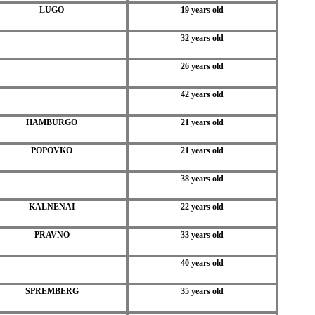
LUGO
19 years old
32 years old
26 years old
42 years old
HAMBURGO
21 years old
POPOVKO
21 years old
38 years old
KALNENAI
22 years old
PRAVNO
33 years old
40 years old
SPREMBERG
35 years old