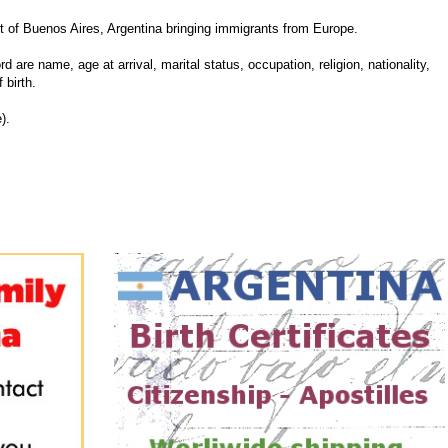
 of Buenos Aires, Argentina bringing immigrants from Europe.
d are name, age at arrival, marital status, occupation, religion, nationality,
 birth.
).