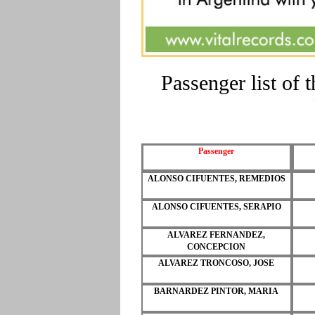
Passenger list of
Passenger
ALONSO CIFUENTES, REMEDIOS
ALONSO CIFUENTES, SERAPIO
ALVAREZ FERNANDEZ,
CONCEPCION
ALVAREZ TRONCOSO, JOSE
BARNARDEZ PINTOR, MARIA