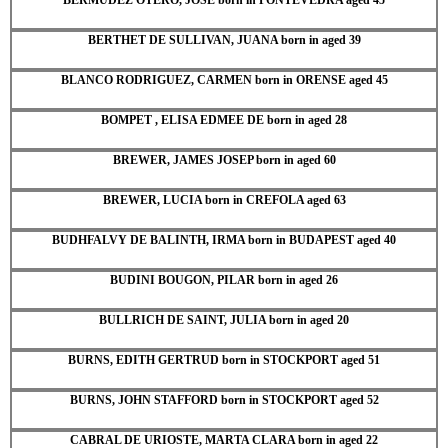
BERTHET DE SULLIVAN, JUANA born in aged 39
BLANCO RODRIGUEZ, CARMEN born in ORENSE aged 45
BOMPET , ELISA EDMEE DE born in aged 28
BREWER, JAMES JOSEP born in aged 60
BREWER, LUCIA born in CREFOLA aged 63
BUDHFALVY DE BALINTH, IRMA born in BUDAPEST aged 40
BUDINI BOUGON, PILAR born in aged 26
BULLRICH DE SAINT, JULIA born in aged 20
BURNS, EDITH GERTRUD born in STOCKPORT aged 51
BURNS, JOHN STAFFORD born in STOCKPORT aged 52
CABRAL DE URIOSTE, MARTA CLARA born in aged 22