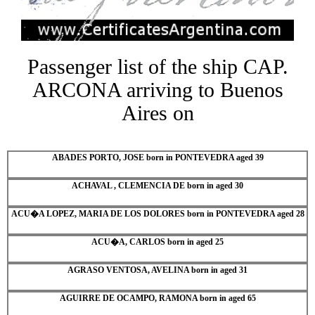
Passenger list of the ship CAP.
ARCONA arriving to Buenos
Aires on
ABADES PORTO, JOSE born in PONTEVEDRA aged 39
ACHAVAL , CLEMENCIA DE born in aged 30
ACU�A LOPEZ, MARIA DE LOS DOLORES born in PONTEVEDRA aged 28
ACU�A, CARLOS born in aged 25
AGRASO VENTOSA, AVELINA born in aged 31
AGUIRRE DE OCAMPO, RAMONA born in aged 65