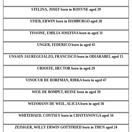
STELINA, JOSEF born in RONVNE aged 29
STIEB, ERWIN born in HAMBURGO aged 28
TISSONE, EMILIA JOSEFINA born in aged 31
UNGER, FEDERICO born in aged 45
UNSAIN JAUREGUIALZO, FRANCISCO born in ODIARABEL aged 15
URIOSTE, HECTOR born in aged 29
VINOCUR DE DORFMAN, RIRKA born in aged 47
WEIL DE BOMPET, REINE born in aged 59
WEISMANN DE WEIL, ALICIA born in aged 56
WHITEHAED, CONTSEY born in CHATTANOVGA aged 34
ZEISIGER, WILLY ERWIN GOTTFRIED born in THUN aged 24