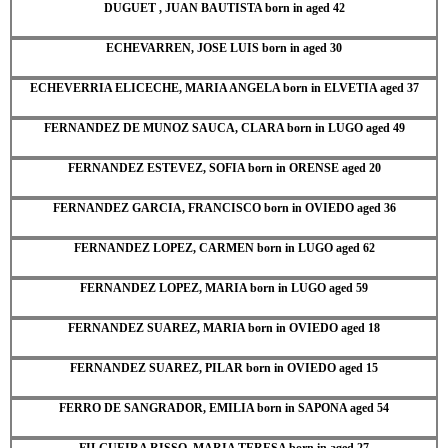
DUGUET , JUAN BAUTISTA born in aged 42
ECHEVARREN, JOSE LUIS born in aged 30
ECHEVERRIA ELICECHE, MARIA ANGELA born in ELVETIA aged 37
FERNANDEZ DE MUNOZ SAUCA, CLARA born in LUGO aged 49
FERNANDEZ ESTEVEZ, SOFIA born in ORENSE aged 20
FERNANDEZ GARCIA, FRANCISCO born in OVIEDO aged 36
FERNANDEZ LOPEZ, CARMEN born in LUGO aged 62
FERNANDEZ LOPEZ, MARIA born in LUGO aged 59
FERNANDEZ SUAREZ, MARIA born in OVIEDO aged 18
FERNANDEZ SUAREZ, PILAR born in OVIEDO aged 15
FERRO DE SANGRADOR, EMILIA born in SAPONA aged 54
FILGUEIRA RISSO, MARIA TERESA born in aged 27