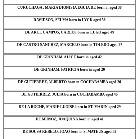
CURUCHAGA , MARIA DIONISIA EGUIA DE born in aged 38
DAVIDSON, SELMA born in LYCK aged 56
DE ARCE CAMPOS, CARLOS born in LUGO aged 49
DE CASTRO SANCHEZ, MARCELO born in TOLEDO aged 27
DE GRINHAM, ALICE born in aged 42
DE GRINHAM, PATRICIA born in aged 20
DE GUTIERREZ, ALBERTO born in COCHABAMBA aged 26
DE GUTIERREZ, JULIA born in COCHABAMBA aged 46
DE LA ROCHE, MARIE LUOISE born in ST. MARIN aged 29
DE MUNOZ, JOAQUINA born in aged 41
DE SOUSA REBELO, JOAO born in S. MATEUS aged 53