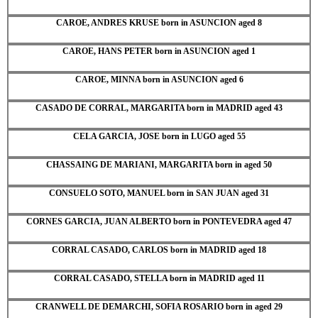
CAROE, ANDRES KRUSE born in ASUNCION aged 8
CAROE, HANS PETER born in ASUNCION aged 1
CAROE, MINNA born in ASUNCION aged 6
CASADO DE CORRAL, MARGARITA born in MADRID aged 43
CELA GARCIA, JOSE born in LUGO aged 55
CHASSAING DE MARIANI, MARGARITA born in aged 50
CONSUELO SOTO, MANUEL born in SAN JUAN aged 31
CORNES GARCIA, JUAN ALBERTO born in PONTEVEDRA aged 47
CORRAL CASADO, CARLOS born in MADRID aged 18
CORRAL CASADO, STELLA born in MADRID aged 11
CRANWELL DE DEMARCHI, SOFIA ROSARIO born in aged 29