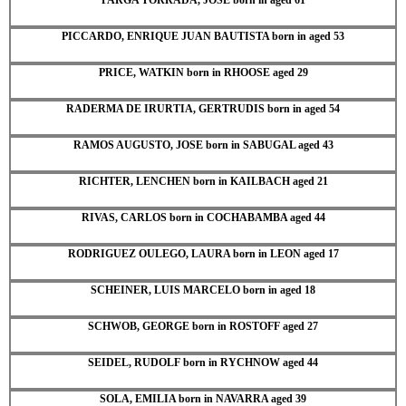
PICCARDO, ENRIQUE JUAN BAUTISTA born in aged 53
PRICE, WATKIN born in RHOOSE aged 29
RADERMA DE IRURTIA, GERTRUDIS born in aged 54
RAMOS AUGUSTO, JOSE born in SABUGAL aged 43
RICHTER, LENCHEN born in KAILBACH aged 21
RIVAS, CARLOS born in COCHABAMBA aged 44
RODRIGUEZ OULEGO, LAURA born in LEON aged 17
SCHEINER, LUIS MARCELO born in aged 18
SCHWOB, GEORGE born in ROSTOFF aged 27
SEIDEL, RUDOLF born in RYCHNOW aged 44
SOLA, EMILIA born in NAVARRA aged 39