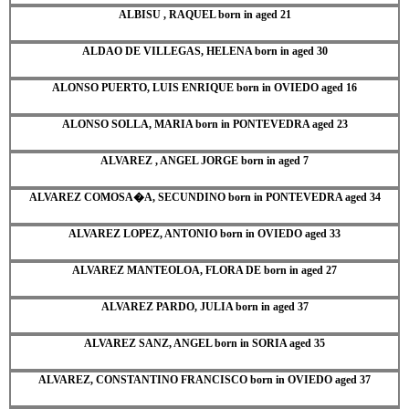
ALBISU , RAQUEL born in aged 21
ALDAO DE VILLEGAS, HELENA born in aged 30
ALONSO PUERTO, LUIS ENRIQUE born in OVIEDO aged 16
ALONSO SOLLA, MARIA born in PONTEVEDRA aged 23
ALVAREZ , ANGEL JORGE born in aged 7
ALVAREZ COMOSA�A, SECUNDINO born in PONTEVEDRA aged 34
ALVAREZ LOPEZ, ANTONIO born in OVIEDO aged 33
ALVAREZ MANTEOLOA, FLORA DE born in aged 27
ALVAREZ PARDO, JULIA born in aged 37
ALVAREZ SANZ, ANGEL born in SORIA aged 35
ALVAREZ, CONSTANTINO FRANCISCO born in OVIEDO aged 37