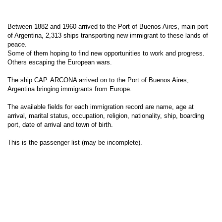
Between 1882 and 1960 arrived to the Port of Buenos Aires, main port
of Argentina, 2,313 ships transporting new immigrant to these lands of
peace.
Some of them hoping to find new opportunities to work and progress.
Others escaping the European wars.
The ship CAP. ARCONA arrived on to the Port of Buenos Aires,
Argentina bringing immigrants from Europe.
The available fields for each immigration record are name, age at
arrival, marital status, occupation, religion, nationality, ship, boarding
port, date of arrival and town of birth.
This is the passenger list (may be incomplete).