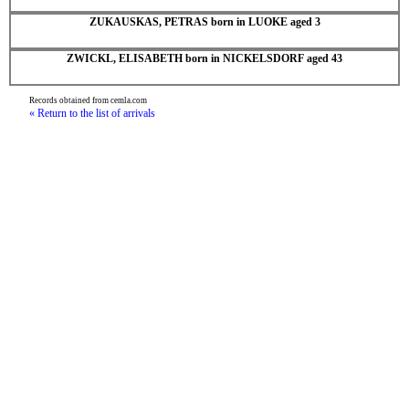
ZUKAUSKAS, PETRAS born in LUOKE aged 3
ZWICKL, ELISABETH born in NICKELSDORF aged 43
Records obtained from cemla.com
« Return to the list of arrivals