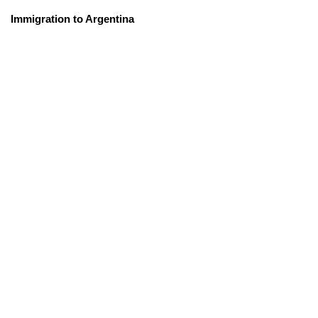
Immigration to Argentina