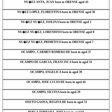
NU�EZ ANTA, JUAN born in ORENSE aged 43
NU�EZ LOPEZ, FLORENTINA born in ORENSE aged 36
NU�EZ NU�EZ, ISOLINA born in ORENSE aged 2
NU�EZ NU�EZ, LORENDINO born in ORENSE aged 0
NU�EZ NU�EZ, PRIMITIVO born in ORENSE aged 7
OCAMPO , CARMEN ROMERO DE born in aged 37
OCAMPO DE GARCIA, FRANCISCA born in aged 33
OCAMPO, ANGELICA born in aged 39
OCAMPO, JOSE LUCIO DE born in aged 44
OCAMPO, SILVINA born in aged 29
ONETO GAONA, REGINA DE born in aged 53
PARGA TORRADA, JOSE born in aged 61