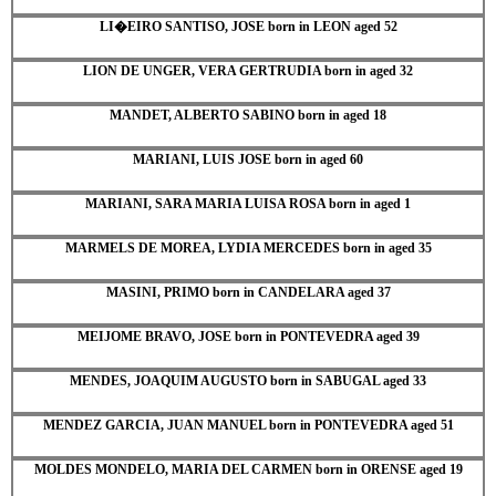
LI�EIRO SANTISO, JOSE born in LEON aged 52
LION DE UNGER, VERA GERTRUDIA born in aged 32
MANDET, ALBERTO SABINO born in aged 18
MARIANI, LUIS JOSE born in aged 60
MARIANI, SARA MARIA LUISA ROSA born in aged 1
MARMELS DE MOREA, LYDIA MERCEDES born in aged 35
MASINI, PRIMO born in CANDELARA aged 37
MEIJOME BRAVO, JOSE born in PONTEVEDRA aged 39
MENDES, JOAQUIM AUGUSTO born in SABUGAL aged 33
MENDEZ GARCIA, JUAN MANUEL born in PONTEVEDRA aged 51
MOLDES MONDELO, MARIA DEL CARMEN born in ORENSE aged 19