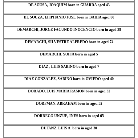
DE SOUSA, JOAQUIM born in GUARDA aged 43
DE SOUZA, EPIPHANIO JOSE born in BAHIA aged 60
DEMARCHI, JORGE FACUNDO INOCENCIO born in aged 38
DEMARCHI, SILVESTRE ALFREDO born in aged 74
DEMARCHI, SOFIA born in aged 5
DIAZ , LUIS SABINO born in aged 7
DIAZ GONZALEZ, SABINO born in OVIEDO aged 40
DORADO, LUIS MARIA RAMON born in aged 32
DORFMAN, ABRAHAM born in aged 52
DORREGO UNZUE, INES born in aged 65
DUFANZ, LUIS A. born in aged 30