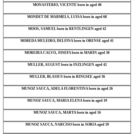
MONASTERIO, VICENTE born in aged 40
MONDET DE MARMELS, LUISA born in aged 68
MOOS, SAMUEL born in RENTLINGEN aged 42
MOREDA MULEIRO, DELFINA born in ORENSE aged 41
MOREIRA CALVO, JOSEFA born in MARIN aged 30
MULLER, AUGUST born in INZLINGEN aged 42
MULLER, BLASIUS born in RINGSEE aged 36
MUNOZ SAUCA, ADELA FLORENTINA born in aged 26
MUNOZ SAUCA, MARIA ELENA born in aged 19
MUNOZ SAUCA, MARTA born in aged 16
MUNOZ SAUCA, NARCISO born in SORIA aged 59