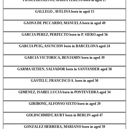
GALLEGO , AVELINA born in aged 15
GAONA DE PICCARDO, MANUELA born in aged 49
GARCIA PEREZ, PERFECTO born in P. SIERO aged 56
GARCIA PUIG, ASUNCION born in BARCELONA aged 24
GARCIA VICTORICA, BENJAMIN born in aged 39
GARMA SETIEN, SALVADOR born in SANTANDER aged 58
GASTELU, FRANCISCO A. born in aged 50
GIMENEZ, ISABEL LUCIA born in PONTEVEDRA aged 34
GIRIBONE, ALFONSO SIXTO born in aged 29
GOLDSCHMIDT, KURT born in BERLIN aged 47
GONZALEZ HERRERA, MARIANO born in aged 59