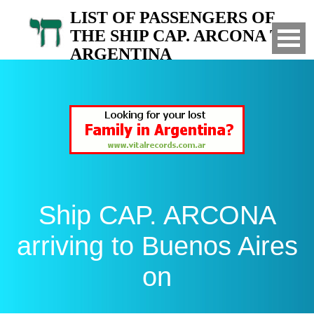
LIST OF PASSENGERS OF
THE SHIP CAP. ARCONA TO
ARGENTINA
Arrived to Buenos Aires on
Ship CAP. ARCONA
arriving to Buenos Aires
on