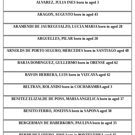
ALVAREZ, JULIA INES born in aged 3
ARAGON, AUGUSTO born in aged 43
ARAMENDI DE JAUREGUIALZO, LUCIA MARIA born in aged 28
ARGUELLES, PILAR born in aged 20
ARNOLDS DE PORTO SEGURO, MERCEDES born in SANTIAGO aged 48
BARJA DOMINGUEZ, GULLERMO born in ORENSE aged 62
BAYON HERRERA, LUIS born in VIZCAYA aged 42
BELTRAN, ROLANDO born in COCHABAMBA aged 3
BENITEZ ELIZALDE DE PONS, MARIA ANGELICA born in aged 37
BENITO FERRO, JOSEFINA born in SAPONA aged 30
BERGERMAN DE HABERKORN, PAULINA born in aged 35
BERMUDEZ OTERO, JOSE born in PONTEVEDRA aged 45