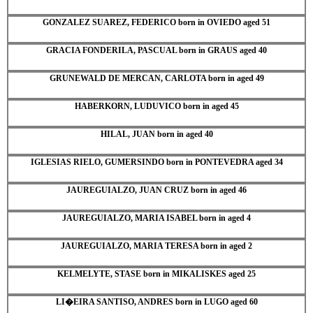
GONZALEZ SUAREZ, FEDERICO born in OVIEDO aged 51
GRACIA FONDERILA, PASCUAL born in GRAUS aged 40
GRUNEWALD DE MERCAN, CARLOTA born in aged 49
HABERKORN, LUDUVICO born in aged 45
HILAL, JUAN born in aged 40
IGLESIAS RIELO, GUMERSINDO born in PONTEVEDRA aged 34
JAUREGUIALZO, JUAN CRUZ born in aged 46
JAUREGUIALZO, MARIA ISABEL born in aged 4
JAUREGUIALZO, MARIA TERESA born in aged 2
KELMELYTE, STASE born in MIKALISKES aged 25
LI�EIRA SANTISO, ANDRES born in LUGO aged 60