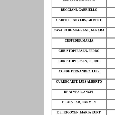
BUGGIANI, GABRIELLO
CAHEN D" ANVERS, GILBERT
CASADO DE MAGRANE, GENARA
CESPEDES, MARIA
CHRISTOPFERSEN, PEDRO
CHRISTOPFERSEN, PEDRO
CONDE FERNANDEZ, LUIS
CURRECARIT, LUIS ALBERTO
DE ALVEAR, ANGEL
DE ALVEAR, CARMEN
DE IRIGOYEN, MARIA KURT