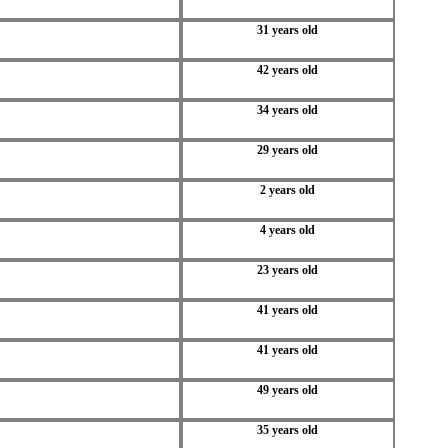
31 years old
42 years old
34 years old
29 years old
2 years old
4 years old
23 years old
41 years old
41 years old
49 years old
35 years old