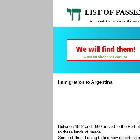
LIST OF PASS
Arrived to Buenos Aires 
Immigration to Argentina
Between 1882 and 1960 arrived to the Port of
to these lands of peace.
Some of them hoping to find new opportuniti