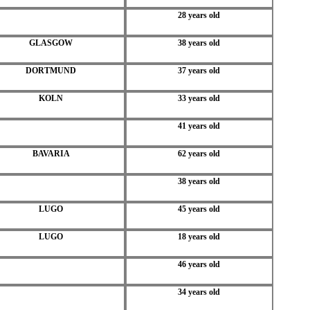
28 years old
GLASGOW
38 years old
DORTMUND
37 years old
KOLN
33 years old
41 years old
BAVARIA
62 years old
38 years old
LUGO
45 years old
LUGO
18 years old
46 years old
34 years old