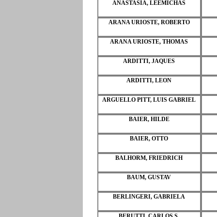
ANASTASIA, LEEMICHAS
ARANA URIOSTE, ROBERTO
ARANA URIOSTE, THOMAS
ARDITTI, JAQUES
ARDITTI, LEON
ARGUELLO PITT, LUIS GABRIEL
BAIER, HILDE
BAIER, OTTO
BALHORM, FRIEDRICH
BAUM, GUSTAV
BERLINGERI, GABRIELA
BERUTTI, CARLOS S.