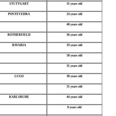
STUTTGART
31 years old
PONTEVEDRA
24 years old
48 years old
ROTHERFIELD
36 years old
BAVARIA
19 years old
50 years old
31 years old
LUGO
30 years old
31 years old
KARLSRUHE
44 years old
0 years old