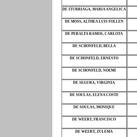
DE ITURRIAGA, MARIA ANGELICA
DE MOSS, ALTHEA LUIS FOLLEN
DE PERALTA RAMOS, CARLOTA
DE SCHONFELD, BELLA
DE SCHONFELD, ERNESTO
DE SCHONFELD, NOEMI
DE SEGURA, VIRGINIA
DE SOULAS, ELENA COSTE
DE SOULAS, MONIQUE
DE WEERT, FRANCISCO
DE WEERT, ZULEMA