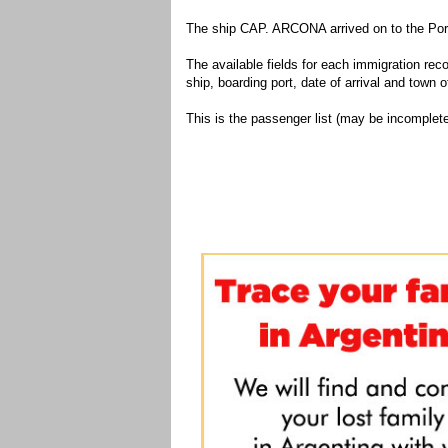
The ship CAP. ARCONA arrived on to the Port
The available fields for each immigration recor
ship, boarding port, date of arrival and town of
This is the passenger list (may be incomplete