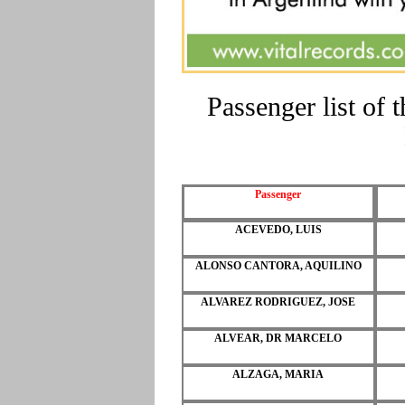
Passenger list of
Passenger
ACEVEDO, LUIS
ALONSO CANTORA, AQUILINO
ALVAREZ RODRIGUEZ, JOSE
ALVEAR, DR MARCELO
ALZAGA, MARIA