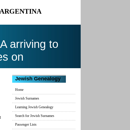
O ARGENTINA
arriving to
es on
Jewish Genealogy
Home
Jewish Surnames
Learning Jewish Genealogy
Search for Jewish Surnames
t
Passenger Lists