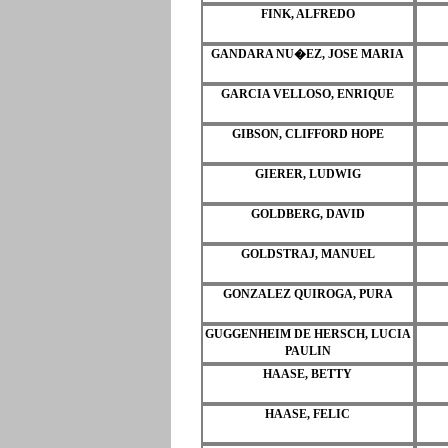
FINK, ALFREDO
GANDARA NU�EZ, JOSE MARIA
GARCIA VELLOSO, ENRIQUE
GIBSON, CLIFFORD HOPE
GIERER, LUDWIG
GOLDBERG, DAVID
GOLDSTRAJ, MANUEL
GONZALEZ QUIROGA, PURA
GUGGENHEIM DE HERSCH, LUCIA
PAULIN
HAASE, BETTY
HAASE, FELIC