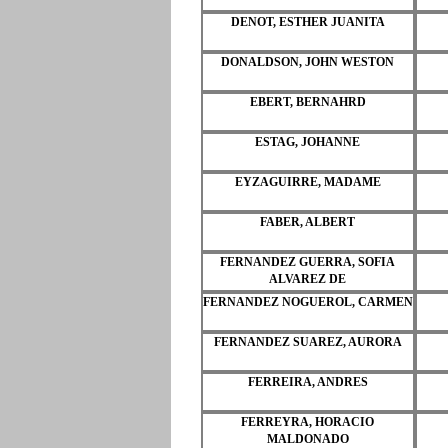
DENOT, ESTHER JUANITA
DONALDSON, JOHN WESTON
EBERT, BERNAHRD
ESTAG, JOHANNE
EYZAGUIRRE, MADAME
FABER, ALBERT
FERNANDEZ GUERRA, SOFIA
ALVAREZ DE
FERNANDEZ NOGUEROL, CARMEN
FERNANDEZ SUAREZ, AURORA
FERREIRA, ANDRES
FERREYRA, HORACIO
MALDONADO