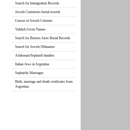
Search for Immigration Records
Jewish Cemeteries burial records
Census of Jewish Colonies
Yiddish Given Names
Search for Buenos Aires Burial Records
Search for Jewish Obituaries
Ashkenazi/Sephardi families
Italian Jews in Argentina
Sephardic Marriages
Birth, marriage and death certificates from
Argentina