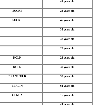
42 years old
SUCRE
25 years old
SUCRE
45 years old
33 years old
38 years old
22 years old
KOLN
28 years old
KOLN
30 years old
DRANSFELD
38 years old
BERLIN
61 years old
GENUA
16 years old
41 years old