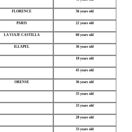
FLORENCE
56 years old
PARIS
22 years old
LA VIAJE CASTILLA
60 years old
ILLAPEL
36 years old
18 years old
45 years old
ORENSE
36 years old
35 years old
33 years old
28 years old
33 years old