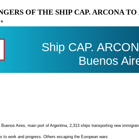
ENGERS OF THE SHIP CAP. ARCONA T
on
Ship CAP. ARCONA 
Buenos Air
 Buenos Aires, main port of Argentina, 2,313 ships transporting new immigran
es to work and progress. Others escaping the European wars.