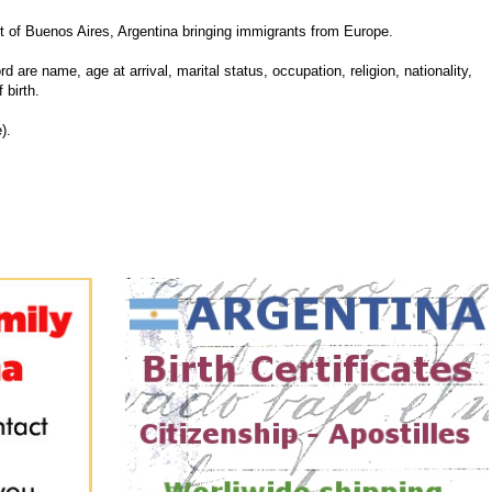
 of Buenos Aires, Argentina bringing immigrants from Europe.
d are name, age at arrival, marital status, occupation, religion, nationality,
 birth.
).