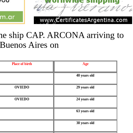
 the ship CAP. ARCONA arriving to
Buenos Aires on
Place of birth
Age
40 years old
OVIEDO
29 years old
OVIEDO
24 years old
63 years old
38 years old