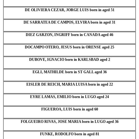
DE OLIVIERA CEZAR, JORGE LUIS born in aged 51
DE SARRATEA DE CAMPOS, ELVIRA born in aged 31
DIEZ GARZON, INGRIFF born in CANADA aged 46
DOCAMPO OTERO, JESUS born in ORENSE aged 25
DUBOVE, IGNACIO born in KARLSBAD aged 2
EGLI, MATHILDE born in ST GALL aged 36
EISLER DE REICH, MARIA LUISA born in aged 22
EYRE LAMAS, EMILIO born in LUGO aged 24
FIGUEROA, LUIS born in aged 60
FOLGUEIRO RIVAS, JOSE MARIA born in LUGO aged 36
FUNKE, RODOLFO born in aged 81