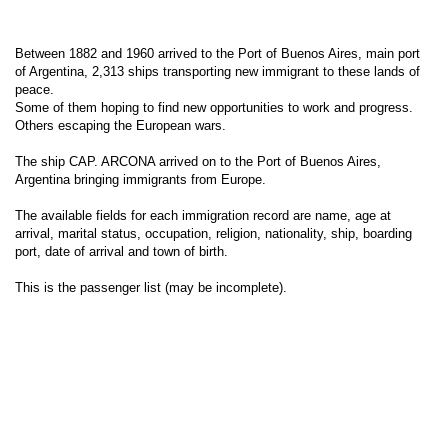
Between 1882 and 1960 arrived to the Port of Buenos Aires, main port
of Argentina, 2,313 ships transporting new immigrant to these lands of
peace.
Some of them hoping to find new opportunities to work and progress.
Others escaping the European wars.
The ship CAP. ARCONA arrived on to the Port of Buenos Aires,
Argentina bringing immigrants from Europe.
The available fields for each immigration record are name, age at
arrival, marital status, occupation, religion, nationality, ship, boarding
port, date of arrival and town of birth.
This is the passenger list (may be incomplete).