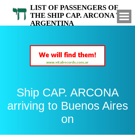
LIST OF PASSENGERS OF
THE SHIP CAP. ARCONA TO
ARGENTINA
Arrived to Buenos Aires on
Ship CAP. ARCONA
arriving to Buenos Aires
on