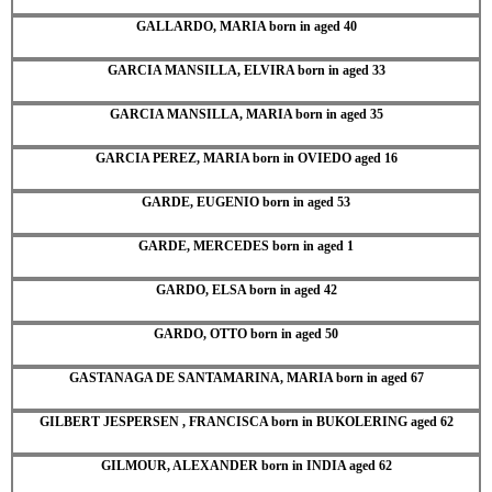
GALLARDO, MARIA born in aged 40
GARCIA MANSILLA, ELVIRA born in aged 33
GARCIA MANSILLA, MARIA born in aged 35
GARCIA PEREZ, MARIA born in OVIEDO aged 16
GARDE, EUGENIO born in aged 53
GARDE, MERCEDES born in aged 1
GARDO, ELSA born in aged 42
GARDO, OTTO born in aged 50
GASTANAGA DE SANTAMARINA, MARIA born in aged 67
GILBERT JESPERSEN , FRANCISCA born in BUKOLERING aged 62
GILMOUR, ALEXANDER born in INDIA aged 62