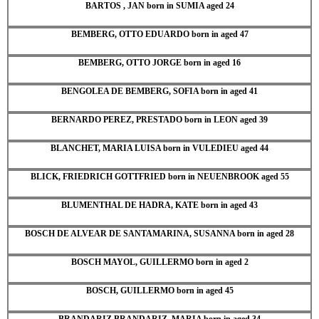
BARTOS , JAN born in SUMIA aged 24
BEMBERG, OTTO EDUARDO born in aged 47
BEMBERG, OTTO JORGE born in aged 16
BENGOLEA DE BEMBERG, SOFIA born in aged 41
BERNARDO PEREZ, PRESTADO born in LEON aged 39
BLANCHET, MARIA LUISA born in VULEDIEU aged 44
BLICK, FRIEDRICH GOTTFRIED born in NEUENBROOK aged 55
BLUMENTHAL DE HADRA, KATE born in aged 43
BOSCH DE ALVEAR DE SANTAMARINA, SUSANNA born in aged 28
BOSCH MAYOL, GUILLERMO born in aged 2
BOSCH, GUILLERMO born in aged 45
BRANDARIZ BRANDARIZ, MARIA born in aged 34