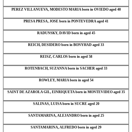
PEREZ VILLANUEVA, MODESTO MARIA born in OVIEDO aged 40
PRESA PRESA, JOSE born in PONTEVEDRA aged 41
RADUNSKY, DAVID born in aged 45
REICH, DESIDERO born in BONYHAD aged 33
REISZ, CARLOS born in aged 58
ROTENBACH, SUZANNA born in SACHER aged 33
ROWLEY, MARIA born in aged 54
SAINT DE AZAROLA GIL, EINRIQUETA born in MONTEVIDEO aged 35
SALINAS, LUISA born in SUCRE aged 20
SANTAMARINA, ALEJANDRO born in aged 25
SANTAMARINA, ALFREDO born in aged 29