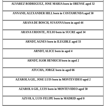
ALVAREZ RODRIGUEZ, JOSE MARIA born in ORENSE aged 32
ANNAND, ALEXANDER HILL born in COSTAMUNDA aged 50
ARANA DE BOSCH, SUSANNA born in aged 44
ARANA URIOSTE, JULIO born in SUCRE aged 34
ARNDT, AGNES born in ILEGIBLE aged 33
ARNDT, ALICE born in aged 4
ARNDT, IGOR HENRICH born in aged 2
ATUCHA, JORGE born in aged 66
AZAROLA GIL, JOSE LUIS born in MONTEVIDEO aged 2
AZAROLA GIL, LUIS born in MONTEVIDEO aged 50
AZUOLA, LUIS FELIPE born in MADRID aged 0