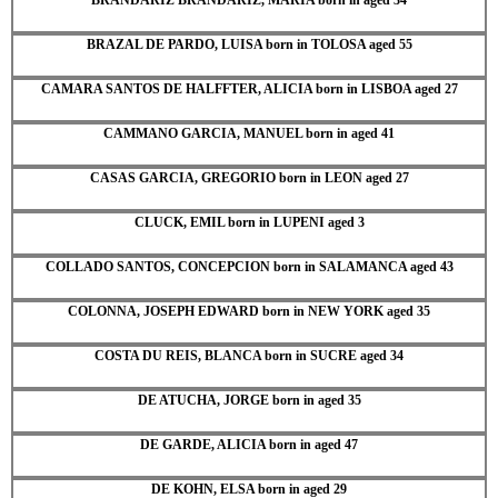
BRAZAL DE PARDO, LUISA born in TOLOSA aged 55
CAMARA SANTOS DE HALFFTER, ALICIA born in LISBOA aged 27
CAMMANO GARCIA, MANUEL born in aged 41
CASAS GARCIA, GREGORIO born in LEON aged 27
CLUCK, EMIL born in LUPENI aged 3
COLLADO SANTOS, CONCEPCION born in SALAMANCA aged 43
COLONNA, JOSEPH EDWARD born in NEW YORK aged 35
COSTA DU REIS, BLANCA born in SUCRE aged 34
DE ATUCHA, JORGE born in aged 35
DE GARDE, ALICIA born in aged 47
DE KOHN, ELSA born in aged 29