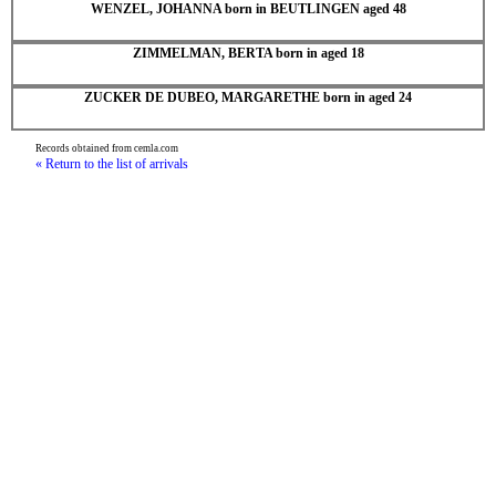
WENZEL, JOHANNA born in BEUTLINGEN aged 48
ZIMMELMAN, BERTA born in aged 18
ZUCKER DE DUBEO, MARGARETHE born in aged 24
Records obtained from cemla.com
« Return to the list of arrivals