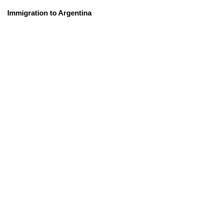
Immigration to Argentina