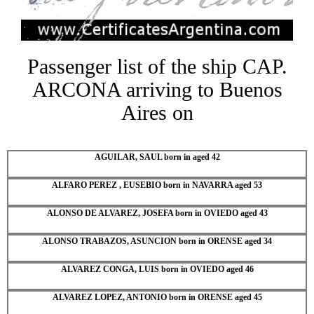
Passenger list of the ship CAP.
ARCONA arriving to Buenos
Aires on
AGUILAR, SAUL born in aged 42
ALFARO PEREZ , EUSEBIO born in NAVARRA aged 53
ALONSO DE ALVAREZ, JOSEFA born in OVIEDO aged 43
ALONSO TRABAZOS, ASUNCION born in ORENSE aged 34
ALVAREZ CONGA, LUIS born in OVIEDO aged 46
ALVAREZ LOPEZ, ANTONIO born in ORENSE aged 45