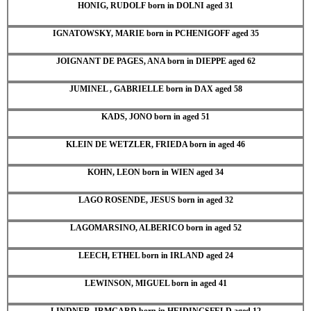
HONIG, RUDOLF born in DOLNI aged 31
IGNATOWSKY, MARIE born in PCHENIGOFF aged 35
JOIGNANT DE PAGES, ANA born in DIEPPE aged 62
JUMINEL , GABRIELLE born in DAX aged 58
KADS, JONO born in aged 51
KLEIN DE WETZLER, FRIEDA born in aged 46
KOHN, LEON born in WIEN aged 34
LAGO ROSENDE, JESUS born in aged 32
LAGOMARSINO, ALBERICO born in aged 52
LEECH, ETHEL born in IRLAND aged 24
LEWINSON, MIGUEL born in aged 41
LINDNER, IRMGARD born in HEIDINGSFELD aged 12