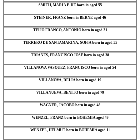
SMITH, MARIA F. DE born in aged 55
STEINER, FRANZ born in BERNE aged 46
TEIJO FRANCO, ANTONIO born in aged 31
TERRERO DE SANTAMARINA, SOFIA born in aged 55
TRIANES, FRANCISCO JOSE born in aged 38
VILLANOVA VASQUEZ, FRANCISCO born in aged 54
VILLANOVA, DELIA born in aged 19
VILLANUEVA, BENITO born in aged 79
WAGNER, JACOBO born in aged 48
WENZEL, FRANZ born in BOHEMIA aged 49
WENZEL, HELMUT born in BOHEMIA aged 11