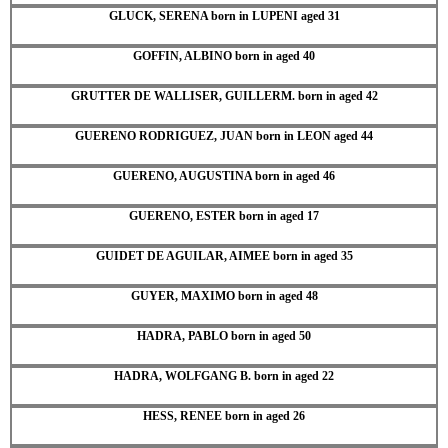
GLUCK, SERENA born in LUPENI aged 31
GOFFIN, ALBINO born in aged 40
GRUTTER DE WALLISER, GUILLERM. born in aged 42
GUERENO RODRIGUEZ, JUAN born in LEON aged 44
GUERENO, AUGUSTINA born in aged 46
GUERENO, ESTER born in aged 17
GUIDET DE AGUILAR, AIMEE born in aged 35
GUYER, MAXIMO born in aged 48
HADRA, PABLO born in aged 50
HADRA, WOLFGANG B. born in aged 22
HESS, RENEE born in aged 26