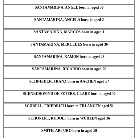
SANTAMARINA, ANGEL born in aged 38
SANTAMARINA, ANGELA born in aged 2
SANTAMARINA, MARCOS born in aged 1
SANTAMARINA, MERCEDES born in aged 36
SANTAMARINA, RAMON born in aged 23
SANTAMARINA, RICARDO born in aged 20
SCHNEIDER, FRANZ born in AACHEN aged 57
SCHNEIDEWIND DE PETERS, CLARE born in aged 50
SCHNELL, FRIEDRICH born in ERLANGEN aged 51
SCHONERT, RUDOLF born in WURZEN aged 36
SMITH, ARTURO born in aged 50