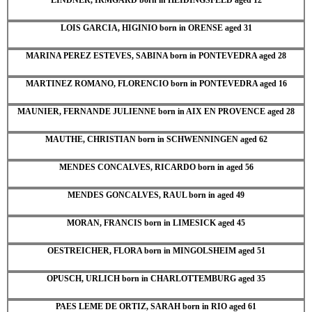
LOIS GARCIA, HIGINIO born in ORENSE aged 31
MARINA PEREZ ESTEVES, SABINA born in PONTEVEDRA aged 28
MARTINEZ ROMANO, FLORENCIO born in PONTEVEDRA aged 16
MAUNIER, FERNANDE JULIENNE born in AIX EN PROVENCE aged 28
MAUTHE, CHRISTIAN born in SCHWENNINGEN aged 62
MENDES CONCALVES, RICARDO born in aged 56
MENDES GONCALVES, RAUL born in aged 49
MORAN, FRANCIS born in LIMESICK aged 45
OESTREICHER, FLORA born in MINGOLSHEIM aged 51
OPUSCH, URLICH born in CHARLOTTEMBURG aged 35
PAES LEME DE ORTIZ, SARAH born in RIO aged 61