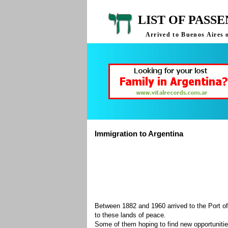
LIST OF PASS
Arrived to Buenos Aires 
Immigration to Argentina
Between 1882 and 1960 arrived to the Port of
to these lands of peace.
Some of them hoping to find new opportuniti