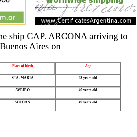
 the ship CAP. ARCONA arriving to
Buenos Aires on
Place of birth
Age
STA. MARIA
43 years old
AVEIRO
49 years old
SOLDAN
49 years old