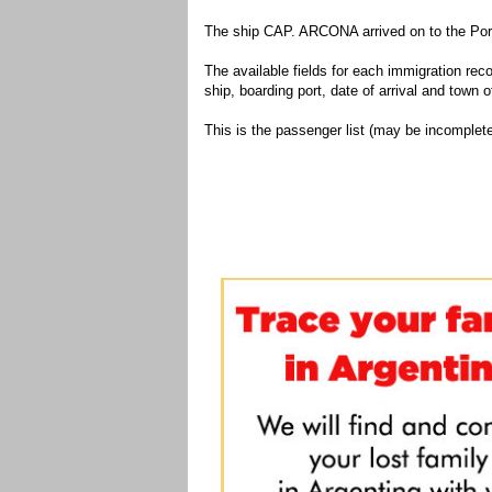
The ship CAP. ARCONA arrived on to the Port
The available fields for each immigration recor
ship, boarding port, date of arrival and town of
This is the passenger list (may be incomplete