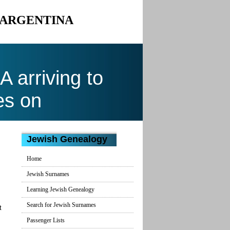
O ARGENTINA
arriving to
es on
Jewish Genealogy
Home
Jewish Surnames
Learning Jewish Genealogy
Search for Jewish Surnames
t
Passenger Lists