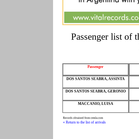
Passenger list of
Passenger
DOS SANTOS SEABRA, ASSINTA
DOS SANTOS SEABRA, GERONIO
MACCANIO, LUISA
Records obtained from cemla.com
« Return to the list of arrivals