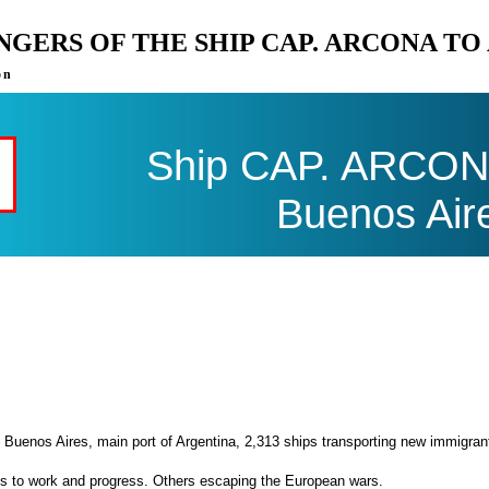
ENGERS OF THE SHIP CAP. ARCONA T
on
Ship CAP. ARCONA 
Buenos Air
 Buenos Aires, main port of Argentina, 2,313 ships transporting new immigran
es to work and progress. Others escaping the European wars.