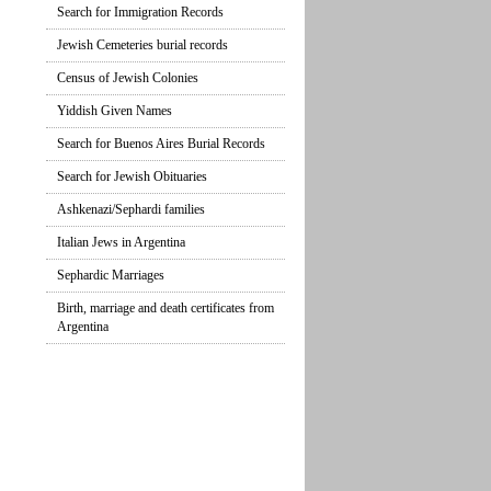
Search for Immigration Records
Jewish Cemeteries burial records
Census of Jewish Colonies
Yiddish Given Names
Search for Buenos Aires Burial Records
Search for Jewish Obituaries
Ashkenazi/Sephardi families
Italian Jews in Argentina
Sephardic Marriages
Birth, marriage and death certificates from
Argentina