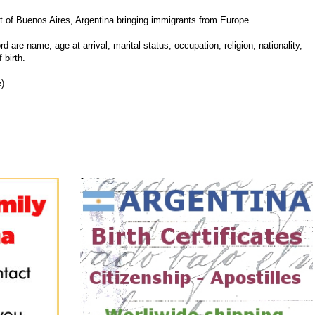
 of Buenos Aires, Argentina bringing immigrants from Europe.
d are name, age at arrival, marital status, occupation, religion, nationality,
 birth.
).