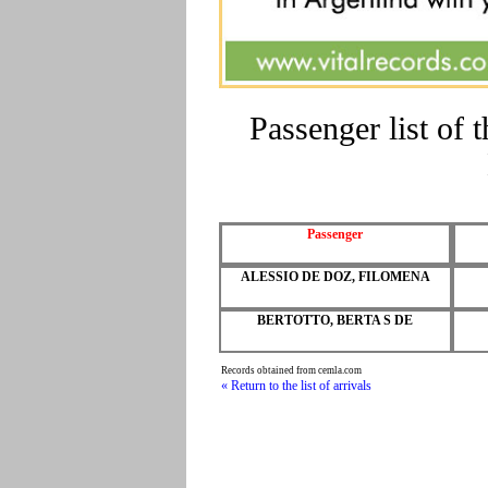
Passenger list of
Passenger
ALESSIO DE DOZ, FILOMENA
BERTOTTO, BERTA S DE
Records obtained from cemla.com
« Return to the list of arrivals