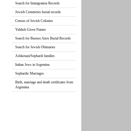
Search for Immigration Records
Jewish Cemeteries burial records
Census of Jewish Colonies
Yiddish Given Names
Search for Buenos Aires Burial Records
Search for Jewish Obituaries
Ashkenazi/Sephardi families
Italian Jews in Argentina
Sephardic Marriages
Birth, marriage and death certificates from
Argentina