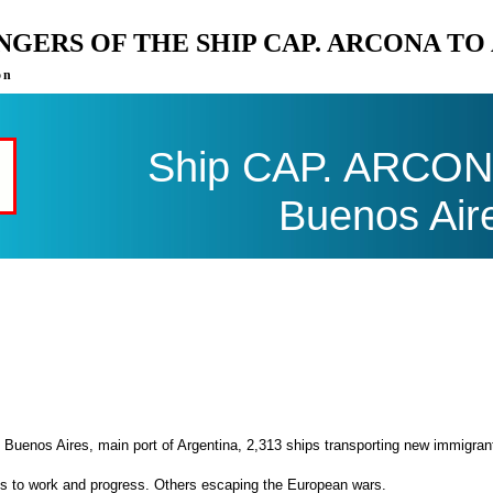
ENGERS OF THE SHIP CAP. ARCONA T
on
Ship CAP. ARCONA 
Buenos Air
 Buenos Aires, main port of Argentina, 2,313 ships transporting new immigran
es to work and progress. Others escaping the European wars.