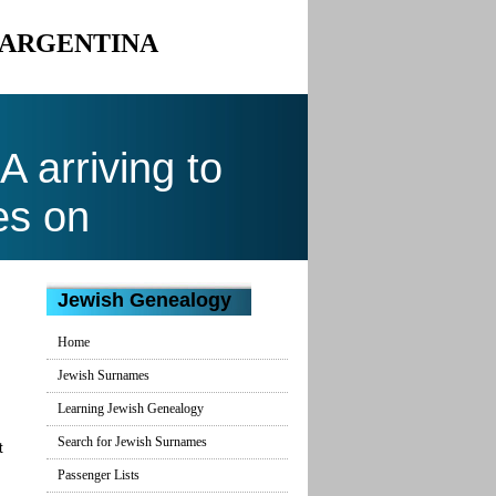
O ARGENTINA
arriving to
es on
Jewish Genealogy
Home
Jewish Surnames
Learning Jewish Genealogy
Search for Jewish Surnames
t
Passenger Lists