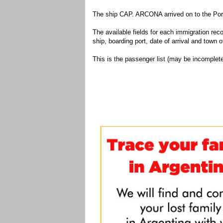
The ship CAP. ARCONA arrived on to the Port
The available fields for each immigration recor
ship, boarding port, date of arrival and town of
This is the passenger list (may be incomplete