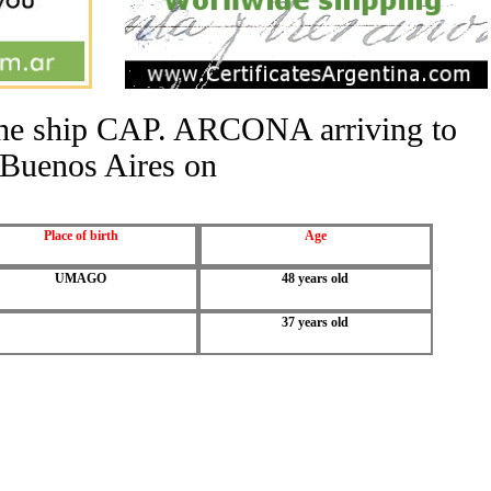
 the ship CAP. ARCONA arriving to
Buenos Aires on
Place of birth
Age
UMAGO
48 years old
37 years old