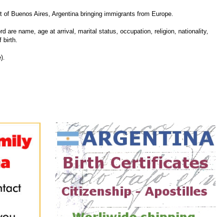
 of Buenos Aires, Argentina bringing immigrants from Europe.
d are name, age at arrival, marital status, occupation, religion, nationality,
 birth.
).