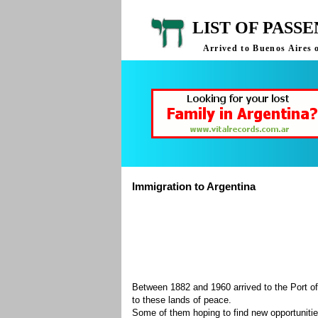
LIST OF PASS
Arrived to Buenos Aires 
Immigration to Argentina
Between 1882 and 1960 arrived to the Port of
to these lands of peace.
Some of them hoping to find new opportuniti