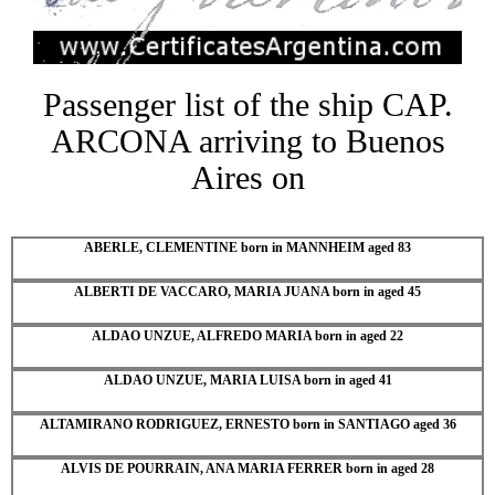
Passenger list of the ship CAP.
ARCONA arriving to Buenos
Aires on
ABERLE, CLEMENTINE born in MANNHEIM aged 83
ALBERTI DE VACCARO, MARIA JUANA born in aged 45
ALDAO UNZUE, ALFREDO MARIA born in aged 22
ALDAO UNZUE, MARIA LUISA born in aged 41
ALTAMIRANO RODRIGUEZ, ERNESTO born in SANTIAGO aged 36
ALVIS DE POURRAIN, ANA MARIA FERRER born in aged 28