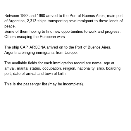
Between 1882 and 1960 arrived to the Port of Buenos Aires, main port
of Argentina, 2,313 ships transporting new immigrant to these lands of
peace.
Some of them hoping to find new opportunities to work and progress.
Others escaping the European wars.
The ship CAP. ARCONA arrived on to the Port of Buenos Aires,
Argentina bringing immigrants from Europe.
The available fields for each immigration record are name, age at
arrival, marital status, occupation, religion, nationality, ship, boarding
port, date of arrival and town of birth.
This is the passenger list (may be incomplete).