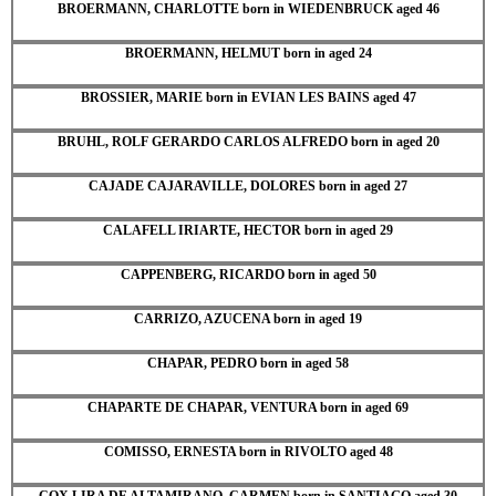
BROERMANN, CHARLOTTE born in WIEDENBRUCK aged 46
BROERMANN, HELMUT born in aged 24
BROSSIER, MARIE born in EVIAN LES BAINS aged 47
BRUHL, ROLF GERARDO CARLOS ALFREDO born in aged 20
CAJADE CAJARAVILLE, DOLORES born in aged 27
CALAFELL IRIARTE, HECTOR born in aged 29
CAPPENBERG, RICARDO born in aged 50
CARRIZO, AZUCENA born in aged 19
CHAPAR, PEDRO born in aged 58
CHAPARTE DE CHAPAR, VENTURA born in aged 69
COMISSO, ERNESTA born in RIVOLTO aged 48
COX LIRA DE ALTAMIRANO, CARMEN born in SANTIAGO aged 30