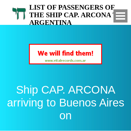
LIST OF PASSENGERS OF
THE SHIP CAP. ARCONA TO
ARGENTINA
Arrived to Buenos Aires on
Ship CAP. ARCONA
arriving to Buenos Aires
on