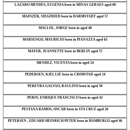
LAZARO MENDES, EUGENIA born in MINAS GERAES aged 60
MAINZER, SIEGFRIED born in DARMSTADT aged 57
MALLOL, JORGE born in aged 48
MARSENGO, MAURICIO born in PIANAZZA aged 63
MAYER, JEANNETTE born in BERLIN aged 57
MENDEZ, VICENTA born in aged 24
PEDERSEN, KJEL LIE born in CRIMSTAD aged 24
PEREYRA GALVAO, RAULINO born in aged 50
PERIN, ENRIQUE FRANCISCO born in aged 42
PESTANA RAMOS, OSCAR born in STA CRUZ aged 26
PETERSEN , EDUARD HEINRICH PETER born in HAMBURGO aged 46