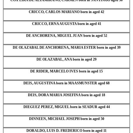
CRICCO, CARLOS MARIANO born in aged 42
CRICCO, ERNA AUGUSTA born in aged 41
DE ANCHORENA, MIGUEL JUAN born in aged 52
DE OLAZABAL DE ANCHORENA, MARIA ESTER born in aged 39
DE OLAZABAL, ANA born in aged 29
DE RIDER, MARCELO IVES born in aged 15
DEIS, AUGUSTINA born in MAASMUNSTER aged 68
DEIS, DORA MARIA JOSEFINA born in aged 18
DIEGUEZ PEREZ, MIGUEL born in SEADUR aged 44
DINNEEN, MICHAEL JOSEPH born in aged 50
DORALDO, LUIS D. FREDERICO born in aged 11