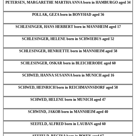
PETERSEN, MARGARETHE MARTHA ANNA born in HAMBURGO aged 34
POLLAK, GEZA born in BONYHAD aged 56
SCHLESINGER, HANS HERBERT born in MANNHEIM aged 17
SCHLESINGER, HELENE born in SCHWIEBUS aged 52
SCHLESINGER, HENRIETTE born in MANNHEIM aged 58
SCHLESINGER, OSKAR born in BLEICHERODE aged 60
SCHWED, HANNA SUSANNA born in MUNICH aged 16
SCHWED, HEINRICH born in REICHMANNSDORF aged 58
SCHWED, HELENE born in MUNICH aged 47
SCHWIND, JAKOB born in MANNHEIM aged 40
SEEFELD, ALFRED born in LAUBAN aged 60
SEEFELD, REGINA born in POSEN aged 67