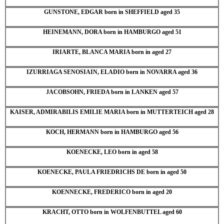
GUNSTONE, EDGAR born in SHEFFIELD aged 35
HEINEMANN, DORA born in HAMBURGO aged 51
IRIARTE, BLANCA MARIA born in aged 27
IZURRIAGA SENOSIAIN, ELADIO born in NOVARRA aged 36
JACOBSOHN, FRIEDA born in LANKEN aged 57
KAISER, ADMIRABILIS EMILIE MARIA born in MUTTERTEICH aged 28
KOCH, HERMANN born in HAMBURGO aged 56
KOENECKE, LEO born in aged 58
KOENECKE, PAULA FRIEDRICHS DE born in aged 50
KOENNECKE, FREDERICO born in aged 20
KRACHT, OTTO born in WOLFENBUTTEL aged 60