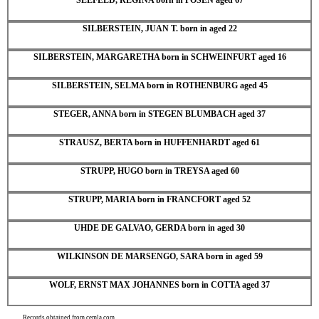
SILBERSTEIN, JUAN T. born in aged 22
SILBERSTEIN, MARGARETHA born in SCHWEINFURT aged 16
SILBERSTEIN, SELMA born in ROTHENBURG aged 45
STEGER, ANNA born in STEGEN BLUMBACH aged 37
STRAUSZ, BERTA born in HUFFENHARDT aged 61
STRUPP, HUGO born in TREYSA aged 60
STRUPP, MARIA born in FRANCFORT aged 52
UHDE DE GALVAO, GERDA born in aged 30
WILKINSON DE MARSENGO, SARA born in aged 59
WOLF, ERNST MAX JOHANNES born in COTTA aged 37
Records obtained from cemla.com