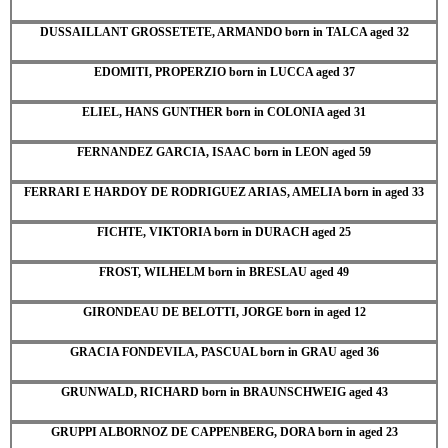
DUSSAILLANT GROSSETETE, ARMANDO born in TALCA aged 32
EDOMITI, PROPERZIO born in LUCCA aged 37
ELIEL, HANS GUNTHER born in COLONIA aged 31
FERNANDEZ GARCIA, ISAAC born in LEON aged 59
FERRARI E HARDOY DE RODRIGUEZ ARIAS, AMELIA born in aged 33
FICHTE, VIKTORIA born in DURACH aged 25
FROST, WILHELM born in BRESLAU aged 49
GIRONDEAU DE BELOTTI, JORGE born in aged 12
GRACIA FONDEVILA, PASCUAL born in GRAU aged 36
GRUNWALD, RICHARD born in BRAUNSCHWEIG aged 43
GRUPPI ALBORNOZ DE CAPPENBERG, DORA born in aged 23