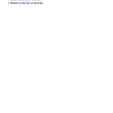
« Return to the list of arrivals