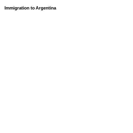
Immigration to Argentina