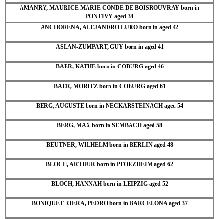
AMANRY, MAURICE MARIE CONDE DE BOISROUVRAY born in
PONTIVY aged 34
ANCHORENA, ALEJANDRO LURO born in aged 42
ASLAN-ZUMPART, GUY born in aged 41
BAER, KATHE born in COBURG aged 46
BAER, MORITZ born in COBURG aged 61
BERG, AUGUSTE born in NECKARSTEINACH aged 54
BERG, MAX born in SEMBACH aged 58
BEUTNER, WILHELM born in BERLIN aged 48
BLOCH, ARTHUR born in PFORZHEIM aged 62
BLOCH, HANNAH born in LEIPZIG aged 52
BONIQUET RIERA, PEDRO born in BARCELONA aged 37