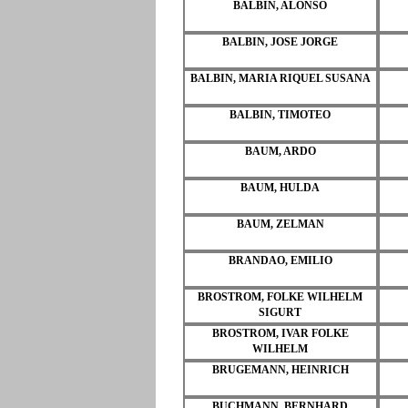
BALBIN, ALONSO
BALBIN, JOSE JORGE
BALBIN, MARIA RIQUEL SUSANA
BALBIN, TIMOTEO
BAUM, ARDO
BAUM, HULDA
BAUM, ZELMAN
BRANDAO, EMILIO
BROSTROM, FOLKE WILHELM
SIGURT
BROSTROM, IVAR FOLKE
WILHELM
BRUGEMANN, HEINRICH
BUCHMANN, BERNHARD