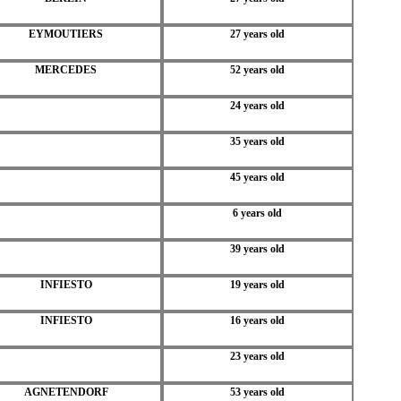
EYMOUTIERS
27 years old
MERCEDES
52 years old
24 years old
35 years old
45 years old
6 years old
39 years old
INFIESTO
19 years old
INFIESTO
16 years old
23 years old
AGNETENDORF
53 years old