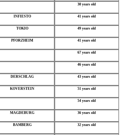
30 years old
INFIESTO
41 years old
TOKIO
49 years old
PFORZHEIM
41 years old
67 years old
46 years old
DERSCHLAG
43 years old
KOVERSTEIN
51 years old
54 years old
MAGDEBURG
36 years old
BAMBERG
32 years old