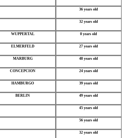
36 years old
32 years old
WUPPERTAL
0 years old
ELMERFELD
27 years old
MARBURG
48 years old
CONCEPCION
24 years old
HAMBURGO
39 years old
BERLIN
49 years old
45 years old
56 years old
32 years old