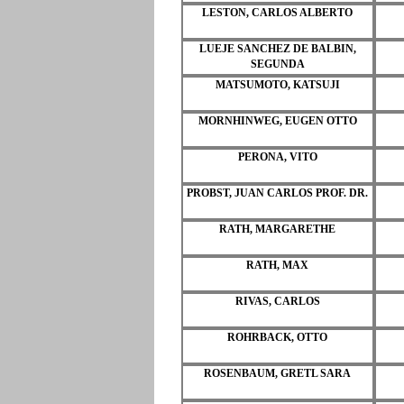
LESTON, CARLOS ALBERTO
LUEJE SANCHEZ DE BALBIN,
SEGUNDA
MATSUMOTO, KATSUJI
MORNHINWEG, EUGEN OTTO
PERONA, VITO
PROBST, JUAN CARLOS PROF. DR.
RATH, MARGARETHE
RATH, MAX
RIVAS, CARLOS
ROHRBACK, OTTO
ROSENBAUM, GRETL SARA