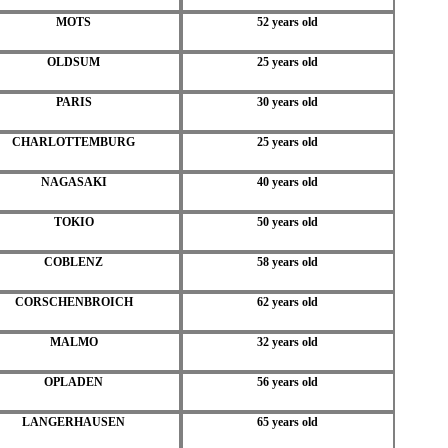
MOTS
52 years old
OLDSUM
25 years old
PARIS
30 years old
CHARLOTTEMBURG
25 years old
NAGASAKI
40 years old
TOKIO
50 years old
COBLENZ
58 years old
CORSCHENBROICH
62 years old
MALMO
32 years old
OPLADEN
56 years old
LANGERHAUSEN
65 years old