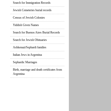
Search for Immigration Records
Jewish Cemeteries burial records
Census of Jewish Colonies
Yiddish Given Names
Search for Buenos Aires Burial Records
Search for Jewish Obituaries
Ashkenazi/Sephardi families
Italian Jews in Argentina
Sephardic Marriages
Birth, marriage and death certificates from
Argentina