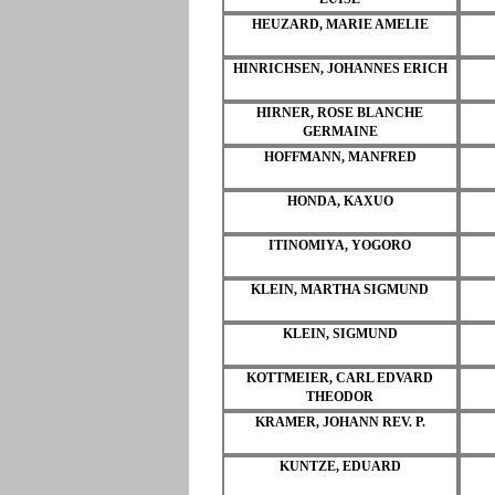
HEUZARD, MARIE AMELIE
HINRICHSEN, JOHANNES ERICH
HIRNER, ROSE BLANCHE
GERMAINE
HOFFMANN, MANFRED
HONDA, KAXUO
ITINOMIYA, YOGORO
KLEIN, MARTHA SIGMUND
KLEIN, SIGMUND
KOTTMEIER, CARL EDVARD
THEODOR
KRAMER, JOHANN REV. P.
KUNTZE, EDUARD