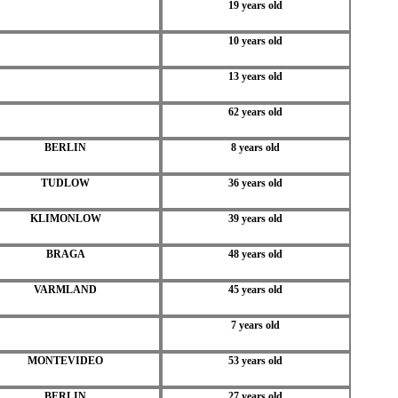
19 years old
10 years old
13 years old
62 years old
BERLIN
8 years old
TUDLOW
36 years old
KLIMONLOW
39 years old
BRAGA
48 years old
VARMLAND
45 years old
7 years old
MONTEVIDEO
53 years old
BERLIN
27 years old