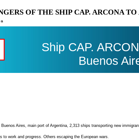
ENGERS OF THE SHIP CAP. ARCONA T
on
Ship CAP. ARCONA 
Buenos Air
 Buenos Aires, main port of Argentina, 2,313 ships transporting new immigran
es to work and progress. Others escaping the European wars.