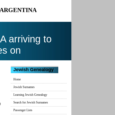
O ARGENTINA
arriving to
es on
Jewish Genealogy
Home
Jewish Surnames
Learning Jewish Genealogy
Search for Jewish Surnames
t
Passenger Lists