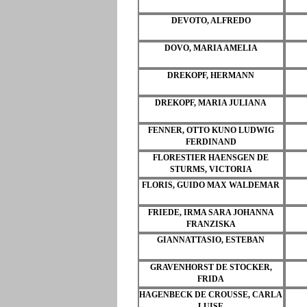
DEVOTO, ALFREDO
DOVO, MARIA AMELIA
DREKOPF, HERMANN
DREKOPF, MARIA JULIANA
FENNER, OTTO KUNO LUDWIG
FERDINAND
FLORESTIER HAENSGEN DE
STURMS, VICTORIA
FLORIS, GUIDO MAX WALDEMAR
FRIEDE, IRMA SARA JOHANNA
FRANZISKA
GIANNATTASIO, ESTEBAN
GRAVENHORST DE STOCKER,
FRIDA
HAGENBECK DE CROUSSE, CARLA
LUISE