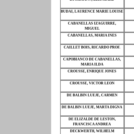
BUDAI, LAURENCE MARIE LOUISE
CABANELLAS IZAGUIRRE,
MIGUEL
CABANELLAS, MARIA INES
CAILLET BOIS, RICARDO PROF.
CAPOBIANCO DE CABANELLAS,
MARIA ILDA
CROUSSE, ENRIQUE JONES
CROUSSE, VICTOR LEON
DE BALBIN LUEJE, CARMEN
DE BALBIN LUEJE, MARTA DIGNA
DE ELIZALDE DE LESTON,
FRANCISCA ANDREA
DECKWERTH, WILHELM