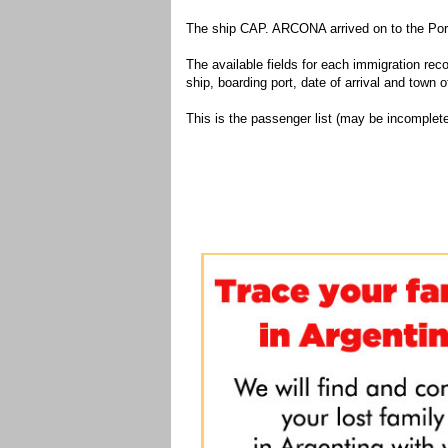
The ship CAP. ARCONA arrived on to the Port
The available fields for each immigration recor
ship, boarding port, date of arrival and town of
This is the passenger list (may be incomplete