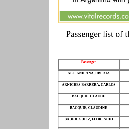
Passenger list of
Passenger
ALEJANDRINA, UBERTA
ARNICHES BARRERA, CARLOS
BACQUIE, CLAUDE
BACQUIE, CLAUDINE
BADIOLA DIEZ, FLORENCIO