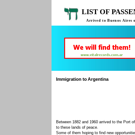
LIST OF PASS
Arrived to Buenos Aires 
Immigration to Argentina
Between 1882 and 1960 arrived to the Port of
to these lands of peace.
Some of them hoping to find new opportuniti