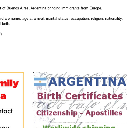
 of Buenos Aires, Argentina bringing immigrants from Europe.
d are name, age at arrival, marital status, occupation, religion, nationality,
 birth.
).