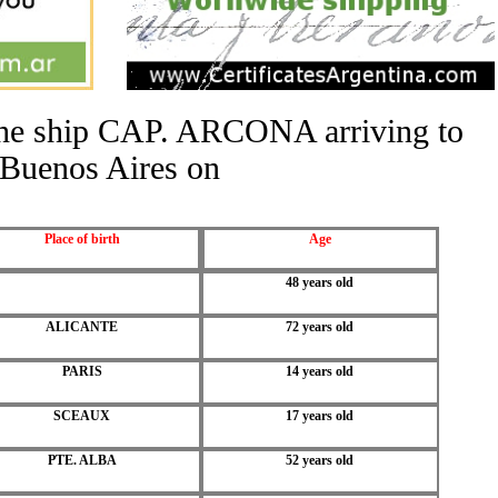
 the ship CAP. ARCONA arriving to
Buenos Aires on
Place of birth
Age
48 years old
ALICANTE
72 years old
PARIS
14 years old
SCEAUX
17 years old
PTE. ALBA
52 years old