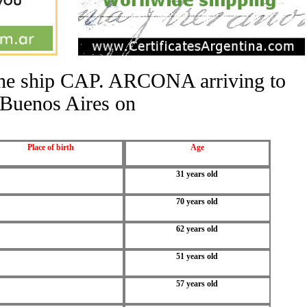
 the ship CAP. ARCONA arriving to
Buenos Aires on
Place of birth
Age
31 years old
70 years old
62 years old
51 years old
57 years old