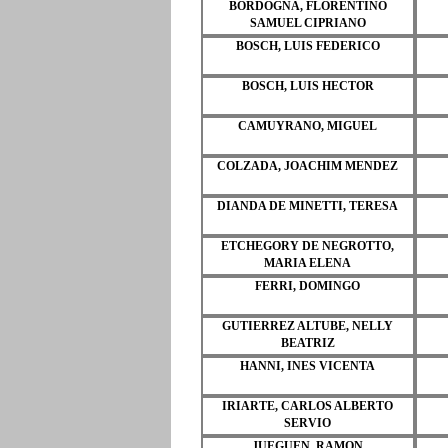
BORDOGNA, FLORENTINO
SAMUEL CIPRIANO
BOSCH, LUIS FEDERICO
BOSCH, LUIS HECTOR
CAMUYRANO, MIGUEL
COLZADA, JOACHIM MENDEZ
DIANDA DE MINETTI, TERESA
ETCHEGORY DE NEGROTTO,
MARIA ELENA
FERRI, DOMINGO
GUTIERREZ ALTUBE, NELLY
BEATRIZ
HANNI, INES VICENTA
IRIARTE, CARLOS ALBERTO
SERVIO
JUEGUEN, RAMON