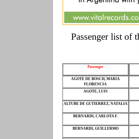
Passenger list of
Passenger
AGOTE DE BOSCH, MARIA
FLORENCIA
AGOTE, LUIS
ALTUBE DE GUTIERREZ, NATALIA
BERNARDI, CARLOTA F.
BERNARDI, GUILLERMO