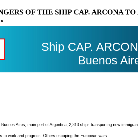
ENGERS OF THE SHIP CAP. ARCONA T
on
Ship CAP. ARCONA 
Buenos Air
 Buenos Aires, main port of Argentina, 2,313 ships transporting new immigran
es to work and progress. Others escaping the European wars.