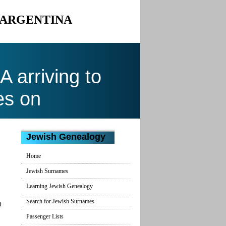
O ARGENTINA
arriving to
es on
Jewish Genealogy
Home
Jewish Surnames
Learning Jewish Genealogy
Search for Jewish Surnames
t
Passenger Lists