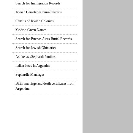
Search for Immigration Records
Jewish Cemeteries burial records
Census of Jewish Colonies
Yiddish Given Names
Search for Buenos Aires Burial Records
Search for Jewish Obituaries
Ashkenazi/Sephardi families
Italian Jews in Argentina
Sephardic Marriages
Birth, marriage and death certificates from
Argentina