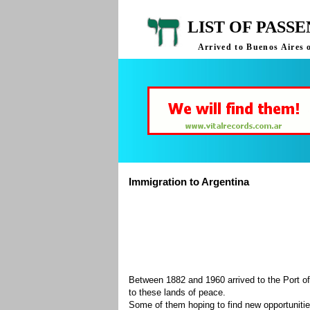
LIST OF PASS
Arrived to Buenos Aires 
Immigration to Argentina
Between 1882 and 1960 arrived to the Port of
to these lands of peace.
Some of them hoping to find new opportuniti