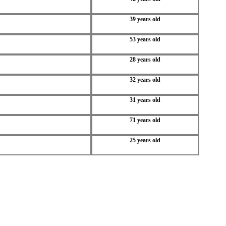
39 years old
53 years old
28 years old
32 years old
31 years old
71 years old
25 years old