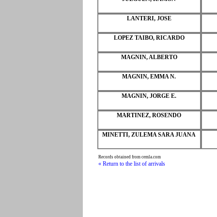
LANTERI, JOSE
LOPEZ TAIBO, RICARDO
MAGNIN, ALBERTO
MAGNIN, EMMA N.
MAGNIN, JORGE E.
MARTINEZ, ROSENDO
MINETTI, ZULEMA SARA JUANA
Records obtained from cemla.com
« Return to the list of arrivals