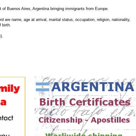
 of Buenos Aires, Argentina bringing immigrants from Europe.
d are name, age at arrival, marital status, occupation, religion, nationality,
 birth.
).