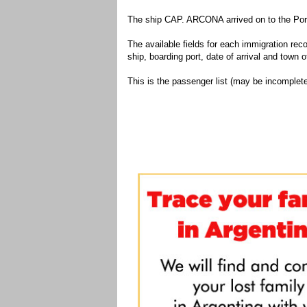
The ship CAP. ARCONA arrived on to the Port
The available fields for each immigration recor
ship, boarding port, date of arrival and town of
This is the passenger list (may be incomplete