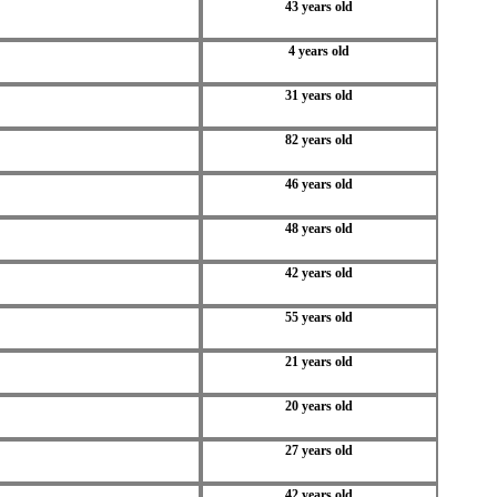
43 years old
4 years old
31 years old
82 years old
46 years old
48 years old
42 years old
55 years old
21 years old
20 years old
27 years old
42 years old