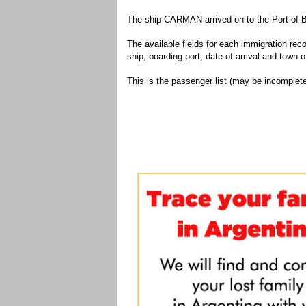
The ship CARMAN arrived on to the Port of B
The available fields for each immigration recor
ship, boarding port, date of arrival and town of
This is the passenger list (may be incomplete