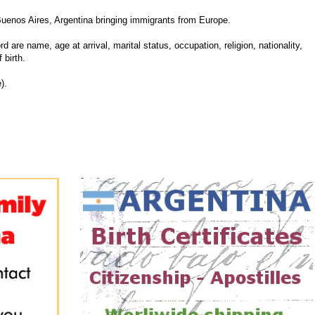
uenos Aires, Argentina bringing immigrants from Europe.
d are name, age at arrival, marital status, occupation, religion, nationality,
 birth.
).