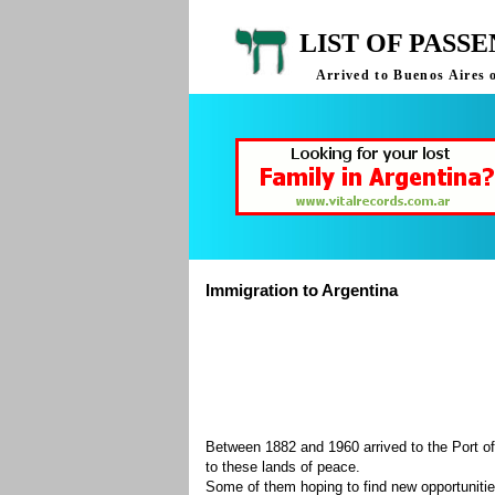
LIST OF PASS
Arrived to Buenos Aires 
Immigration to Argentina
Between 1882 and 1960 arrived to the Port of
to these lands of peace.
Some of them hoping to find new opportuniti