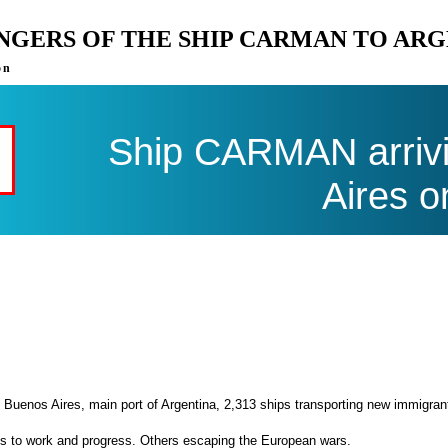
ENGERS OF THE SHIP CARMAN TO AR
on
Ship CARMAN arrivi
Aires o
 Buenos Aires, main port of Argentina, 2,313 ships transporting new immigran
es to work and progress. Others escaping the European wars.