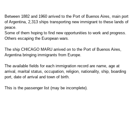
Between 1882 and 1960 arrived to the Port of Buenos Aires, main port
of Argentina, 2,313 ships transporting new immigrant to these lands of
peace.
Some of them hoping to find new opportunities to work and progress.
Others escaping the European wars.
The ship CHICAGO MARU arrived on to the Port of Buenos Aires,
Argentina bringing immigrants from Europe.
The available fields for each immigration record are name, age at
arrival, marital status, occupation, religion, nationality, ship, boarding
port, date of arrival and town of birth.
This is the passenger list (may be incomplete).