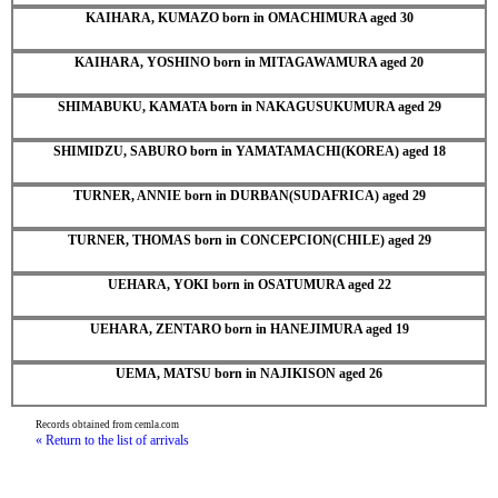
KAIHARA, KUMAZO born in OMACHIMURA aged 30
KAIHARA, YOSHINO born in MITAGAWAMURA aged 20
SHIMABUKU, KAMATA born in NAKAGUSUKUMURA aged 29
SHIMIDZU, SABURO born in YAMATAMACHI(KOREA) aged 18
TURNER, ANNIE born in DURBAN(SUDAFRICA) aged 29
TURNER, THOMAS born in CONCEPCION(CHILE) aged 29
UEHARA, YOKI born in OSATUMURA aged 22
UEHARA, ZENTARO born in HANEJIMURA aged 19
UEMA, MATSU born in NAJIKISON aged 26
Records obtained from cemla.com
« Return to the list of arrivals