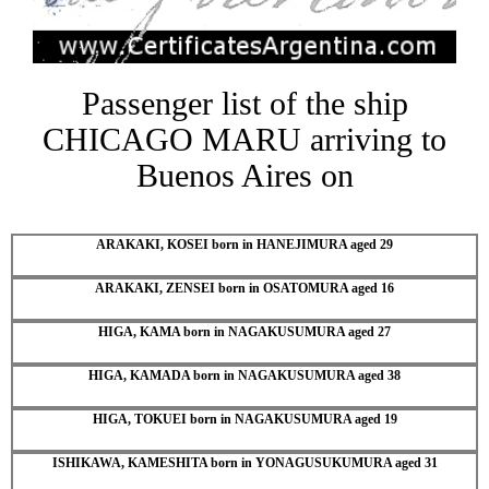
Passenger list of the ship
CHICAGO MARU arriving to
Buenos Aires on
ARAKAKI, KOSEI born in HANEJIMURA aged 29
ARAKAKI, ZENSEI born in OSATOMURA aged 16
HIGA, KAMA born in NAGAKUSUMURA aged 27
HIGA, KAMADA born in NAGAKUSUMURA aged 38
HIGA, TOKUEI born in NAGAKUSUMURA aged 19
ISHIKAWA, KAMESHITA born in YONAGUSUKUMURA aged 31