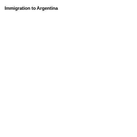
Immigration to Argentina