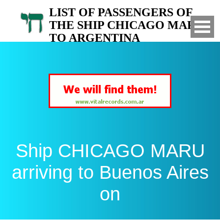
LIST OF PASSENGERS OF
THE SHIP CHICAGO MARU
TO ARGENTINA
Arrived to Buenos Aires on
Ship CHICAGO MARU
arriving to Buenos Aires
on