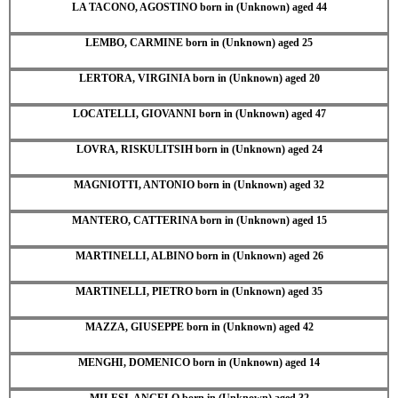
LA TACONO, AGOSTINO born in (Unknown) aged 44
LEMBO, CARMINE born in (Unknown) aged 25
LERTORA, VIRGINIA born in (Unknown) aged 20
LOCATELLI, GIOVANNI born in (Unknown) aged 47
LOVRA, RISKULITSIH born in (Unknown) aged 24
MAGNIOTTI, ANTONIO born in (Unknown) aged 32
MANTERO, CATTERINA born in (Unknown) aged 15
MARTINELLI, ALBINO born in (Unknown) aged 26
MARTINELLI, PIETRO born in (Unknown) aged 35
MAZZA, GIUSEPPE born in (Unknown) aged 42
MENGHI, DOMENICO born in (Unknown) aged 14
MILESI, ANGELO born in (Unknown) aged 32