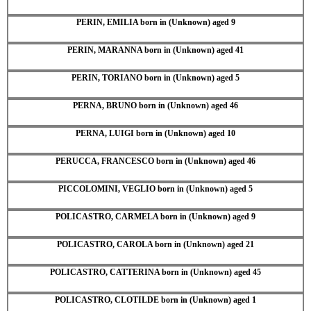
PERIN, EMILIA born in (Unknown) aged 9
PERIN, MARANNA born in (Unknown) aged 41
PERIN, TORIANO born in (Unknown) aged 5
PERNA, BRUNO born in (Unknown) aged 46
PERNA, LUIGI born in (Unknown) aged 10
PERUCCA, FRANCESCO born in (Unknown) aged 46
PICCOLOMINI, VEGLIO born in (Unknown) aged 5
POLICASTRO, CARMELA born in (Unknown) aged 9
POLICASTRO, CAROLA born in (Unknown) aged 21
POLICASTRO, CATTERINA born in (Unknown) aged 45
POLICASTRO, CLOTILDE born in (Unknown) aged 1