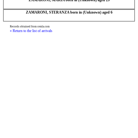
ZAMARONI, STERANZA born in (Unknown) aged 6
Records obtained from cemla.com
« Return to the list of arrivals