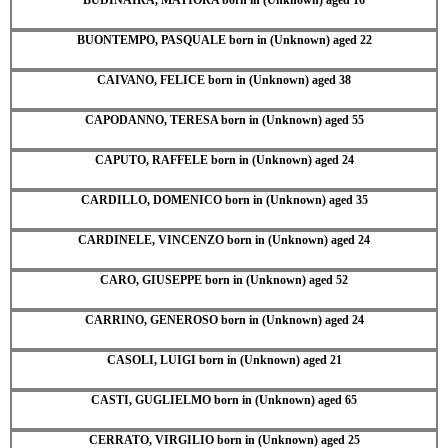
BUONTEMPO, PASQUALE born in (Unknown) aged 22
CAIVANO, FELICE born in (Unknown) aged 38
CAPODANNO, TERESA born in (Unknown) aged 55
CAPUTO, RAFFELE born in (Unknown) aged 24
CARDILLO, DOMENICO born in (Unknown) aged 35
CARDINELE, VINCENZO born in (Unknown) aged 24
CARO, GIUSEPPE born in (Unknown) aged 52
CARRINO, GENEROSO born in (Unknown) aged 24
CASOLI, LUIGI born in (Unknown) aged 21
CASTI, GUGLIELMO born in (Unknown) aged 65
CERRATO, VIRGILIO born in (Unknown) aged 25