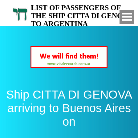
LIST OF PASSENGERS OF
THE SHIP CITTA DI GENOVA
TO ARGENTINA
Arrived to Buenos Aires on
Ship CITTA DI GENOVA
arriving to Buenos Aires
on