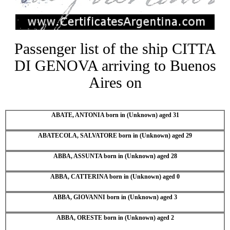
Passenger list of the ship CITTA
DI GENOVA arriving to Buenos
Aires on
ABATE, ANTONIA born in (Unknown) aged 31
ABATECOLA, SALVATORE born in (Unknown) aged 29
ABBA, ASSUNTA born in (Unknown) aged 28
ABBA, CATTERINA born in (Unknown) aged 0
ABBA, GIOVANNI born in (Unknown) aged 3
ABBA, ORESTE born in (Unknown) aged 2