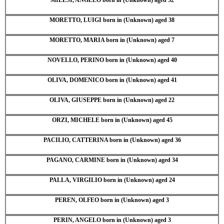
MORETTO, LUIGI born in (Unknown) aged 38
MORETTO, MARIA born in (Unknown) aged 7
NOVELLO, PERINO born in (Unknown) aged 40
OLIVA, DOMENICO born in (Unknown) aged 41
OLIVA, GIUSEPPE born in (Unknown) aged 22
ORZI, MICHELE born in (Unknown) aged 45
PACILIO, CATTERINA born in (Unknown) aged 36
PAGANO, CARMINE born in (Unknown) aged 34
PALLA, VIRGILIO born in (Unknown) aged 24
PEREN, OLFEO born in (Unknown) aged 3
PERIN, ANGELO born in (Unknown) aged 3