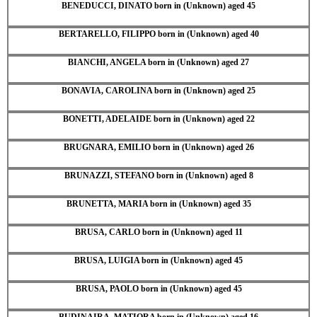
BENEDUCCI, DINATO born in (Unknown) aged 45
BERTARELLO, FILIPPO born in (Unknown) aged 40
BIANCHI, ANGELA born in (Unknown) aged 27
BONAVIA, CAROLINA born in (Unknown) aged 25
BONETTI, ADELAIDE born in (Unknown) aged 22
BRUGNARA, EMILIO born in (Unknown) aged 26
BRUNAZZI, STEFANO born in (Unknown) aged 8
BRUNETTA, MARIA born in (Unknown) aged 35
BRUSA, CARLO born in (Unknown) aged 11
BRUSA, LUIGIA born in (Unknown) aged 45
BRUSA, PAOLO born in (Unknown) aged 45
BUDINAIRA, MATIORA born in (Unknown) aged 16