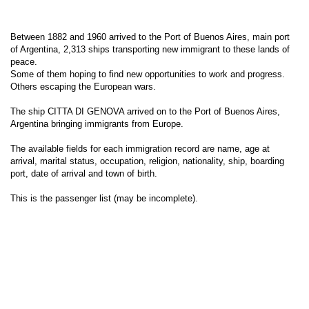
Between 1882 and 1960 arrived to the Port of Buenos Aires, main port
of Argentina, 2,313 ships transporting new immigrant to these lands of
peace.
Some of them hoping to find new opportunities to work and progress.
Others escaping the European wars.
The ship CITTA DI GENOVA arrived on to the Port of Buenos Aires,
Argentina bringing immigrants from Europe.
The available fields for each immigration record are name, age at
arrival, marital status, occupation, religion, nationality, ship, boarding
port, date of arrival and town of birth.
This is the passenger list (may be incomplete).