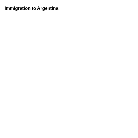
Immigration to Argentina