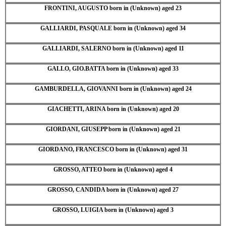
FRONTINI, AUGUSTO born in (Unknown) aged 23
GALLIARDI, PASQUALE born in (Unknown) aged 34
GALLIARDI, SALERNO born in (Unknown) aged 11
GALLO, GIO.BATTA born in (Unknown) aged 33
GAMBURDELLA, GIOVANNI born in (Unknown) aged 24
GIACHETTI, ARINA born in (Unknown) aged 20
GIORDANI, GIUSEPP born in (Unknown) aged 21
GIORDANO, FRANCESCO born in (Unknown) aged 31
GROSSO, ATTEO born in (Unknown) aged 4
GROSSO, CANDIDA born in (Unknown) aged 27
GROSSO, LUIGIA born in (Unknown) aged 3