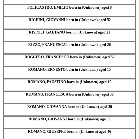
POLICASTRO, EMILIO born in (Unknown) aged 8
RIGHINI, GIOVANNI born in (Unknown) aged 52
RISPOLI, GAETANO born in (Unknown) aged 21
RIZZO, FRANCESCA born in (Unknown) aged 26
ROGGERO, FRANCESCO born in (Unknown) aged 52
ROMANO, ERNESTO born in (Unknown) aged 15
ROMANO, FAUSTINO born in (Unknown) aged 10
ROMANO, FRANCESCA born in (Unknown) aged 30
ROMANO, GIOVANNA born in (Unknown) aged 30
ROMANO, GIOVANNI born in (Unknown) aged 3
ROMANO, GIUSEPPE born in (Unknown) aged 46