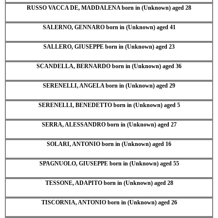
RUSSO VACCA DE, MADDALENA born in (Unknown) aged 28
SALERNO, GENNARO born in (Unknown) aged 41
SALLERO, GIUSEPPE born in (Unknown) aged 23
SCANDELLA, BERNARDO born in (Unknown) aged 36
SERENELLI, ANGELA born in (Unknown) aged 29
SERENELLI, BENEDETTO born in (Unknown) aged 5
SERRA, ALESSANDRO born in (Unknown) aged 27
SOLARI, ANTONIO born in (Unknown) aged 16
SPAGNUOLO, GIUSEPPE born in (Unknown) aged 55
TESSONE, ADAPITO born in (Unknown) aged 28
TISCORNIA, ANTONIO born in (Unknown) aged 26