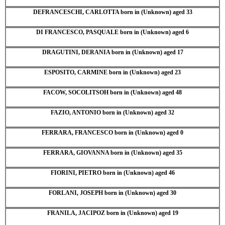
DEFRANCESCHI, CARLOTTA born in (Unknown) aged 33
DI FRANCESCO, PASQUALE born in (Unknown) aged 6
DRAGUTINI, DERANIA born in (Unknown) aged 17
ESPOSITO, CARMINE born in (Unknown) aged 23
FACOW, SOCOLITSOH born in (Unknown) aged 48
FAZIO, ANTONIO born in (Unknown) aged 32
FERRARA, FRANCESCO born in (Unknown) aged 0
FERRARA, GIOVANNA born in (Unknown) aged 35
FIORINI, PIETRO born in (Unknown) aged 46
FORLANI, JOSEPH born in (Unknown) aged 30
FRANILA, JACIPOZ born in (Unknown) aged 19