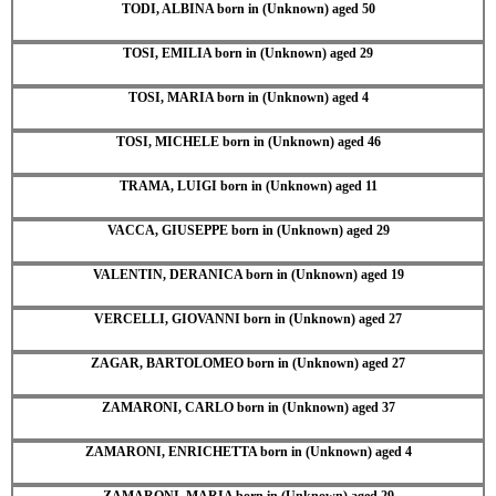
TODI, ALBINA born in (Unknown) aged 50
TOSI, EMILIA born in (Unknown) aged 29
TOSI, MARIA born in (Unknown) aged 4
TOSI, MICHELE born in (Unknown) aged 46
TRAMA, LUIGI born in (Unknown) aged 11
VACCA, GIUSEPPE born in (Unknown) aged 29
VALENTIN, DERANICA born in (Unknown) aged 19
VERCELLI, GIOVANNI born in (Unknown) aged 27
ZAGAR, BARTOLOMEO born in (Unknown) aged 27
ZAMARONI, CARLO born in (Unknown) aged 37
ZAMARONI, ENRICHETTA born in (Unknown) aged 4
ZAMARONI, MARIA born in (Unknown) aged 29