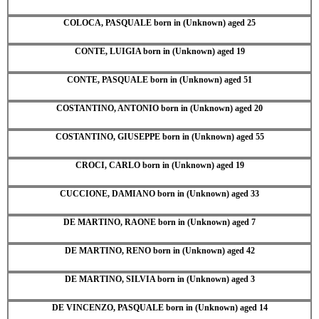
COLOCA, PASQUALE born in (Unknown) aged 25
CONTE, LUIGIA born in (Unknown) aged 19
CONTE, PASQUALE born in (Unknown) aged 51
COSTANTINO, ANTONIO born in (Unknown) aged 20
COSTANTINO, GIUSEPPE born in (Unknown) aged 55
CROCI, CARLO born in (Unknown) aged 19
CUCCIONE, DAMIANO born in (Unknown) aged 33
DE MARTINO, RAONE born in (Unknown) aged 7
DE MARTINO, RENO born in (Unknown) aged 42
DE MARTINO, SILVIA born in (Unknown) aged 3
DE VINCENZO, PASQUALE born in (Unknown) aged 14