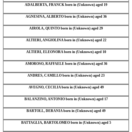
ADALBERTA, FRANCK born in (Unknown) aged 19
AGNESINA, ALBERTO born in (Unknown) aged 36
AIROLA, QUINTO born in (Unknown) aged 29
ALTIERI, ANGIOLINA born in (Unknown) aged 22
ALTIERI, ELEONORA born in (Unknown) aged 10
AMOROSO, RAFFAELE born in (Unknown) aged 36
ANDRES, CAMILLO born in (Unknown) aged 23
AVEGNO, CECILIA born in (Unknown) aged 49
BALANZINO, ANTONIO born in (Unknown) aged 17
BARTOLL, DERANIA born in (Unknown) aged 49
BATTAGLIA, BARTOLOMEO born in (Unknown) aged 5