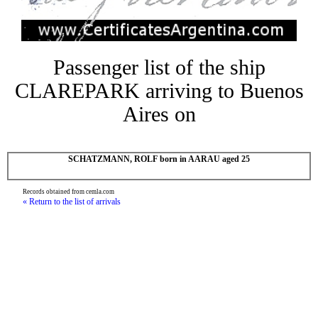
Passenger list of the ship
CLAREPARK arriving to Buenos
Aires on
SCHATZMANN, ROLF born in AARAU aged 25
Records obtained from cemla.com
« Return to the list of arrivals