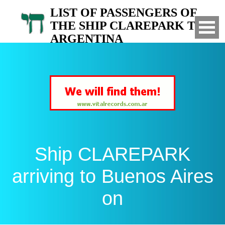
LIST OF PASSENGERS OF
THE SHIP CLAREPARK TO
ARGENTINA
Arrived to Buenos Aires on
Ship CLAREPARK
arriving to Buenos Aires
on