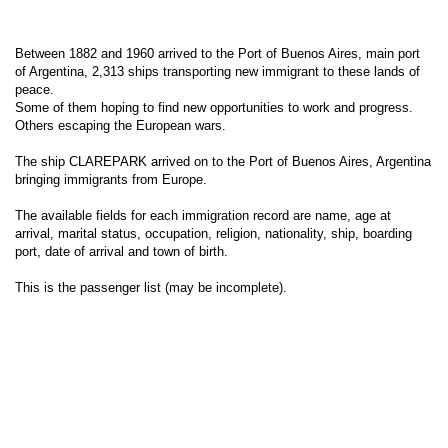
Between 1882 and 1960 arrived to the Port of Buenos Aires, main port
of Argentina, 2,313 ships transporting new immigrant to these lands of
peace.
Some of them hoping to find new opportunities to work and progress.
Others escaping the European wars.
The ship CLAREPARK arrived on to the Port of Buenos Aires, Argentina
bringing immigrants from Europe.
The available fields for each immigration record are name, age at
arrival, marital status, occupation, religion, nationality, ship, boarding
port, date of arrival and town of birth.
This is the passenger list (may be incomplete).