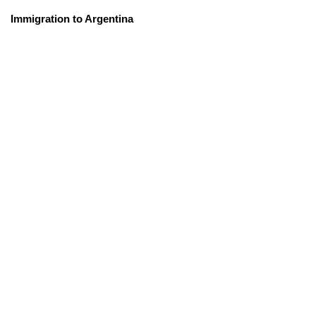
Immigration to Argentina