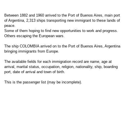
Between 1882 and 1960 arrived to the Port of Buenos Aires, main port
of Argentina, 2,313 ships transporting new immigrant to these lands of
peace.
Some of them hoping to find new opportunities to work and progress.
Others escaping the European wars.
The ship COLOMBIA arrived on to the Port of Buenos Aires, Argentina
bringing immigrants from Europe.
The available fields for each immigration record are name, age at
arrival, marital status, occupation, religion, nationality, ship, boarding
port, date of arrival and town of birth.
This is the passenger list (may be incomplete).