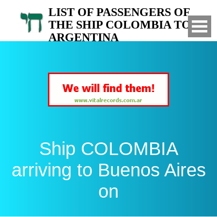
LIST OF PASSENGERS OF
THE SHIP COLOMBIA TO
ARGENTINA
Arrived to Buenos Aires on
Ship COLOMBIA
arriving to Buenos Aires
on