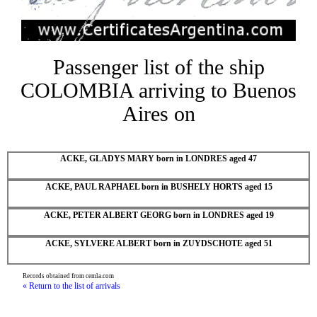
Passenger list of the ship
COLOMBIA arriving to Buenos
Aires on
ACKE, GLADYS MARY born in LONDRES aged 47
ACKE, PAUL RAPHAEL born in BUSHELY HORTS aged 15
ACKE, PETER ALBERT GEORG born in LONDRES aged 19
ACKE, SYLVERE ALBERT born in ZUYDSCHOTE aged 51
Records obtained from cemla.com
« Return to the list of arrivals