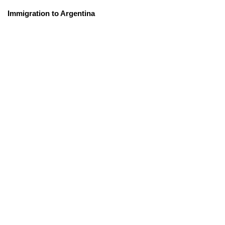
Immigration to Argentina