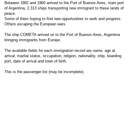
Between 1882 and 1960 arrived to the Port of Buenos Aires, main port
of Argentina, 2,313 ships transporting new immigrant to these lands of
peace.
Some of them hoping to find new opportunities to work and progress.
Others escaping the European wars.
The ship COMETA arrived on to the Port of Buenos Aires, Argentina
bringing immigrants from Europe.
The available fields for each immigration record are name, age at
arrival, marital status, occupation, religion, nationality, ship, boarding
port, date of arrival and town of birth.
This is the passenger list (may be incomplete).