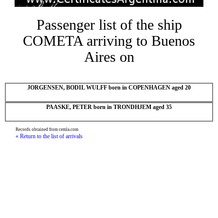
Passenger list of the ship
COMETA arriving to Buenos
Aires on
JORGENSEN, BODIL WULFF born in COPENHAGEN aged 20
PAASKE, PETER born in TRONDHJEM aged 35
Records obtained from cemla.com
« Return to the list of arrivals