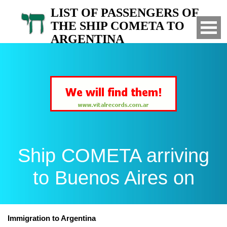
LIST OF PASSENGERS OF
THE SHIP COMETA TO
ARGENTINA
Arrived to Buenos Aires on
Ship COMETA arriving
to Buenos Aires on
Immigration to Argentina