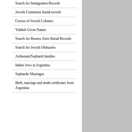
Search for Immigration Records
Jewish Cemeteries burial records
Census of Jewish Colonies
Yiddish Given Names
Search for Buenos Aires Burial Records
Search for Jewish Obituaries
Ashkenazi/Sephardi families
Italian Jews in Argentina
Sephardic Marriages
Birth, marriage and death certificates from
Argentina