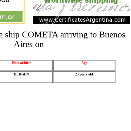
the ship COMETA arriving to Buenos
Aires on
Place of birth
Age
BERGEN
23 years old