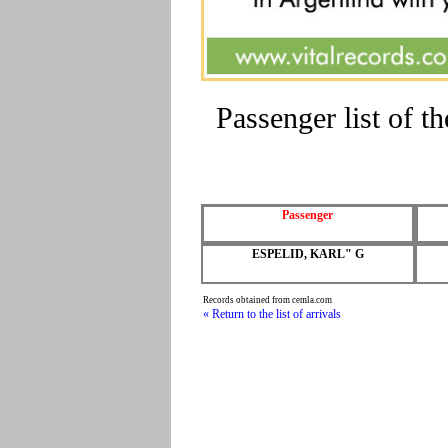
Passenger list of 
Passenger
ESPELID, KARL" G
Records obtained from cemla.com
« Return to the list of arrivals