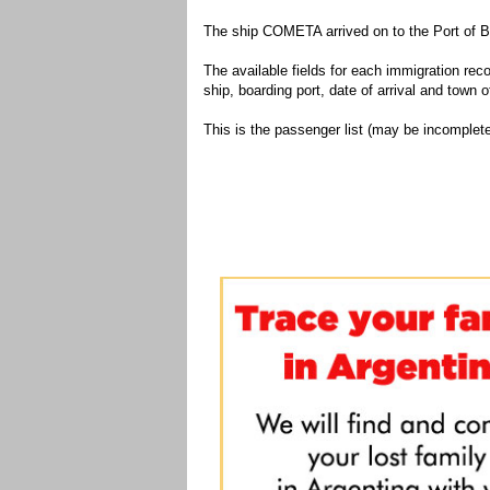
The ship COMETA arrived on to the Port of B
The available fields for each immigration recor
ship, boarding port, date of arrival and town of
This is the passenger list (may be incomplete