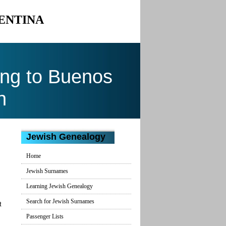
GENTINA
ng to Buenos
n
Jewish Genealogy
Home
Jewish Surnames
Learning Jewish Genealogy
Search for Jewish Surnames
t
Passenger Lists