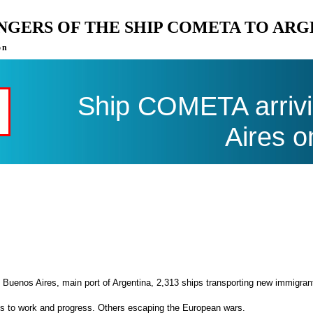
ENGERS OF THE SHIP COMETA TO AR
on
Ship COMETA arrivi
Aires o
 Buenos Aires, main port of Argentina, 2,313 ships transporting new immigran
es to work and progress. Others escaping the European wars.