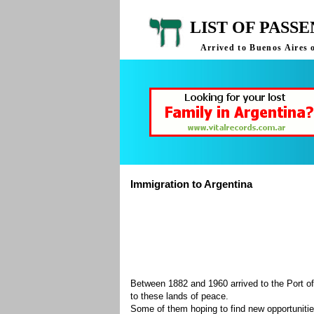
LIST OF PASS
Arrived to Buenos Aires 
Immigration to Argentina
Between 1882 and 1960 arrived to the Port of
to these lands of peace.
Some of them hoping to find new opportuniti