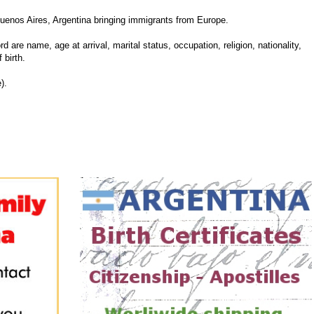
uenos Aires, Argentina bringing immigrants from Europe.
d are name, age at arrival, marital status, occupation, religion, nationality,
 birth.
).