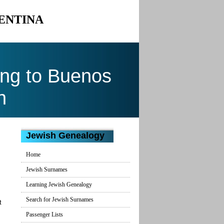
GENTINA
ng to Buenos
n
Jewish Genealogy
Home
Jewish Surnames
Learning Jewish Genealogy
Search for Jewish Surnames
t
Passenger Lists