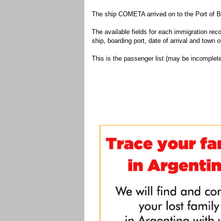
The ship COMETA arrived on to the Port of B
The available fields for each immigration recor
ship, boarding port, date of arrival and town of
This is the passenger list (may be incomplete