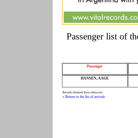
Passenger list of 
Passenger
HANSEN, AAGE
Records obtained from cemla.com
« Return to the list of arrivals