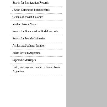
Search for Immigration Records
Jewish Cemeteries burial records
Census of Jewish Colonies
Yiddish Given Names
Search for Buenos Aires Burial Records
Search for Jewish Obituaries
Ashkenazi/Sephardi families
Italian Jews in Argentina
Sephardic Marriages
Birth, marriage and death certificates from
Argentina