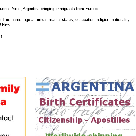
uenos Aires, Argentina bringing immigrants from Europe.
d are name, age at arrival, marital status, occupation, religion, nationality,
 birth.
).