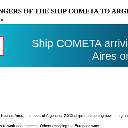
ENGERS OF THE SHIP COMETA TO AR
on
Ship COMETA arrivi
Aires o
 Buenos Aires, main port of Argentina, 2,313 ships transporting new immigran
es to work and progress. Others escaping the European wars.