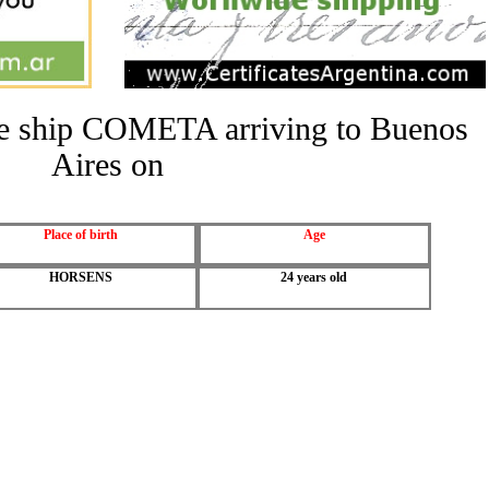
the ship COMETA arriving to Buenos
Aires on
Place of birth
Age
HORSENS
24 years old