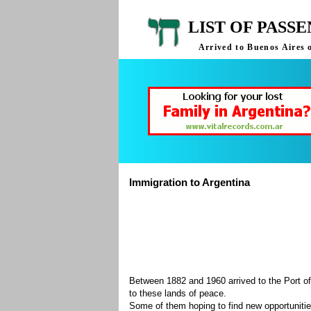
LIST OF PASS
Arrived to Buenos Aires 
Immigration to Argentina
Between 1882 and 1960 arrived to the Port of
to these lands of peace.
Some of them hoping to find new opportuniti