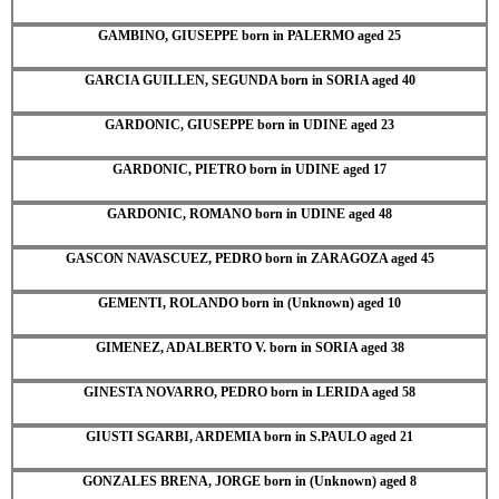
GAMBINO, GIUSEPPE born in PALERMO aged 25
GARCIA GUILLEN, SEGUNDA born in SORIA aged 40
GARDONIC, GIUSEPPE born in UDINE aged 23
GARDONIC, PIETRO born in UDINE aged 17
GARDONIC, ROMANO born in UDINE aged 48
GASCON NAVASCUEZ, PEDRO born in ZARAGOZA aged 45
GEMENTI, ROLANDO born in (Unknown) aged 10
GIMENEZ, ADALBERTO V. born in SORIA aged 38
GINESTA NOVARRO, PEDRO born in LERIDA aged 58
GIUSTI SGARBI, ARDEMIA born in S.PAULO aged 21
GONZALES BRENA, JORGE born in (Unknown) aged 8