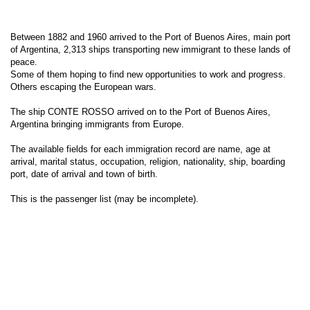
Between 1882 and 1960 arrived to the Port of Buenos Aires, main port
of Argentina, 2,313 ships transporting new immigrant to these lands of
peace.
Some of them hoping to find new opportunities to work and progress.
Others escaping the European wars.
The ship CONTE ROSSO arrived on to the Port of Buenos Aires,
Argentina bringing immigrants from Europe.
The available fields for each immigration record are name, age at
arrival, marital status, occupation, religion, nationality, ship, boarding
port, date of arrival and town of birth.
This is the passenger list (may be incomplete).