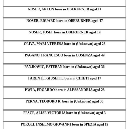
NOSER, ANTON born in OBERURNER aged 14
NOSER, EDUARD born in OBERURNER aged 47
NOSER, JOSEF born in OBERURNER aged 19
OLIVA, MARIA TERESA born in (Unknown) aged 23
PAGANO, FRANCESCO born in COSENZA aged 49
PANJKAVIC, ESTEBAN born in (Unknown) aged 36
PARENTE, GIUSEPPE born in CHIETI aged 17
PAVIA, EDOARDO born in ALESSANDRIA aged 28
PERNA, TEODORO R. born in (Unknown) aged 35
PESCE, ALISE VICTORIA born in (Unknown) aged 3
POROLI, INSELMO GIOVANNI born in SPEZIA aged 19