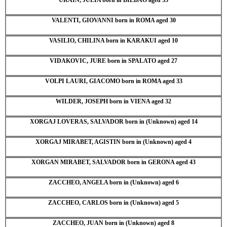
VALENTI, GIOVANNI born in ROMA aged 30
VASILIO, CHILINA born in KARAKUI aged 10
VIDAKOVIC, JURE born in SPALATO aged 27
VOLPI LAURI, GIACOMO born in ROMA aged 33
WILDER, JOSEPH born in VIENA aged 32
XORGAJ LOVERAS, SALVADOR born in (Unknown) aged 14
XORGAJ MIRABET, AGISTIN born in (Unknown) aged 4
XORGAN MIRABET, SALVADOR born in GERONA aged 43
ZACCHEO, ANGELA born in (Unknown) aged 6
ZACCHEO, CARLOS born in (Unknown) aged 5
ZACCHEO, JUAN born in (Unknown) aged 8