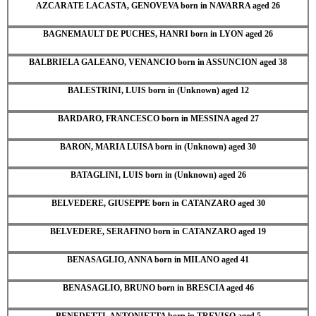
AZCARATE LACASTA, GENOVEVA born in NAVARRA aged 26
BAGNEMAULT DE PUCHES, HANRI born in LYON aged 26
BALBRIELA GALEANO, VENANCIO born in ASSUNCION aged 38
BALESTRINI, LUIS born in (Unknown) aged 12
BARDARO, FRANCESCO born in MESSINA aged 27
BARON, MARIA LUISA born in (Unknown) aged 30
BATAGLINI, LUIS born in (Unknown) aged 26
BELVEDERE, GIUSEPPE born in CATANZARO aged 30
BELVEDERE, SERAFINO born in CATANZARO aged 19
BENASAGLIO, ANNA born in MILANO aged 41
BENASAGLIO, BRUNO born in BRESCIA aged 46
BENEDETTI, ANTONIETTA born in TREVISO aged 5