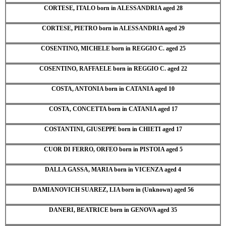
CORTESE, ITALO born in ALESSANDRIA aged 28
CORTESE, PIETRO born in ALESSANDRIA aged 29
COSENTINO, MICHELE born in REGGIO C. aged 25
COSENTINO, RAFFAELE born in REGGIO C. aged 22
COSTA, ANTONIA born in CATANIA aged 10
COSTA, CONCETTA born in CATANIA aged 17
COSTANTINI, GIUSEPPE born in CHIETI aged 17
CUOR DI FERRO, ORFEO born in PISTOIA aged 5
DALLA GASSA, MARIA born in VICENZA aged 4
DAMIANOVICH SUAREZ, LIA born in (Unknown) aged 56
DANERI, BEATRICE born in GENOVA aged 35