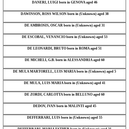
DANERI, LUIGI born in GENOVA aged 46
DAWINSON, ROSS WILSON born in (Unknown) aged 38
DE AMBROSIS, OSCAR born in (Unknown) aged 31
DE ESCOBAL, VENANCIO born in (Unknown) aged 53
DE LEONARDI, BRUTO born in ROMA aged 51
DE MICHELI, G.B. born in ALESSANDRIA aged 60
DE MULA MARTORELL, LUIS MARIA born in (Unknown) aged 5
DE MULA, LUIS MARIA born in (Unknown) aged 41
DE ZORDI, CARLOTTA born in BELLUNO aged 60
DEDOV, IVAN born in MALINTI aged 45
DEFFERRARI, LUIS born in (Unknown) aged 55
DEFFERRARI, MARIA ESTHER born in (Unknown) aged 21