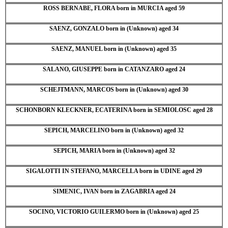
ROSS BERNABE, FLORA born in MURCIA aged 59
SAENZ, GONZALO born in (Unknown) aged 34
SAENZ, MANUEL born in (Unknown) aged 35
SALANO, GIUSEPPE born in CATANZARO aged 24
SCHEJTMANN, MARCOS born in (Unknown) aged 30
SCHONBORN KLECKNER, ECATERINA born in SEMIOLOSC aged 28
SEPICH, MARCELINO born in (Unknown) aged 32
SEPICH, MARIA born in (Unknown) aged 32
SIGALOTTI IN STEFANO, MARCELLA born in UDINE aged 29
SIMENIC, IVAN born in ZAGABRIA aged 24
SOCINO, VICTORIO GUILERMO born in (Unknown) aged 25