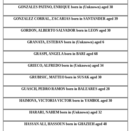
GONZALES PATINO, ENRIQUE born in (Unknown) aged 38
GONZALEZ CORRAL, ZACARIAS born in SANTANDER aged 39
GORDON, ALBERTO SALVADOR born in LEON aged 30
GRANATA, ESTEBAN born in (Unknown) aged 6
GRASPI, ANGELA born in BARI aged 68
GRIECO, ALFREDO born in (Unknown) aged 34
GRUBISIC, MATTEO born in SUSAK aged 30
GUASCH, PEDRO RAMON born in BALEARES aged 28
HAIMOVA, VICTORIA VICTOR born in YAMBOL aged 30
HARARI, NAHEM born in (Unknown) aged 32
HASSAN ALI, HASSOUN born in GHAZIEH aged 48