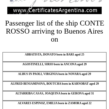
Passenger list of the ship CONTE
ROSSO arriving to Buenos Aires
on
ABBATISTA, DONATO born in BARI aged 25
AGOSTINELLI, SIRIO born in ANCONA aged 29
ALBUS IN PAOLI, VIRGINIA born in NOVARA aged 29
ALFRED BENIAMINOVA, BOUTCHA born in KARNOBAT aged 29
ALTARRIBA CASAS, JOAQUINA born in GERONA aged 31
ALVARES ESPINOZ, EMILIA born in ZAMORA aged 22