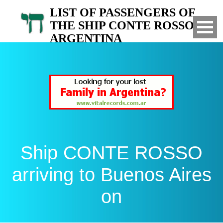
LIST OF PASSENGERS OF
THE SHIP CONTE ROSSO TO
ARGENTINA
Arrived to Buenos Aires on
Ship CONTE ROSSO
arriving to Buenos Aires
on