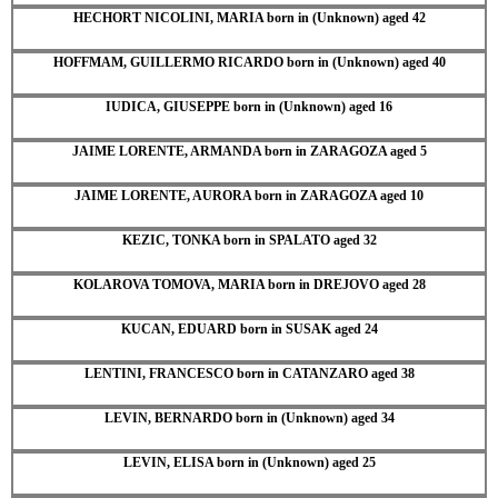
HECHORT NICOLINI, MARIA born in (Unknown) aged 42
HOFFMAM, GUILLERMO RICARDO born in (Unknown) aged 40
IUDICA, GIUSEPPE born in (Unknown) aged 16
JAIME LORENTE, ARMANDA born in ZARAGOZA aged 5
JAIME LORENTE, AURORA born in ZARAGOZA aged 10
KEZIC, TONKA born in SPALATO aged 32
KOLAROVA TOMOVA, MARIA born in DREJOVO aged 28
KUCAN, EDUARD born in SUSAK aged 24
LENTINI, FRANCESCO born in CATANZARO aged 38
LEVIN, BERNARDO born in (Unknown) aged 34
LEVIN, ELISA born in (Unknown) aged 25