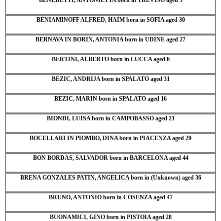
BENIAMINOFF ALFRED, HAIM born in SOFIA aged 30
BERNAVA IN BORIN, ANTONIA born in UDINE aged 27
BERTINI, ALBERTO born in LUCCA aged 6
BEZIC, ANDRIJA born in SPALATO aged 31
BEZIC, MARIN born in SPALATO aged 16
BIONDI, LUISA born in CAMPOBASSO aged 21
BOCELLARI IN PIOMBO, DINA born in PIACENZA aged 29
BON BORDAS, SALVADOR born in BARCELONA aged 44
BRENA GONZALES PATIN, ANGELICA born in (Unknown) aged 36
BRUNO, ANTONIO born in COSENZA aged 47
BUONAMICI, GINO born in PISTOIA aged 28