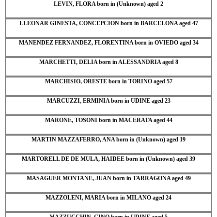
LEVIN, FLORA born in (Unknown) aged 2
LLEONAR GINESTA, CONCEPCION born in BARCELONA aged 47
MANENDEZ FERNANDEZ, FLORENTINA born in OVIEDO aged 34
MARCHETTI, DELIA born in ALESSANDRIA aged 8
MARCHISIO, ORESTE born in TORINO aged 57
MARCUZZI, ERMINIA born in UDINE aged 23
MARONE, TOSONI born in MACERATA aged 44
MARTIN MAZZAFERRO, ANA born in (Unknown) aged 19
MARTORELL DE DE MULA, HAIDEE born in (Unknown) aged 39
MASAGUER MONTANE, JUAN born in TARRAGONA aged 49
MAZZOLENI, MARIA born in MILANO aged 24
MAZZUCCHIN, GINO born in UDINE aged 5