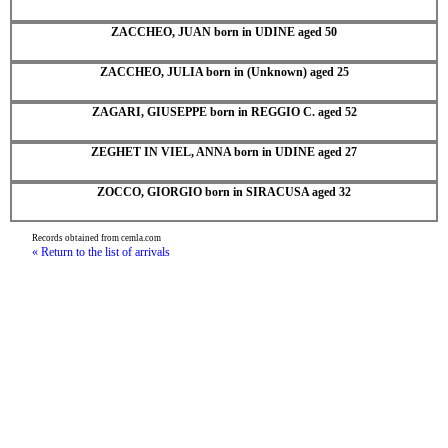
ZACCHEO, JUAN born in UDINE aged 50
ZACCHEO, JULIA born in (Unknown) aged 25
ZAGARI, GIUSEPPE born in REGGIO C. aged 52
ZEGHET IN VIEL, ANNA born in UDINE aged 27
ZOCCO, GIORGIO born in SIRACUSA aged 32
Records obtained from cemla.com
« Return to the list of arrivals