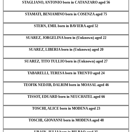
STAGLIANO, ANTONIO born in CATANZARO aged 56
STAMATI, BENIAMINO born in COSENZA aged 75
STERN, EMIL born in BAVIERA aged 52
SUAREZ, JORGELINA born in (Unknown) aged 22
SUAREZ, LIBERIA born in (Unknown) aged 20
SUAREZ, TITO TULLIO born in (Unknown) aged 27
TABARELLI, TERESA born in TRENTO aged 24
TEOFIK NEDJIB, DALRIM born in MOASAL aged 46
TISSOT, EDUARD born in NEUCHATEL aged 66
TOSCHI, ALICE born in MODENA aged 23
TOSCHI, GIOVANNI born in MODENA aged 48
URAIN, JULIA born in BILBAO aged 35