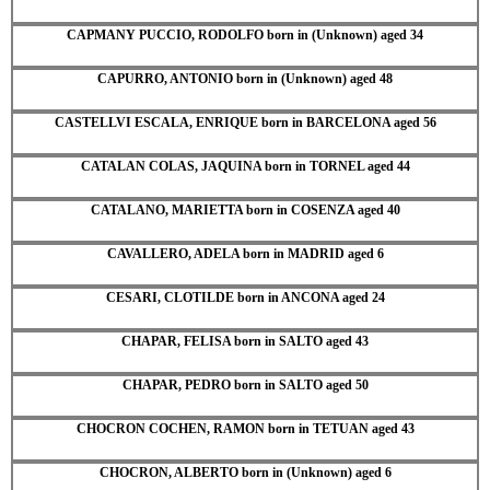
CAPMANY PUCCIO, RODOLFO born in (Unknown) aged 34
CAPURRO, ANTONIO born in (Unknown) aged 48
CASTELLVI ESCALA, ENRIQUE born in BARCELONA aged 56
CATALAN COLAS, JAQUINA born in TORNEL aged 44
CATALANO, MARIETTA born in COSENZA aged 40
CAVALLERO, ADELA born in MADRID aged 6
CESARI, CLOTILDE born in ANCONA aged 24
CHAPAR, FELISA born in SALTO aged 43
CHAPAR, PEDRO born in SALTO aged 50
CHOCRON COCHEN, RAMON born in TETUAN aged 43
CHOCRON, ALBERTO born in (Unknown) aged 6