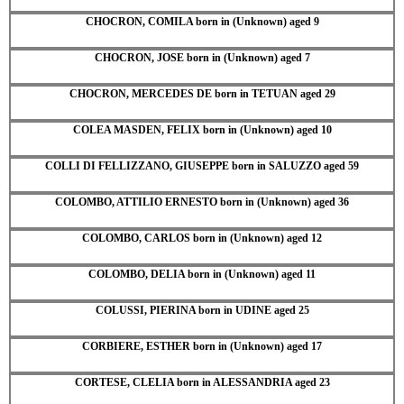
CHOCRON, COMILA born in (Unknown) aged 9
CHOCRON, JOSE born in (Unknown) aged 7
CHOCRON, MERCEDES DE born in TETUAN aged 29
COLEA MASDEN, FELIX born in (Unknown) aged 10
COLLI DI FELLIZZANO, GIUSEPPE born in SALUZZO aged 59
COLOMBO, ATTILIO ERNESTO born in (Unknown) aged 36
COLOMBO, CARLOS born in (Unknown) aged 12
COLOMBO, DELIA born in (Unknown) aged 11
COLUSSI, PIERINA born in UDINE aged 25
CORBIERE, ESTHER born in (Unknown) aged 17
CORTESE, CLELIA born in ALESSANDRIA aged 23