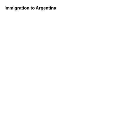
Immigration to Argentina