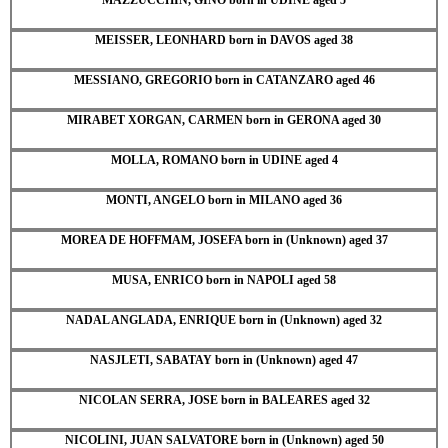
MEISSER, LEONHARD born in DAVOS aged 38
MESSIANO, GREGORIO born in CATANZARO aged 46
MIRABET XORGAN, CARMEN born in GERONA aged 30
MOLLA, ROMANO born in UDINE aged 4
MONTI, ANGELO born in MILANO aged 36
MOREA DE HOFFMAM, JOSEFA born in (Unknown) aged 37
MUSA, ENRICO born in NAPOLI aged 58
NADAL ANGLADA, ENRIQUE born in (Unknown) aged 32
NASJLETI, SABATAY born in (Unknown) aged 47
NICOLAN SERRA, JOSE born in BALEARES aged 32
NICOLINI, JUAN SALVATORE born in (Unknown) aged 50