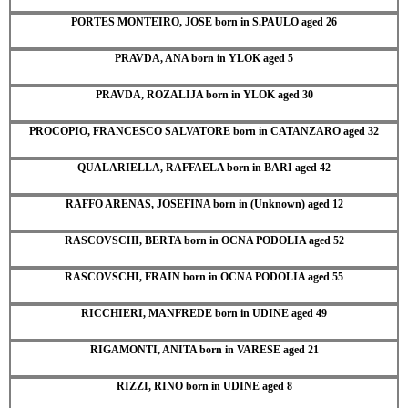
PORTES MONTEIRO, JOSE born in S.PAULO aged 26
PRAVDA, ANA born in YLOK aged 5
PRAVDA, ROZALIJA born in YLOK aged 30
PROCOPIO, FRANCESCO SALVATORE born in CATANZARO aged 32
QUALARIELLA, RAFFAELA born in BARI aged 42
RAFFO ARENAS, JOSEFINA born in (Unknown) aged 12
RASCOVSCHI, BERTA born in OCNA PODOLIA aged 52
RASCOVSCHI, FRAIN born in OCNA PODOLIA aged 55
RICCHIERI, MANFREDE born in UDINE aged 49
RIGAMONTI, ANITA born in VARESE aged 21
RIZZI, RINO born in UDINE aged 8