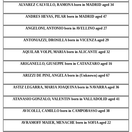
ALVAREZ CALVILLO, RAMONA born in MADRID aged 34
ANDRES HEVAS, PILAR born in MADRID aged 47
ANGELONI, ANTONIO born in AVELLINO aged 27
ANTONIAZZI, DROSILLA born in VICENZA aged 29
AQUILAR VOLPI, MARIA born in ALICANTE aged 32
ARIGANELLO, GIUSEPPE born in CATANZARO aged 16
ARIZZI DE PINI, ANGELA born in (Unknown) aged 67
ASTIZ LEGARRA, MARIA JOAQUINA born in NAVARRA aged 36
ATANASIO GONZALO, VALENTIN born in VALLADOLID aged 41
AVICOLLI, CAMILLO born in CAMPOBASSO aged 38
AVRAMOFF MAIER, MENACHE born in SOFIA aged 22