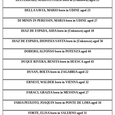
DELLA SAVIA, MARIO born in UDINE aged 23
DI MININ IN PERESSIN, MARIA born in UDINE aged 27
DIAZ DE ESPADA, AIDA born in (Unknown) aged 18
DIAZ DE ESPADA, DIONISIA SANTA born in (Unknown) aged 56
DODERO, ALFONSO born in POTENZA aged 44
DUQUE RIVERA, BENITA born in HUESCA aged 45
DUSAN, BOLTA born in ZAGABRIA aged 22
ERNEST, WALDER born in VIENNA aged 32
FARACI, GRAZIA born in MESSINA aged 27
FARIA PEIXOTO, JOAQUIN born in PONTE DE LIMA aged 34
FORTE, ELISA born in SALERNO aged 31