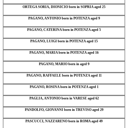
ORTEGA SORIA, DIONICIO born in SOPRIA aged 25
PAGANO, ANTONIO born in POTENZA aged 9
PAGANO, CATERINA born in POTENZA aged 5
PAGANO, LUIGI born in POTENZA aged 15
PAGANO, MARIA born in POTENZA aged 16
PAGANO, MARIO born in aged 9
PAGANO, RAFFAELE born in POTENZA aged 11
PAGANO, ROSINA born in POTENZA aged 1
PAGLIA, ANTONIO born in VARESE aged 62
PANDOLFO, GIOVANNI born in TREVISO aged 29
PASCUCCI, NAZZARENO born in ROMA aged 49