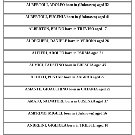
ALBERTOLI, ADOLFO born in (Unknown) aged 52
ALBERTOLI, EUGENIA born in (Unknown) aged 41
ALBERTON, BRUNO born in TREVISO aged 17
ALDEGHERI, DANIELE born in VERONA aged 26
ALFIERI, ADOLFO born in PARMA aged 21
ALMICI, FAUSTINO born in BRESCIA aged 45
ALOJZIJ, PUNTAR born in ZAGRAB aged 27
AMANTE, GIOACCHINO born in CATANIA aged 29
AMATO, SALVATORE born in COSENZA aged 37
AMPRIMO, MIGUEL born in (Unknown) aged 56
ANDREINI, GIGLIOLA born in TRIESTE aged 10