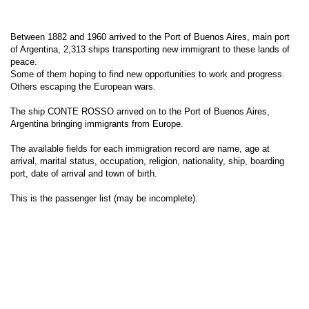
Between 1882 and 1960 arrived to the Port of Buenos Aires, main port
of Argentina, 2,313 ships transporting new immigrant to these lands of
peace.
Some of them hoping to find new opportunities to work and progress.
Others escaping the European wars.
The ship CONTE ROSSO arrived on to the Port of Buenos Aires,
Argentina bringing immigrants from Europe.
The available fields for each immigration record are name, age at
arrival, marital status, occupation, religion, nationality, ship, boarding
port, date of arrival and town of birth.
This is the passenger list (may be incomplete).