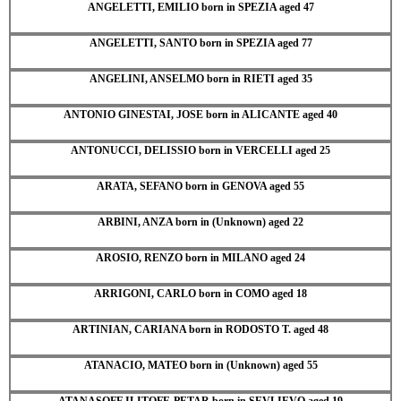
ANGELETTI, EMILIO born in SPEZIA aged 47
ANGELETTI, SANTO born in SPEZIA aged 77
ANGELINI, ANSELMO born in RIETI aged 35
ANTONIO GINESTAI, JOSE born in ALICANTE aged 40
ANTONUCCI, DELISSIO born in VERCELLI aged 25
ARATA, SEFANO born in GENOVA aged 55
ARBINI, ANZA born in (Unknown) aged 22
AROSIO, RENZO born in MILANO aged 24
ARRIGONI, CARLO born in COMO aged 18
ARTINIAN, CARIANA born in RODOSTO T. aged 48
ATANACIO, MATEO born in (Unknown) aged 55
ATANASOFF ILITOFF, PETAR born in SEVLIEVO aged 19