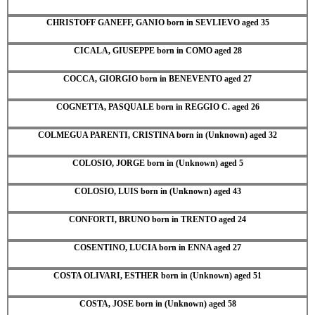
CHRISTOFF GANEFF, GANIO born in SEVLIEVO aged 35
CICALA, GIUSEPPE born in COMO aged 28
COCCA, GIORGIO born in BENEVENTO aged 27
COGNETTA, PASQUALE born in REGGIO C. aged 26
COLMEGUA PARENTI, CRISTINA born in (Unknown) aged 32
COLOSIO, JORGE born in (Unknown) aged 5
COLOSIO, LUIS born in (Unknown) aged 43
CONFORTI, BRUNO born in TRENTO aged 24
COSENTINO, LUCIA born in ENNA aged 27
COSTA OLIVARI, ESTHER born in (Unknown) aged 51
COSTA, JOSE born in (Unknown) aged 58