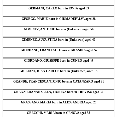
GERMANI, CARLO born in PAVIA aged 63
GFORGG, MARIE born in CIKMADEFALVA aged 28
GIMENEZ, ANTONIO born in (Unknown) aged 56
GIMENEZ, AUGUSTINA born in (Unknown) aged 46
GIORDANO, FRANCESCO born in MESSINA aged 24
GIORDANO, GIUSEPPE born in CUNEO aged 49
GIULIANI, JUAN CARLOS born in (Unknown) aged 15
GRANDE, FRANCESCANTONIO born in CATANZARO aged 31
GRANZIERA VANZELLA, FIORINA born in TREVISO aged 30
GRASSANO, MARIA born in ALESSANDRIA aged 25
GRECCHI, MARIA born in GENOVA aged 55