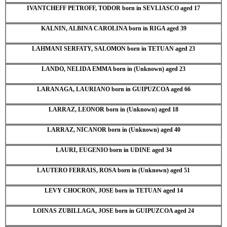
IVANTCHEFF PETROFF, TODOR born in SEVLIASCO aged 17
KALNIN, ALBINA CAROLINA born in RIGA aged 39
LAHMANI SERFATY, SALOMON born in TETUAN aged 23
LANDO, NELIDA EMMA born in (Unknown) aged 23
LARANAGA, LAURIANO born in GUIPUZCOA aged 66
LARRAZ, LEONOR born in (Unknown) aged 18
LARRAZ, NICANOR born in (Unknown) aged 40
LAURI, EUGENIO born in UDINE aged 34
LAUTERO FERRAIS, ROSA born in (Unknown) aged 51
LEVY CHOCRON, JOSE born in TETUAN aged 14
LOINAS ZUBILLAGA, JOSE born in GUIPUZCOA aged 24