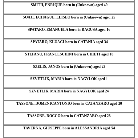
SMITH, ENRIQUE born in (Unknown) aged 49
SOAJE ECHAGUE, ELISEO born in (Unknown) aged 25
SPATARO, EMANUELA born in RAGUSA aged 16
SPATARO, KLUACI born in CATANIA aged 34
STEFANO, FRANCESCHINI born in CHIETI aged 16
SZELIS, JANOS born in (Unknown) aged 23
SZVETLIK, MARIA born in NAGYLOK aged 1
SZVETLIK, MARIA born in NAGYLOK aged 24
TASSONE, DOMENICANTONIO born in CATANZARO aged 20
TASSONE, ROCCO born in CATANZARO aged 28
TAVERNA, GIUSEPPE born in ALESSANDRIA aged 54