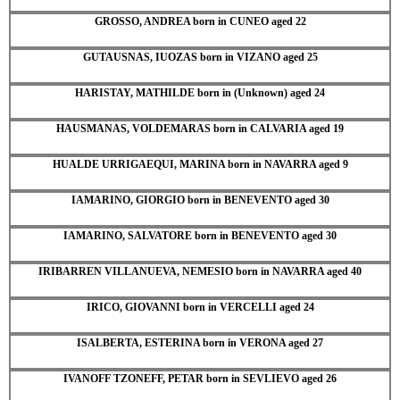
GROSSO, ANDREA born in CUNEO aged 22
GUTAUSNAS, IUOZAS born in VIZANO aged 25
HARISTAY, MATHILDE born in (Unknown) aged 24
HAUSMANAS, VOLDEMARAS born in CALVARIA aged 19
HUALDE URRIGAEQUI, MARINA born in NAVARRA aged 9
IAMARINO, GIORGIO born in BENEVENTO aged 30
IAMARINO, SALVATORE born in BENEVENTO aged 30
IRIBARREN VILLANUEVA, NEMESIO born in NAVARRA aged 40
IRICO, GIOVANNI born in VERCELLI aged 24
ISALBERTA, ESTERINA born in VERONA aged 27
IVANOFF TZONEFF, PETAR born in SEVLIEVO aged 26