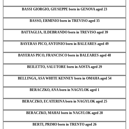
BASSI GIORGIO, GIUSEPPE born in GENOVA aged 23
BASSO, ERMINIO born in TREVISO aged 35
BATTAGLIA, ILDEBRANDO born in TREVISO aged 39
BAYERAS PICO, ANTONIO born in BALEARES aged 49
BAYERAS PICO, FRANCISCO born in BALEARES aged 48
BEILETTO, SALUTORE born in AOSTA aged 29
BELLINGA, ASA WHITE KENNEY born in OMAHA aged 54
BERACZKO, ANA born in NAGYLOK aged 1
BERACZKO, ECATERINA born in NAGYLOK aged 25
BERACZKO, MAHAI born in NAGYLOK aged 28
BERTI, PRIMO born in TRENTO aged 26