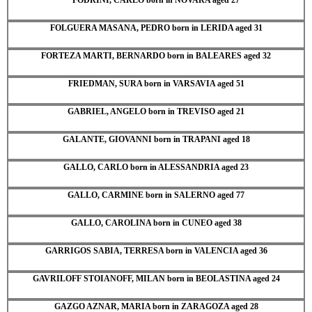
FOLGUERA MASANA, PEDRO born in LERIDA aged 31
FORTEZA MARTI, BERNARDO born in BALEARES aged 32
FRIEDMAN, SURA born in VARSAVIA aged 51
GABRIEL, ANGELO born in TREVISO aged 21
GALANTE, GIOVANNI born in TRAPANI aged 18
GALLO, CARLO born in ALESSANDRIA aged 23
GALLO, CARMINE born in SALERNO aged 77
GALLO, CAROLINA born in CUNEO aged 38
GARRIGOS SABIA, TERRESA born in VALENCIA aged 36
GAVRILOFF STOIANOFF, MILAN born in BEOLASTINA aged 24
GAZGO AZNAR, MARIA born in ZARAGOZA aged 28