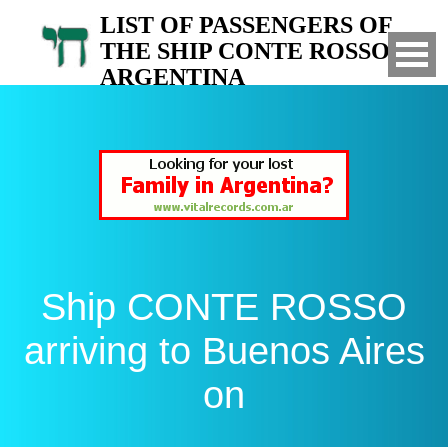
LIST OF PASSENGERS OF
THE SHIP CONTE ROSSO TO
ARGENTINA
Arrived to Buenos Aires on
Ship CONTE ROSSO
arriving to Buenos Aires
on