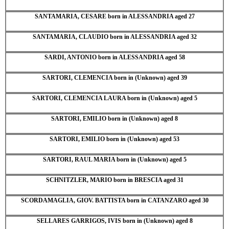
SANTAMARIA, CESARE born in ALESSANDRIA aged 27
SANTAMARIA, CLAUDIO born in ALESSANDRIA aged 32
SARDI, ANTONIO born in ALESSANDRIA aged 58
SARTORI, CLEMENCIA born in (Unknown) aged 39
SARTORI, CLEMENCIA LAURA born in (Unknown) aged 5
SARTORI, EMILIO born in (Unknown) aged 8
SARTORI, EMILIO born in (Unknown) aged 53
SARTORI, RAUL MARIA born in (Unknown) aged 5
SCHNITZLER, MARIO born in BRESCIA aged 31
SCORDAMAGLIA, GIOV. BATTISTA born in CATANZARO aged 30
SELLARES GARRIGOS, IVIS born in (Unknown) aged 8