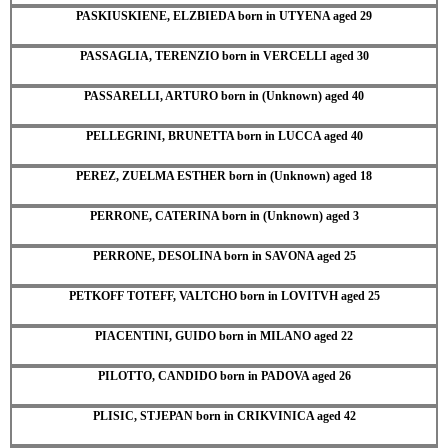
PASKIUSKIENE, ELZBIEDA born in UTYENA aged 29
PASSAGLIA, TERENZIO born in VERCELLI aged 30
PASSARELLI, ARTURO born in (Unknown) aged 40
PELLEGRINI, BRUNETTA born in LUCCA aged 40
PEREZ, ZUELMA ESTHER born in (Unknown) aged 18
PERRONE, CATERINA born in (Unknown) aged 3
PERRONE, DESOLINA born in SAVONA aged 25
PETKOFF TOTEFF, VALTCHO born in LOVITVH aged 25
PIACENTINI, GUIDO born in MILANO aged 22
PILOTTO, CANDIDO born in PADOVA aged 26
PLISIC, STJEPAN born in CRIKVINICA aged 42