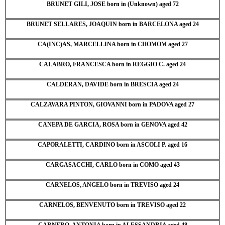
BRUNET GILI, JOSE born in (Unknown) aged 72
BRUNET SELLARES, JOAQUIN born in BARCELONA aged 24
CA(INC)AS, MARCELLINA born in CHOMOM aged 27
CALABRO, FRANCESCA born in REGGIO C. aged 24
CALDERAN, DAVIDE born in BRESCIA aged 24
CALZAVARA PINTON, GIOVANNI born in PADOVA aged 27
CANEPA DE GARCIA, ROSA born in GENOVA aged 42
CAPORALETTI, CARDINO born in ASCOLI P. aged 16
CARGASACCHI, CARLO born in COMO aged 43
CARNELOS, ANGELO born in TREVISO aged 24
CARNELOS, BENVENUTO born in TREVISO aged 22
CARNERO, ANTONIA born in ALESSANDRIA aged 48