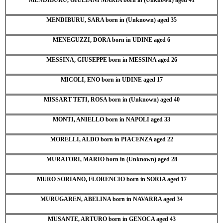
MENDIBURU, SARA born in (Unknown) aged 35
MENEGUZZI, DORA born in UDINE aged 6
MESSINA, GIUSEPPE born in MESSINA aged 26
MICOLI, ENO born in UDINE aged 17
MISSART TETI, ROSA born in (Unknown) aged 40
MONTI, ANIELLO born in NAPOLI aged 33
MORELLI, ALDO born in PIACENZA aged 22
MURATORI, MARIO born in (Unknown) aged 28
MURO SORIANO, FLORENCIO born in SORIA aged 17
MURUGAREN, ABELINA born in NAVARRA aged 34
MUSANTE, ARTURO born in GENOCA aged 43