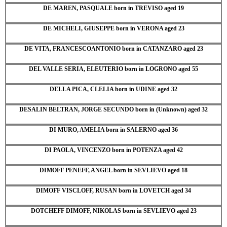
DE MAREN, PASQUALE born in TREVISO aged 19
DE MICHELI, GIUSEPPE born in VERONA aged 23
DE VITA, FRANCESCOANTONIO born in CATANZARO aged 23
DEL VALLE SERIA, ELEUTERIO born in LOGRONO aged 55
DELLA PICA, CLELIA born in UDINE aged 32
DESALIN BELTRAN, JORGE SECUNDO born in (Unknown) aged 32
DI MURO, AMELIA born in SALERNO aged 36
DI PAOLA, VINCENZO born in POTENZA aged 42
DIMOFF PENEFF, ANGEL born in SEVLIEVO aged 18
DIMOFF VISCLOFF, RUSAN born in LOVETCH aged 34
DOTCHEFF DIMOFF, NIKOLAS born in SEVLIEVO aged 23