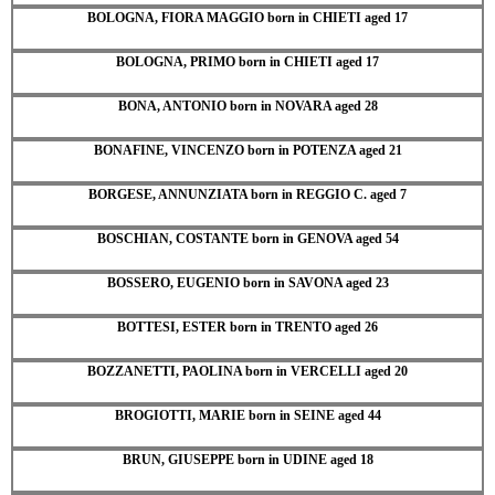
BOLOGNA, FIORA MAGGIO born in CHIETI aged 17
BOLOGNA, PRIMO born in CHIETI aged 17
BONA, ANTONIO born in NOVARA aged 28
BONAFINE, VINCENZO born in POTENZA aged 21
BORGESE, ANNUNZIATA born in REGGIO C. aged 7
BOSCHIAN, COSTANTE born in GENOVA aged 54
BOSSERO, EUGENIO born in SAVONA aged 23
BOTTESI, ESTER born in TRENTO aged 26
BOZZANETTI, PAOLINA born in VERCELLI aged 20
BROGIOTTI, MARIE born in SEINE aged 44
BRUN, GIUSEPPE born in UDINE aged 18