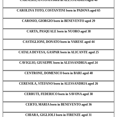
CAROLINA TOTO, COSTANTINI born in PADOVA aged 65
CAROSIO, GIORGIO born in BENEVENTO aged 29
CARTA, PASQUALE born in NUORO aged 38
CASTIGLIONI, DONATO born in VARESE aged 44
CATALA DEVESA, GASPAR born in ALICANTE aged 25
CAVIGLIO, GIUSEPPE born in ALESSANDRIA aged 24
CENTRONE, DOMENICO born in BARI aged 48
CERESOLA, STEFANO born in ALESSANDRIA aged 26
CERRUTI, FEDERICO born in SAVONA aged 38
CERTO, MARIA born in BENEVENTO aged 36
CHIARA, GIGLIOLI born in FIRENZE aged 31