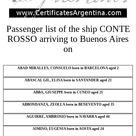
Passenger list of the ship CONTE
ROSSO arriving to Buenos Aires
on
ABAD MIRALLES, CONSUELO born in BARCELONA aged 2
ABASCAL GIL, ELISA born in SANTANDER aged 21
ABBA, GIUSEPPE born in CUNEO aged 21
ABBONDANZA, ZEOLLA born in BENEVENTO aged 35
AGUIRRE, AMBROSIO born in NAVARRA aged 44
AIMINO, EUGENIA born in AOSTA aged 24