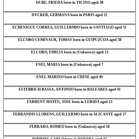
DUBE, FRIEDA born in TICINO aged 38
DYCKER, GERMANA born in PARIS aged 22
ECHENIGUE CORREA, GUILLERMIO born in SANTIAGO aged 31
ELCORO CEMINAUR, TOMAS born in GUIPUZCOA aged 58
ELCORO, EMILIA born in (Unknown) aged 13
ENEI, MARIA born in (Unknown) aged 7
ENEI, MARINO born in UDINE aged 49
ESTEBRICH BASSA, ANTONIO born in BALEARES aged 41
FARRENY MATEN, JOSE born in LERIDA aged 23
FERRANDIS LLORENS, GUILLERMO born in ALICANTE aged 27
FERRARO, ROMEO born in (Unknown) aged 18
FODRINI, CARLO born in NOVARA aged 27