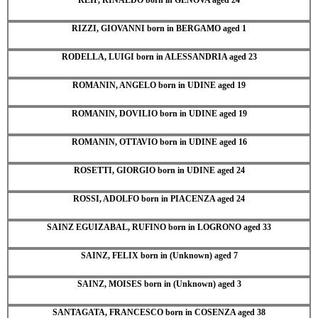
RIZZI, GIOVANNI born in BERGAMO aged 1
RODELLA, LUIGI born in ALESSANDRIA aged 23
ROMANIN, ANGELO born in UDINE aged 19
ROMANIN, DOVILIO born in UDINE aged 19
ROMANIN, OTTAVIO born in UDINE aged 16
ROSETTI, GIORGIO born in UDINE aged 24
ROSSI, ADOLFO born in PIACENZA aged 24
SAINZ EGUIZABAL, RUFINO born in LOGRONO aged 33
SAINZ, FELIX born in (Unknown) aged 7
SAINZ, MOISES born in (Unknown) aged 3
SANTAGATA, FRANCESCO born in COSENZA aged 38