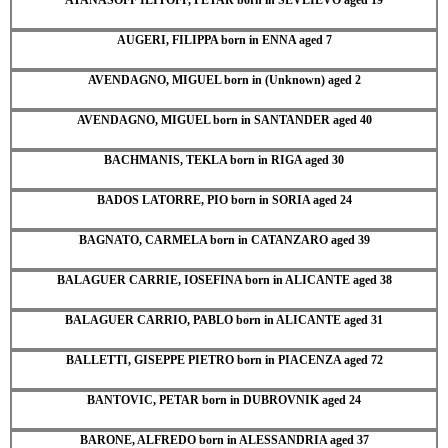
AUGERI, FILIPPA born in ENNA aged 7
AVENDAGNO, MIGUEL born in (Unknown) aged 2
AVENDAGNO, MIGUEL born in SANTANDER aged 40
BACHMANIS, TEKLA born in RIGA aged 30
BADOS LATORRE, PIO born in SORIA aged 24
BAGNATO, CARMELA born in CATANZARO aged 39
BALAGUER CARRIE, IOSEFINA born in ALICANTE aged 38
BALAGUER CARRIO, PABLO born in ALICANTE aged 31
BALLETTI, GISEPPE PIETRO born in PIACENZA aged 72
BANTOVIC, PETAR born in DUBROVNIK aged 24
BARONE, ALFREDO born in ALESSANDRIA aged 37