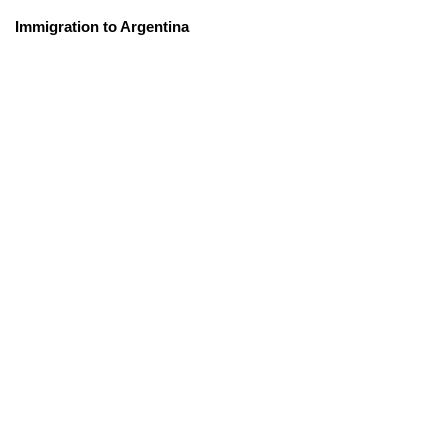
Immigration to Argentina