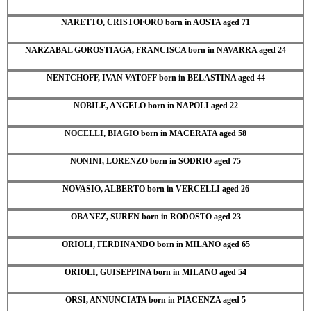
NARETTO, CRISTOFORO born in AOSTA aged 71
NARZABAL GOROSTIAGA, FRANCISCA born in NAVARRA aged 24
NENTCHOFF, IVAN VATOFF born in BELASTINA aged 44
NOBILE, ANGELO born in NAPOLI aged 22
NOCELLI, BIAGIO born in MACERATA aged 58
NONINI, LORENZO born in SODRIO aged 75
NOVASIO, ALBERTO born in VERCELLI aged 26
OBANEZ, SUREN born in RODOSTO aged 23
ORIOLI, FERDINANDO born in MILANO aged 65
ORIOLI, GUISEPPINA born in MILANO aged 54
ORSI, ANNUNCIATA born in PIACENZA aged 5