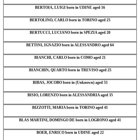
BERTOIA, LUIGI born in UDINE aged 16
BERTOLINO, CARLO born in TORINO aged 25
BERTUCCI, LUCIANO born in SPEZIA aged 20
BETTINI, IGNAZIO born in ALESSANDRO aged 64
BIANCHI, CARLO born in COMO aged 21
BIANCHIN, QUARTO born in TREVISO aged 25
BIBAS, JOCOBO born in (Unknown) aged 53
BISIO, LORENZO born in ALESSANDRIA aged 35
BIZZOTTI, MARIA born in TORINO aged 41
BLAS MARTINI, DOMINGO DE born in LOGRONO aged 41
BOER, ENRICO born in UDINE aged 22