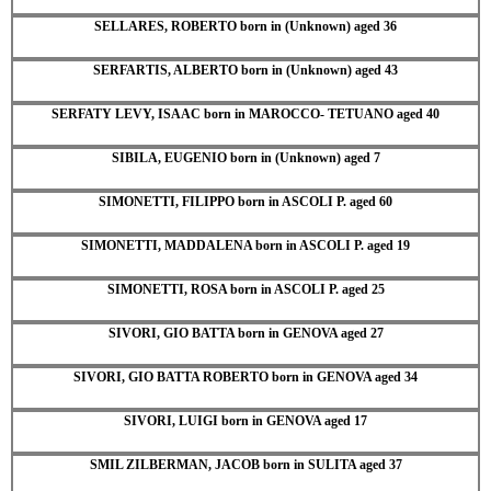
SELLARES, ROBERTO born in (Unknown) aged 36
SERFARTIS, ALBERTO born in (Unknown) aged 43
SERFATY LEVY, ISAAC born in MAROCCO- TETUANO aged 40
SIBILA, EUGENIO born in (Unknown) aged 7
SIMONETTI, FILIPPO born in ASCOLI P. aged 60
SIMONETTI, MADDALENA born in ASCOLI P. aged 19
SIMONETTI, ROSA born in ASCOLI P. aged 25
SIVORI, GIO BATTA born in GENOVA aged 27
SIVORI, GIO BATTA ROBERTO born in GENOVA aged 34
SIVORI, LUIGI born in GENOVA aged 17
SMIL ZILBERMAN, JACOB born in SULITA aged 37