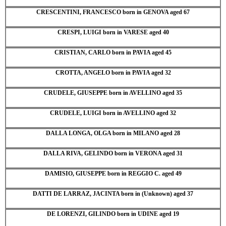
CRESCENTINI, FRANCESCO born in GENOVA aged 67
CRESPI, LUIGI born in VARESE aged 40
CRISTIAN, CARLO born in PAVIA aged 45
CROTTA, ANGELO born in PAVIA aged 32
CRUDELE, GIUSEPPE born in AVELLINO aged 35
CRUDELE, LUIGI born in AVELLINO aged 32
DALLA LONGA, OLGA born in MILANO aged 28
DALLA RIVA, GELINDO born in VERONA aged 31
DAMISIO, GIUSEPPE born in REGGIO C. aged 49
DATTI DE LARRAZ, JACINTA born in (Unknown) aged 37
DE LORENZI, GILINDO born in UDINE aged 19