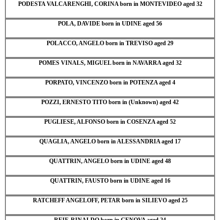
PODESTA VALCARENGHI, CORINA born in MONTEVIDEO aged 32
POLA, DAVIDE born in UDINE aged 56
POLACCO, ANGELO born in TREVISO aged 29
POMES VINALS, MIGUEL born in NAVARRA aged 32
PORPATO, VINCENZO born in POTENZA aged 4
POZZI, ERNESTO TITO born in (Unknown) aged 42
PUGLIESE, ALFONSO born in COSENZA aged 52
QUAGLIA, ANGELO born in ALESSANDRIA aged 17
QUATTRIN, ANGELO born in UDINE aged 48
QUATTRIN, FAUSTO born in UDINE aged 16
RATCHEFF ANGELOFF, PETAR born in SILIEVO aged 25
REIF, RINALDO born in GENOVA aged 24