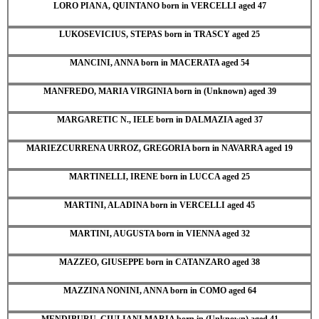
LORO PIANA, QUINTANO born in VERCELLI aged 47
LUKOSEVICIUS, STEPAS born in TRASCY aged 25
MANCINI, ANNA born in MACERATA aged 54
MANFREDO, MARIA VIRGINIA born in (Unknown) aged 39
MARGARETIC N., IELE born in DALMAZIA aged 37
MARIEZCURRENA URROZ, GREGORIA born in NAVARRA aged 19
MARTINELLI, IRENE born in LUCCA aged 25
MARTINI, ALADINA born in VERCELLI aged 45
MARTINI, AUGUSTA born in VIENNA aged 32
MAZZEO, GIUSEPPE born in CATANZARO aged 38
MAZZINA NONINI, ANNA born in COMO aged 64
MENDIBURU, GIULIANI MARIA born in (Unknown) aged 41