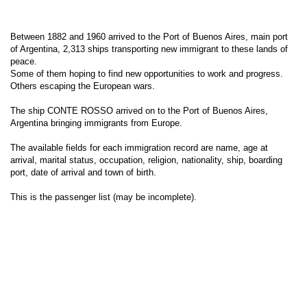
Between 1882 and 1960 arrived to the Port of Buenos Aires, main port
of Argentina, 2,313 ships transporting new immigrant to these lands of
peace.
Some of them hoping to find new opportunities to work and progress.
Others escaping the European wars.
The ship CONTE ROSSO arrived on to the Port of Buenos Aires,
Argentina bringing immigrants from Europe.
The available fields for each immigration record are name, age at
arrival, marital status, occupation, religion, nationality, ship, boarding
port, date of arrival and town of birth.
This is the passenger list (may be incomplete).