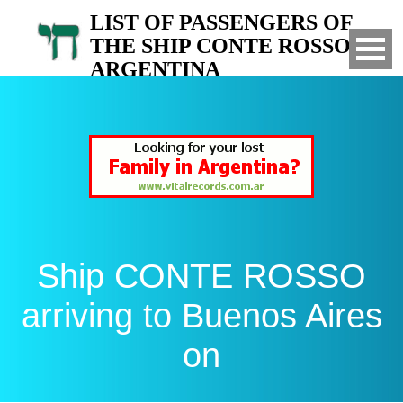
LIST OF PASSENGERS OF
THE SHIP CONTE ROSSO TO
ARGENTINA
Arrived to Buenos Aires on
Ship CONTE ROSSO
arriving to Buenos Aires
on