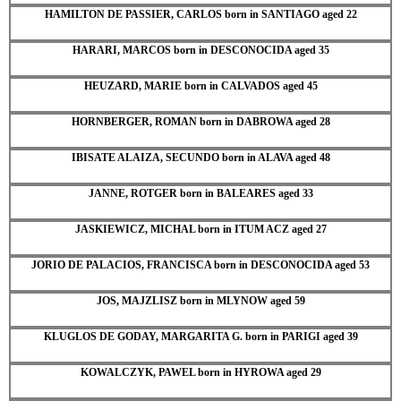
HAMILTON DE PASSIER, CARLOS born in SANTIAGO aged 22
HARARI, MARCOS born in DESCONOCIDA aged 35
HEUZARD, MARIE born in CALVADOS aged 45
HORNBERGER, ROMAN born in DABROWA aged 28
IBISATE ALAIZA, SECUNDO born in ALAVA aged 48
JANNE, ROTGER born in BALEARES aged 33
JASKIEWICZ, MICHAL born in ITUM ACZ aged 27
JORIO DE PALACIOS, FRANCISCA born in DESCONOCIDA aged 53
JOS, MAJZLISZ born in MLYNOW aged 59
KLUGLOS DE GODAY, MARGARITA G. born in PARIGI aged 39
KOWALCZYK, PAWEL born in HYROWA aged 29