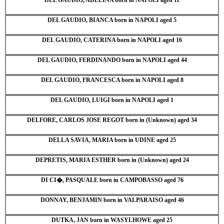
DEL GAUDIO, BIANCA born in NAPOLI aged 5
DEL GAUDIO, CATERINA born in NAPOLI aged 16
DEL GAUDIO, FERDINANDO born in NAPOLI aged 44
DEL GAUDIO, FRANCESCA born in NAPOLI aged 8
DEL GAUDIO, LUIGI born in NAPOLI aged 1
DELFORE, CARLOS JOSE REGOT born in (Unknown) aged 34
DELLA SAVIA, MARIA born in UDINE aged 25
DEPRETIS, MARIA ESTHER born in (Unknown) aged 24
DI CI�, PASQUALE born in CAMPOBASSO aged 76
DONNAY, BENJAMIN born in VALPARAISO aged 46
DUTKA, JAN born in WASYLHOWE aged 25