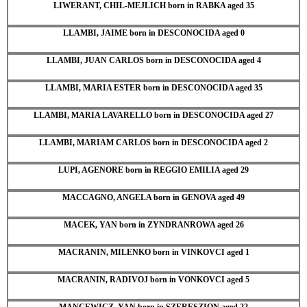
LIWERANT, CHIL-MEJLICH born in RABKA aged 35
LLAMBI, JAIME born in DESCONOCIDA aged 0
LLAMBI, JUAN CARLOS born in DESCONOCIDA aged 4
LLAMBI, MARIA ESTER born in DESCONOCIDA aged 35
LLAMBI, MARIA LAVARELLO born in DESCONOCIDA aged 27
LLAMBI, MARIAM CARLOS born in DESCONOCIDA aged 2
LUPI, AGENORE born in REGGIO EMILIA aged 29
MACCAGNO, ANGELA born in GENOVA aged 49
MACEK, YAN born in ZYNDRANROWA aged 26
MACRANIN, MILENKO born in VINKOVCI aged 1
MACRANIN, RADIVOJ born in VONKOVCI aged 5
MANCEWICZ, YAN born in SZERESZION aged 22