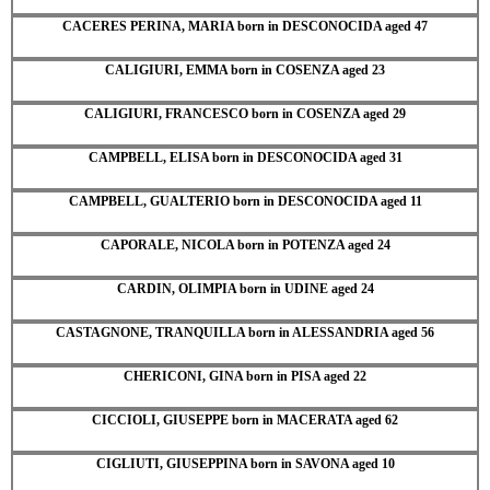
CACERES PERINA, MARIA born in DESCONOCIDA aged 47
CALIGIURI, EMMA born in COSENZA aged 23
CALIGIURI, FRANCESCO born in COSENZA aged 29
CAMPBELL, ELISA born in DESCONOCIDA aged 31
CAMPBELL, GUALTERIO born in DESCONOCIDA aged 11
CAPORALE, NICOLA born in POTENZA aged 24
CARDIN, OLIMPIA born in UDINE aged 24
CASTAGNONE, TRANQUILLA born in ALESSANDRIA aged 56
CHERICONI, GINA born in PISA aged 22
CICCIOLI, GIUSEPPE born in MACERATA aged 62
CIGLIUTI, GIUSEPPINA born in SAVONA aged 10