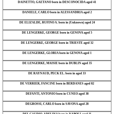
DAINETTO, GAETANO born in DESCONOCIDA aged 41
DANIELE, CARLO born in ALESSANDRIA aged 2
DE ELIZALDE, RUFINO A. born in (Unknown) aged 24
DE LENGERKE, GEORGE born in GENOVA aged 5
DE LENGERKE, GEORGE born in TRIESTE aged 32
DE LENGERKE, GLORIA born in GENOVA aged 1
DE LENGERKE, MAISIE born in DUBLIN aged 35
DE RAYNAUD, PECK EL. born in aged 33
DE VERRIER, FANCINE born in BERDANES aged 82
DEFANTI, ANTONIO born in CUNEO aged 38
DEGROSSI, CARLO born in SAVONA aged 28
DEL GAUDIO, ADELINA born in NAPOLI aged 11