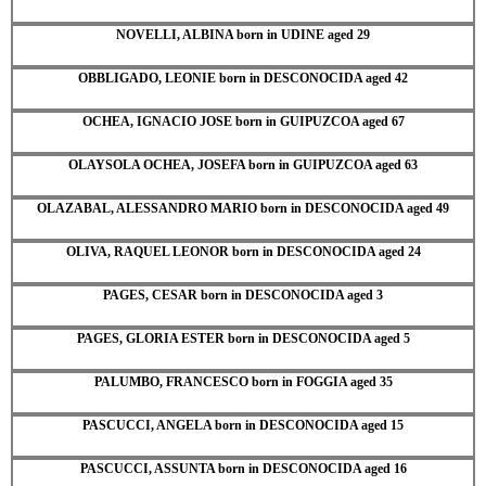
NOVELLI, ALBINA born in UDINE aged 29
OBBLIGADO, LEONIE born in DESCONOCIDA aged 42
OCHEA, IGNACIO JOSE born in GUIPUZCOA aged 67
OLAYSOLA OCHEA, JOSEFA born in GUIPUZCOA aged 63
OLAZABAL, ALESSANDRO MARIO born in DESCONOCIDA aged 49
OLIVA, RAQUEL LEONOR born in DESCONOCIDA aged 24
PAGES, CESAR born in DESCONOCIDA aged 3
PAGES, GLORIA ESTER born in DESCONOCIDA aged 5
PALUMBO, FRANCESCO born in FOGGIA aged 35
PASCUCCI, ANGELA born in DESCONOCIDA aged 15
PASCUCCI, ASSUNTA born in DESCONOCIDA aged 16