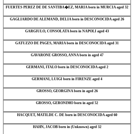
FUERTES PEREZ DE DE SANTIBA�EZ, MARIA born in MURCIA aged 32
GAGLIARDO DE ALEMAND, DELIA born in DESCONOCIDA aged 26
GARGIULO, CONSOLATA born in NAPOLI aged 43
GATUZZO DE PAGES, MARIA born in DESCONOCIDA aged 31
GAVARONE GROSSO, ANNA born in aged 47
GERMANI, ITALO born in DESCONOCIDA aged 2
GERMANI, LUIGI born in FIRENZE aged 4
GROSSO, GEORGINA born in aged 26
GROSSO, GERONIMO born in aged 52
HACQUET, MATILDE C. DE born in DESCONOCIDA aged 60
HAHN, JACOB born in (Unknown) aged 32