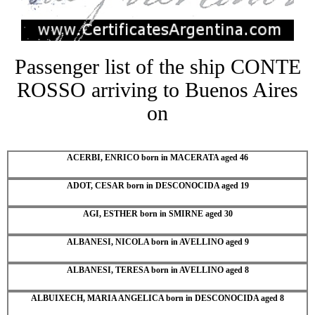
Passenger list of the ship CONTE
ROSSO arriving to Buenos Aires
on
ACERBI, ENRICO born in MACERATA aged 46
ADOT, CESAR born in DESCONOCIDA aged 19
AGI, ESTHER born in SMIRNE aged 30
ALBANESI, NICOLA born in AVELLINO aged 9
ALBANESI, TERESA born in AVELLINO aged 8
ALBUIXECH, MARIA ANGELICA born in DESCONOCIDA aged 8