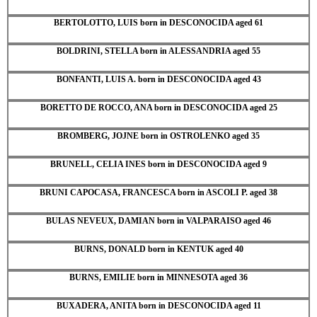
BERTOLOTTO, LUIS born in DESCONOCIDA aged 61
BOLDRINI, STELLA born in ALESSANDRIA aged 55
BONFANTI, LUIS A. born in DESCONOCIDA aged 43
BORETTO DE ROCCO, ANA born in DESCONOCIDA aged 25
BROMBERG, JOJNE born in OSTROLENKO aged 35
BRUNELL, CELIA INES born in DESCONOCIDA aged 9
BRUNI CAPOCASA, FRANCESCA born in ASCOLI P. aged 38
BULAS NEVEUX, DAMIAN born in VALPARAISO aged 46
BURNS, DONALD born in KENTUK aged 40
BURNS, EMILIE born in MINNESOTA aged 36
BUXADERA, ANITA born in DESCONOCIDA aged 11