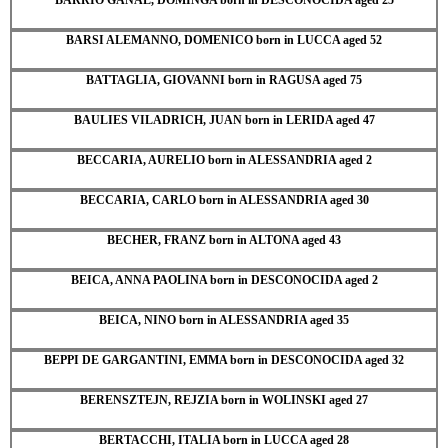
BARSI ALEMANNO, DOMENICO born in LUCCA aged 52
BATTAGLIA, GIOVANNI born in RAGUSA aged 75
BAULIES VILADRICH, JUAN born in LERIDA aged 47
BECCARIA, AURELIO born in ALESSANDRIA aged 2
BECCARIA, CARLO born in ALESSANDRIA aged 30
BECHER, FRANZ born in ALTONA aged 43
BEICA, ANNA PAOLINA born in DESCONOCIDA aged 2
BEICA, NINO born in ALESSANDRIA aged 35
BEPPI DE GARGANTINI, EMMA born in DESCONOCIDA aged 32
BERENSZTEJN, REJZIA born in WOLINSKI aged 27
BERTACCHI, ITALIA born in LUCCA aged 28