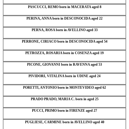
PASCUCCI, REMO born in MACERATA aged 8
PERINA, ANNA born in DESCONOCIDA aged 22
PERNA, ROSA born in AVELLINO aged 33
PERRONE, CIRIACO born in DESCONOCIDA aged 54
PETROZZA, ROSARIA born in COSENZA aged 19
PICONE, GIOVANNI born in RAVENNA aged 53
PIVIDORI, VITALINA born in UDINE aged 24
PORETTI, ANTONIO born in MONTEVIDEO aged 62
PRADO PRADO, MARIA C. born in aged 25
PUCCI, PRIMO born in FIRENZE aged 27
PUGLIESE, CARMINE born in AVELLINO aged 40