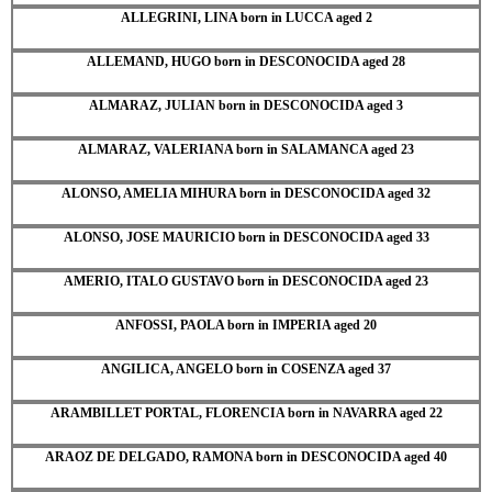
ALLEGRINI, LINA born in LUCCA aged 2
ALLEMAND, HUGO born in DESCONOCIDA aged 28
ALMARAZ, JULIAN born in DESCONOCIDA aged 3
ALMARAZ, VALERIANA born in SALAMANCA aged 23
ALONSO, AMELIA MIHURA born in DESCONOCIDA aged 32
ALONSO, JOSE MAURICIO born in DESCONOCIDA aged 33
AMERIO, ITALO GUSTAVO born in DESCONOCIDA aged 23
ANFOSSI, PAOLA born in IMPERIA aged 20
ANGILICA, ANGELO born in COSENZA aged 37
ARAMBILLET PORTAL, FLORENCIA born in NAVARRA aged 22
ARAOZ DE DELGADO, RAMONA born in DESCONOCIDA aged 40