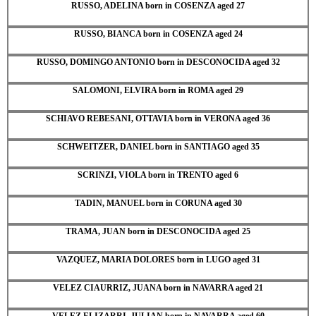
RUSSO, ADELINA born in COSENZA aged 27
RUSSO, BIANCA born in COSENZA aged 24
RUSSO, DOMINGO ANTONIO born in DESCONOCIDA aged 32
SALOMONI, ELVIRA born in ROMA aged 29
SCHIAVO REBESANI, OTTAVIA born in VERONA aged 36
SCHWEITZER, DANIEL born in SANTIAGO aged 35
SCRINZI, VIOLA born in TRENTO aged 6
TADIN, MANUEL born in CORUNA aged 30
TRAMA, JUAN born in DESCONOCIDA aged 25
VAZQUEZ, MARIA DOLORES born in LUGO aged 31
VELEZ CIAURRIZ, JUANA born in NAVARRA aged 21
VELEZ ELIZARRI, JULIAN born in NAVARRA aged 60