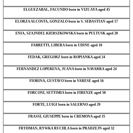
ELGUEZABAL, FACUNDO born in VIZCAYA aged 45
ELORZA ALCOSTA, GONZALO born in S. SEBASTIAN aged 17
ENIA, SZAJNDEL KIERSZKOWSKA born in PULTUSK aged 20
FABRETTI, LIBERA born in UDINE aged 10
FEDAK, GREGORZ born in ROPIANKA aged 24
FERNANDEZ LOPERENA, JUANA born in NAVARRA aged 24
FIORINA, GUSTAVO born in VARESE aged 16
FORCONI, SETTIMIA born in FIRENZE aged 50
FORTE, LUIGI born in SALERNO aged 29
FRASSI, GIUSEPPE born in CREMONA aged 35
FRYDMAN, RYWKA RUCHLA born in PRADZEJN aged 32