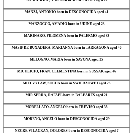
MANZI, ANTONIO born in DESCONOCIDA aged 41
MANZOCCO, AMADIO born in UDINE aged 23
MARINARO, FILOMENA born in PALERMO aged 33
MASIP DE BUXADERA, MARIANNA born in TARRAGONA aged 40
MELOGNO, MARIA born in SAVONA aged 35
MICULICIO, FRAN. CLEMENTINA born in SUSSAK aged 46
MIECZYLAW, SOCHA born in SWIERZOWEJ aged 25
MIR SERRA, RAFAEL born in BALEARES aged 21
MORELLATO, ANGELO born in TREVISO aged 38
MORENO, ANGELO born in DESCONOCIDA aged 29
NEGRE VILAGRAN, DOLORES born in DESCONOCIDA aged 7