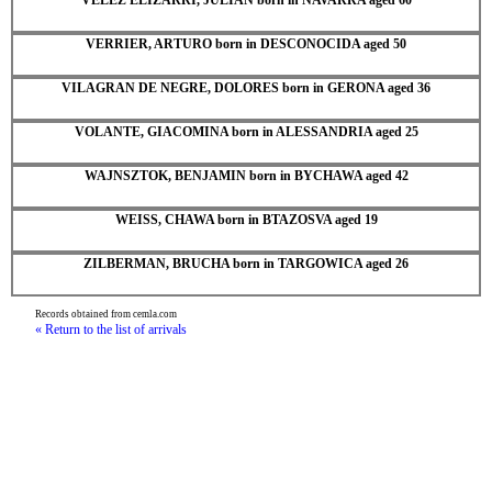
VERRIER, ARTURO born in DESCONOCIDA aged 50
VILAGRAN DE NEGRE, DOLORES born in GERONA aged 36
VOLANTE, GIACOMINA born in ALESSANDRIA aged 25
WAJNSZTOK, BENJAMIN born in BYCHAWA aged 42
WEISS, CHAWA born in BTAZOSVA aged 19
ZILBERMAN, BRUCHA born in TARGOWICA aged 26
Records obtained from cemla.com
« Return to the list of arrivals