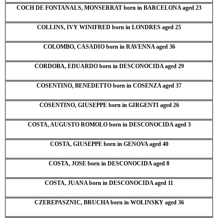
COCH DE FONTANALS, MONSERRAT born in BARCELONA aged 23
COLLINS, IVY WINIFRED born in LONDRES aged 25
COLOMBO, CASADIO born in RAVENNA aged 36
CORDOBA, EDUARDO born in DESCONOCIDA aged 29
COSENTINO, BENEDETTO born in COSENZA aged 37
COSENTINO, GIUSEPPE born in GIRGENTI aged 26
COSTA, AUGUSTO ROMOLO born in DESCONOCIDA aged 3
COSTA, GIUSEPPE born in GENOVA aged 40
COSTA, JOSE born in DESCONOCIDA aged 8
COSTA, JUANA born in DESCONOCIDA aged 11
CZEREPASZNIC, BRUCHA born in WOLINSKY aged 36