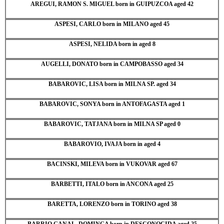
AREGUI, RAMON S. MIGUEL born in GUIPUZCOA aged 42
ASPESI, CARLO born in MILANO aged 45
ASPESI, NELIDA born in aged 8
AUGELLI, DONATO born in CAMPOBASSO aged 34
BABAROVIC, LISA born in MILNA SP. aged 34
BABAROVIC, SONYA born in ANTOFAGASTA aged 1
BABAROVIC, TATJANA born in MILNA SP aged 0
BABAROVIO, IVAJA born in aged 4
BACINSKI, MILEVA born in VUKOVAR aged 67
BARBETTI, ITALO born in ANCONA aged 25
BARETTA, LORENZO born in TORINO aged 38
BARRIO GANAL, DOMINGA born in DESCONOCIDA aged 25