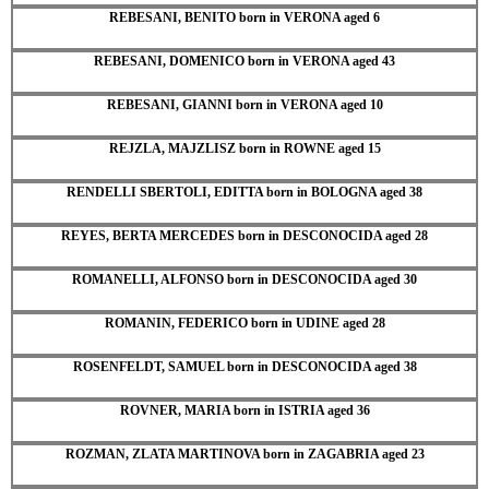
REBESANI, BENITO born in VERONA aged 6
REBESANI, DOMENICO born in VERONA aged 43
REBESANI, GIANNI born in VERONA aged 10
REJZLA, MAJZLISZ born in ROWNE aged 15
RENDELLI SBERTOLI, EDITTA born in BOLOGNA aged 38
REYES, BERTA MERCEDES born in DESCONOCIDA aged 28
ROMANELLI, ALFONSO born in DESCONOCIDA aged 30
ROMANIN, FEDERICO born in UDINE aged 28
ROSENFELDT, SAMUEL born in DESCONOCIDA aged 38
ROVNER, MARIA born in ISTRIA aged 36
ROZMAN, ZLATA MARTINOVA born in ZAGABRIA aged 23