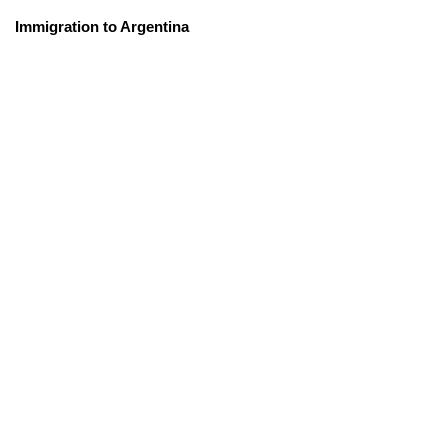
Immigration to Argentina