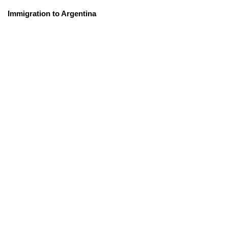
Immigration to Argentina