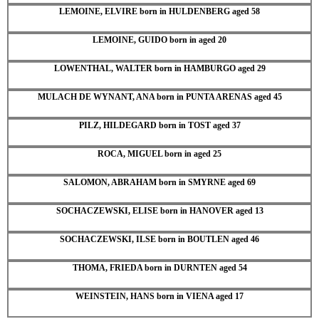
LEMOINE, ELVIRE born in HULDENBERG aged 58
LEMOINE, GUIDO born in aged 20
LOWENTHAL, WALTER born in HAMBURGO aged 29
MULACH DE WYNANT, ANA born in PUNTA ARENAS aged 45
PILZ, HILDEGARD born in TOST aged 37
ROCA, MIGUEL born in aged 25
SALOMON, ABRAHAM born in SMYRNE aged 69
SOCHACZEWSKI, ELISE born in HANOVER aged 13
SOCHACZEWSKI, ILSE born in BOUTLEN aged 46
THOMA, FRIEDA born in DURNTEN aged 54
WEINSTEIN, HANS born in VIENA aged 17