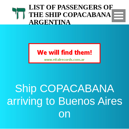
LIST OF PASSENGERS OF
THE SHIP COPACABANA TO
ARGENTINA
Arrived to Buenos Aires on
Ship COPACABANA
arriving to Buenos Aires
on