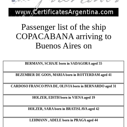
Passenger list of the ship
COPACABANA arriving to
Buenos Aires on
BERMANN, SCHAJE born in SADAGORA aged 55
BEZEMBER DE GOOS, MARIA born in ROTTERDAM aged 41
CARDOSO FRANCO PIVA DE, OLIVIA born in BERNARDO aged 31
HOLZER, EDITH born in VIENA aged 19
HOLZER, SARA born in BRATISLAVA aged 42
LEHMANN , ADELE born in PRAGA aged 44