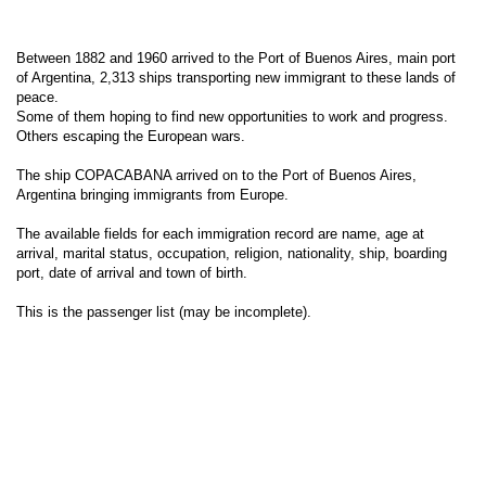
Between 1882 and 1960 arrived to the Port of Buenos Aires, main port
of Argentina, 2,313 ships transporting new immigrant to these lands of
peace.
Some of them hoping to find new opportunities to work and progress.
Others escaping the European wars.
The ship COPACABANA arrived on to the Port of Buenos Aires,
Argentina bringing immigrants from Europe.
The available fields for each immigration record are name, age at
arrival, marital status, occupation, religion, nationality, ship, boarding
port, date of arrival and town of birth.
This is the passenger list (may be incomplete).