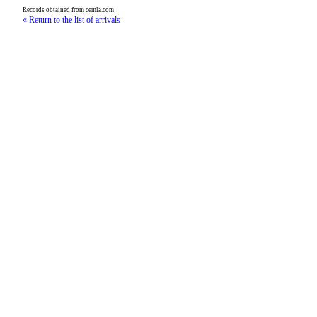
Records obtained from cemla.com
« Return to the list of arrivals