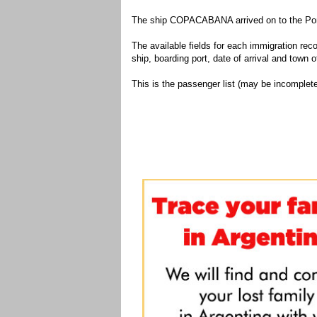
The ship COPACABANA arrived on to the Port
The available fields for each immigration recor
ship, boarding port, date of arrival and town of
This is the passenger list (may be incomplete