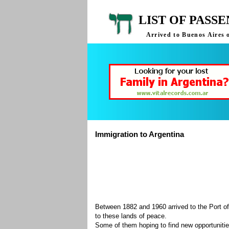
LIST OF PASS
Arrived to Buenos Aires 
Immigration to Argentina
Between 1882 and 1960 arrived to the Port of
to these lands of peace.
Some of them hoping to find new opportuniti