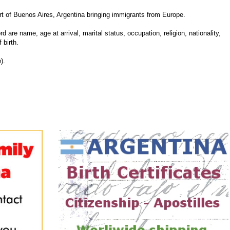
 of Buenos Aires, Argentina bringing immigrants from Europe.
d are name, age at arrival, marital status, occupation, religion, nationality,
 birth.
).