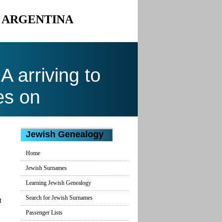
O ARGENTINA
arriving to
es on
Jewish Genealogy
Home
Jewish Surnames
Learning Jewish Genealogy
Search for Jewish Surnames
t
Passenger Lists