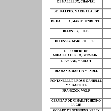
DE HALLEEUX, CHANTAL
DE HALLEUX, MARIE CLAUDE
DE HALLEUX, MARIE HENRIETTE
DEFOSSEZ, JULES
DEFOSSEZ, MARIE THERESE
DELODDERE DE
MIHAILITCHENKO, GERMAINE
DIAMAND, MARGOT
DIAMAND, MARTIN MENDEL
FONTANELLE DE ROSSI DANIELLI,
MARGUERITE
FRANCZOK, WOLF
GERMEAU DE MIHAILITCHENKO,
LUCIE
GODARD DE SCHEPENS, NELLY