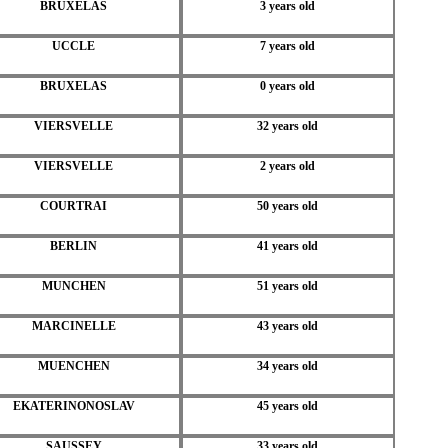
BRUXELAS
3 years old
UCCLE
7 years old
BRUXELAS
0 years old
VIERSVELLE
32 years old
VIERSVELLE
2 years old
COURTRAI
50 years old
BERLIN
41 years old
MUNCHEN
51 years old
MARCINELLE
43 years old
MUENCHEN
34 years old
EKATERINONOSLAV
45 years old
SAUSSEY
33 years old