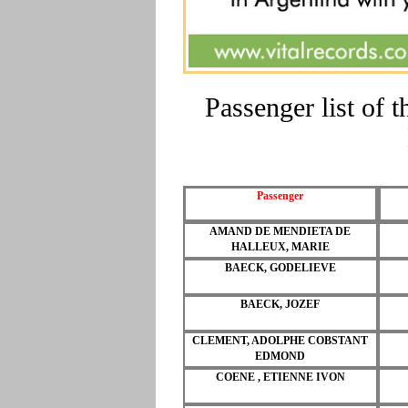
Passenger list o
Passenger
AMAND DE MENDIETA DE
HALLEUX, MARIE
BAECK, GODELIEVE
BAECK, JOZEF
CLEMENT, ADOLPHE COBSTANT
EDMOND
COENE , ETIENNE IVON