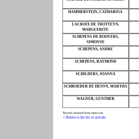
HAMMERSTEIN, CATHARINA
LACROIX DE TROTTEYN,
MARGUERITE
SCHEPENS DE ROOVERS,
SIMONNE
SCHEPENS, ANDRE
SCHEPENS, RAYMOND
SCHILDERS, JOANNA
SCHROEDER DE HENNY, MARTHA
WAGNER, GUNTHER
Records obtained from cemla.com
« Return to the list of arrivals