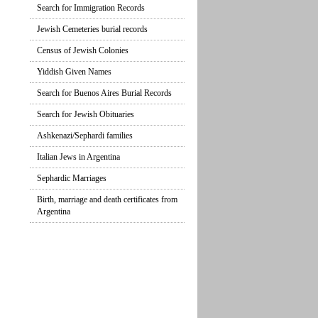
Search for Immigration Records
Jewish Cemeteries burial records
Census of Jewish Colonies
Yiddish Given Names
Search for Buenos Aires Burial Records
Search for Jewish Obituaries
Ashkenazi/Sephardi families
Italian Jews in Argentina
Sephardic Marriages
Birth, marriage and death certificates from
Argentina