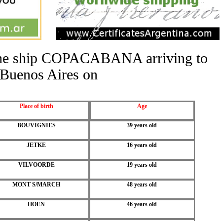
f the ship COPACABANA arriving to
Buenos Aires on
Place of birth
Age
BOUVIGNIES
39 years old
JETKE
16 years old
VILVOORDE
19 years old
MONT S/MARCH
48 years old
HOEN
46 years old