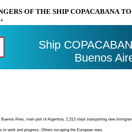
ENGERS OF THE SHIP COPACABANA T
on
Ship COPACABANA 
Buenos Air
 Buenos Aires, main port of Argentina, 2,313 ships transporting new immigran
es to work and progress. Others escaping the European wars.