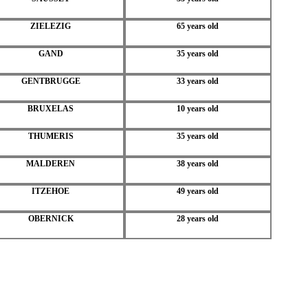
ZIELEZIG
65 years old
GAND
35 years old
GENTBRUGGE
33 years old
BRUXELAS
10 years old
THUMERIS
35 years old
MALDEREN
38 years old
ITZEHOE
49 years old
OBERNICK
28 years old