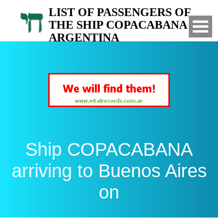
LIST OF PASSENGERS OF
THE SHIP COPACABANA TO
ARGENTINA
Arrived to Buenos Aires on
Ship COPACABANA
arriving to Buenos Aires
on