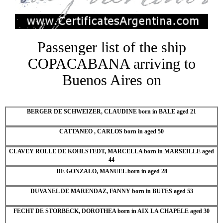
Passenger list of the ship
COPACABANA arriving to
Buenos Aires on
BERGER DE SCHWEIZER, CLAUDINE born in BALE aged 21
CATTANEO , CARLOS born in aged 50
CLAVEY ROLLE DE KOHLSTEDT, MARCELLA born in MARSEILLE aged
44
DE GONZALO, MANUEL born in aged 28
DUVANEL DE MARENDAZ, FANNY born in BUTES aged 53
FECHT DE STORBECK, DOROTHEA born in AIX LA CHAPELE aged 30