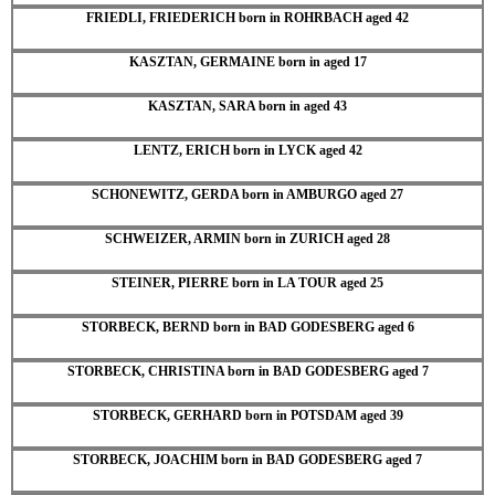
FRIEDLI, FRIEDERICH born in ROHRBACH aged 42
KASZTAN, GERMAINE born in aged 17
KASZTAN, SARA born in aged 43
LENTZ, ERICH born in LYCK aged 42
SCHONEWITZ, GERDA born in AMBURGO aged 27
SCHWEIZER, ARMIN born in ZURICH aged 28
STEINER, PIERRE born in LA TOUR aged 25
STORBECK, BERND born in BAD GODESBERG aged 6
STORBECK, CHRISTINA born in BAD GODESBERG aged 7
STORBECK, GERHARD born in POTSDAM aged 39
STORBECK, JOACHIM born in BAD GODESBERG aged 7