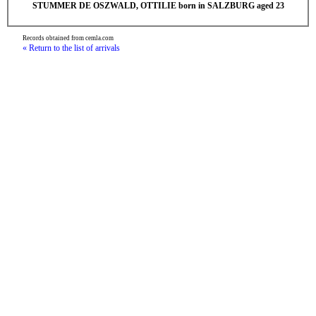
STUMMER DE OSZWALD, OTTILIE born in SALZBURG aged 23
Records obtained from cemla.com
« Return to the list of arrivals