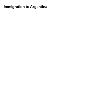
Immigration to Argentina