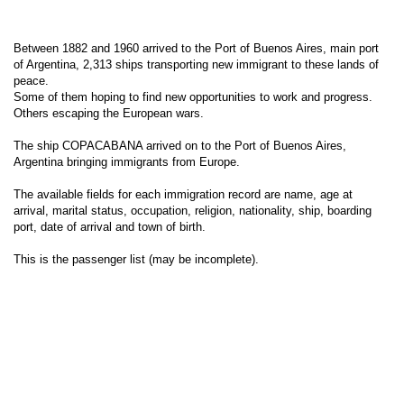
Between 1882 and 1960 arrived to the Port of Buenos Aires, main port
of Argentina, 2,313 ships transporting new immigrant to these lands of
peace.
Some of them hoping to find new opportunities to work and progress.
Others escaping the European wars.
The ship COPACABANA arrived on to the Port of Buenos Aires,
Argentina bringing immigrants from Europe.
The available fields for each immigration record are name, age at
arrival, marital status, occupation, religion, nationality, ship, boarding
port, date of arrival and town of birth.
This is the passenger list (may be incomplete).